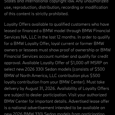
States and international copyright law. Any unauthorized
use, reproduction, distribution, recording or modification
of this content is strictly prohibited.
Loyalty Offers available to qualified customers who have
leased or financed a BMW model through BMW Financial
Services NA, LLC in the last 12 months. In order to qualify
for a BMW Loyalty Offer, loyal current or former BMW
owners or lessees must show proof of ownership or BMW
Financial Services account number and qualify for credit
approval. Available Loyalty Offer of $1,000 off MSRP on
select new 2026 330i Sedan models (consists of $500
BMW of North America, LLC contribution plus $500
loyalty contribution from your BMW Center). Must take
delivery by August 31, 2026. Availability of Loyalty Offers
are subject to dealer participation. Visit your authorized
BMW Center for important details. Advertised lease offer
is a national advertisement intended to be available on
new 2026 BMW 330i Sedan models from participating