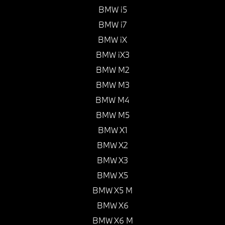
BMW i5
BMW i7
BMW iX
BMW iX3
BMW M2
BMW M3
BMW M4
BMW M5
BMW X1
BMW X2
BMW X3
BMW X5
BMW X5 M
BMW X6
BMW X6 M