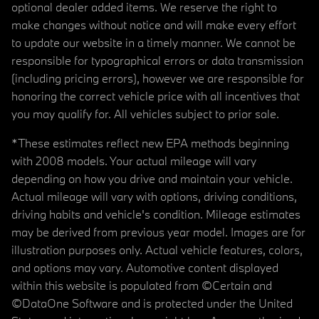
optional dealer added items. We reserve the right to
make changes without notice and will make every effort
to update our website in a timely manner. We cannot be
responsible for typographical errors or data transmission
(including pricing errors), however we are responsible for
honoring the correct vehicle price with all incentives that
you may qualify for. All vehicles subject to prior sale.
*These estimates reflect new EPA methods beginning
with 2008 models. Your actual mileage will vary
depending on how you drive and maintain your vehicle.
Actual mileage will vary with options, driving conditions,
driving habits and vehicle's condition. Mileage estimates
may be derived from previous year model. Images are for
illustration purposes only. Actual vehicle features, colors,
and options may vary. Automotive content displayed
within this website is populated from ©Certain and
©DataOne Software and is protected under the United