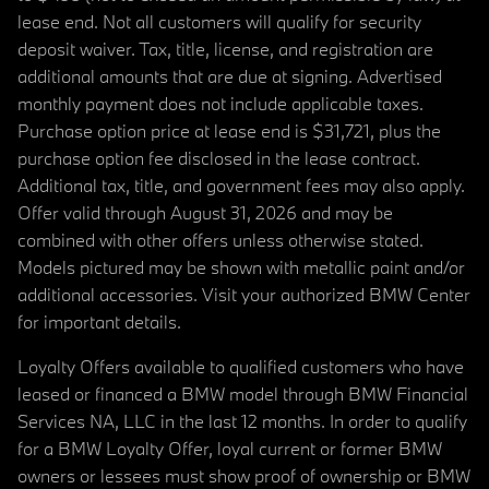
lease end. Not all customers will qualify for security
deposit waiver. Tax, title, license, and registration are
additional amounts that are due at signing. Advertised
monthly payment does not include applicable taxes.
Purchase option price at lease end is $31,721, plus the
purchase option fee disclosed in the lease contract.
Additional tax, title, and government fees may also apply.
Offer valid through August 31, 2026 and may be
combined with other offers unless otherwise stated.
Models pictured may be shown with metallic paint and/or
additional accessories. Visit your authorized BMW Center
for important details.
Loyalty Offers available to qualified customers who have
leased or financed a BMW model through BMW Financial
Services NA, LLC in the last 12 months. In order to qualify
for a BMW Loyalty Offer, loyal current or former BMW
owners or lessees must show proof of ownership or BMW