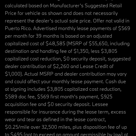
calculated based on Manufacturer’s Suggested Retail
Price for vehicle as shown and does not necessarily
represent the dealer’s actual sale price. Offer not valid in
Puerto Rico. Advertised monthly lease payments of $569
per month for 39 months is based on an adjusted
capitalized cost of $48,585 (MSRP of $55,650, including
destination and handling fee of $1,350, less $3,805
capitalized cost reduction, $0 security deposit, suggested
dealer contribution of $2,260 and Lease Credit of
$1,000). Actual MSRP and dealer contribution may vary
and could affect your monthly lease payment. Cash due
at signing includes $3,805 capitalized cost reduction,
$589 doc fee, $569 first month's payment, $925
acquisition fee and $0 security deposit. Lessee
responsible for insurance during the lease term, excess
wear and tear as defined in the lease contract,
$0.25/mile over 32,500 miles, plus disposition fee of up
to $495 (not to exceed an amount permissible by law) at