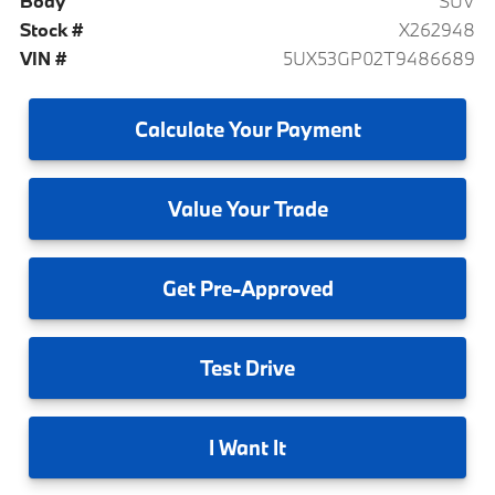
Body
SUV
Stock #
X262948
VIN #
5UX53GP02T9486689
Calculate
Your Payment
Value
Your Trade
Get
Pre-Approved
Test
Drive
I
Want It