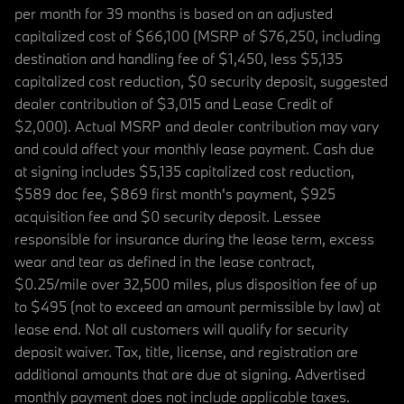
per month for 39 months is based on an adjusted
capitalized cost of $66,100 (MSRP of $76,250, including
destination and handling fee of $1,450, less $5,135
capitalized cost reduction, $0 security deposit, suggested
dealer contribution of $3,015 and Lease Credit of
$2,000). Actual MSRP and dealer contribution may vary
and could affect your monthly lease payment. Cash due
at signing includes $5,135 capitalized cost reduction,
$589 doc fee, $869 first month's payment, $925
acquisition fee and $0 security deposit. Lessee
responsible for insurance during the lease term, excess
wear and tear as defined in the lease contract,
$0.25/mile over 32,500 miles, plus disposition fee of up
to $495 (not to exceed an amount permissible by law) at
lease end. Not all customers will qualify for security
deposit waiver. Tax, title, license, and registration are
additional amounts that are due at signing. Advertised
monthly payment does not include applicable taxes.