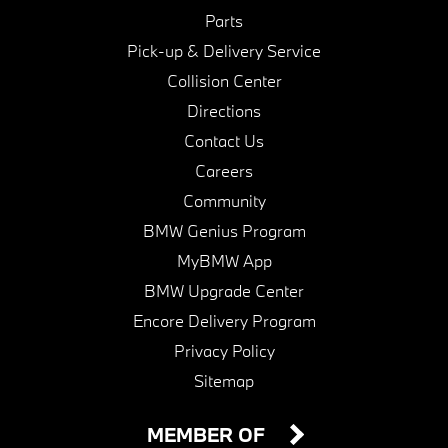
Parts
Pick-up & Delivery Service
Collision Center
Directions
Contact Us
Careers
Community
BMW Genius Program
MyBMW App
BMW Upgrade Center
Encore Delivery Program
Privacy Policy
Sitemap
MEMBER OF