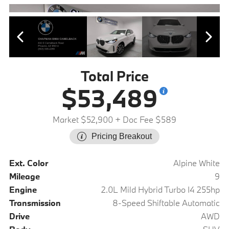
Total Price
$53,489
Market $52,900
+ Doc Fee $589
Pricing Breakout
Ext. Color
Alpine White
Mileage
9
Engine
2.0L Mild Hybrid Turbo I4 255hp
Transmission
8-Speed Shiftable Automatic
Drive
AWD