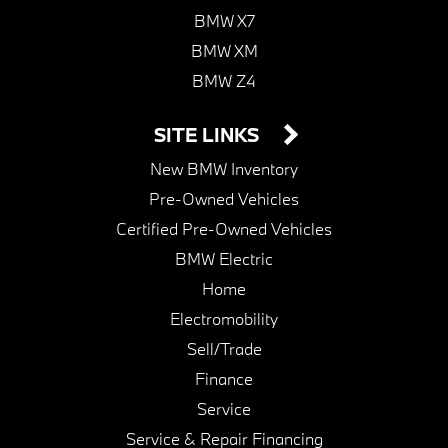
BMW X7
BMW XM
BMW Z4
SITE LINKS
New BMW Inventory
Pre-Owned Vehicles
Certified Pre-Owned Vehicles
BMW Electric
Home
Electromobility
Sell/Trade
Finance
Service
Service & Repair Financing