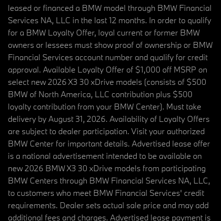
leased or financed a BMW model through BMW Financial
Services NA, LLC in the last 12 months. In order to qualify
for a BMW Loyalty Offer, loyal current or former BMW
owners or lessees must show proof of ownership or BMW
Financial Services account number and qualify for credit
approval. Available Loyalty Offer of $1,000 off MSRP on
select new 2026 X3 30 xDrive models (consists of $500
BMW of North America, LLC contribution plus $500
loyalty contribution from your BMW Center). Must take
delivery by August 31, 2026. Availability of Loyalty Offers
are subject to dealer participation. Visit your authorized
BMW Center for important details. Advertised lease offer
is a national advertisement intended to be available on
new 2026 BMW X3 30 xDrive models from participating
BMW Centers through BMW Financial Services NA, LLC,
to customers who meet BMW Financial Services' credit
requirements. Dealer sets actual sale price and may add
additional fees and charges. Advertised lease payment is