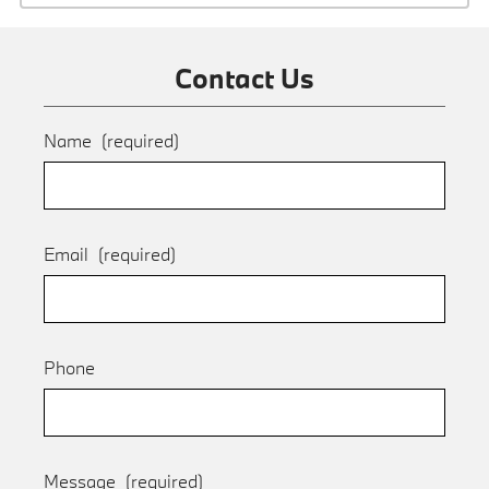
Contact Us
Name
(required)
Email
(required)
Phone
Message
(required)