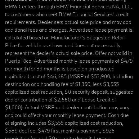
BMW Centers through BMW Financial Services NA, LLC,
to customers who meet BMW Financial Services' credit
requirements. Dealer sets actual sale price and may add
additional fees and charges. Advertised lease payment is
calculated based on Manufacturer’s Suggested Retail
Price for vehicle as shown and does not necessarily
represent the dealer’s actual sale price. Offer not valid in
Puerto Rico. Advertised monthly lease payments of $479
per month for 39 months is based on an adjusted
capitalized cost of $46,685 (MSRP of $53,900, including
destination and handling fee of $1,350, less $3,555
capitalized cost reduction, $0 security deposit, suggested
dealer contribution of $2,660 and Lease Credit of
$1,000). Actual MSRP and dealer contribution may vary
and could affect your monthly lease payment. Cash due
at signing includes $3,555 capitalized cost reduction,
$589 doc fee, $479 first month's payment, $925
acquisition fee and $0 security deposit. Lessee