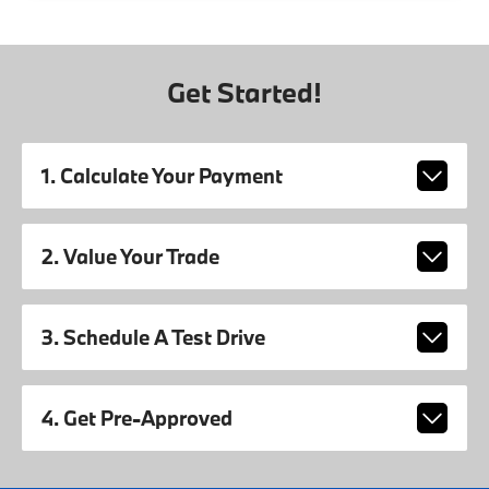
Get Started!
1. Calculate Your Payment
2. Value Your Trade
3. Schedule A Test Drive
4. Get Pre-Approved