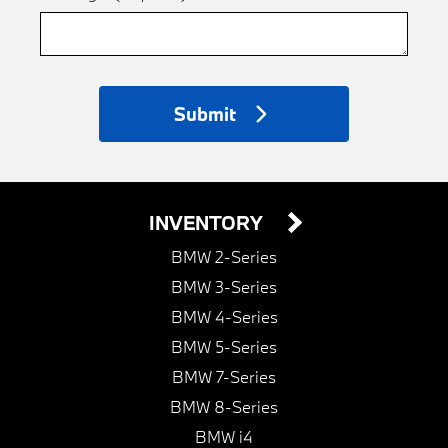
Submit
INVENTORY
BMW 2-Series
BMW 3-Series
BMW 4-Series
BMW 5-Series
BMW 7-Series
BMW 8-Series
BMW i4