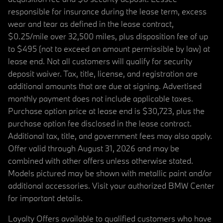
responsible for insurance during the lease term, excess
wear and tear as defined in the lease contract,
$0.25/mile over 32,500 miles, plus disposition fee of up
to $495 (not to exceed an amount permissible by law) at
lease end. Not all customers will qualify for security
deposit waiver. Tax, title, license, and registration are
additional amounts that are due at signing. Advertised
monthly payment does not include applicable taxes.
Purchase option price at lease end is $30,723, plus the
purchase option fee disclosed in the lease contract.
Additional tax, title, and government fees may also apply.
Offer valid through August 31, 2026 and may be
combined with other offers unless otherwise stated.
Models pictured may be shown with metallic paint and/or
additional accessories. Visit your authorized BMW Center
for important details.
Loyalty Offers available to qualified customers who have