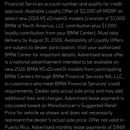
Financial Services account number and qualify for credit
approval. Available Loyalty Offer of $2,000 off MSRP on
select new 2026 X5 xDrive40i models (consists of $1,000
BMW of North America, LLC contribution plus $1,000
loyalty contribution from your BMW Center). Must take
delivery by August 31, 2026. Availability of Loyalty Offers
are subject to dealer participation. Visit your authorized
BMW Center for important details. Advertised lease offer
is a national advertisement intended to be available on
new 2026 BMW X5 xDrive40i models from participating
BMW Centers through BMW Financial Services NA, LLC,
to customers who meet BMW Financial Services' credit
requirements. Dealer sets actual sale price and may add
additional fees and charges. Advertised lease payment is
calculated based on Manufacturer’s Suggested Retail
Price for vehicle as shown and does not necessarily
represent the dealer’s actual sale price. Offer not valid in
Puerto Rico. Advertised monthly lease payments of $869