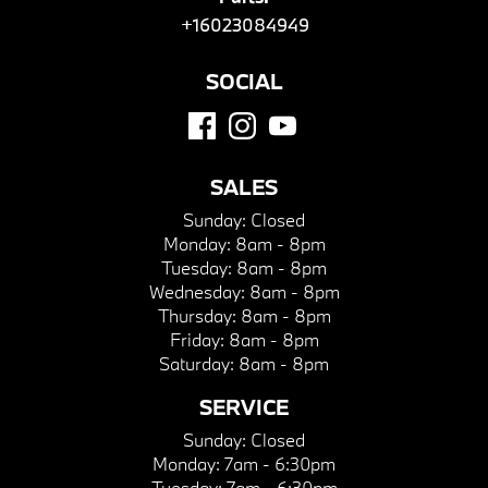
+16023084949
SOCIAL
SALES
Sunday:
Closed
Monday:
8am - 8pm
Tuesday:
8am - 8pm
Wednesday:
8am - 8pm
Thursday:
8am - 8pm
Friday:
8am - 8pm
Saturday:
8am - 8pm
SERVICE
Sunday:
Closed
Monday:
7am - 6:30pm
Tuesday:
7am - 6:30pm