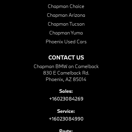
Chapman Choice
Chapman Arizona
Chapman Tucson
Chapman Yuma
Phoenix Used Cars
CONTACT US
Chapman BMW on Camelback
830 E Camelback Rd.
Phoenix, AZ 85014
Sales:
+16023084269
Service:
+16023084990
Parts: