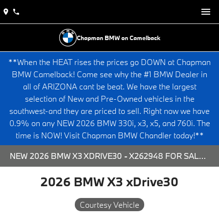
Chapman BMW on Camelback
**When the HEAT rises the prices go DOWN at Chapman
BMW Camelback! Come see why the #1 BMW Dealer in
all of ARIZONA cant be beat. We have the largest
selection of New and Pre-Owned vehicles in the
southwest-and they are priced to sell. Right now we have
0.9% on any NEW 2026 BMW 330i, x3, x5, and 760i. The
time is NOW! Visit Chapman BMW Chandler today!**
NEW 2026 BMW X3 XDRIVE30 - X262948 FOR SALE AT CHAPMAN BMW ON CAMELBACK IN PHOENIX, ARIZONA.
2026 BMW X3 xDrive30
Courtesy Vehicle