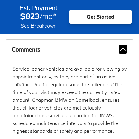
Est. Payment
$823
mo
*
/
Get Started
See Breakdown
Comments
Service loaner vehicles are available for viewing by
appointment only, as they are part of an active
rotation. Due to regular usage, the mileage at the
time of your visit may exceed the currently listed
amount. Chapman BMW on Camelback ensures
that all loaner vehicles are meticulously
maintained and serviced according to BMW’s
scheduled maintenance intervals to provide the
highest standards of safety and performance.