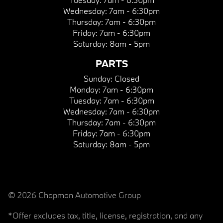
Wednesday:
7am - 6:30pm
Thursday:
7am - 6:30pm
Friday:
7am - 6:30pm
Saturday:
8am - 5pm
PARTS
Sunday:
Closed
Monday:
7am - 6:30pm
Tuesday:
7am - 6:30pm
Wednesday:
7am - 6:30pm
Thursday:
7am - 6:30pm
Friday:
7am - 6:30pm
Saturday:
8am - 5pm
© 2026 Chapman Automotive Group
*Offer excludes tax, title, license, registration, and any