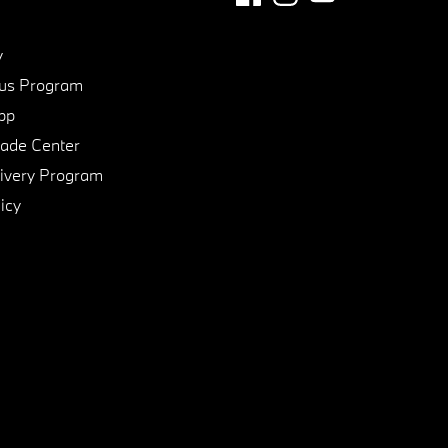
y
us Program
pp
de Center
ivery Program
icy