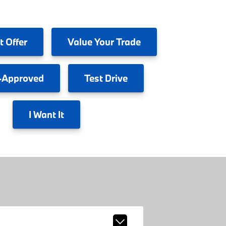
t Offer
Value
Your Trade
-Approved
Test
Drive
I
Want It