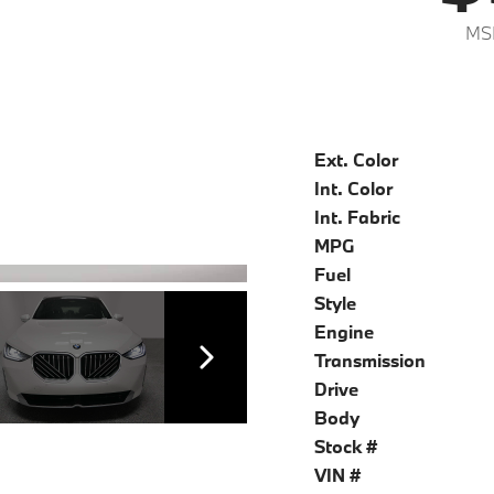
MS
Ext. Color
Int. Color
Int. Fabric
MPG
Fuel
Style
Engine
Transmission
Drive
Body
Stock #
VIN #