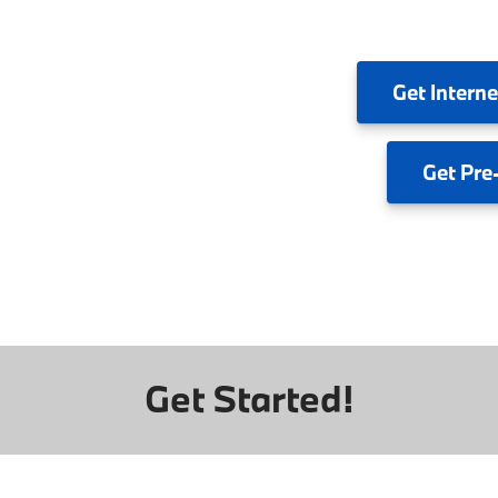
Get
Interne
Get
Pre
Get Started!