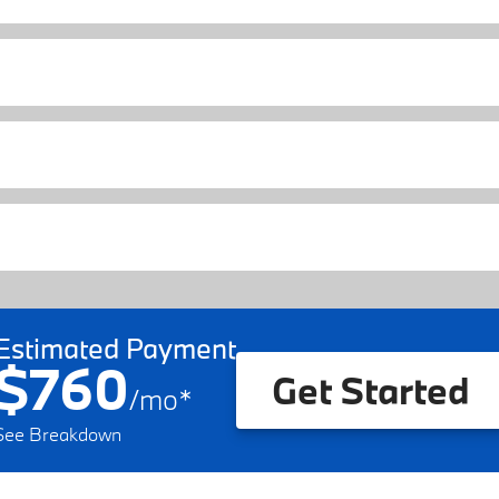
Estimated Payment
$760
Get Started
/
mo
*
See Breakdown