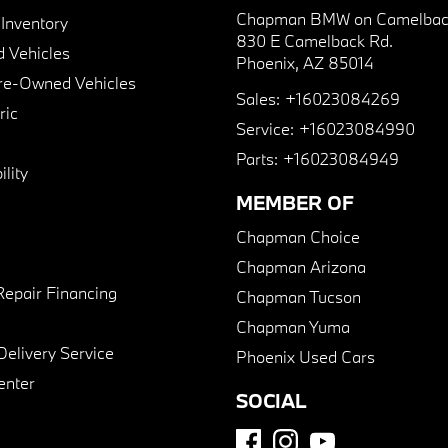
Chapman BMW on Camelbac
nventory
830 E Camelback Rd.
 Vehicles
Phoenix, AZ 85014
Pre-Owned Vehicles
Sales:
+16023084269
ric
Service:
+16023084990
Parts:
+16023084949
lity
MEMBER OF
Chapman Choice
Chapman Arizona
Repair Financing
Chapman Tucson
Chapman Yuma
Delivery Service
Phoenix Used Cars
enter
SOCIAL