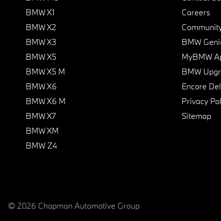
BMW X1
Careers
BMW X2
Communit
BMW X3
BMW Geni
BMW X5
MyBMW A
BMW X5 M
BMW Upgra
BMW X6
Encore Del
BMW X6 M
Privacy Pol
BMW X7
Sitemap
BMW XM
BMW Z4
© 2026 Chapman Automotive Group