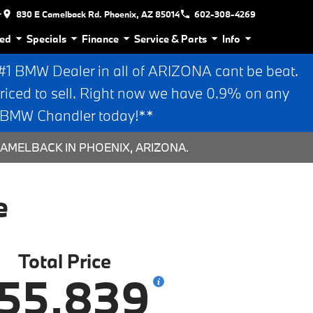
r
830 E Camelback Rd. Phoenix, AZ 85014
602-308-4269
ed
Specials
Finance
Service & Parts
Info
 BMW Dealer in all of ARIZONA cant be beat.
riced to sell. Right now we have 0.9% on any
n BMW Chandler today!**
AMELBACK IN PHOENIX, ARIZONA.
e
Total Price
55,839