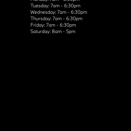
Tuesday:
7am - 6:30pm
Wednesday:
7am - 6:30pm
Thursday:
7am - 6:30pm
Friday:
7am - 6:30pm
Saturday:
8am - 5pm