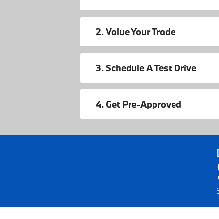
2. Value Your Trade
3. Schedule A Test Drive
4. Get Pre-Approved