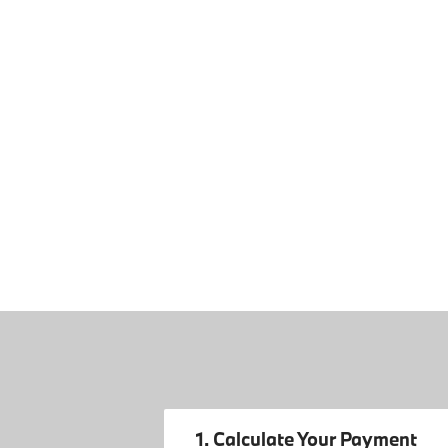
1. Calculate Your Payment