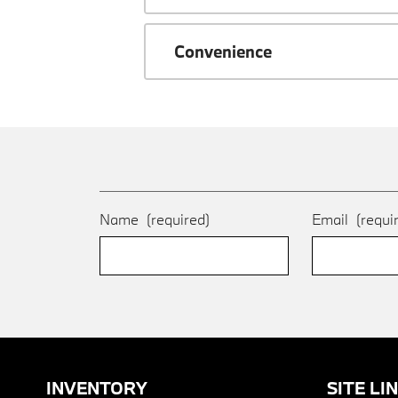
Convenience
Name
(required)
Email
(requi
INVENTORY
SITE LI