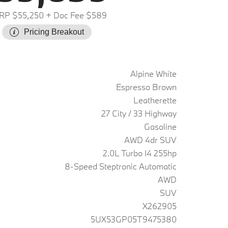
RP $55,250
+ Doc Fee $589
Pricing Breakout
Alpine White
Espresso Brown
Leatherette
27 City / 33 Highway
Gasoline
AWD 4dr SUV
2.0L Turbo I4 255hp
8-Speed Steptronic Automatic
AWD
SUV
X262905
5UX53GP05T9475380