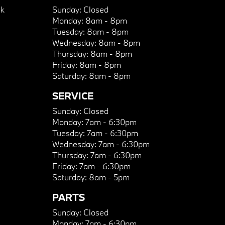
k
Sunday:
Closed
Monday:
8am - 8pm
Tuesday:
8am - 8pm
Wednesday:
8am - 8pm
Thursday:
8am - 8pm
Friday:
8am - 8pm
Saturday:
8am - 8pm
SERVICE
Sunday:
Closed
Monday:
7am - 6:30pm
Tuesday:
7am - 6:30pm
Wednesday:
7am - 6:30pm
Thursday:
7am - 6:30pm
Friday:
7am - 6:30pm
Saturday:
8am - 5pm
PARTS
Sunday:
Closed
Monday:
7am - 6:30pm