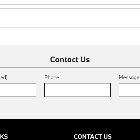
Contact Us
red)
Phone
Messag
NKS
CONTACT US