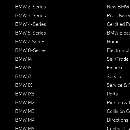
BMW 2-Series
New BMW I
BMW 3-Series
Pre-Owned
BMW 4-Series
Certified 
BMW 5-Series
BMW Elect
BMW 7-Series
Home
BMW 8-Series
Electromobi
BMW i4
Sell/Trade
BMW i5
Finance
BMW i7
Service
BMW iX
Service & 
BMW iX3
Parts
BMW M2
Pick-up & 
BMW M3
Collision C
BMW M4
Directions
BMW M5
Contact Us