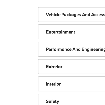
Vehicle Packages And Access
Entertainment
Performance And Engineerin
Exterior
Interior
Safety