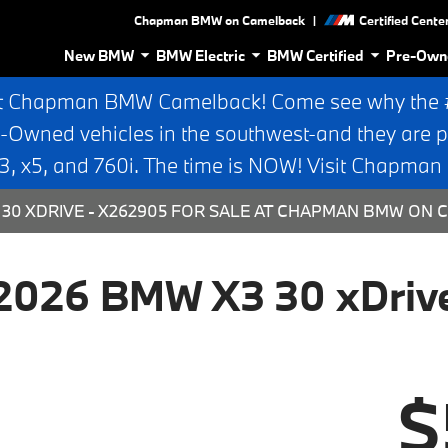
|
Chapman BMW on Camelback
Certified Cente
New BMW
BMW Electric
BMW Certified
Pre-Own
t Chapman BMW Camelback! Come see why the #1
e-Owned vehicles in the southwest-and they are p
 x5, and 760i. The time is NOW! Visit Chapma
30 XDRIVE - X262905 FOR SALE AT CHAPMAN BMW ON C
2026 BMW X3 30 xDriv
$