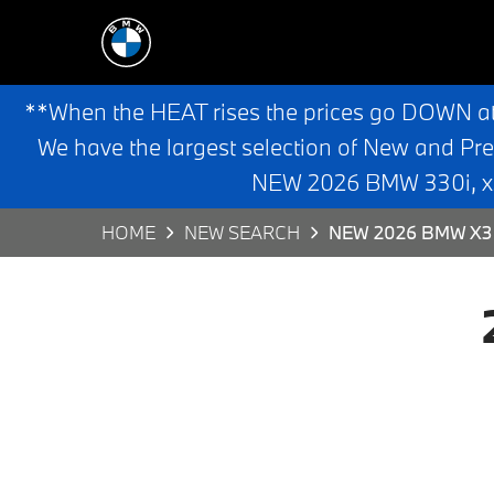
**When the HEAT rises the prices go DOWN a
We have the largest selection of New and Pr
NEW 2026 BMW 330i, x3,
HOME
NEW SEARCH
NEW 2026 BMW X3 