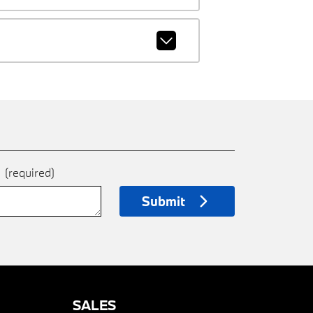
e
(required)
Submit
SALES