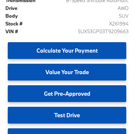
Transmission
8-Speed Shiftable Automatic
Drive
AWD
Body
SUV
Stock #
X261994
VIN #
5UX53GP03T9209663
Calculate
Your Payment
Value
Your Trade
Get
Pre-Approved
Test
Drive