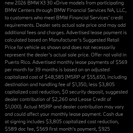
new 2026 BMW X3 30 xDrive models from participating
BMW Centers through BMW Financial Services NA, LLC,
to customers who meet BMW Financial Services' credit
requirements. Dealer sets actual sale price and may add
additional fees and charges. Advertised lease payment is
calculated based on Manufacturer’s Suggested Retail
Price for vehicle as shown and does not necessarily
represent the dealer’s actual sale price. Offer not valid in
Puerto Rico. Advertised monthly lease payments of $569
per month for 39 months is based on an adjusted
capitalized cost of $48,585 (MSRP of $55,650, including
destination and handling fee of $1,350, less $3,805
capitalized cost reduction, $0 security deposit, suggested
dealer contribution of $2,260 and Lease Credit of
$1,000). Actual MSRP and dealer contribution may vary
and could affect your monthly lease payment. Cash due
at signing includes $3,805 capitalized cost reduction,
$589 doc fee, $569 first month's payment, $925