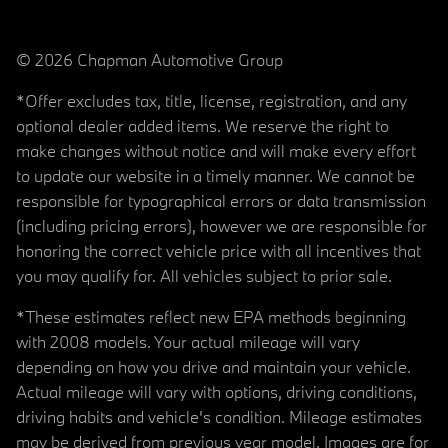
© 2026 Chapman Automotive Group
*Offer excludes tax, title, license, registration, and any
optional dealer added items. We reserve the right to
make changes without notice and will make every effort
to update our website in a timely manner. We cannot be
responsible for typographical errors or data transmission
(including pricing errors), however we are responsible for
honoring the correct vehicle price with all incentives that
you may qualify for. All vehicles subject to prior sale.
*These estimates reflect new EPA methods beginning
with 2008 models. Your actual mileage will vary
depending on how you drive and maintain your vehicle.
Actual mileage will vary with options, driving conditions,
driving habits and vehicle's condition. Mileage estimates
may be derived from previous year model. Images are for