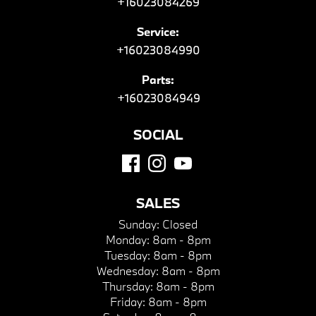
+16023084269
Service:
+16023084990
Parts:
+16023084949
SOCIAL
SALES
Sunday:
Closed
Monday:
8am - 8pm
Tuesday:
8am - 8pm
Wednesday:
8am - 8pm
Thursday:
8am - 8pm
Friday:
8am - 8pm