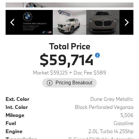
Total Price
$59,714
Market $59,125
+ Doc Fee $589
Pricing Breakout
Ext. Color
Dune Grey Metallic
Int. Color
Black Perforated Veganza
Mileage
5,506
Fuel
Gasoline
Engine
2.0L Turbo I4 255hp