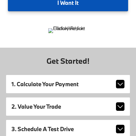
I
Want It
Get Started!
1. Calculate Your Payment
2. Value Your Trade
3. Schedule A Test Drive