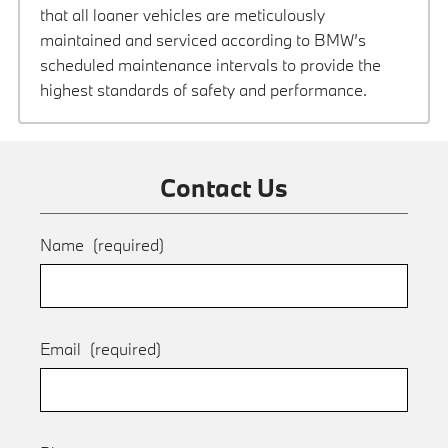
that all loaner vehicles are meticulously
maintained and serviced according to BMW’s
scheduled maintenance intervals to provide the
highest standards of safety and performance.
Contact Us
Name
(required)
Email
(required)