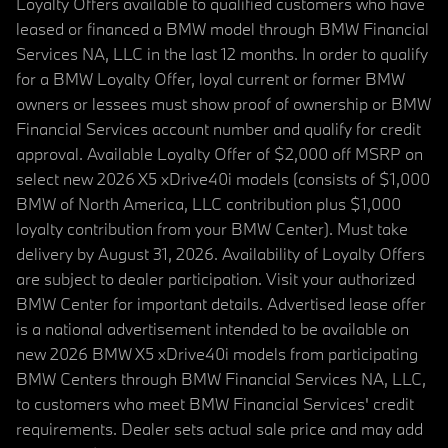
Loyalty Offers available to qualified customers who have
leased or financed a BMW model through BMW Financial
Services NA, LLC in the last 12 months. In order to qualify
for a BMW Loyalty Offer, loyal current or former BMW
owners or lessees must show proof of ownership or BMW
Financial Services account number and qualify for credit
approval. Available Loyalty Offer of $2,000 off MSRP on
select new 2026 X5 xDrive40i models (consists of $1,000
BMW of North America, LLC contribution plus $1,000
loyalty contribution from your BMW Center). Must take
delivery by August 31, 2026. Availability of Loyalty Offers
are subject to dealer participation. Visit your authorized
BMW Center for important details. Advertised lease offer
is a national advertisement intended to be available on
new 2026 BMW X5 xDrive40i models from participating
BMW Centers through BMW Financial Services NA, LLC,
to customers who meet BMW Financial Services' credit
requirements. Dealer sets actual sale price and may add