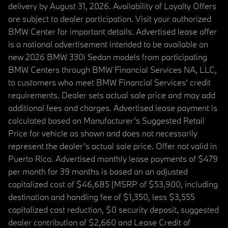
delivery by August 31, 2026. Availability of Loyalty Offers
are subject to dealer participation. Visit your authorized
BMW Center for important details. Advertised lease offer
is a national advertisement intended to be available on
new 2026 BMW 330i Sedan models from participating
BMW Centers through BMW Financial Services NA, LLC,
to customers who meet BMW Financial Services' credit
requirements. Dealer sets actual sale price and may add
additional fees and charges. Advertised lease payment is
calculated based on Manufacturer’s Suggested Retail
Price for vehicle as shown and does not necessarily
represent the dealer’s actual sale price. Offer not valid in
Puerto Rico. Advertised monthly lease payments of $479
per month for 39 months is based on an adjusted
capitalized cost of $46,685 (MSRP of $53,900, including
destination and handling fee of $1,350, less $3,555
capitalized cost reduction, $0 security deposit, suggested
dealer contribution of $2,660 and Lease Credit of