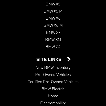
BMW X5
BMW X5 M
BMW X6
BMW X6 M
BMW X7
BMW XM
BMW Z4
SITE LINKS
New BMW Inventory
Pre-Owned Vehicles
Certified Pre-Owned Vehicles
BMW Electric
Home
Electromobility