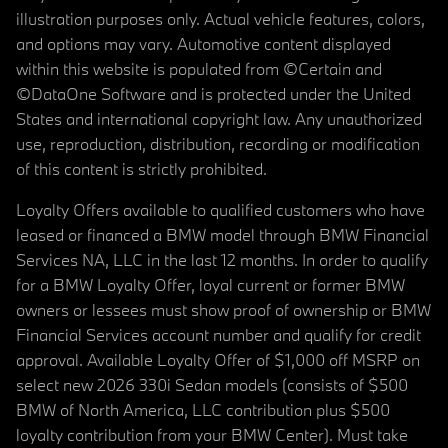
illustration purposes only. Actual vehicle features, colors,
and options may vary. Automotive content displayed
within this website is populated from ©Certain and
©DataOne Software and is protected under the United
States and international copyright law. Any unauthorized
use, reproduction, distribution, recording or modification
of this content is strictly prohibited.
Loyalty Offers available to qualified customers who have
leased or financed a BMW model through BMW Financial
Services NA, LLC in the last 12 months. In order to qualify
for a BMW Loyalty Offer, loyal current or former BMW
owners or lessees must show proof of ownership or BMW
Financial Services account number and qualify for credit
approval. Available Loyalty Offer of $1,000 off MSRP on
select new 2026 330i Sedan models (consists of $500
BMW of North America, LLC contribution plus $500
loyalty contribution from your BMW Center). Must take