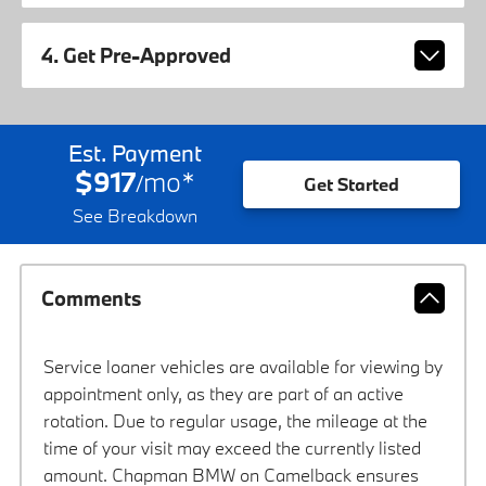
4. Get Pre-Approved
Est. Payment
$917
mo
*
/
Get Started
See Breakdown
Comments
Service loaner vehicles are available for viewing by
appointment only, as they are part of an active
rotation. Due to regular usage, the mileage at the
time of your visit may exceed the currently listed
amount. Chapman BMW on Camelback ensures