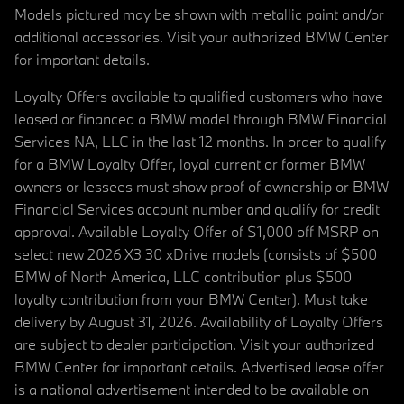
Models pictured may be shown with metallic paint and/or
additional accessories. Visit your authorized BMW Center
for important details.
Loyalty Offers available to qualified customers who have
leased or financed a BMW model through BMW Financial
Services NA, LLC in the last 12 months. In order to qualify
for a BMW Loyalty Offer, loyal current or former BMW
owners or lessees must show proof of ownership or BMW
Financial Services account number and qualify for credit
approval. Available Loyalty Offer of $1,000 off MSRP on
select new 2026 X3 30 xDrive models (consists of $500
BMW of North America, LLC contribution plus $500
loyalty contribution from your BMW Center). Must take
delivery by August 31, 2026. Availability of Loyalty Offers
are subject to dealer participation. Visit your authorized
BMW Center for important details. Advertised lease offer
is a national advertisement intended to be available on