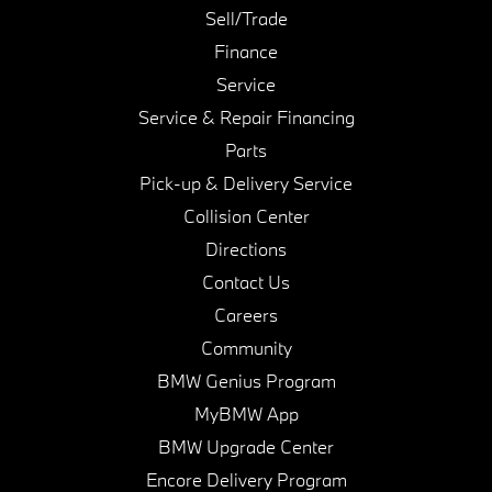
Sell/Trade
Finance
Service
Service & Repair Financing
Parts
Pick-up & Delivery Service
Collision Center
Directions
Contact Us
Careers
Community
BMW Genius Program
MyBMW App
BMW Upgrade Center
Encore Delivery Program