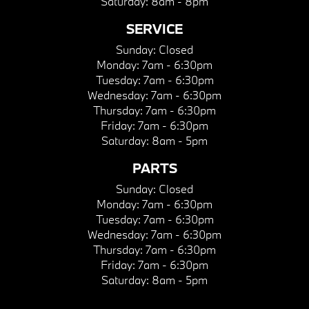
Saturday:
8am - 8pm
SERVICE
Sunday:
Closed
Monday:
7am - 6:30pm
Tuesday:
7am - 6:30pm
Wednesday:
7am - 6:30pm
Thursday:
7am - 6:30pm
Friday:
7am - 6:30pm
Saturday:
8am - 5pm
PARTS
Sunday:
Closed
Monday:
7am - 6:30pm
Tuesday:
7am - 6:30pm
Wednesday:
7am - 6:30pm
Thursday:
7am - 6:30pm
Friday:
7am - 6:30pm
Saturday:
8am - 5pm