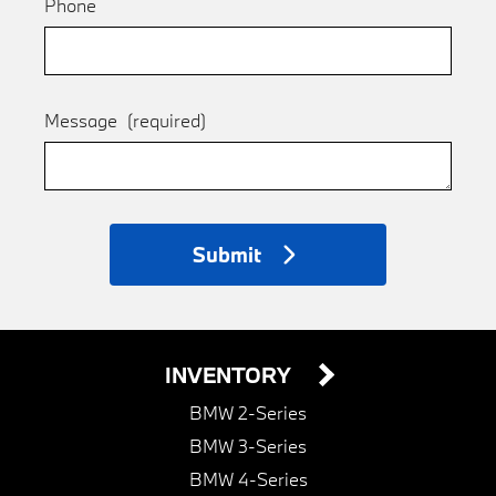
Phone
Message
(required)
Submit
INVENTORY
BMW 2-Series
BMW 3-Series
BMW 4-Series