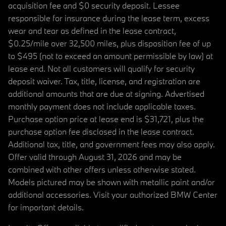
acquisition fee and $0 security deposit. Lessee
responsible for insurance during the lease term, excess
wear and tear as defined in the lease contract,
$0.25/mile over 32,500 miles, plus disposition fee of up
to $495 (not to exceed an amount permissible by law) at
lease end. Not all customers will qualify for security
deposit waiver. Tax, title, license, and registration are
additional amounts that are due at signing. Advertised
monthly payment does not include applicable taxes.
Purchase option price at lease end is $31,721, plus the
purchase option fee disclosed in the lease contract.
Additional tax, title, and government fees may also apply.
Offer valid through August 31, 2026 and may be
combined with other offers unless otherwise stated.
Models pictured may be shown with metallic paint and/or
additional accessories. Visit your authorized BMW Center
for important details.