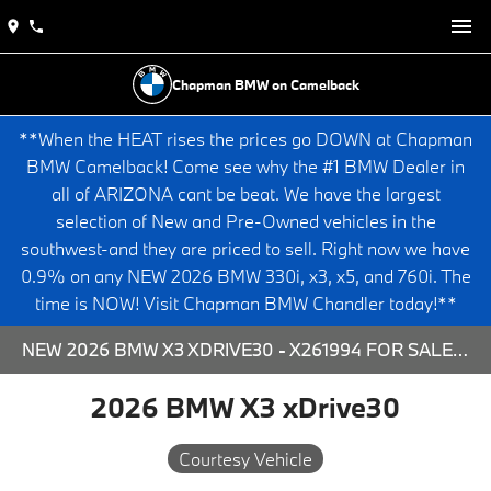
Chapman BMW on Camelback
**When the HEAT rises the prices go DOWN at Chapman
BMW Camelback! Come see why the #1 BMW Dealer in
all of ARIZONA cant be beat. We have the largest
selection of New and Pre-Owned vehicles in the
southwest-and they are priced to sell. Right now we have
0.9% on any NEW 2026 BMW 330i, x3, x5, and 760i. The
time is NOW! Visit Chapman BMW Chandler today!**
NEW 2026 BMW X3 XDRIVE30 - X261994 FOR SALE AT CHAPMAN BMW ON CAMELBACK IN PHOENIX, ARIZONA.
2026 BMW X3 xDrive30
Courtesy Vehicle