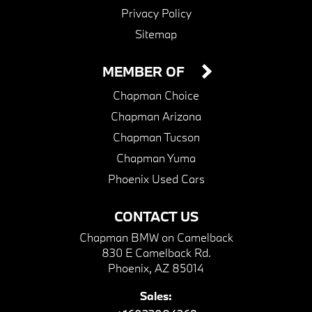
Privacy Policy
Sitemap
MEMBER OF
Chapman Choice
Chapman Arizona
Chapman Tucson
Chapman Yuma
Phoenix Used Cars
CONTACT US
Chapman BMW on Camelback
830 E Camelback Rd.
Phoenix, AZ 85014
Sales: