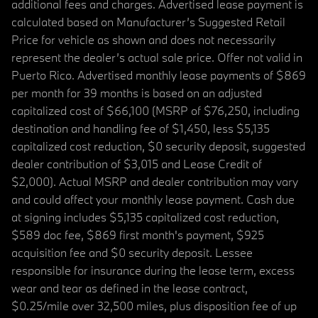
additional fees and charges. Advertised lease payment is
calculated based on Manufacturer’s Suggested Retail
Price for vehicle as shown and does not necessarily
represent the dealer’s actual sale price. Offer not valid in
Puerto Rico. Advertised monthly lease payments of $869
per month for 39 months is based on an adjusted
capitalized cost of $66,100 (MSRP of $76,250, including
destination and handling fee of $1,450, less $5,135
capitalized cost reduction, $0 security deposit, suggested
dealer contribution of $3,015 and Lease Credit of
$2,000). Actual MSRP and dealer contribution may vary
and could affect your monthly lease payment. Cash due
at signing includes $5,135 capitalized cost reduction,
$589 doc fee, $869 first month's payment, $925
acquisition fee and $0 security deposit. Lessee
responsible for insurance during the lease term, excess
wear and tear as defined in the lease contract,
$0.25/mile over 32,500 miles, plus disposition fee of up