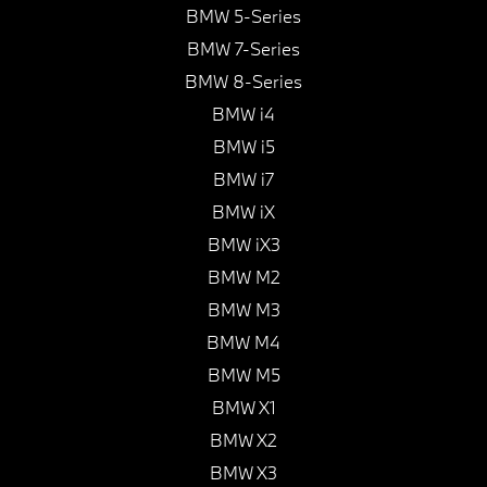
BMW 5-Series
BMW 7-Series
BMW 8-Series
BMW i4
BMW i5
BMW i7
BMW iX
BMW iX3
BMW M2
BMW M3
BMW M4
BMW M5
BMW X1
BMW X2
BMW X3