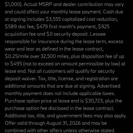
$1,000). Actual MSRP and dealer contribution may vary
and could affect your monthly lease payment. Cash due
at signing includes $3,555 capitalized cost reduction,
$589 doc fee, $479 first month's payment, $925
acquisition fee and $0 security deposit. Lessee
responsible for insurance during the lease term, excess
wear and tear as defined in the lease contract,
$0.25/mile over 32,500 miles, plus disposition fee of up
to $495 (not to exceed an amount permissible by law) at
lease end. Not all customers will qualify for security
deposit waiver. Tax, title, license, and registration are
additional amounts that are due at signing. Advertised
monthly payment does not include applicable taxes.
Purchase option price at lease end is $30,723, plus the
purchase option fee disclosed in the lease contract.
Additional tax, title, and government fees may also apply.
Offer valid through August 31, 2026 and may be
combined with other offers unless otherwise stated.