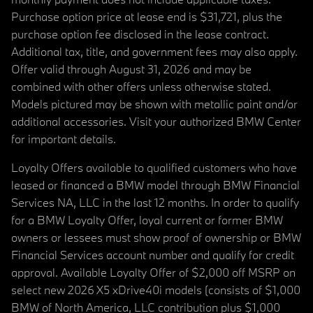
Purchase option price at lease end is $31,721, plus the
purchase option fee disclosed in the lease contract.
Additional tax, title, and government fees may also apply.
Offer valid through August 31, 2026 and may be
combined with other offers unless otherwise stated.
Models pictured may be shown with metallic paint and/or
additional accessories. Visit your authorized BMW Center
for important details.
Loyalty Offers available to qualified customers who have
leased or financed a BMW model through BMW Financial
Services NA, LLC in the last 12 months. In order to qualify
for a BMW Loyalty Offer, loyal current or former BMW
owners or lessees must show proof of ownership or BMW
Financial Services account number and qualify for credit
approval. Available Loyalty Offer of $2,000 off MSRP on
select new 2026 X5 xDrive40i models (consists of $1,000
BMW of North America, LLC contribution plus $1,000