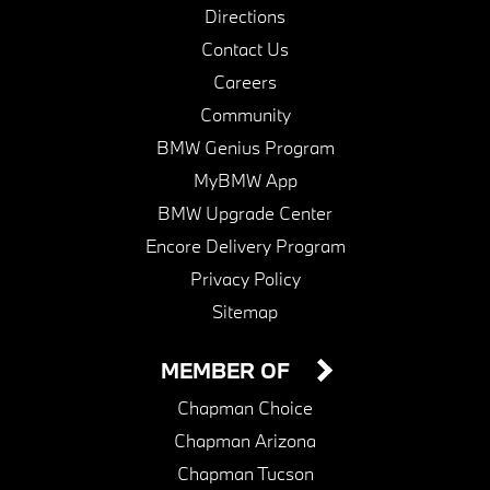
Directions
Contact Us
Careers
Community
BMW Genius Program
MyBMW App
BMW Upgrade Center
Encore Delivery Program
Privacy Policy
Sitemap
MEMBER OF
Chapman Choice
Chapman Arizona
Chapman Tucson