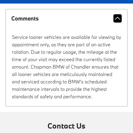
Comments
Service loaner vehicles are available for viewing by
appointment only, as they are part of an active
rotation. Due to regular usage, the mileage at the
time of your visit may exceed the currently listed
amount. Chapman BMW of Chandler ensures that
all loaner vehicles are meticulously maintained
and serviced according to BMW’s scheduled
maintenance intervals to provide the highest
standards of safety and performance.
Contact Us