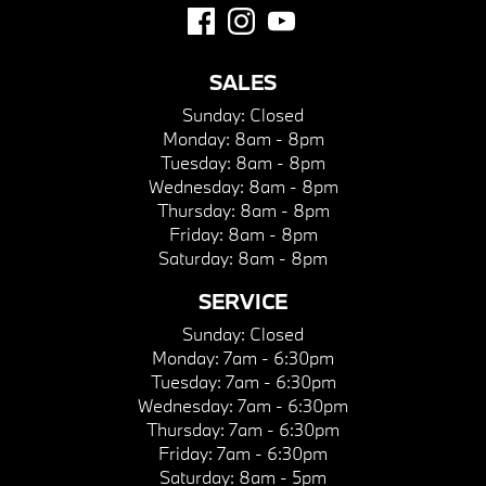
SALES
Sunday:
Closed
Monday:
8am - 8pm
Tuesday:
8am - 8pm
Wednesday:
8am - 8pm
Thursday:
8am - 8pm
Friday:
8am - 8pm
Saturday:
8am - 8pm
SERVICE
Sunday:
Closed
Monday:
7am - 6:30pm
Tuesday:
7am - 6:30pm
Wednesday:
7am - 6:30pm
Thursday:
7am - 6:30pm
Friday:
7am - 6:30pm
Saturday:
8am - 5pm