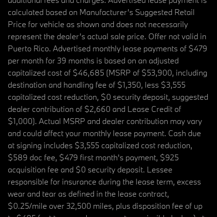
calculated based on Manufacturer’s Suggested Retail
Price for vehicle as shown and does not necessarily
represent the dealer’s actual sale price. Offer not valid in
Puerto Rico. Advertised monthly lease payments of $479
per month for 39 months is based on an adjusted
capitalized cost of $46,685 (MSRP of $53,900, including
destination and handling fee of $1,350, less $3,555
capitalized cost reduction, $0 security deposit, suggested
dealer contribution of $2,660 and Lease Credit of
$1,000). Actual MSRP and dealer contribution may vary
and could affect your monthly lease payment. Cash due
at signing includes $3,555 capitalized cost reduction,
$589 doc fee, $479 first month's payment, $925
acquisition fee and $0 security deposit. Lessee
responsible for insurance during the lease term, excess
wear and tear as defined in the lease contract,
$0.25/mile over 32,500 miles, plus disposition fee of up