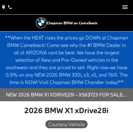
Chapman BMW on Camelback
**When the HEAT rises the prices go DOWN at Chapman
BMW Camelback! Come see why the #1 BMW Dealer in
all of ARIZONA cant be beat. We have the largest
selection of New and Pre-Owned vehicles in the
southwest-and they are priced to sell. Right now we have
0.9% on any NEW 2026 BMW 330i, x3, x5, and 760i. The
time is NOW! Visit Chapman BMW Chandler today!**
NEW 2026 BMW X1 XDRIVE28I - X563723 FOR SALE AT CHAPMAN BMW ON CAMELBACK IN PHOENIX, ARIZONA.
2026 BMW X1 xDrive28i
Courtesy Vehicle