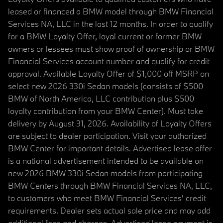
leased or financed a BMW model through BMW Financial
Services NA, LLC in the last 12 months. In order to qualify
for a BMW Loyalty Offer, loyal current or former BMW
owners or lessees must show proof of ownership or BMW
Financial Services account number and qualify for credit
approval. Available Loyalty Offer of $1,000 off MSRP on
select new 2026 330i Sedan models (consists of $500
BMW of North America, LLC contribution plus $500
loyalty contribution from your BMW Center). Must take
delivery by August 31, 2026. Availability of Loyalty Offers
are subject to dealer participation. Visit your authorized
BMW Center for important details. Advertised lease offer
is a national advertisement intended to be available on
new 2026 BMW 330i Sedan models from participating
BMW Centers through BMW Financial Services NA, LLC,
to customers who meet BMW Financial Services' credit
requirements. Dealer sets actual sale price and may add
additional fees and charges. Advertised lease payment is