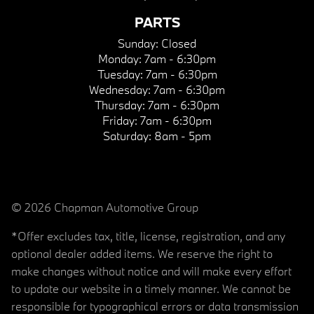
PARTS
Sunday:
Closed
Monday:
7am - 6:30pm
Tuesday:
7am - 6:30pm
Wednesday:
7am - 6:30pm
Thursday:
7am - 6:30pm
Friday:
7am - 6:30pm
Saturday:
8am - 5pm
© 2026 Chapman Automotive Group
*Offer excludes tax, title, license, registration, and any
optional dealer added items. We reserve the right to
make changes without notice and will make every effort
to update our website in a timely manner. We cannot be
responsible for typographical errors or data transmission