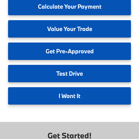
Calculate
Your Payment
Value
Your Trade
Get
Pre-Approved
Test
Drive
I
Want It
Get Started!