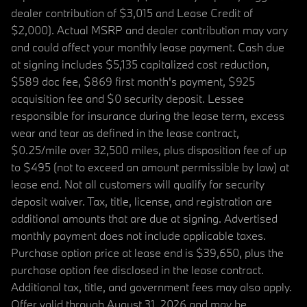
dealer contribution of $3,015 and Lease Credit of
$2,000). Actual MSRP and dealer contribution may vary
and could affect your monthly lease payment. Cash due
at signing includes $5,135 capitalized cost reduction,
$589 doc fee, $869 first month's payment, $925
acquisition fee and $0 security deposit. Lessee
responsible for insurance during the lease term, excess
wear and tear as defined in the lease contract,
$0.25/mile over 32,500 miles, plus disposition fee of up
to $495 (not to exceed an amount permissible by law) at
lease end. Not all customers will qualify for security
deposit waiver. Tax, title, license, and registration are
additional amounts that are due at signing. Advertised
monthly payment does not include applicable taxes.
Purchase option price at lease end is $39,650, plus the
purchase option fee disclosed in the lease contract.
Additional tax, title, and government fees may also apply.
Offer valid through August 31, 2026 and may be