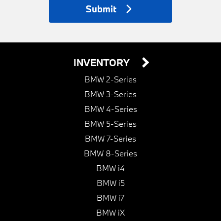
Submit
INVENTORY
BMW 2-Series
BMW 3-Series
BMW 4-Series
BMW 5-Series
BMW 7-Series
BMW 8-Series
BMW i4
BMW i5
BMW i7
BMW iX