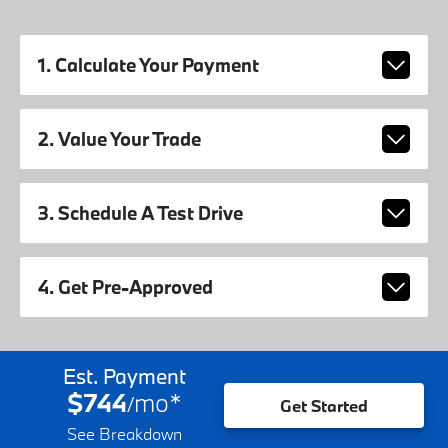
1. Calculate Your Payment
2. Value Your Trade
3. Schedule A Test Drive
4. Get Pre-Approved
Est. Payment
$744
mo
*
/
Get Started
See Breakdown