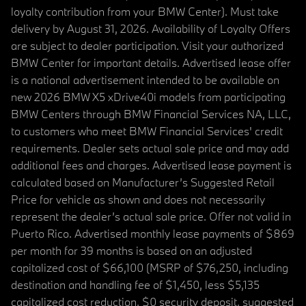
loyalty contribution from your BMW Center). Must take
delivery by August 31, 2026. Availability of Loyalty Offers
are subject to dealer participation. Visit your authorized
BMW Center for important details. Advertised lease offer
is a national advertisement intended to be available on
new 2026 BMW X5 xDrive40i models from participating
BMW Centers through BMW Financial Services NA, LLC,
to customers who meet BMW Financial Services' credit
requirements. Dealer sets actual sale price and may add
additional fees and charges. Advertised lease payment is
calculated based on Manufacturer’s Suggested Retail
Price for vehicle as shown and does not necessarily
represent the dealer’s actual sale price. Offer not valid in
Puerto Rico. Advertised monthly lease payments of $869
per month for 39 months is based on an adjusted
capitalized cost of $66,100 (MSRP of $76,250, including
destination and handling fee of $1,450, less $5,135
capitalized cost reduction, $0 security deposit, suggested