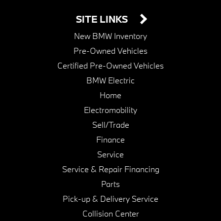
SITE LINKS
New BMW Inventory
Pre-Owned Vehicles
Certified Pre-Owned Vehicles
BMW Electric
Home
Electromobility
Sell/Trade
Finance
Service
Service & Repair Financing
Parts
Pick-up & Delivery Service
Collision Center