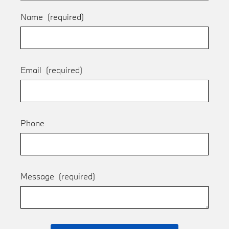
Name
(required)
Email
(required)
Phone
Message
(required)