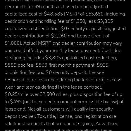
per month for 39 months is based on an adjusted
capitalized cost of $48,585 (MSRP of $55,650, including
destination and handling fee of $1,350, less $3,805
capitalized cost reduction, $0 security deposit, suggested
dealer contribution of $2,260 and Lease Credit of
$1,000). Actual MSRP and dealer contribution may vary
and could affect your monthly lease payment. Cash due
at signing includes $3,805 capitalized cost reduction,
$589 doc fee, $569 first month's payment, $925
acquisition fee and $0 security deposit. Lessee
responsible for insurance during the lease term, excess
wear and tear as defined in the lease contract,
$0.25/mile over 32,500 miles, plus disposition fee of up
to $495 (not to exceed an amount permissible by law) at
lease end. Not all customers will qualify for security
deposit waiver. Tax, title, license, and registration are
additional amounts that are due at signing. Advertised
monthly payment does not include applicable taxes.