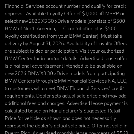
Financial Services account number and qualify for credit
approval. Available Loyalty Offer of $1,000 off MSRP on
select new 2026 X3 30 xDrive models (consists of $500
BMW of North America, LLC contribution plus $500
loyalty contribution from your BMW Center). Must take
delivery by August 31, 2026. Availability of Loyalty Offers
are subject to dealer participation. Visit your authorized
BMW Center for important details. Advertised lease offer
is a national advertisement intended to be available on
new 2026 BMW X3 30 xDrive models from participating
BMW Centers through BMW Financial Services NA, LLC,
to customers who meet BMW Financial Services' credit
requirements. Dealer sets actual sale price and may add
additional fees and charges. Advertised lease payment is
calculated based on Manufacturer’s Suggested Retail
Price for vehicle as shown and does not necessarily
represent the dealer’s actual sale price. Offer not valid in
Puerto Rico. Advertised monthly lease payments of $569