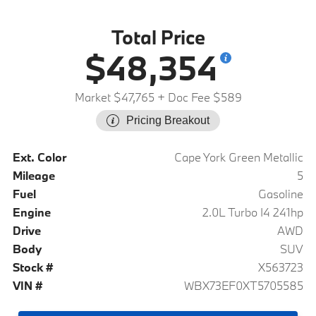
Total Price
$48,354
Market $47,765
+ Doc Fee $589
Pricing Breakout
Ext. Color
Cape York Green Metallic
Mileage
5
Fuel
Gasoline
Engine
2.0L Turbo I4 241hp
Drive
AWD
Body
SUV
Stock #
X563723
VIN #
WBX73EF0XT5705585