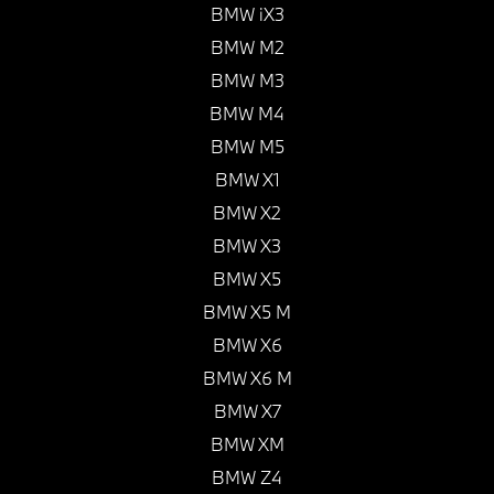
BMW iX3
BMW M2
BMW M3
BMW M4
BMW M5
BMW X1
BMW X2
BMW X3
BMW X5
BMW X5 M
BMW X6
BMW X6 M
BMW X7
BMW XM
BMW Z4