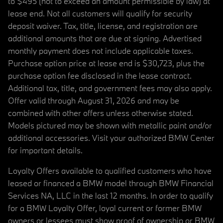
to $495 (not to exceed an amount permissible by law) at
lease end. Not all customers will qualify for security
deposit waiver. Tax, title, license, and registration are
additional amounts that are due at signing. Advertised
monthly payment does not include applicable taxes.
Purchase option price at lease end is $30,723, plus the
purchase option fee disclosed in the lease contract.
Additional tax, title, and government fees may also apply.
Offer valid through August 31, 2026 and may be
combined with other offers unless otherwise stated.
Models pictured may be shown with metallic paint and/or
additional accessories. Visit your authorized BMW Center
for important details.
Loyalty Offers available to qualified customers who have
leased or financed a BMW model through BMW Financial
Services NA, LLC in the last 12 months. In order to qualify
for a BMW Loyalty Offer, loyal current or former BMW
owners or lessees must show proof of ownership or BMW