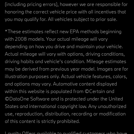
(including pricing errors), however we are responsible for
honoring the correct vehicle price with all incentives that
you may qualify for. All vehicles subject to prior sale.
*These estimates reflect new EPA methods beginning
with 2008 models. Your actual mileage will vary
depending on how you drive and maintain your vehicle.
Actual mileage will vary with options, driving conditions,
driving habits and vehicle's condition. Mileage estimates
may be derived from previous year model. Images are for
illustration purposes only. Actual vehicle features, colors,
and options may vary. Automotive content displayed
within this website is populated from ©Certain and
©DataOne Software and is protected under the United
States and international copyright law. Any unauthorized
use, reproduction, distribution, recording or modification
of this content is strictly prohibited.
Loyalty Offers available to qualified customers who have