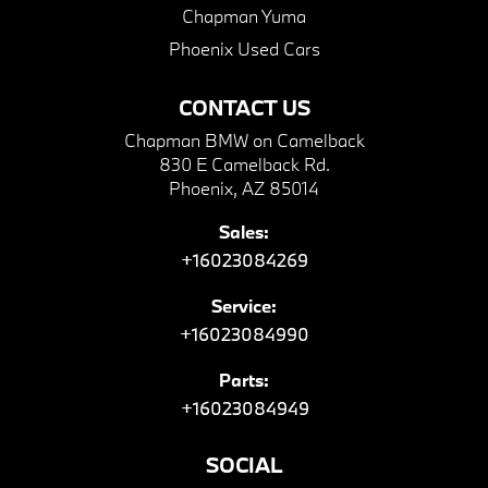
Chapman Yuma
Phoenix Used Cars
CONTACT US
Chapman BMW on Camelback
830 E Camelback Rd.
Phoenix, AZ 85014
Sales:
+16023084269
Service:
+16023084990
Parts:
+16023084949
SOCIAL