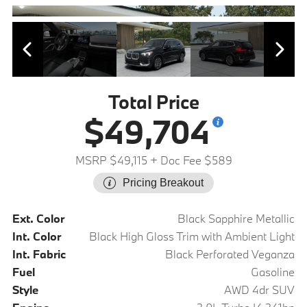
Total Price
$49,704
MSRP $49,115
+ Doc Fee $589
Pricing Breakout
Ext. Color
Black Sapphire Metallic
Int. Color
Black High Gloss Trim with Ambient Light
Int. Fabric
Black Perforated Veganza
Fuel
Gasoline
Style
AWD 4dr SUV