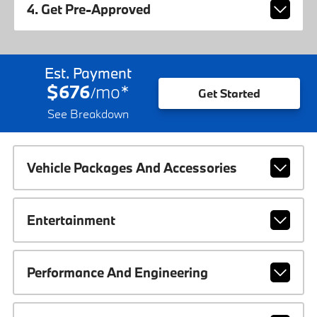
4. Get Pre-Approved
Est. Payment
$676
mo
*
/
Get Started
See Breakdown
Vehicle Packages And Accessories
Entertainment
Performance And Engineering