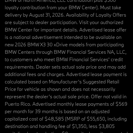
loyalty contribution from your BMW Center). Must take
delivery by August 31, 2026. Availability of Loyalty Offers
are subject to dealer participation. Visit your authorized
BMW Center for important details. Advertised lease offer
is a national advertisement intended to be available on
new 2026 BMW X3 30 xDrive models from participating
BMW Centers through BMW Financial Services NA, LLC,
to customers who meet BMW Financial Services' credit
requirements. Dealer sets actual sale price and may add
additional fees and charges. Advertised lease payment is
calculated based on Manufacturer’s Suggested Retail
Price for vehicle as shown and does not necessarily
represent the dealer’s actual sale price. Offer not valid in
Puerto Rico. Advertised monthly lease payments of $569
per month for 39 months is based on an adjusted
capitalized cost of $48,585 (MSRP of $55,650, including
destination and handling fee of $1,350, less $3,805