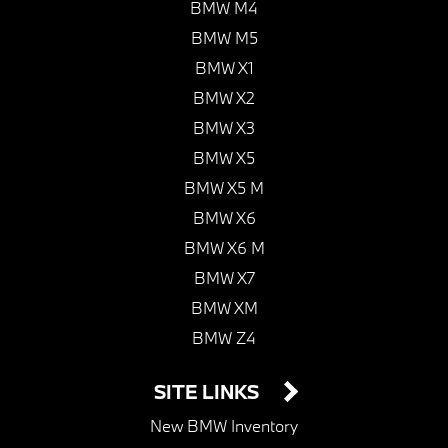
BMW M4
BMW M5
BMW X1
BMW X2
BMW X3
BMW X5
BMW X5 M
BMW X6
BMW X6 M
BMW X7
BMW XM
BMW Z4
SITE LINKS
New BMW Inventory