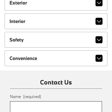
Exterior
Interior
Safety
Convenience
Contact Us
Name
(required)