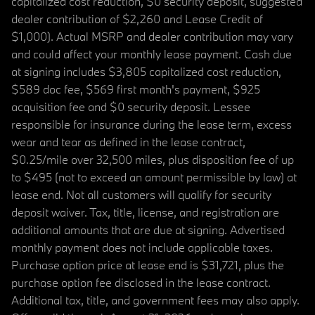
capitalized cost reduction, $0 security deposit, suggested
dealer contribution of $2,260 and Lease Credit of
$1,000). Actual MSRP and dealer contribution may vary
and could affect your monthly lease payment. Cash due
at signing includes $3,805 capitalized cost reduction,
$589 doc fee, $569 first month's payment, $925
acquisition fee and $0 security deposit. Lessee
responsible for insurance during the lease term, excess
wear and tear as defined in the lease contract,
$0.25/mile over 32,500 miles, plus disposition fee of up
to $495 (not to exceed an amount permissible by law) at
lease end. Not all customers will qualify for security
deposit waiver. Tax, title, license, and registration are
additional amounts that are due at signing. Advertised
monthly payment does not include applicable taxes.
Purchase option price at lease end is $31,721, plus the
purchase option fee disclosed in the lease contract.
Additional tax, title, and government fees may also apply.