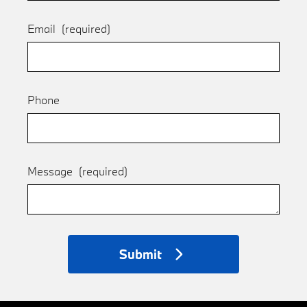
Email
(required)
Phone
Message
(required)
Submit