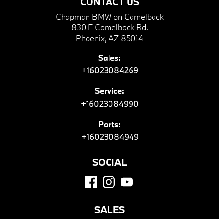
CONTACT US
Chapman BMW on Camelback
830 E Camelback Rd.
Phoenix, AZ 85014
Sales:
+16023084269
Service:
+16023084990
Parts:
+16023084949
SOCIAL
SALES