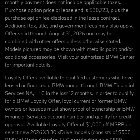
monthly payment does not include applicable taxes.
Purchase option price at lease end is $30,723, plus the
purchase option fee disclosed in the lease contract.
Additional tax, title, and government fees may also apply.
Offer valid through August 31, 2026 and may be
combined with other offers unless otherwise stated.
Models pictured may be shown with metallic paint and/or
additional accessories. Visit your authorized BMW Center
for important details.
Loyalty Offers available to qualified customers who have
leased or financed a BMW model through BMW Financial
Services NA, LLC in the last 12 months. In order to qualify
for a BMW Loyalty Offer, loyal current or former BMW
owners or lessees must show proof of ownership or BMW
Financial Services account number and qualify for credit
approval. Available Loyalty Offer of $1,000 off MSRP on
select new 2026 X3 30 xDrive models (consists of $500
BMW of North America, LLC contribution plus $500