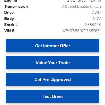
Engine
2.0L Turbo I4 241hp
Transmission
7-Speed Double Clutch
Drive
AWD
Body
SUV
Stock #
X563493
VIN #
WBX73EF02T5657631
Get
Internet Offer
Value
Your Trade
Get
Pre-Approved
Test
Drive