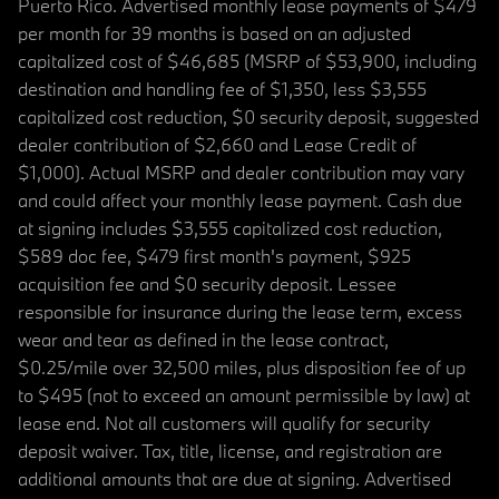
Puerto Rico. Advertised monthly lease payments of $479
per month for 39 months is based on an adjusted
capitalized cost of $46,685 (MSRP of $53,900, including
destination and handling fee of $1,350, less $3,555
capitalized cost reduction, $0 security deposit, suggested
dealer contribution of $2,660 and Lease Credit of
$1,000). Actual MSRP and dealer contribution may vary
and could affect your monthly lease payment. Cash due
at signing includes $3,555 capitalized cost reduction,
$589 doc fee, $479 first month's payment, $925
acquisition fee and $0 security deposit. Lessee
responsible for insurance during the lease term, excess
wear and tear as defined in the lease contract,
$0.25/mile over 32,500 miles, plus disposition fee of up
to $495 (not to exceed an amount permissible by law) at
lease end. Not all customers will qualify for security
deposit waiver. Tax, title, license, and registration are
additional amounts that are due at signing. Advertised