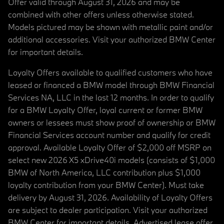
Offer valid through August 31, 2026 and may be
combined with other offers unless otherwise stated.
Models pictured may be shown with metallic paint and/or
additional accessories. Visit your authorized BMW Center
for important details.
Loyalty Offers available to qualified customers who have
leased or financed a BMW model through BMW Financial
Services NA, LLC in the last 12 months. In order to qualify
for a BMW Loyalty Offer, loyal current or former BMW
owners or lessees must show proof of ownership or BMW
Financial Services account number and qualify for credit
approval. Available Loyalty Offer of $2,000 off MSRP on
select new 2026 X5 xDrive40i models (consists of $1,000
BMW of North America, LLC contribution plus $1,000
loyalty contribution from your BMW Center). Must take
delivery by August 31, 2026. Availability of Loyalty Offers
are subject to dealer participation. Visit your authorized
BMW Center for important details. Advertised lease offer