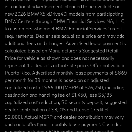
is a national advertisement intended to be available on
new 2026 BMW X5 xDrive40i models from participating
BMW Centers through BMW Financial Services NA, LLC,
to customers who meet BMW Financial Services' credit
requirements. Dealer sets actual sale price and may add
additional fees and charges. Advertised lease payment is
calculated based on Manufacturer’s Suggested Retail
Price for vehicle as shown and does not necessarily
represent the dealer’s actual sale price. Offer not valid in
Puerto Rico. Advertised monthly lease payments of $869
per month for 39 months is based on an adjusted
capitalized cost of $66,100 (MSRP of $76,250, including
destination and handling fee of $1,450, less $5,135
capitalized cost reduction, $0 security deposit, suggested
dealer contribution of $3,015 and Lease Credit of
$2,000). Actual MSRP and dealer contribution may vary
and could affect your monthly lease payment. Cash due
at signing includes $5,135 capitalized cost reduction,