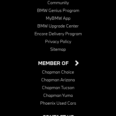
Community
BMW Genius Program
MyBMW App
BMW Upgrade Center
Encore Delivery Program
Privacy Policy
Sitemap
MEMBER OF
Chapman Choice
Chapman Arizona
Chapman Tucson
Chapman Yuma
Phoenix Used Cars