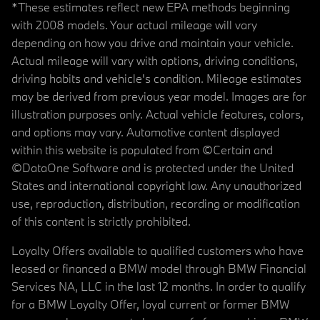
*These estimates reflect new EPA methods beginning
with 2008 models. Your actual mileage will vary
depending on how you drive and maintain your vehicle.
Actual mileage will vary with options, driving conditions,
driving habits and vehicle's condition. Mileage estimates
may be derived from previous year model. Images are for
illustration purposes only. Actual vehicle features, colors,
and options may vary. Automotive content displayed
within this website is populated from ©Certain and
©DataOne Software and is protected under the United
States and international copyright law. Any unauthorized
use, reproduction, distribution, recording or modification
of this content is strictly prohibited.
Loyalty Offers available to qualified customers who have
leased or financed a BMW model through BMW Financial
Services NA, LLC in the last 12 months. In order to qualify
for a BMW Loyalty Offer, loyal current or former BMW