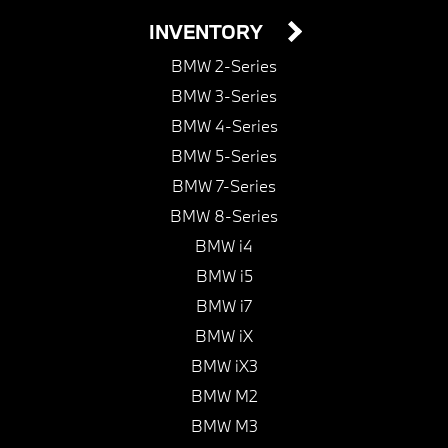
INVENTORY
BMW 2-Series
BMW 3-Series
BMW 4-Series
BMW 5-Series
BMW 7-Series
BMW 8-Series
BMW i4
BMW i5
BMW i7
BMW iX
BMW iX3
BMW M2
BMW M3