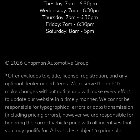
Tuesday:
7am - 6:30pm
Wednesday:
7am - 6:30pm
Thursday:
7am - 6:30pm
Friday:
7am - 6:30pm
Saturday:
8am - 5pm
© 2026 Chapman Automotive Group
*Offer excludes tax, title, license, registration, and any
optional dealer added items. We reserve the right to
make changes without notice and will make every effort
to update our website in a timely manner. We cannot be
responsible for typographical errors or data transmission
(including pricing errors), however we are responsible for
honoring the correct vehicle price with all incentives that
you may qualify for. All vehicles subject to prior sale.