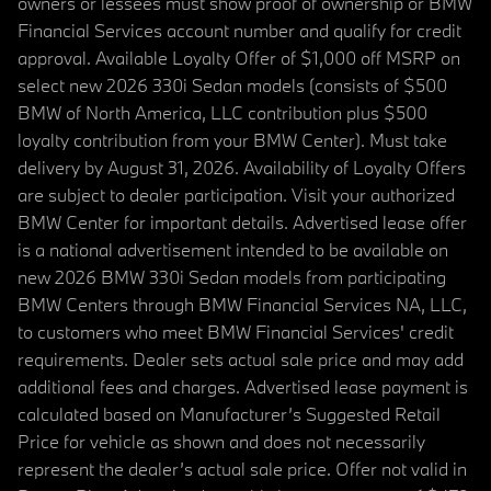
owners or lessees must show proof of ownership or BMW
Financial Services account number and qualify for credit
approval. Available Loyalty Offer of $1,000 off MSRP on
select new 2026 330i Sedan models (consists of $500
BMW of North America, LLC contribution plus $500
loyalty contribution from your BMW Center). Must take
delivery by August 31, 2026. Availability of Loyalty Offers
are subject to dealer participation. Visit your authorized
BMW Center for important details. Advertised lease offer
is a national advertisement intended to be available on
new 2026 BMW 330i Sedan models from participating
BMW Centers through BMW Financial Services NA, LLC,
to customers who meet BMW Financial Services' credit
requirements. Dealer sets actual sale price and may add
additional fees and charges. Advertised lease payment is
calculated based on Manufacturer’s Suggested Retail
Price for vehicle as shown and does not necessarily
represent the dealer’s actual sale price. Offer not valid in