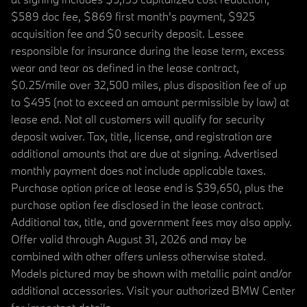
$589 doc fee, $869 first month's payment, $925
acquisition fee and $0 security deposit. Lessee
responsible for insurance during the lease term, excess
wear and tear as defined in the lease contract,
$0.25/mile over 32,500 miles, plus disposition fee of up
to $495 (not to exceed an amount permissible by law) at
lease end. Not all customers will qualify for security
deposit waiver. Tax, title, license, and registration are
additional amounts that are due at signing. Advertised
monthly payment does not include applicable taxes.
Purchase option price at lease end is $39,650, plus the
purchase option fee disclosed in the lease contract.
Additional tax, title, and government fees may also apply.
Offer valid through August 31, 2026 and may be
combined with other offers unless otherwise stated.
Models pictured may be shown with metallic paint and/or
additional accessories. Visit your authorized BMW Center