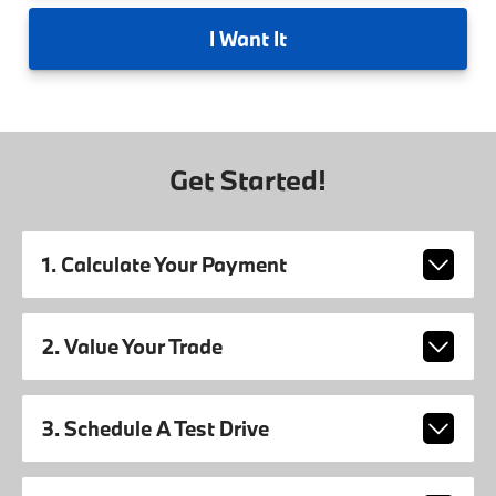
I
Want It
Get Started!
1. Calculate Your Payment
2. Value Your Trade
3. Schedule A Test Drive