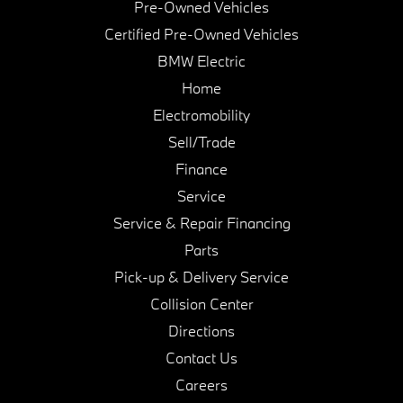
Pre-Owned Vehicles
Certified Pre-Owned Vehicles
BMW Electric
Home
Electromobility
Sell/Trade
Finance
Service
Service & Repair Financing
Parts
Pick-up & Delivery Service
Collision Center
Directions
Contact Us
Careers