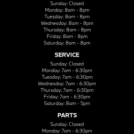
Sunday:
Closed
Monday:
8am - 8pm
Tuesday:
8am - 8pm
Wednesday:
8am - 8pm
Thursday:
8am - 8pm
Friday:
8am - 8pm
Saturday:
8am - 8pm
SERVICE
Sunday:
Closed
Monday:
7am - 6:30pm
Tuesday:
7am - 6:30pm
Wednesday:
7am - 6:30pm
Thursday:
7am - 6:30pm
Friday:
7am - 6:30pm
Saturday:
8am - 5pm
PARTS
Sunday:
Closed
Monday:
7am - 6:30pm