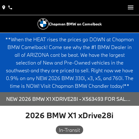
Chapman BMW on Camelback
**When the HEAT rises the prices go DOWN at Chapman
BMW Camelback! Come see why the #1 BMW Dealer in
all of ARIZONA cant be beat. We have the largest
selection of New and Pre-Owned vehicles in the
southwest-and they are priced to sell. Right now we have
0.9% on any NEW 2026 BMW 330i, x3, x5, and 760i. The
time is NOW! Visit Chapman BMW Chandler today!**
NEW 2026 BMW X1 XDRIVE28I - X563493 FOR SALE AT CHAPMAN BMW ON CAMELBACK IN PHOENIX, ARIZONA.
2026 BMW X1 xDrive28i
In-Transit