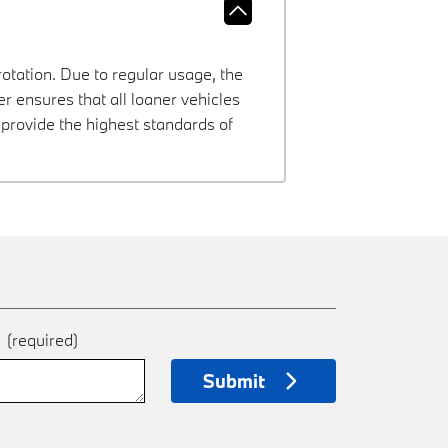
rotation. Due to regular usage, the
 ensures that all loaner vehicles
provide the highest standards of
e
(required)
Submit