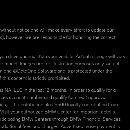
 without notice and will make every effort to update our
rs), however we are responsible for honoring the correct
u drive and maintain your vehicle. Actual mileage will vary
r model. Images are for illustration purposes only. Actual
tain and ©DataOne Software and is protected under the
his content is strictly prohibited.
A, LLC in the last 12 months. In order to qualify for a
es account number and qualify for credit approval.
a, LLC contribution plus $500 loyalty contribution from
. Visit your authorized BMW Center for important details.
articipating BMW Centers through BMW Financial Services
additional fees and charges. Advertised lease payment is