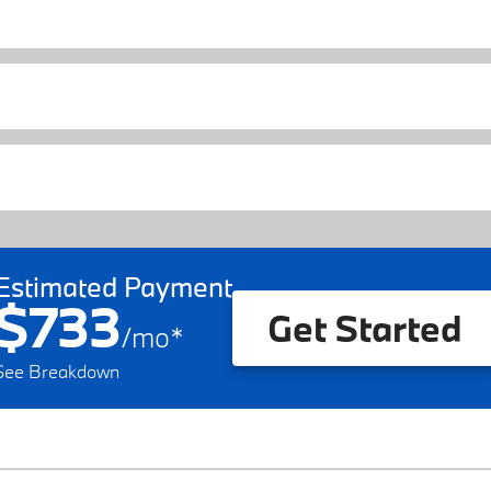
Estimated Payment
$733
Get Started
/
mo
*
See Breakdown