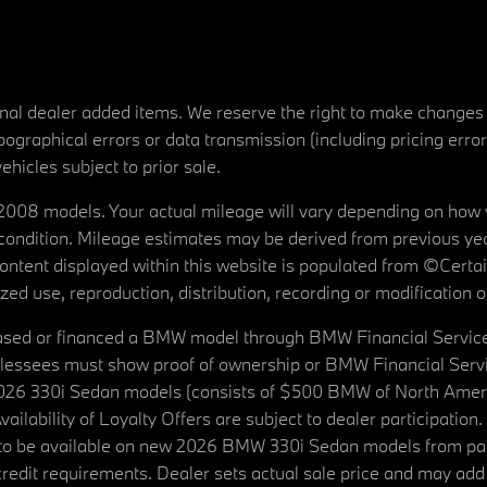
tional dealer added items. We reserve the right to make changes
ographical errors or data transmission (including pricing erro
vehicles subject to prior sale.
08 models. Your actual mileage will vary depending on how yo
's condition. Mileage estimates may be derived from previous yea
 content displayed within this website is populated from ©Cer
d use, reproduction, distribution, recording or modification of t
ased or financed a BMW model through BMW Financial Services N
lessees must show proof of ownership or BMW Financial Servic
2026 330i Sedan models (consists of $500 BMW of North Americ
ilability of Loyalty Offers are subject to dealer participation
ed to be available on new 2026 BMW 330i Sedan models from p
dit requirements. Dealer sets actual sale price and may add 