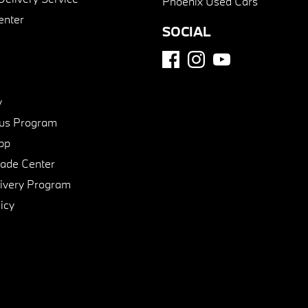
Phoenix Used Cars
enter
SOCIAL
y
us Program
pp
de Center
ivery Program
icy