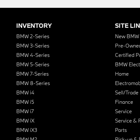
INVENTORY
SITE LI
BMW 2-Series
New BMW I
BMW 3-Series
Pre-Owned
BMW 4-Series
Certified 
BMW 5-Series
BMW Elect
BMW 7-Series
Home
BMW 8-Series
Electromobi
BMW i4
Sell/Trade
BMW i5
Finance
BMW i7
Service
BMW iX
Service & 
BMW iX3
Parts
BMW M2
Pick-up & 