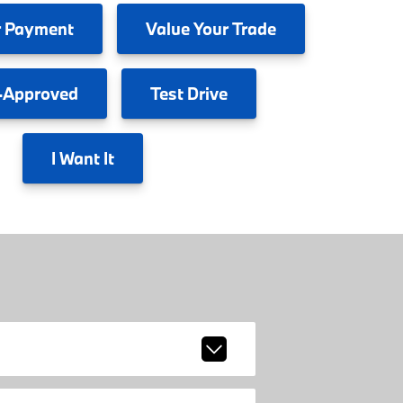
 Payment
Value
Your Trade
-Approved
Test
Drive
I
Want It