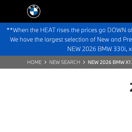
**When the HEAT rises the prices go DOWN a
We have the largest selection of New and Pr
NEW 2026 BMW 330i, x3,
HOME
NEW SEARCH
NEW 2026 BMW X1 