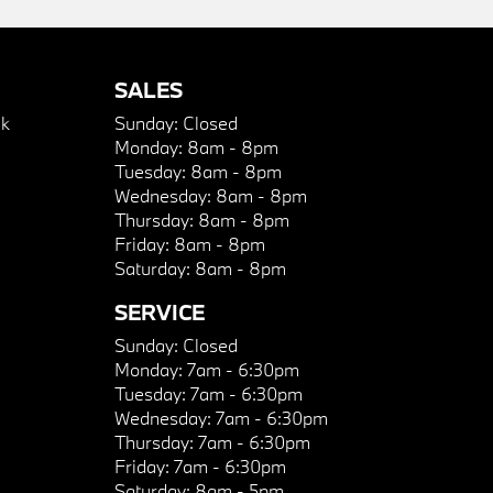
SALES
k
Sunday:
Closed
Monday:
8am - 8pm
Tuesday:
8am - 8pm
Wednesday:
8am - 8pm
Thursday:
8am - 8pm
Friday:
8am - 8pm
Saturday:
8am - 8pm
SERVICE
Sunday:
Closed
Monday:
7am - 6:30pm
Tuesday:
7am - 6:30pm
Wednesday:
7am - 6:30pm
Thursday:
7am - 6:30pm
Friday:
7am - 6:30pm
Saturday:
8am - 5pm