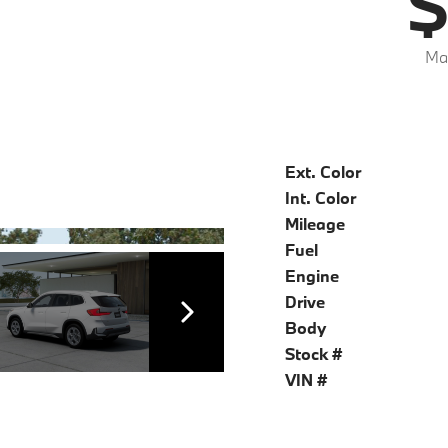
$
Mar
Ext. Color
Int. Color
Mileage
Fuel
Engine
Drive
Body
Stock #
VIN #