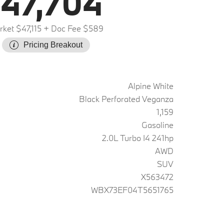
47,704
ket $47,115
+ Doc Fee $589
Pricing Breakout
Alpine White
Black Perforated Veganza
1,159
Gasoline
2.0L Turbo I4 241hp
AWD
SUV
X563472
WBX73EF04T5651765