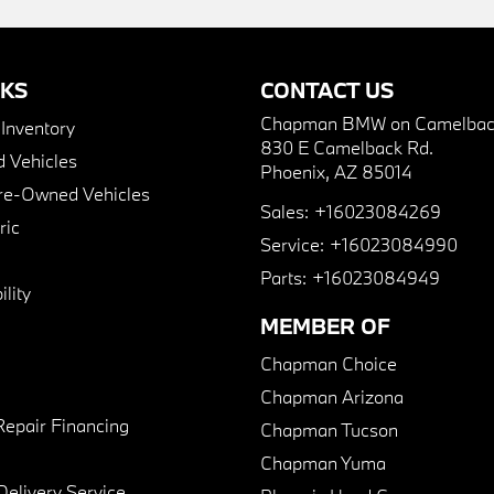
NKS
CONTACT US
Chapman BMW on Camelbac
nventory
830 E Camelback Rd.
 Vehicles
Phoenix, AZ 85014
Pre-Owned Vehicles
Sales:
+16023084269
ric
Service:
+16023084990
Parts:
+16023084949
lity
MEMBER OF
Chapman Choice
Chapman Arizona
Repair Financing
Chapman Tucson
Chapman Yuma
Delivery Service