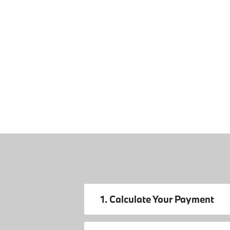
1. Calculate Your Payment