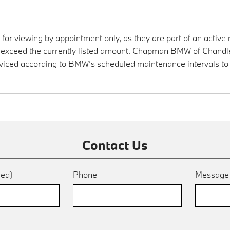
 for viewing by appointment only, as they are part of an active 
y exceed the currently listed amount. Chapman BMW of Chandler
viced according to BMW’s scheduled maintenance intervals to 
Contact Us
red)
Phone
Messag