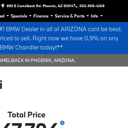
r
830 E Camelback Rd. Phoenix, AZ 85014
602-308-4269
ed
Specials
Finance
Service & Parts
Info
 BMW Dealer in all of ARIZONA cant be beat.
riced to sell. Right now we have 0.9% on any
n BMW Chandler today!**
AMELBACK IN PHOENIX, ARIZONA.
i
Total Price