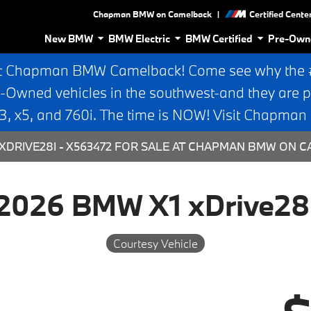
|
Chapman BMW on Camelback
Certified Cente
New BMW
BMW Electric
BMW Certified
Pre-Own
t Chapman BMW Camelback! Come see why the #1
e-Owned vehicles in the southwest-and they are p
 x5, and 760i. The time is NOW! Visit Chapma
XDRIVE28I - X563472 FOR SALE AT CHAPMAN BMW ON C
2026 BMW X1 xDrive28
Courtesy Vehicle