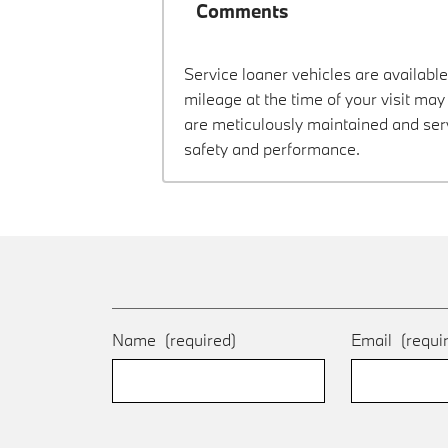
Comments
Service loaner vehicles are available
mileage at the time of your visit ma
are meticulously maintained and ser
safety and performance.
Name
(required)
Email
(requi