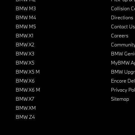
BMW M3
Collision C
BMW M4
Directions
BMW M5
Contact Us
BMW X1
Careers
BMW X2
Communit
BMW X3
BMW Geni
BMW X5
MyBMW A
BMW X5 M
BMW Upgra
BMW X6
Encore Del
BMW X6 M
Privacy Pol
BMW X7
Sitemap
BMW XM
BMW Z4