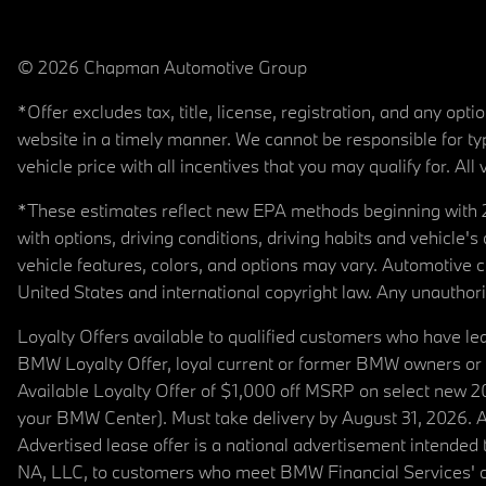
© 2026 Chapman Automotive Group
*Offer excludes tax, title, license, registration, and any op
website in a timely manner. We cannot be responsible for typ
vehicle price with all incentives that you may qualify for. All 
*These estimates reflect new EPA methods beginning with 20
with options, driving conditions, driving habits and vehicle
vehicle features, colors, and options may vary. Automotive
United States and international copyright law. Any unauthorize
Loyalty Offers available to qualified customers who have le
BMW Loyalty Offer, loyal current or former BMW owners or 
Available Loyalty Offer of $1,000 off MSRP on select new 
your BMW Center). Must take delivery by August 31, 2026. Ava
Advertised lease offer is a national advertisement intend
NA, LLC, to customers who meet BMW Financial Services' cre