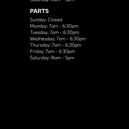
PARTS
Sunday:
Closed
Monday:
7am - 6:30pm
Tuesday:
7am - 6:30pm
Wednesday:
7am - 6:30pm
Thursday:
7am - 6:30pm
Friday:
7am - 6:30pm
Saturday:
8am - 5pm