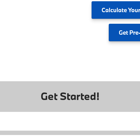
Calculate
Your
Get
Pre
Get Started!