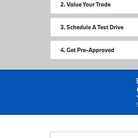
2. Value Your Trade
3. Schedule A Test Drive
4. Get Pre-Approved