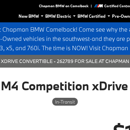
|
Chapman BMW on Camelback
Certified Cente
New BMW
BMW Electric
BMW Certified
Pre-Own
t Chapman BMW Camelback! Come see why the #1
e-Owned vehicles in the southwest-and they are p
 x5, and 760i. The time is NOW! Visit Chapma
XDRIVE CONVERTIBLE - 262789 FOR SALE AT CHAPMAN
4 Competition xDrive 
In-Transit