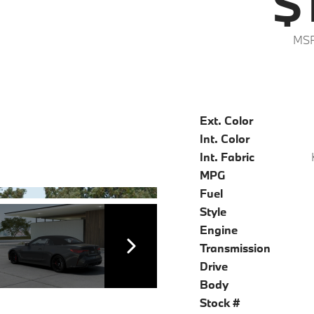
$
MSR
Ext. Color
Int. Color
Int. Fabric
MPG
Fuel
Style
Engine
Transmission
Drive
Body
Stock #