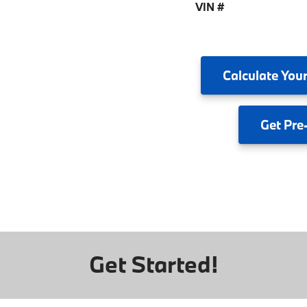
VIN #
Calculate
Your
Get
Pre
Get Started!