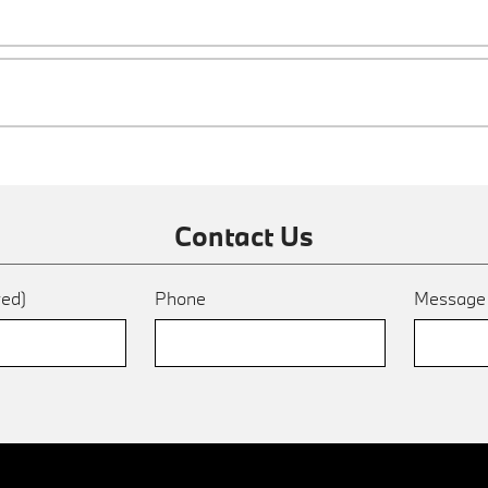
Contact Us
red)
Phone
Messag