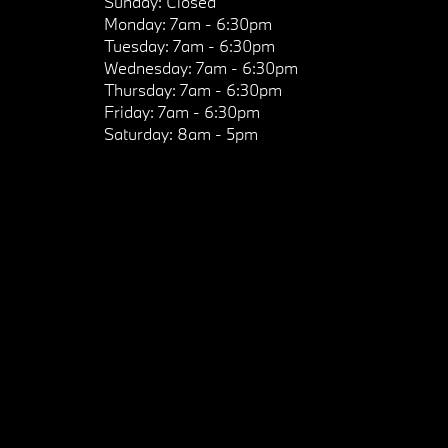
Sunday:
Closed
Monday:
7am - 6:30pm
Tuesday:
7am - 6:30pm
Wednesday:
7am - 6:30pm
Thursday:
7am - 6:30pm
Friday:
7am - 6:30pm
Saturday:
8am - 5pm