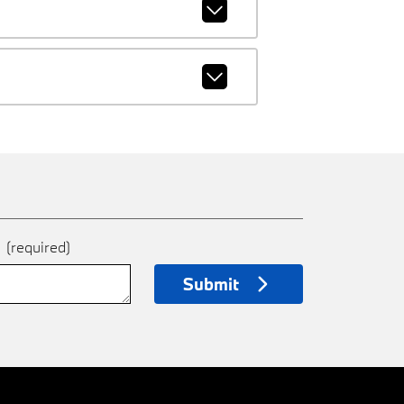
e
(required)
Submit