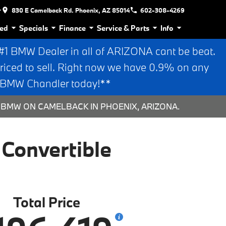
r
830 E Camelback Rd. Phoenix, AZ 85014
602-308-4269
ed
Specials
Finance
Service & Parts
Info
 BMW Dealer in all of ARIZONA cant be beat.
riced to sell. Right now we have 0.9% on any
n BMW Chandler today!**
 BMW ON CAMELBACK IN PHOENIX, ARIZONA.
Convertible
Total Price