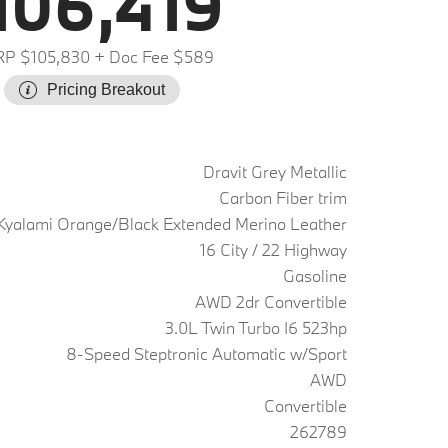
106,419
P $105,830
+ Doc Fee $589
Pricing Breakout
Dravit Grey Metallic
Carbon Fiber trim
Kyalami Orange/Black Extended Merino Leather
16 City / 22 Highway
Gasoline
AWD 2dr Convertible
3.0L Twin Turbo I6 523hp
8-Speed Steptronic Automatic w/Sport
AWD
Convertible
262789