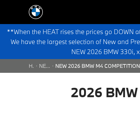
**When the HEAT rises the prices go DOWN a
We have the largest selection of New and Pr
NEW 2026 BMW 330i, x3,
HOME
NEW SEARCH
NEW 2026 BMW M4 COMPETITION 
2026 BMW M