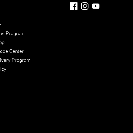
y
us Program
pp
de Center
ivery Program
icy