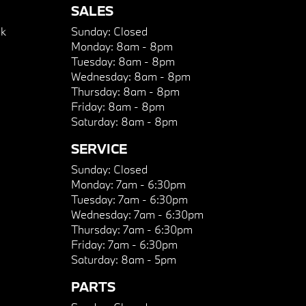
SALES
k
Sunday:
Closed
Monday:
8am - 8pm
Tuesday:
8am - 8pm
Wednesday:
8am - 8pm
Thursday:
8am - 8pm
Friday:
8am - 8pm
Saturday:
8am - 8pm
SERVICE
Sunday:
Closed
Monday:
7am - 6:30pm
Tuesday:
7am - 6:30pm
Wednesday:
7am - 6:30pm
Thursday:
7am - 6:30pm
Friday:
7am - 6:30pm
Saturday:
8am - 5pm
PARTS