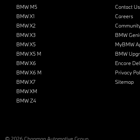
BMW M5
Contact Us
BMW X1
Careers
BMW X2
Communit
BMW X3
BMW Geni
BMW X5
MyBMW A
BMW X5 M
BMW Upgra
BMW X6
Encore Del
BMW X6 M
Privacy Pol
BMW X7
Sitemap
BMW XM
BMW Z4
© 2026 Chapman Automotive Group