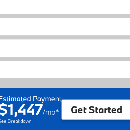
Estimated Payment
$1,447
Get Started
/
mo
*
See Breakdown