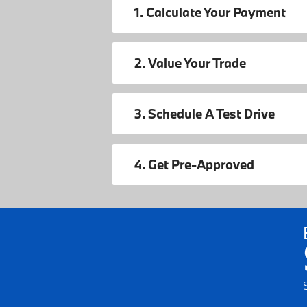
1. Calculate Your Payment
2. Value Your Trade
3. Schedule A Test Drive
4. Get Pre-Approved