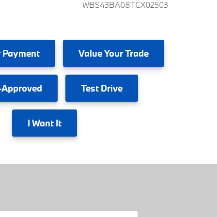
WBS43BA08TCX02503
 Payment
Value
Your Trade
-Approved
Test
Drive
I
Want It