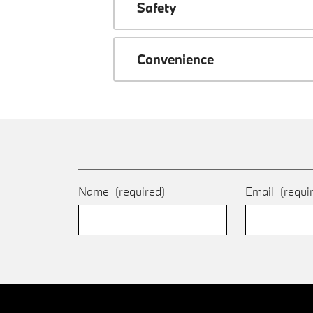
Safety
Convenience
Name
(required)
Email
(requi