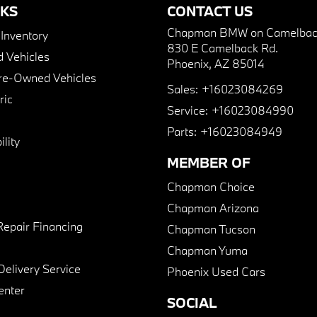
NKS
CONTACT US
Chapman BMW on Camelbac
nventory
830 E Camelback Rd.
 Vehicles
Phoenix, AZ 85014
Pre-Owned Vehicles
Sales:
+16023084269
ric
Service:
+16023084990
Parts:
+16023084949
lity
MEMBER OF
Chapman Choice
Chapman Arizona
Repair Financing
Chapman Tucson
Chapman Yuma
Delivery Service
Phoenix Used Cars
enter
SOCIAL