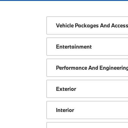
Vehicle Packages And Access
Entertainment
Performance And Engineerin
Exterior
Interior