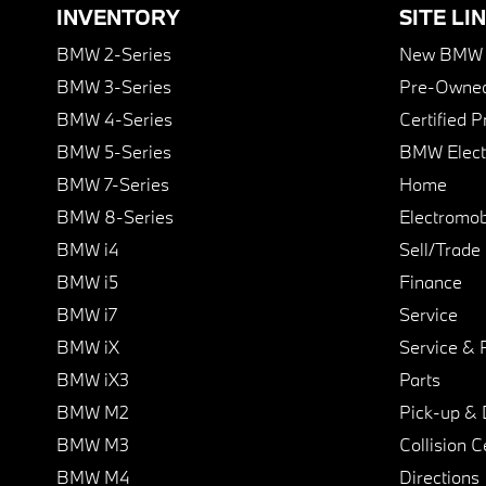
INVENTORY
SITE LI
BMW 2-Series
New BMW I
BMW 3-Series
Pre-Owned
BMW 4-Series
Certified 
BMW 5-Series
BMW Elect
BMW 7-Series
Home
BMW 8-Series
Electromobi
BMW i4
Sell/Trade
BMW i5
Finance
BMW i7
Service
BMW iX
Service & 
BMW iX3
Parts
BMW M2
Pick-up & 
BMW M3
Collision C
BMW M4
Directions