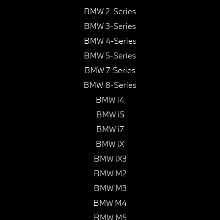
BMW 2-Series
BMW 3-Series
BMW 4-Series
BMW 5-Series
BMW 7-Series
BMW 8-Series
BMW i4
BMW i5
BMW i7
BMW iX
BMW iX3
BMW M2
BMW M3
BMW M4
BMW M5