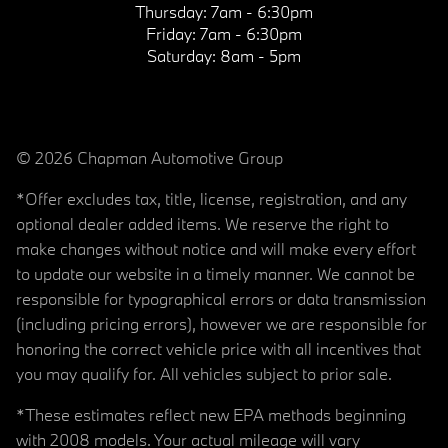
Thursday:
7am - 6:30pm
Friday:
7am - 6:30pm
Saturday:
8am - 5pm
© 2026 Chapman Automotive Group
*Offer excludes tax, title, license, registration, and any
optional dealer added items. We reserve the right to
make changes without notice and will make every effort
to update our website in a timely manner. We cannot be
responsible for typographical errors or data transmission
(including pricing errors), however we are responsible for
honoring the correct vehicle price with all incentives that
you may qualify for. All vehicles subject to prior sale.
*These estimates reflect new EPA methods beginning
with 2008 models. Your actual mileage will vary