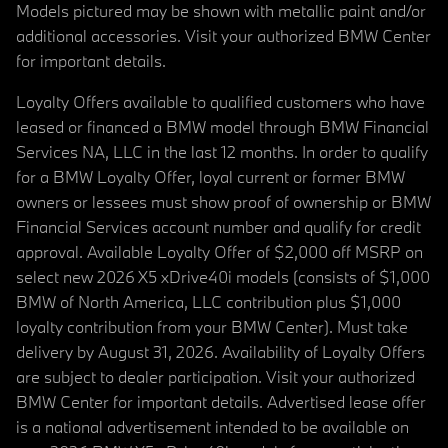
Models pictured may be shown with metallic paint and/or
additional accessories. Visit your authorized BMW Center
for important details.
Loyalty Offers available to qualified customers who have
leased or financed a BMW model through BMW Financial
Services NA, LLC in the last 12 months. In order to qualify
for a BMW Loyalty Offer, loyal current or former BMW
owners or lessees must show proof of ownership or BMW
Financial Services account number and qualify for credit
approval. Available Loyalty Offer of $2,000 off MSRP on
select new 2026 X5 xDrive40i models (consists of $1,000
BMW of North America, LLC contribution plus $1,000
loyalty contribution from your BMW Center). Must take
delivery by August 31, 2026. Availability of Loyalty Offers
are subject to dealer participation. Visit your authorized
BMW Center for important details. Advertised lease offer
is a national advertisement intended to be available on