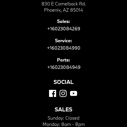
830 E Camelback Rd.
Phoenix, AZ 85014
Sales:
+16023084269
Service:
+16023084990
Parts:
+16023084949
SOCIAL
SALES
Sunday:
Closed
Monday:
8am - 8pm