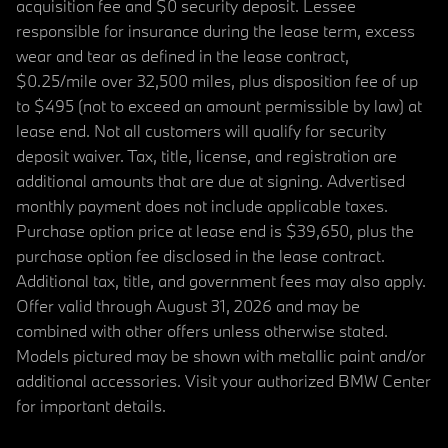
acquisition fee and $0 security deposit. Lessee
responsible for insurance during the lease term, excess
wear and tear as defined in the lease contract,
$0.25/mile over 32,500 miles, plus disposition fee of up
to $495 (not to exceed an amount permissible by law) at
lease end. Not all customers will qualify for security
deposit waiver. Tax, title, license, and registration are
additional amounts that are due at signing. Advertised
monthly payment does not include applicable taxes.
Purchase option price at lease end is $39,650, plus the
purchase option fee disclosed in the lease contract.
Additional tax, title, and government fees may also apply.
Offer valid through August 31, 2026 and may be
combined with other offers unless otherwise stated.
Models pictured may be shown with metallic paint and/or
additional accessories. Visit your authorized BMW Center
for important details.