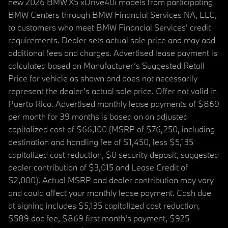
new 2026 BMW X5 xDrive40i models from participating
BMW Centers through BMW Financial Services NA, LLC,
to customers who meet BMW Financial Services' credit
requirements. Dealer sets actual sale price and may add
additional fees and charges. Advertised lease payment is
calculated based on Manufacturer’s Suggested Retail
Price for vehicle as shown and does not necessarily
represent the dealer’s actual sale price. Offer not valid in
Puerto Rico. Advertised monthly lease payments of $869
per month for 39 months is based on an adjusted
capitalized cost of $66,100 (MSRP of $76,250, including
destination and handling fee of $1,450, less $5,135
capitalized cost reduction, $0 security deposit, suggested
dealer contribution of $3,015 and Lease Credit of
$2,000). Actual MSRP and dealer contribution may vary
and could affect your monthly lease payment. Cash due
at signing includes $5,135 capitalized cost reduction,
$589 doc fee, $869 first month's payment, $925