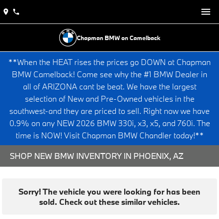
Chapman BMW on Camelback
**When the HEAT rises the prices go DOWN at Chapman
BMW Camelback! Come see why the #1 BMW Dealer in
all of ARIZONA cant be beat. We have the largest
selection of New and Pre-Owned vehicles in the
southwest-and they are priced to sell. Right now we have
0.9% on any NEW 2026 BMW 330i, x3, x5, and 760i. The
time is NOW! Visit Chapman BMW Chandler today!**
SHOP NEW BMW INVENTORY IN PHOENIX, AZ
Sorry! The vehicle you were looking for has been
sold. Check out these similar vehicles.