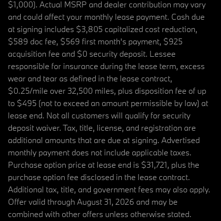
$1,000). Actual MSRP and dealer contribution may vary
and could affect your monthly lease payment. Cash due
at signing includes $3,805 capitalized cost reduction,
$589 doc fee, $569 first month's payment, $925
acquisition fee and $0 security deposit. Lessee
responsible for insurance during the lease term, excess
wear and tear as defined in the lease contract,
$0.25/mile over 32,500 miles, plus disposition fee of up
to $495 (not to exceed an amount permissible by law) at
lease end. Not all customers will qualify for security
deposit waiver. Tax, title, license, and registration are
additional amounts that are due at signing. Advertised
monthly payment does not include applicable taxes.
Purchase option price at lease end is $31,721, plus the
purchase option fee disclosed in the lease contract.
Additional tax, title, and government fees may also apply.
Offer valid through August 31, 2026 and may be
combined with other offers unless otherwise stated.