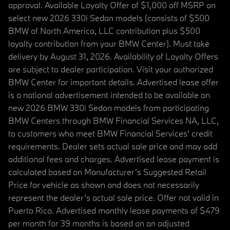
approval. Available Loyalty Offer of $1,000 off MSRP on
select new 2026 330i Sedan models (consists of $500
BMW of North America, LLC contribution plus $500
loyalty contribution from your BMW Center). Must take
delivery by August 31, 2026. Availability of Loyalty Offers
are subject to dealer participation. Visit your authorized
BMW Center for important details. Advertised lease offer
is a national advertisement intended to be available on
new 2026 BMW 330i Sedan models from participating
BMW Centers through BMW Financial Services NA, LLC,
to customers who meet BMW Financial Services' credit
requirements. Dealer sets actual sale price and may add
additional fees and charges. Advertised lease payment is
calculated based on Manufacturer’s Suggested Retail
Price for vehicle as shown and does not necessarily
represent the dealer’s actual sale price. Offer not valid in
Puerto Rico. Advertised monthly lease payments of $479
per month for 39 months is based on an adjusted