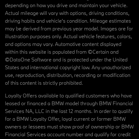
depending on how you drive and maintain your vehicle.
Actual mileage will vary with options, driving conditions,
driving habits and vehicle's condition. Mileage estimates
may be derived from previous year model. Images are for
illustration purposes only. Actual vehicle features, colors,
and options may vary. Automotive content displayed
within this website is populated from ©Certain and
©DataOne Software and is protected under the United
States and international copyright law. Any unauthorized
use, reproduction, distribution, recording or modification
of this content is strictly prohibited.
Loyalty Offers available to qualified customers who have
leased or financed a BMW model through BMW Financial
Services NA, LLC in the last 12 months. In order to qualify
for a BMW Loyalty Offer, loyal current or former BMW
owners or lessees must show proof of ownership or BMW
Financial Services account number and qualify for credit