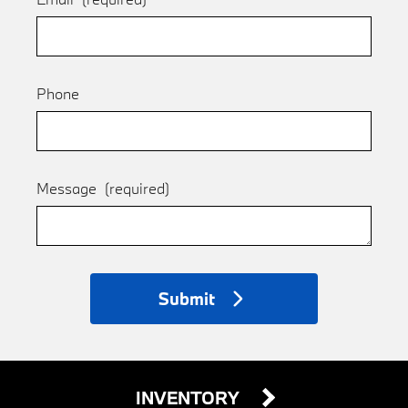
Phone
Message
(required)
Submit
INVENTORY