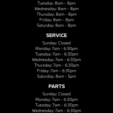
Tuesday:
8am - 8pm
Wednesday:
8am - 8pm
Thursday:
8am - 8pm
Friday:
8am - 8pm
Saturday:
8am - 8pm
SERVICE
Sunday:
Closed
Monday:
7am - 6:30pm
Tuesday:
7am - 6:30pm
Wednesday:
7am - 6:30pm
Thursday:
7am - 6:30pm
Friday:
7am - 6:30pm
Saturday:
8am - 5pm
PARTS
Sunday:
Closed
Monday:
7am - 6:30pm
Tuesday:
7am - 6:30pm
Wednesday:
7am - 6:30pm