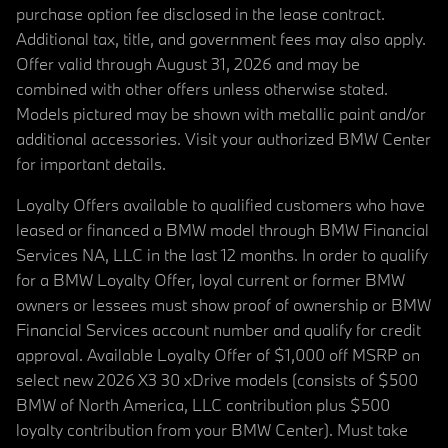
purchase option fee disclosed in the lease contract.
Additional tax, title, and government fees may also apply.
Offer valid through August 31, 2026 and may be
combined with other offers unless otherwise stated.
Models pictured may be shown with metallic paint and/or
additional accessories. Visit your authorized BMW Center
for important details.
Loyalty Offers available to qualified customers who have
leased or financed a BMW model through BMW Financial
Services NA, LLC in the last 12 months. In order to qualify
for a BMW Loyalty Offer, loyal current or former BMW
owners or lessees must show proof of ownership or BMW
Financial Services account number and qualify for credit
approval. Available Loyalty Offer of $1,000 off MSRP on
select new 2026 X3 30 xDrive models (consists of $500
BMW of North America, LLC contribution plus $500
loyalty contribution from your BMW Center). Must take