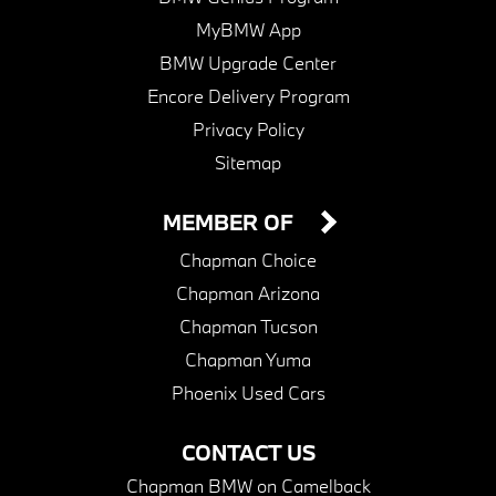
MyBMW App
BMW Upgrade Center
Encore Delivery Program
Privacy Policy
Sitemap
MEMBER OF
Chapman Choice
Chapman Arizona
Chapman Tucson
Chapman Yuma
Phoenix Used Cars
CONTACT US
Chapman BMW on Camelback