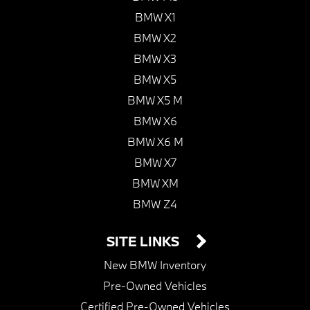
BMW X1
BMW X2
BMW X3
BMW X5
BMW X5 M
BMW X6
BMW X6 M
BMW X7
BMW XM
BMW Z4
SITE LINKS
New BMW Inventory
Pre-Owned Vehicles
Certified Pre-Owned Vehicles