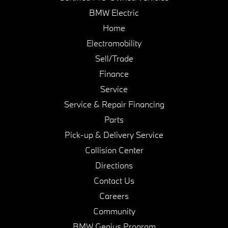
BMW Electric
Home
Electromobility
Sell/Trade
Finance
Service
Service & Repair Financing
Parts
Pick-up & Delivery Service
Collision Center
Directions
Contact Us
Careers
Community
BMW Genius Program