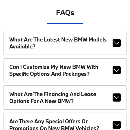
FAQs
What Are The Latest New BMW Models
Available?
Can I Customize My New BMW With
Specific Options And Packages?
What Are The Financing And Lease
Options For A New BMW?
Are There Any Special Offers Or
Promotions On New BMW Vehicles?