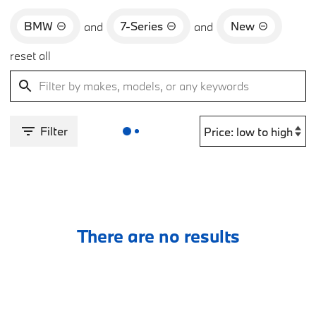
BMW
7-Series
New
and
and
reset all
Filter
There are no results