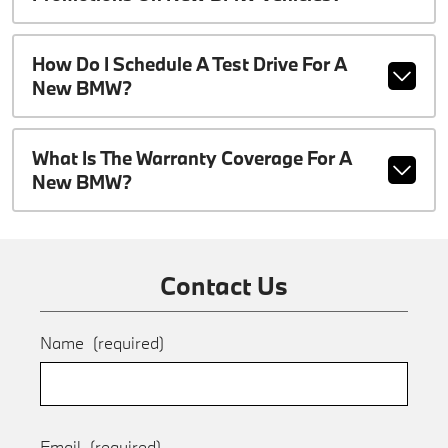
How Do I Schedule A Test Drive For A
New BMW?
What Is The Warranty Coverage For A
New BMW?
Contact Us
Name
(required)
Email
(required)