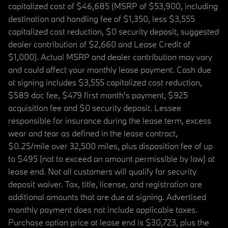
capitalized cost of $46,685 (MSRP of $53,900, including
destination and handling fee of $1,350, less $3,555
capitalized cost reduction, $0 security deposit, suggested
dealer contribution of $2,660 and Lease Credit of
$1,000). Actual MSRP and dealer contribution may vary
and could affect your monthly lease payment. Cash due
at signing includes $3,555 capitalized cost reduction,
$589 doc fee, $479 first month's payment, $925
acquisition fee and $0 security deposit. Lessee
responsible for insurance during the lease term, excess
wear and tear as defined in the lease contract,
$0.25/mile over 32,500 miles, plus disposition fee of up
to $495 (not to exceed an amount permissible by law) at
lease end. Not all customers will qualify for security
deposit waiver. Tax, title, license, and registration are
additional amounts that are due at signing. Advertised
monthly payment does not include applicable taxes.
Purchase option price at lease end is $30,723, plus the