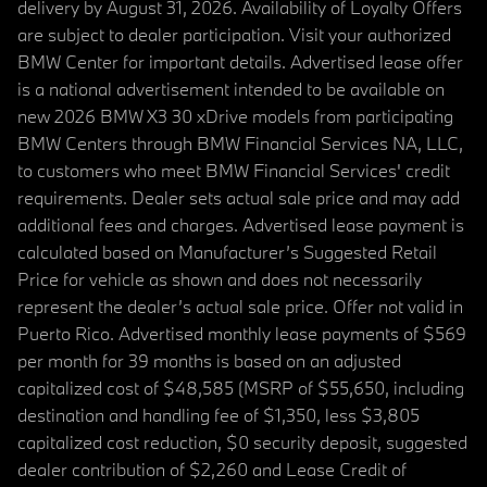
delivery by August 31, 2026. Availability of Loyalty Offers
are subject to dealer participation. Visit your authorized
BMW Center for important details. Advertised lease offer
is a national advertisement intended to be available on
new 2026 BMW X3 30 xDrive models from participating
BMW Centers through BMW Financial Services NA, LLC,
to customers who meet BMW Financial Services' credit
requirements. Dealer sets actual sale price and may add
additional fees and charges. Advertised lease payment is
calculated based on Manufacturer’s Suggested Retail
Price for vehicle as shown and does not necessarily
represent the dealer’s actual sale price. Offer not valid in
Puerto Rico. Advertised monthly lease payments of $569
per month for 39 months is based on an adjusted
capitalized cost of $48,585 (MSRP of $55,650, including
destination and handling fee of $1,350, less $3,805
capitalized cost reduction, $0 security deposit, suggested
dealer contribution of $2,260 and Lease Credit of