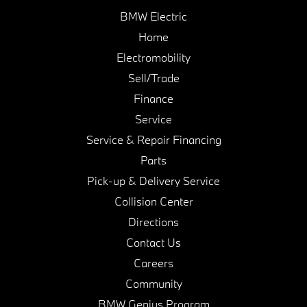
BMW Electric
Home
Electromobility
Sell/Trade
Finance
Service
Service & Repair Financing
Parts
Pick-up & Delivery Service
Collision Center
Directions
Contact Us
Careers
Community
BMW Genius Program