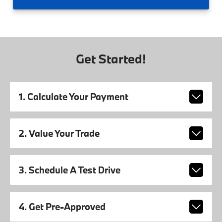
Get Started!
1. Calculate Your Payment
2. Value Your Trade
3. Schedule A Test Drive
4. Get Pre-Approved