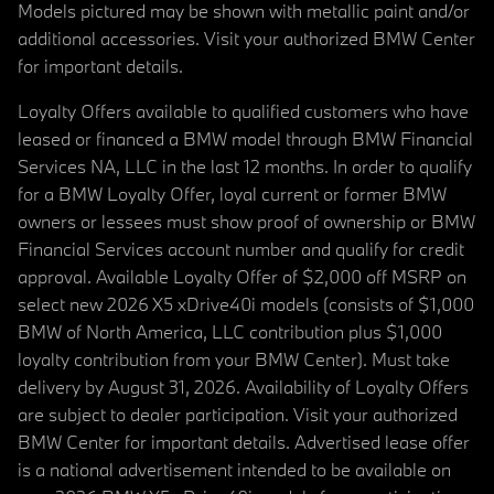
Models pictured may be shown with metallic paint and/or
additional accessories. Visit your authorized BMW Center
for important details.
Loyalty Offers available to qualified customers who have
leased or financed a BMW model through BMW Financial
Services NA, LLC in the last 12 months. In order to qualify
for a BMW Loyalty Offer, loyal current or former BMW
owners or lessees must show proof of ownership or BMW
Financial Services account number and qualify for credit
approval. Available Loyalty Offer of $2,000 off MSRP on
select new 2026 X5 xDrive40i models (consists of $1,000
BMW of North America, LLC contribution plus $1,000
loyalty contribution from your BMW Center). Must take
delivery by August 31, 2026. Availability of Loyalty Offers
are subject to dealer participation. Visit your authorized
BMW Center for important details. Advertised lease offer
is a national advertisement intended to be available on