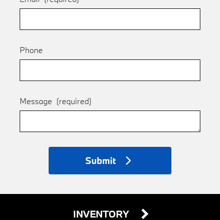
Phone
Message
(required)
Submit
INVENTORY