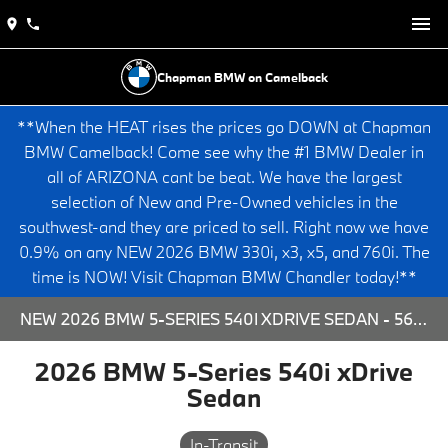
Chapman BMW on Camelback
**When the HEAT rises the prices go DOWN at Chapman
BMW Camelback! Come see why the #1 BMW Dealer in
all of ARIZONA cant be beat. We have the largest
selection of New and Pre-Owned vehicles in the
southwest-and they are priced to sell. Right now we have
0.9% on any NEW 2026 BMW 330i, x3, x5, and 760i. The
time is NOW! Visit Chapman BMW Chandler today!**
NEW 2026 BMW 5-SERIES 540I XDRIVE SEDAN - 563808 FOR SALE AT CHAPMAN BMW ON CAMELBACK IN PHOENIX, ARIZONA.
2026 BMW 5-Series 540i xDrive
Sedan
In-Transit