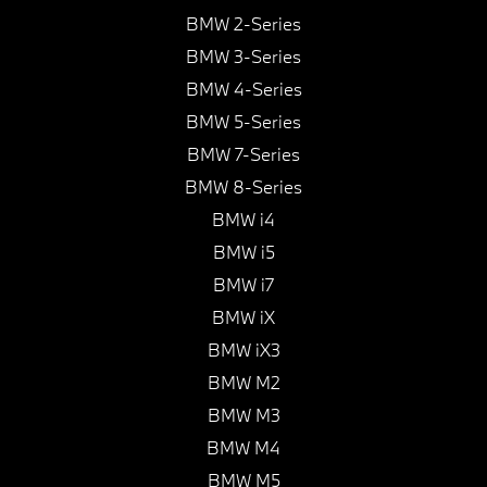
BMW 2-Series
BMW 3-Series
BMW 4-Series
BMW 5-Series
BMW 7-Series
BMW 8-Series
BMW i4
BMW i5
BMW i7
BMW iX
BMW iX3
BMW M2
BMW M3
BMW M4
BMW M5