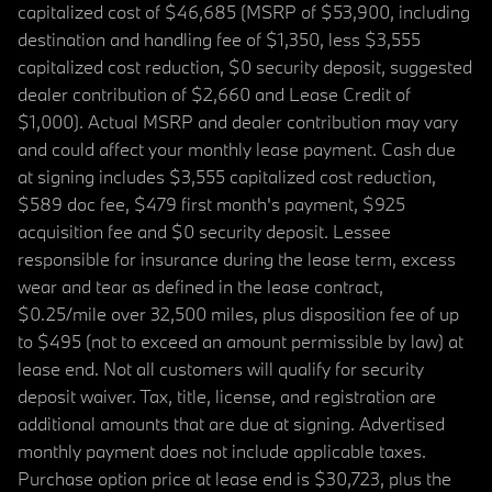
capitalized cost of $46,685 (MSRP of $53,900, including
destination and handling fee of $1,350, less $3,555
capitalized cost reduction, $0 security deposit, suggested
dealer contribution of $2,660 and Lease Credit of
$1,000). Actual MSRP and dealer contribution may vary
and could affect your monthly lease payment. Cash due
at signing includes $3,555 capitalized cost reduction,
$589 doc fee, $479 first month's payment, $925
acquisition fee and $0 security deposit. Lessee
responsible for insurance during the lease term, excess
wear and tear as defined in the lease contract,
$0.25/mile over 32,500 miles, plus disposition fee of up
to $495 (not to exceed an amount permissible by law) at
lease end. Not all customers will qualify for security
deposit waiver. Tax, title, license, and registration are
additional amounts that are due at signing. Advertised
monthly payment does not include applicable taxes.
Purchase option price at lease end is $30,723, plus the