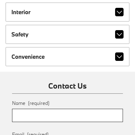
Interior
Safety
Convenience
Contact Us
Name
(required)
Email
(required)