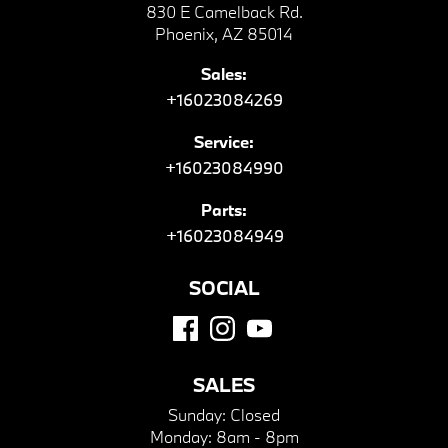
830 E Camelback Rd.
Phoenix, AZ 85014
Sales:
+16023084269
Service:
+16023084990
Parts:
+16023084949
SOCIAL
SALES
Sunday:
Closed
Monday:
8am - 8pm