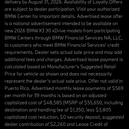
delivery by August 31, 2026. Availability of Loyalty Offers
are subject to dealer participation. Visit your authorized
BMW Center for important details. Advertised lease offer
is a national advertisement intended to be available on
new 2026 BMW X3 30 xDrive models from participating
BMW Centers through BMW Financial Services NA, LLC,
to customers who meet BMW Financial Services' credit
requirements. Dealer sets actual sale price and may add
additional fees and charges. Advertised lease payment is
calculated based on Manufacturer’s Suggested Retail
Price for vehicle as shown and does not necessarily
represent the dealer’s actual sale price. Offer not valid in
Puerto Rico. Advertised monthly lease payments of $569
per month for 39 months is based on an adjusted
capitalized cost of $48,585 (MSRP of $55,650, including
destination and handling fee of $1,350, less $3,805
capitalized cost reduction, $0 security deposit, suggested
dealer contribution of $2,260 and Lease Credit of