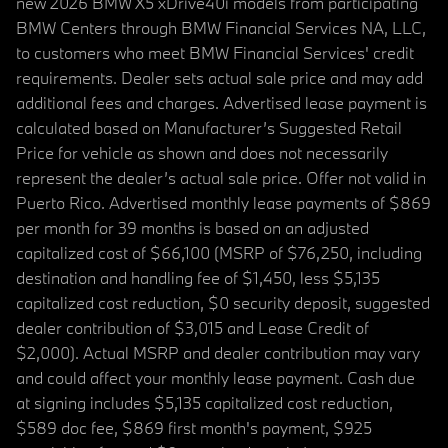
new 2026 BMW X5 xDrive40i models from participating
BMW Centers through BMW Financial Services NA, LLC,
to customers who meet BMW Financial Services' credit
requirements. Dealer sets actual sale price and may add
additional fees and charges. Advertised lease payment is
calculated based on Manufacturer’s Suggested Retail
Price for vehicle as shown and does not necessarily
represent the dealer’s actual sale price. Offer not valid in
Puerto Rico. Advertised monthly lease payments of $869
per month for 39 months is based on an adjusted
capitalized cost of $66,100 (MSRP of $76,250, including
destination and handling fee of $1,450, less $5,135
capitalized cost reduction, $0 security deposit, suggested
dealer contribution of $3,015 and Lease Credit of
$2,000). Actual MSRP and dealer contribution may vary
and could affect your monthly lease payment. Cash due
at signing includes $5,135 capitalized cost reduction,
$589 doc fee, $869 first month's payment, $925