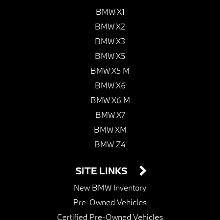
BMW X1
BMW X2
BMW X3
BMW X5
BMW X5 M
BMW X6
BMW X6 M
BMW X7
BMW XM
BMW Z4
SITE LINKS
New BMW Inventory
Pre-Owned Vehicles
Certified Pre-Owned Vehicles