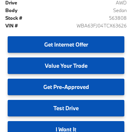
Drive
AWD
Body
Sedan
Stock #
563808
VIN #
WBA63FJ04TCX63626
Get
Internet Offer
Value
Your Trade
Get
Pre-Approved
Test
Drive
I
Want It