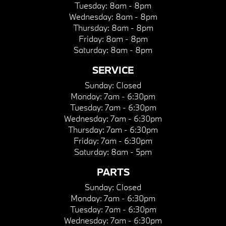
Tuesday:
8am - 8pm
Wednesday:
8am - 8pm
Thursday:
8am - 8pm
Friday:
8am - 8pm
Saturday:
8am - 8pm
SERVICE
Sunday:
Closed
Monday:
7am - 6:30pm
Tuesday:
7am - 6:30pm
Wednesday:
7am - 6:30pm
Thursday:
7am - 6:30pm
Friday:
7am - 6:30pm
Saturday:
8am - 5pm
PARTS
Sunday:
Closed
Monday:
7am - 6:30pm
Tuesday:
7am - 6:30pm
Wednesday:
7am - 6:30pm