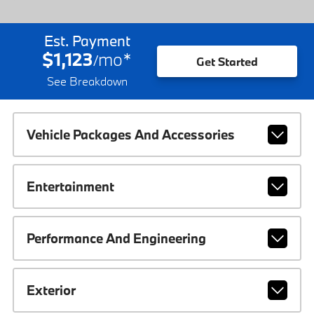
Est. Payment
$1,123
mo
*
/
Get Started
See Breakdown
Vehicle Packages And Accessories
Entertainment
Performance And Engineering
Exterior