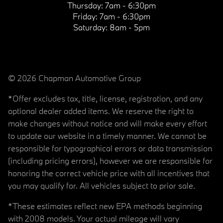
Thursday:
7am - 6:30pm
Friday:
7am - 6:30pm
Saturday:
8am - 5pm
© 2026 Chapman Automotive Group
*Offer excludes tax, title, license, registration, and any
optional dealer added items. We reserve the right to
make changes without notice and will make every effort
to update our website in a timely manner. We cannot be
responsible for typographical errors or data transmission
(including pricing errors), however we are responsible for
honoring the correct vehicle price with all incentives that
you may qualify for. All vehicles subject to prior sale.
*These estimates reflect new EPA methods beginning
with 2008 models. Your actual mileage will vary