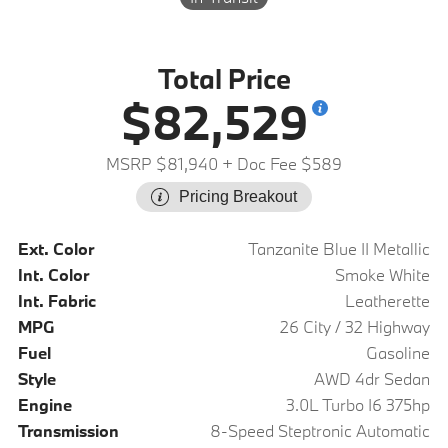
Total Price
$82,529
MSRP $81,940
+ Doc Fee $589
Pricing Breakout
Ext. Color
Tanzanite Blue II Metallic
Int. Color
Smoke White
Int. Fabric
Leatherette
MPG
26 City / 32 Highway
Fuel
Gasoline
Style
AWD 4dr Sedan
Engine
3.0L Turbo I6 375hp
Transmission
8-Speed Steptronic Automatic