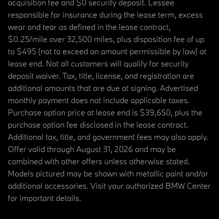
acquisition fee and $0 security deposit. Lessee
responsible for insurance during the lease term, excess
wear and tear as defined in the lease contract,
$0.25/mile over 32,500 miles, plus disposition fee of up
to $495 (not to exceed an amount permissible by law) at
lease end. Not all customers will qualify for security
deposit waiver. Tax, title, license, and registration are
additional amounts that are due at signing. Advertised
monthly payment does not include applicable taxes.
Purchase option price at lease end is $39,650, plus the
purchase option fee disclosed in the lease contract.
Additional tax, title, and government fees may also apply.
Offer valid through August 31, 2026 and may be
combined with other offers unless otherwise stated.
Models pictured may be shown with metallic paint and/or
additional accessories. Visit your authorized BMW Center
for important details.