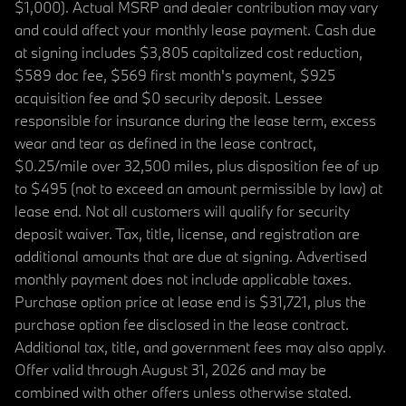
$1,000). Actual MSRP and dealer contribution may vary
and could affect your monthly lease payment. Cash due
at signing includes $3,805 capitalized cost reduction,
$589 doc fee, $569 first month's payment, $925
acquisition fee and $0 security deposit. Lessee
responsible for insurance during the lease term, excess
wear and tear as defined in the lease contract,
$0.25/mile over 32,500 miles, plus disposition fee of up
to $495 (not to exceed an amount permissible by law) at
lease end. Not all customers will qualify for security
deposit waiver. Tax, title, license, and registration are
additional amounts that are due at signing. Advertised
monthly payment does not include applicable taxes.
Purchase option price at lease end is $31,721, plus the
purchase option fee disclosed in the lease contract.
Additional tax, title, and government fees may also apply.
Offer valid through August 31, 2026 and may be
combined with other offers unless otherwise stated.