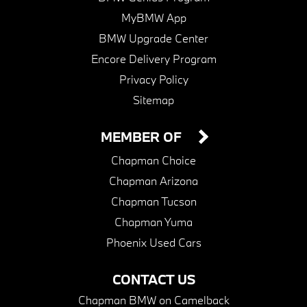
MyBMW App
BMW Upgrade Center
Encore Delivery Program
Privacy Policy
Sitemap
MEMBER OF
Chapman Choice
Chapman Arizona
Chapman Tucson
Chapman Yuma
Phoenix Used Cars
CONTACT US
Chapman BMW on Camelback