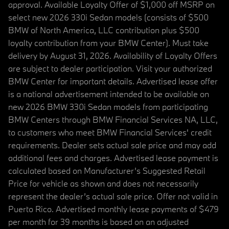
approval. Available Loyalty Offer of $1,000 off MSRP on
select new 2026 330i Sedan models (consists of $500
BMW of North America, LLC contribution plus $500
loyalty contribution from your BMW Center). Must take
delivery by August 31, 2026. Availability of Loyalty Offers
are subject to dealer participation. Visit your authorized
BMW Center for important details. Advertised lease offer
is a national advertisement intended to be available on
new 2026 BMW 330i Sedan models from participating
BMW Centers through BMW Financial Services NA, LLC,
to customers who meet BMW Financial Services' credit
requirements. Dealer sets actual sale price and may add
additional fees and charges. Advertised lease payment is
calculated based on Manufacturer’s Suggested Retail
Price for vehicle as shown and does not necessarily
represent the dealer’s actual sale price. Offer not valid in
Puerto Rico. Advertised monthly lease payments of $479
per month for 39 months is based on an adjusted