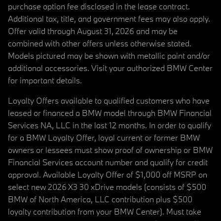
purchase option fee disclosed in the lease contract.
Additional tax, title, and government fees may also apply.
Offer valid through August 31, 2026 and may be
combined with other offers unless otherwise stated.
Models pictured may be shown with metallic paint and/or
additional accessories. Visit your authorized BMW Center
for important details.
Loyalty Offers available to qualified customers who have
leased or financed a BMW model through BMW Financial
Services NA, LLC in the last 12 months. In order to qualify
for a BMW Loyalty Offer, loyal current or former BMW
owners or lessees must show proof of ownership or BMW
Financial Services account number and qualify for credit
approval. Available Loyalty Offer of $1,000 off MSRP on
select new 2026 X3 30 xDrive models (consists of $500
BMW of North America, LLC contribution plus $500
loyalty contribution from your BMW Center). Must take