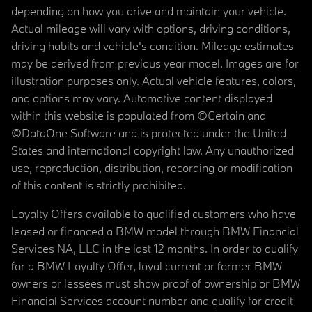
depending on how you drive and maintain your vehicle.
Actual mileage will vary with options, driving conditions,
driving habits and vehicle's condition. Mileage estimates
may be derived from previous year model. Images are for
illustration purposes only. Actual vehicle features, colors,
and options may vary. Automotive content displayed
within this website is populated from ©Certain and
©DataOne Software and is protected under the United
States and international copyright law. Any unauthorized
use, reproduction, distribution, recording or modification
of this content is strictly prohibited.
Loyalty Offers available to qualified customers who have
leased or financed a BMW model through BMW Financial
Services NA, LLC in the last 12 months. In order to qualify
for a BMW Loyalty Offer, loyal current or former BMW
owners or lessees must show proof of ownership or BMW
Financial Services account number and qualify for credit