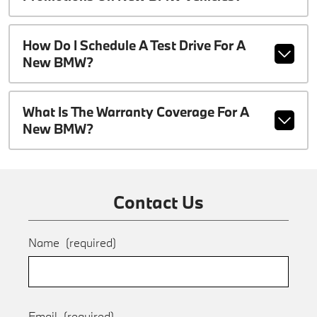
How Do I Schedule A Test Drive For A
New BMW?
What Is The Warranty Coverage For A
New BMW?
Contact Us
Name
(required)
Email
(required)