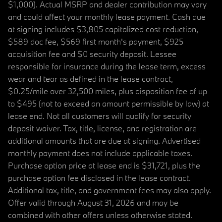
$1,000). Actual MSRP and dealer contribution may vary
and could affect your monthly lease payment. Cash due
at signing includes $3,805 capitalized cost reduction,
$589 doc fee, $569 first month's payment, $925
acquisition fee and $0 security deposit. Lessee
responsible for insurance during the lease term, excess
wear and tear as defined in the lease contract,
$0.25/mile over 32,500 miles, plus disposition fee of up
to $495 (not to exceed an amount permissible by law) at
lease end. Not all customers will qualify for security
deposit waiver. Tax, title, license, and registration are
additional amounts that are due at signing. Advertised
monthly payment does not include applicable taxes.
Purchase option price at lease end is $31,721, plus the
purchase option fee disclosed in the lease contract.
Additional tax, title, and government fees may also apply.
Offer valid through August 31, 2026 and may be
combined with other offers unless otherwise stated.