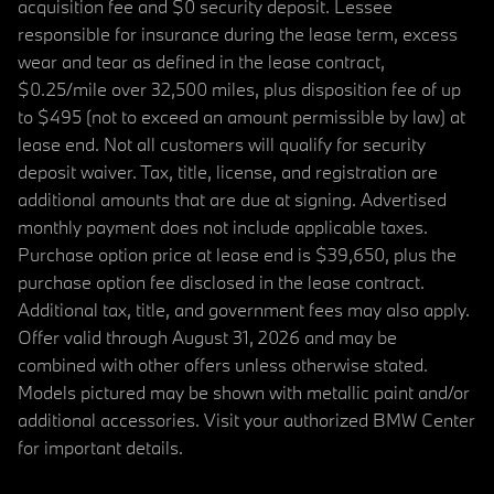
acquisition fee and $0 security deposit. Lessee
responsible for insurance during the lease term, excess
wear and tear as defined in the lease contract,
$0.25/mile over 32,500 miles, plus disposition fee of up
to $495 (not to exceed an amount permissible by law) at
lease end. Not all customers will qualify for security
deposit waiver. Tax, title, license, and registration are
additional amounts that are due at signing. Advertised
monthly payment does not include applicable taxes.
Purchase option price at lease end is $39,650, plus the
purchase option fee disclosed in the lease contract.
Additional tax, title, and government fees may also apply.
Offer valid through August 31, 2026 and may be
combined with other offers unless otherwise stated.
Models pictured may be shown with metallic paint and/or
additional accessories. Visit your authorized BMW Center
for important details.