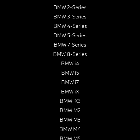
BMW 2-Series
BMW 3-Series
BMW 4-Series
BMW 5-Series
BMW 7-Series
BMW 8-Series
BMW i4
BMW i5
BMW i7
BMW iX
BMW iX3
BMW M2
BMW M3
BMW M4
BMW M5