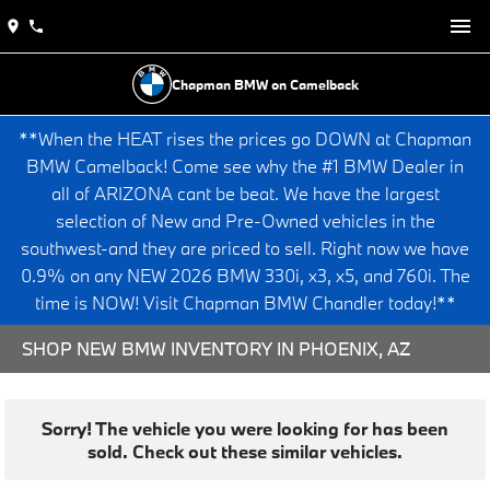
Chapman BMW on Camelback
**When the HEAT rises the prices go DOWN at Chapman
BMW Camelback! Come see why the #1 BMW Dealer in
all of ARIZONA cant be beat. We have the largest
selection of New and Pre-Owned vehicles in the
southwest-and they are priced to sell. Right now we have
0.9% on any NEW 2026 BMW 330i, x3, x5, and 760i. The
time is NOW! Visit Chapman BMW Chandler today!**
SHOP NEW BMW INVENTORY IN PHOENIX, AZ
Sorry! The vehicle you were looking for has been
sold. Check out these similar vehicles.