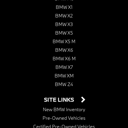
BMW X1
BMW X2
BMW X3
BMW X5
BMW X5 M
BMW X6
BMW X6 M
BMW X7
BMW XM
BMW Z4
SITE LINKS
New BMW Inventory
Pre-Owned Vehicles
Certified Pre-Owned Vehicles