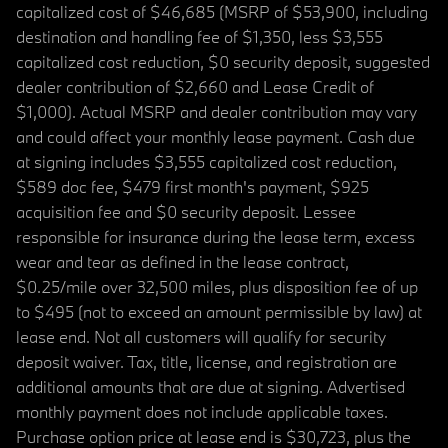
capitalized cost of $46,685 (MSRP of $53,900, including
destination and handling fee of $1,350, less $3,555
capitalized cost reduction, $0 security deposit, suggested
dealer contribution of $2,660 and Lease Credit of
$1,000). Actual MSRP and dealer contribution may vary
and could affect your monthly lease payment. Cash due
at signing includes $3,555 capitalized cost reduction,
$589 doc fee, $479 first month's payment, $925
acquisition fee and $0 security deposit. Lessee
responsible for insurance during the lease term, excess
wear and tear as defined in the lease contract,
$0.25/mile over 32,500 miles, plus disposition fee of up
to $495 (not to exceed an amount permissible by law) at
lease end. Not all customers will qualify for security
deposit waiver. Tax, title, license, and registration are
additional amounts that are due at signing. Advertised
monthly payment does not include applicable taxes.
Purchase option price at lease end is $30,723, plus the