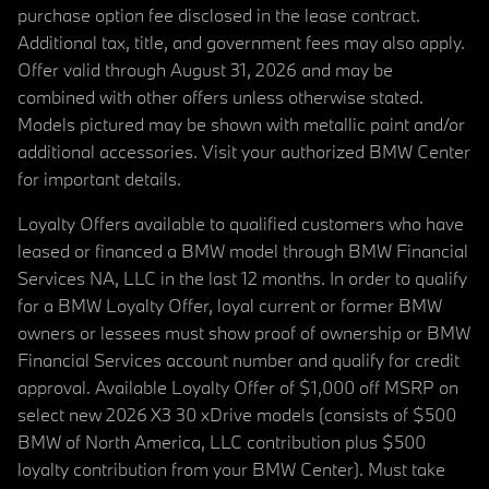
purchase option fee disclosed in the lease contract.
Additional tax, title, and government fees may also apply.
Offer valid through August 31, 2026 and may be
combined with other offers unless otherwise stated.
Models pictured may be shown with metallic paint and/or
additional accessories. Visit your authorized BMW Center
for important details.
Loyalty Offers available to qualified customers who have
leased or financed a BMW model through BMW Financial
Services NA, LLC in the last 12 months. In order to qualify
for a BMW Loyalty Offer, loyal current or former BMW
owners or lessees must show proof of ownership or BMW
Financial Services account number and qualify for credit
approval. Available Loyalty Offer of $1,000 off MSRP on
select new 2026 X3 30 xDrive models (consists of $500
BMW of North America, LLC contribution plus $500
loyalty contribution from your BMW Center). Must take