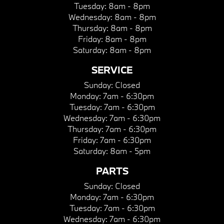
Tuesday:
8am - 8pm
Wednesday:
8am - 8pm
Thursday:
8am - 8pm
Friday:
8am - 8pm
Saturday:
8am - 8pm
SERVICE
Sunday:
Closed
Monday:
7am - 6:30pm
Tuesday:
7am - 6:30pm
Wednesday:
7am - 6:30pm
Thursday:
7am - 6:30pm
Friday:
7am - 6:30pm
Saturday:
8am - 5pm
PARTS
Sunday:
Closed
Monday:
7am - 6:30pm
Tuesday:
7am - 6:30pm
Wednesday:
7am - 6:30pm