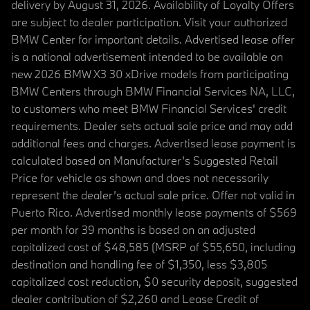
delivery by August 31, 2026. Availability of Loyalty Offers
are subject to dealer participation. Visit your authorized
BMW Center for important details. Advertised lease offer
is a national advertisement intended to be available on
new 2026 BMW X3 30 xDrive models from participating
BMW Centers through BMW Financial Services NA, LLC,
to customers who meet BMW Financial Services' credit
requirements. Dealer sets actual sale price and may add
additional fees and charges. Advertised lease payment is
calculated based on Manufacturer’s Suggested Retail
Price for vehicle as shown and does not necessarily
represent the dealer’s actual sale price. Offer not valid in
Puerto Rico. Advertised monthly lease payments of $569
per month for 39 months is based on an adjusted
capitalized cost of $48,585 (MSRP of $55,650, including
destination and handling fee of $1,350, less $3,805
capitalized cost reduction, $0 security deposit, suggested
dealer contribution of $2,260 and Lease Credit of