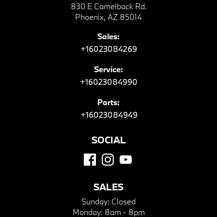
830 E Camelback Rd.
Phoenix, AZ 85014
Sales:
+16023084269
Service:
+16023084990
Parts:
+16023084949
SOCIAL
SALES
Sunday:
Closed
Monday:
8am - 8pm