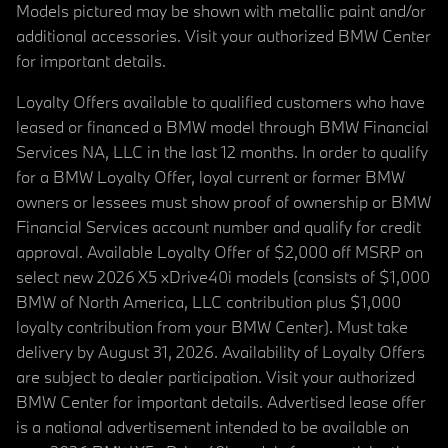
Models pictured may be shown with metallic paint and/or
additional accessories. Visit your authorized BMW Center
for important details.
Loyalty Offers available to qualified customers who have
leased or financed a BMW model through BMW Financial
Services NA, LLC in the last 12 months. In order to qualify
for a BMW Loyalty Offer, loyal current or former BMW
owners or lessees must show proof of ownership or BMW
Financial Services account number and qualify for credit
approval. Available Loyalty Offer of $2,000 off MSRP on
select new 2026 X5 xDrive40i models (consists of $1,000
BMW of North America, LLC contribution plus $1,000
loyalty contribution from your BMW Center). Must take
delivery by August 31, 2026. Availability of Loyalty Offers
are subject to dealer participation. Visit your authorized
BMW Center for important details. Advertised lease offer
is a national advertisement intended to be available on