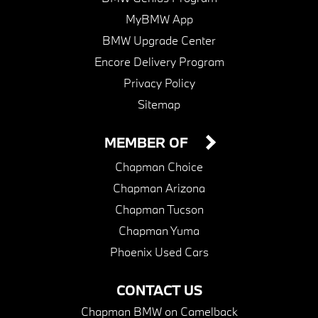
MyBMW App
BMW Upgrade Center
Encore Delivery Program
Privacy Policy
Sitemap
MEMBER OF
Chapman Choice
Chapman Arizona
Chapman Tucson
Chapman Yuma
Phoenix Used Cars
CONTACT US
Chapman BMW on Camelback