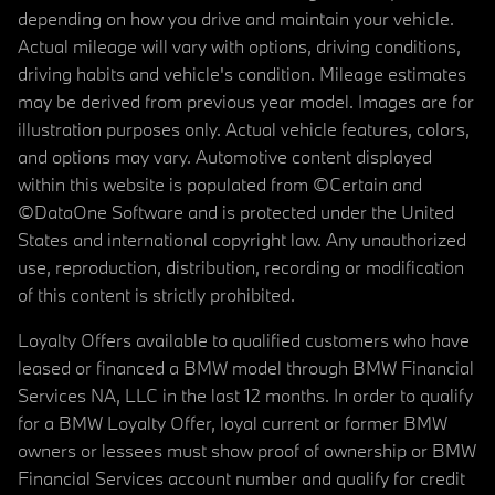
depending on how you drive and maintain your vehicle.
Actual mileage will vary with options, driving conditions,
driving habits and vehicle's condition. Mileage estimates
may be derived from previous year model. Images are for
illustration purposes only. Actual vehicle features, colors,
and options may vary. Automotive content displayed
within this website is populated from ©Certain and
©DataOne Software and is protected under the United
States and international copyright law. Any unauthorized
use, reproduction, distribution, recording or modification
of this content is strictly prohibited.
Loyalty Offers available to qualified customers who have
leased or financed a BMW model through BMW Financial
Services NA, LLC in the last 12 months. In order to qualify
for a BMW Loyalty Offer, loyal current or former BMW
owners or lessees must show proof of ownership or BMW
Financial Services account number and qualify for credit