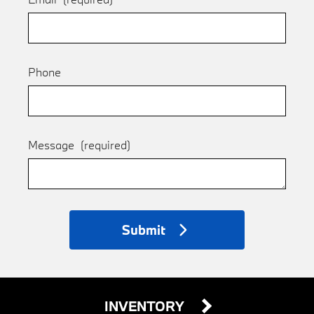
Phone
Message
(required)
Submit
INVENTORY