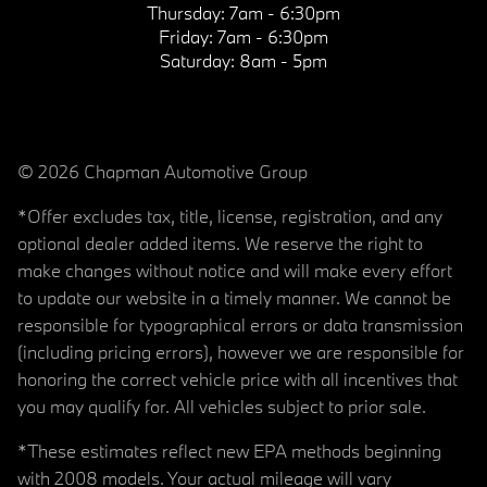
Thursday:
7am - 6:30pm
Friday:
7am - 6:30pm
Saturday:
8am - 5pm
© 2026 Chapman Automotive Group
*Offer excludes tax, title, license, registration, and any
optional dealer added items. We reserve the right to
make changes without notice and will make every effort
to update our website in a timely manner. We cannot be
responsible for typographical errors or data transmission
(including pricing errors), however we are responsible for
honoring the correct vehicle price with all incentives that
you may qualify for. All vehicles subject to prior sale.
*These estimates reflect new EPA methods beginning
with 2008 models. Your actual mileage will vary