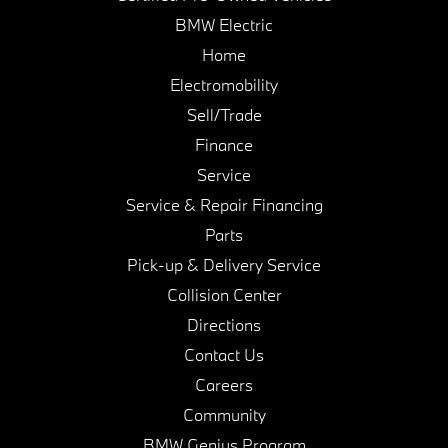
BMW Electric
Home
Electromobility
Sell/Trade
Finance
Service
Service & Repair Financing
Parts
Pick-up & Delivery Service
Collision Center
Directions
Contact Us
Careers
Community
BMW Genius Program