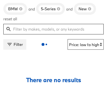
BMW
5-Series
New
and
and
reset all
Filter
There are no results