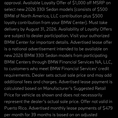
approval. Available Loyalty Offer of $1,000 off MSRP on
select new 2026 330i Sedan models (consists of $500
BMW of North America, LLC contribution plus $500
loyalty contribution from your BMW Center). Must take
delivery by August 31, 2026. Availability of Loyalty Offers
are subject to dealer participation. Visit your authorized
BMW Center for important details. Advertised lease offer
is a national advertisement intended to be available on
new 2026 BMW 330i Sedan models from participating
BMW Centers through BMW Financial Services NA, LLC,
to customers who meet BMW Financial Services' credit
requirements. Dealer sets actual sale price and may add
additional fees and charges. Advertised lease payment is
calculated based on Manufacturer’s Suggested Retail
Price for vehicle as shown and does not necessarily
represent the dealer’s actual sale price. Offer not valid in
Puerto Rico. Advertised monthly lease payments of $479
per month for 39 months is based on an adjusted