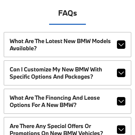
FAQs
What Are The Latest New BMW Models
Available?
Can I Customize My New BMW With
Specific Options And Packages?
What Are The Financing And Lease
Options For A New BMW?
Are There Any Special Offers Or
Promotions On New BMW Vehicles?