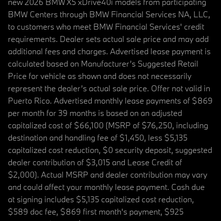
new 2026 BMW X5 xDrive40i models from participating
BMW Centers through BMW Financial Services NA, LLC,
to customers who meet BMW Financial Services' credit
requirements. Dealer sets actual sale price and may add
additional fees and charges. Advertised lease payment is
calculated based on Manufacturer’s Suggested Retail
Price for vehicle as shown and does not necessarily
represent the dealer’s actual sale price. Offer not valid in
Puerto Rico. Advertised monthly lease payments of $869
per month for 39 months is based on an adjusted
capitalized cost of $66,100 (MSRP of $76,250, including
destination and handling fee of $1,450, less $5,135
capitalized cost reduction, $0 security deposit, suggested
dealer contribution of $3,015 and Lease Credit of
$2,000). Actual MSRP and dealer contribution may vary
and could affect your monthly lease payment. Cash due
at signing includes $5,135 capitalized cost reduction,
$589 doc fee, $869 first month's payment, $925