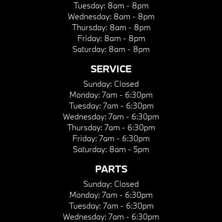
Tuesday:
8am - 8pm
Wednesday:
8am - 8pm
Thursday:
8am - 8pm
Friday:
8am - 8pm
Saturday:
8am - 8pm
SERVICE
Sunday:
Closed
Monday:
7am - 6:30pm
Tuesday:
7am - 6:30pm
Wednesday:
7am - 6:30pm
Thursday:
7am - 6:30pm
Friday:
7am - 6:30pm
Saturday:
8am - 5pm
PARTS
Sunday:
Closed
Monday:
7am - 6:30pm
Tuesday:
7am - 6:30pm
Wednesday:
7am - 6:30pm