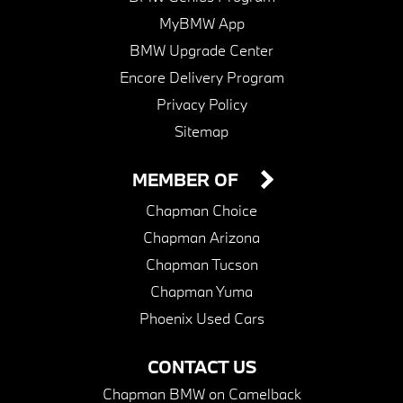
MyBMW App
BMW Upgrade Center
Encore Delivery Program
Privacy Policy
Sitemap
MEMBER OF
Chapman Choice
Chapman Arizona
Chapman Tucson
Chapman Yuma
Phoenix Used Cars
CONTACT US
Chapman BMW on Camelback