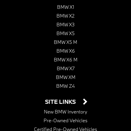
BMW X1
BMW X2
BMW X3
BMW X5
BMW X5 M
BMW X6
BMW X6 M
BMW X7
BMW XM
BMW Z4
SITE LINKS
New BMW Inventory
Pre-Owned Vehicles
Certified Pre-Owned Vehicles