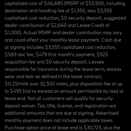
capitalized cost of $46,685 (MSRP of $53,900, including
destination and handling fee of $1,350, less $3,555
capitalized cost reduction, $0 security deposit, suggested
dealer contribution of $2,660 and Lease Credit of
$1,000). Actual MSRP and dealer contribution may vary
and could affect your monthly lease payment. Cash due
at signing includes $3,555 capitalized cost reduction,
$589 doc fee, $479 first month's payment, $925
acquisition fee and $0 security deposit. Lessee
responsible for insurance during the lease term, excess
wear and tear as defined in the lease contract,
$0.25/mile over 32,500 miles, plus disposition fee of up
to $495 (not to exceed an amount permissible by law) at
lease end. Not all customers will qualify for security
deposit waiver. Tax, title, license, and registration are
additional amounts that are due at signing. Advertised
monthly payment does not include applicable taxes.
Purchase option price at lease end is $30,723, plus the