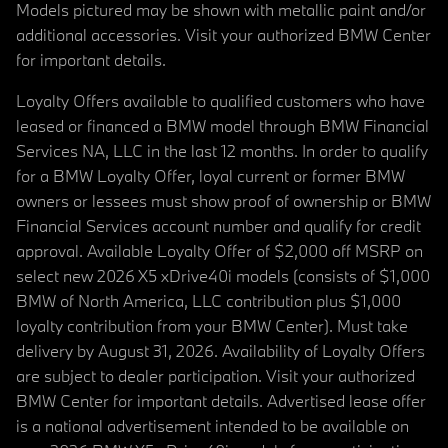
Models pictured may be shown with metallic paint and/or
additional accessories. Visit your authorized BMW Center
for important details.
Loyalty Offers available to qualified customers who have
leased or financed a BMW model through BMW Financial
Services NA, LLC in the last 12 months. In order to qualify
for a BMW Loyalty Offer, loyal current or former BMW
owners or lessees must show proof of ownership or BMW
Financial Services account number and qualify for credit
approval. Available Loyalty Offer of $2,000 off MSRP on
select new 2026 X5 xDrive40i models (consists of $1,000
BMW of North America, LLC contribution plus $1,000
loyalty contribution from your BMW Center). Must take
delivery by August 31, 2026. Availability of Loyalty Offers
are subject to dealer participation. Visit your authorized
BMW Center for important details. Advertised lease offer
is a national advertisement intended to be available on