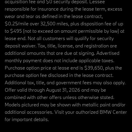
acquisition fee and $0 security deposit. Lessee
responsible for insurance during the lease term, excess
wear and tear as defined in the lease contract,
$0.25/mile over 32,500 miles, plus disposition fee of up
to $495 (not to exceed an amount permissible by law) at
lease end. Not all customers will qualify for security
deposit waiver. Tax, title, license, and registration are
additional amounts that are due at signing. Advertised
monthly payment does not include applicable taxes.
Purchase option price at lease end is $39,650, plus the
purchase option fee disclosed in the lease contract.
Additional tax, title, and government fees may also apply.
Offer valid through August 31, 2026 and may be
combined with other offers unless otherwise stated.
Models pictured may be shown with metallic paint and/or
additional accessories. Visit your authorized BMW Center
for important details.