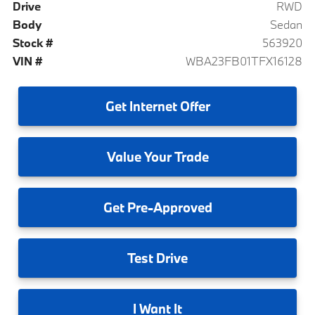
Drive
RWD
Body
Sedan
Stock #
563920
VIN #
WBA23FB01TFX16128
Get
Internet Offer
Value
Your Trade
Get
Pre-Approved
Test
Drive
I
Want It