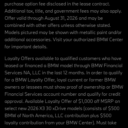
purchase option fee disclosed in the lease contract.
Additional tax, title, and government fees may also apply.
Offer valid through August 31, 2026 and may be
combined with other offers unless otherwise stated.
Models pictured may be shown with metallic paint and/or
additional accessories. Visit your authorized BMW Center
for important details.
Loyalty Offers available to qualified customers who have
leased or financed a BMW model through BMW Financial
Services NA, LLC in the last 12 months. In order to qualify
for a BMW Loyalty Offer, loyal current or former BMW
owners or lessees must show proof of ownership or BMW
Financial Services account number and qualify for credit
approval. Available Loyalty Offer of $1,000 off MSRP on
select new 2026 X3 30 xDrive models (consists of $500
BMW of North America, LLC contribution plus $500
loyalty contribution from your BMW Center). Must take