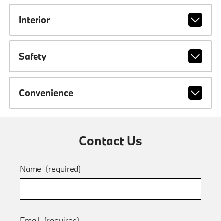
Interior
Safety
Convenience
Contact Us
Name
(required)
Email
(required)