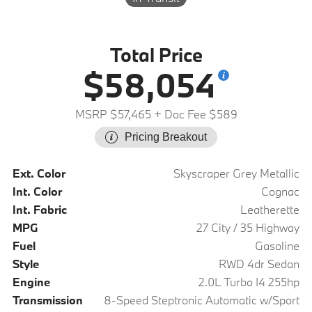
Total Price
$58,054
MSRP $57,465
+ Doc Fee $589
Pricing Breakout
Ext. Color
Skyscraper Grey Metallic
Int. Color
Cognac
Int. Fabric
Leatherette
MPG
27 City / 35 Highway
Fuel
Gasoline
Style
RWD 4dr Sedan
Engine
2.0L Turbo I4 255hp
Transmission
8-Speed Steptronic Automatic w/Sport