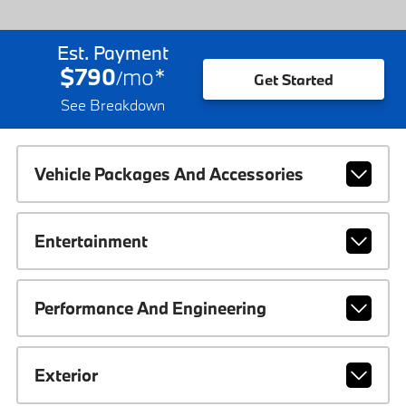
Est. Payment
$790
mo
*
/
Get Started
See Breakdown
Vehicle Packages And Accessories
Entertainment
Performance And Engineering
Exterior