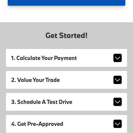
Get Started!
1. Calculate Your Payment
2. Value Your Trade
3. Schedule A Test Drive
4. Get Pre-Approved