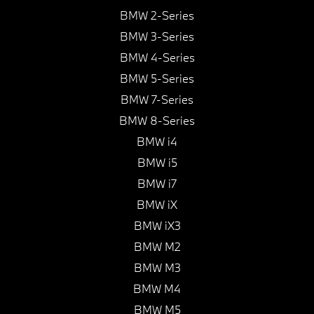
BMW 2-Series
BMW 3-Series
BMW 4-Series
BMW 5-Series
BMW 7-Series
BMW 8-Series
BMW i4
BMW i5
BMW i7
BMW iX
BMW iX3
BMW M2
BMW M3
BMW M4
BMW M5