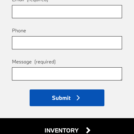
Phone
Message
(required)
Submit
INVENTORY