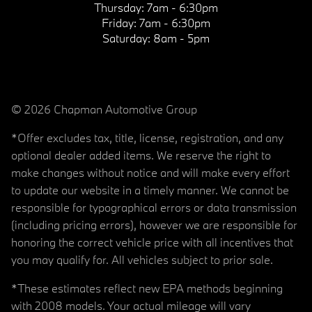
Thursday:
7am - 6:30pm
Friday:
7am - 6:30pm
Saturday:
8am - 5pm
© 2026 Chapman Automotive Group
*Offer excludes tax, title, license, registration, and any
optional dealer added items. We reserve the right to
make changes without notice and will make every effort
to update our website in a timely manner. We cannot be
responsible for typographical errors or data transmission
(including pricing errors), however we are responsible for
honoring the correct vehicle price with all incentives that
you may qualify for. All vehicles subject to prior sale.
*These estimates reflect new EPA methods beginning
with 2008 models. Your actual mileage will vary