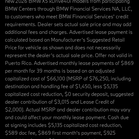
new 2026 BMW X5 xDrive40i models from participating
BMW Centers through BMW Financial Services NA, LLC,
to customers who meet BMW Financial Services' credit
requirements. Dealer sets actual sale price and may add
additional fees and charges. Advertised lease payment is
calculated based on Manufacturer’s Suggested Retail
Price for vehicle as shown and does not necessarily
represent the dealer’s actual sale price. Offer not valid in
Puerto Rico. Advertised monthly lease payments of $869
per month for 39 months is based on an adjusted
capitalized cost of $66,100 (MSRP of $76,250, including
destination and handling fee of $1,450, less $5,135
capitalized cost reduction, $0 security deposit, suggested
dealer contribution of $3,015 and Lease Credit of
$2,000). Actual MSRP and dealer contribution may vary
and could affect your monthly lease payment. Cash due
at signing includes $5,135 capitalized cost reduction,
$589 doc fee, $869 first month's payment, $925