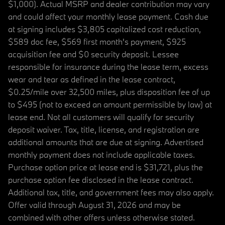
$1,000). Actual MSRP and dealer contribution may vary
and could affect your monthly lease payment. Cash due
at signing includes $3,805 capitalized cost reduction,
$589 doc fee, $569 first month's payment, $925
acquisition fee and $0 security deposit. Lessee
responsible for insurance during the lease term, excess
wear and tear as defined in the lease contract,
$0.25/mile over 32,500 miles, plus disposition fee of up
to $495 (not to exceed an amount permissible by law) at
lease end. Not all customers will qualify for security
deposit waiver. Tax, title, license, and registration are
additional amounts that are due at signing. Advertised
monthly payment does not include applicable taxes.
Purchase option price at lease end is $31,721, plus the
purchase option fee disclosed in the lease contract.
Additional tax, title, and government fees may also apply.
Offer valid through August 31, 2026 and may be
combined with other offers unless otherwise stated.