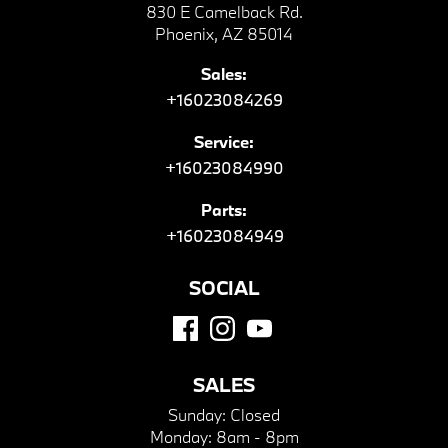
830 E Camelback Rd.
Phoenix, AZ 85014
Sales:
+16023084269
Service:
+16023084990
Parts:
+16023084949
SOCIAL
SALES
Sunday:
Closed
Monday:
8am - 8pm