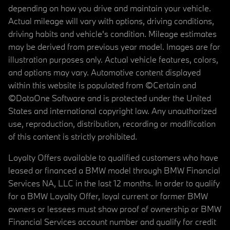
depending on how you drive and maintain your vehicle.
Actual mileage will vary with options, driving conditions,
driving habits and vehicle's condition. Mileage estimates
may be derived from previous year model. Images are for
illustration purposes only. Actual vehicle features, colors,
and options may vary. Automotive content displayed
within this website is populated from ©Certain and
©DataOne Software and is protected under the United
States and international copyright law. Any unauthorized
use, reproduction, distribution, recording or modification
of this content is strictly prohibited.
Loyalty Offers available to qualified customers who have
leased or financed a BMW model through BMW Financial
Services NA, LLC in the last 12 months. In order to qualify
for a BMW Loyalty Offer, loyal current or former BMW
owners or lessees must show proof of ownership or BMW
Financial Services account number and qualify for credit