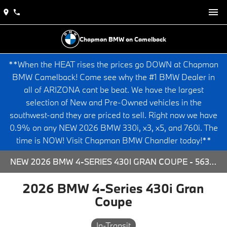
Chapman BMW on Camelback
**When the HEAT rises the prices go DOWN at Chapman
BMW Camelback! Come see why the #1 BMW Dealer in
all of ARIZONA cant be beat. We have the largest
selection of New and Pre-Owned vehicles in the
southwest-and they are priced to sell. Right now we have
0.9% on any NEW 2026 BMW 330i, x3, x5, and 760i. The
time is NOW! Visit Chapman BMW Chandler today!**
NEW 2026 BMW 4-SERIES 430I GRAN COUPE - 563920 FOR SALE AT CHAPMAN BMW ON CAMELBACK IN PHOENIX, ARIZONA.
2026 BMW 4-Series 430i Gran
Coupe
In-Transit