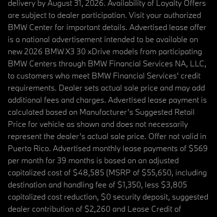
delivery by August 31, 2026. Availability of Loyalty Offers
are subject to dealer participation. Visit your authorized
BMW Center for important details. Advertised lease offer
is a national advertisement intended to be available on
new 2026 BMW X3 30 xDrive models from participating
BMW Centers through BMW Financial Services NA, LLC,
to customers who meet BMW Financial Services' credit
requirements. Dealer sets actual sale price and may add
additional fees and charges. Advertised lease payment is
calculated based on Manufacturer’s Suggested Retail
Price for vehicle as shown and does not necessarily
represent the dealer’s actual sale price. Offer not valid in
Puerto Rico. Advertised monthly lease payments of $569
per month for 39 months is based on an adjusted
capitalized cost of $48,585 (MSRP of $55,650, including
destination and handling fee of $1,350, less $3,805
capitalized cost reduction, $0 security deposit, suggested
dealer contribution of $2,260 and Lease Credit of