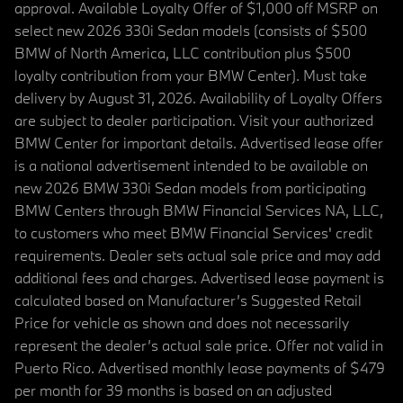
approval. Available Loyalty Offer of $1,000 off MSRP on
select new 2026 330i Sedan models (consists of $500
BMW of North America, LLC contribution plus $500
loyalty contribution from your BMW Center). Must take
delivery by August 31, 2026. Availability of Loyalty Offers
are subject to dealer participation. Visit your authorized
BMW Center for important details. Advertised lease offer
is a national advertisement intended to be available on
new 2026 BMW 330i Sedan models from participating
BMW Centers through BMW Financial Services NA, LLC,
to customers who meet BMW Financial Services' credit
requirements. Dealer sets actual sale price and may add
additional fees and charges. Advertised lease payment is
calculated based on Manufacturer’s Suggested Retail
Price for vehicle as shown and does not necessarily
represent the dealer’s actual sale price. Offer not valid in
Puerto Rico. Advertised monthly lease payments of $479
per month for 39 months is based on an adjusted