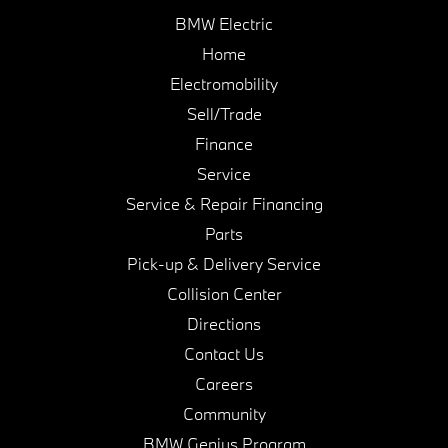
BMW Electric
Home
Electromobility
Sell/Trade
Finance
Service
Service & Repair Financing
Parts
Pick-up & Delivery Service
Collision Center
Directions
Contact Us
Careers
Community
BMW Genius Program