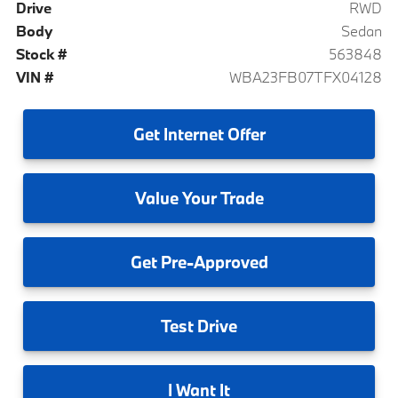
Drive
RWD
Body
Sedan
Stock #
563848
VIN #
WBA23FB07TFX04128
Get
Internet Offer
Value
Your Trade
Get
Pre-Approved
Test
Drive
I
Want It