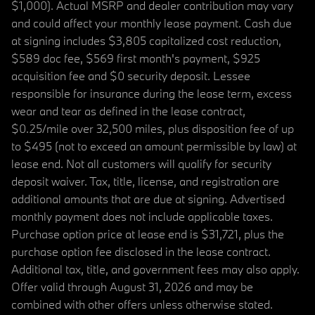
$1,000). Actual MSRP and dealer contribution may vary
and could affect your monthly lease payment. Cash due
at signing includes $3,805 capitalized cost reduction,
$589 doc fee, $569 first month's payment, $925
acquisition fee and $0 security deposit. Lessee
responsible for insurance during the lease term, excess
wear and tear as defined in the lease contract,
$0.25/mile over 32,500 miles, plus disposition fee of up
to $495 (not to exceed an amount permissible by law) at
lease end. Not all customers will qualify for security
deposit waiver. Tax, title, license, and registration are
additional amounts that are due at signing. Advertised
monthly payment does not include applicable taxes.
Purchase option price at lease end is $31,721, plus the
purchase option fee disclosed in the lease contract.
Additional tax, title, and government fees may also apply.
Offer valid through August 31, 2026 and may be
combined with other offers unless otherwise stated.