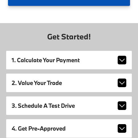
Get Started!
1. Calculate Your Payment
2. Value Your Trade
3. Schedule A Test Drive
4. Get Pre-Approved