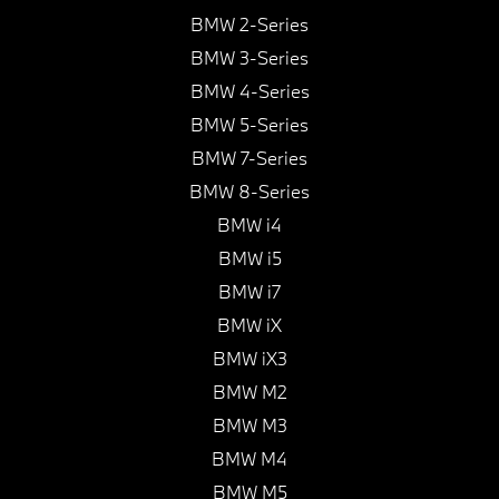
BMW 2-Series
BMW 3-Series
BMW 4-Series
BMW 5-Series
BMW 7-Series
BMW 8-Series
BMW i4
BMW i5
BMW i7
BMW iX
BMW iX3
BMW M2
BMW M3
BMW M4
BMW M5