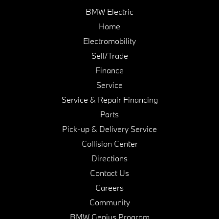
BMW Electric
Home
Electromobility
Sell/Trade
Finance
Service
Service & Repair Financing
Parts
Pick-up & Delivery Service
Collision Center
Directions
Contact Us
Careers
Community
BMW Genius Program