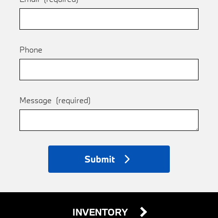
Phone
Message
(required)
Submit
INVENTORY