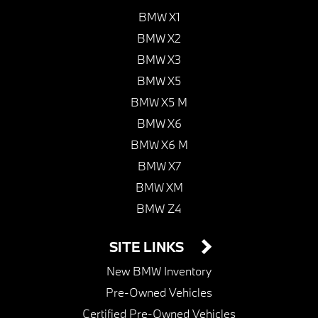
BMW X1
BMW X2
BMW X3
BMW X5
BMW X5 M
BMW X6
BMW X6 M
BMW X7
BMW XM
BMW Z4
SITE LINKS
New BMW Inventory
Pre-Owned Vehicles
Certified Pre-Owned Vehicles