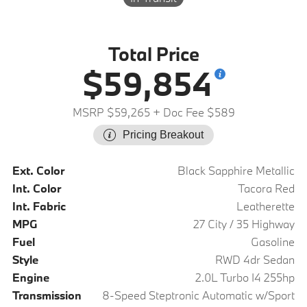
Total Price
$59,854
MSRP $59,265
+ Doc Fee $589
Pricing Breakout
Ext. Color
Black Sapphire Metallic
Int. Color
Tacora Red
Int. Fabric
Leatherette
MPG
27 City / 35 Highway
Fuel
Gasoline
Style
RWD 4dr Sedan
Engine
2.0L Turbo I4 255hp
Transmission
8-Speed Steptronic Automatic w/Sport