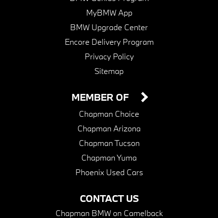
MyBMW App
BMW Upgrade Center
Encore Delivery Program
Privacy Policy
Sitemap
MEMBER OF
Chapman Choice
Chapman Arizona
Chapman Tucson
Chapman Yuma
Phoenix Used Cars
CONTACT US
Chapman BMW on Camelback