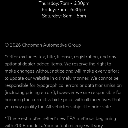
Thursday:
7am - 6:30pm
Friday:
7am - 6:30pm
Saturday:
8am - 5pm
© 2026 Chapman Automotive Group
*Offer excludes tax, title, license, registration, and any
optional dealer added items. We reserve the right to
make changes without notice and will make every effort
to update our website in a timely manner. We cannot be
responsible for typographical errors or data transmission
(including pricing errors), however we are responsible for
honoring the correct vehicle price with all incentives that
you may qualify for. All vehicles subject to prior sale.
*These estimates reflect new EPA methods beginning
with 2008 models. Your actual mileage will vary