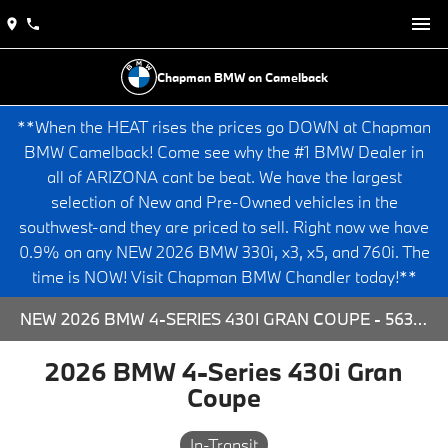
Chapman BMW on Camelback
**When the HEAT rises the prices go DOWN at Chapman
BMW Camelback! Come see why the #1 BMW Dealer in
all of ARIZONA cant be beat. We have the largest
selection of New and Pre-Owned vehicles in the
southwest-and they are priced to sell. Right now we have
0.9% on any NEW 2026 BMW 330i, x3, x5, and 760i. The
time is NOW! Visit Chapman BMW Chandler today!**
NEW 2026 BMW 4-SERIES 430I GRAN COUPE - 563848 FOR SALE AT CHAPMAN BMW ON CAMELBACK IN PHOENIX, ARIZONA.
2026 BMW 4-Series 430i Gran
Coupe
In-Transit