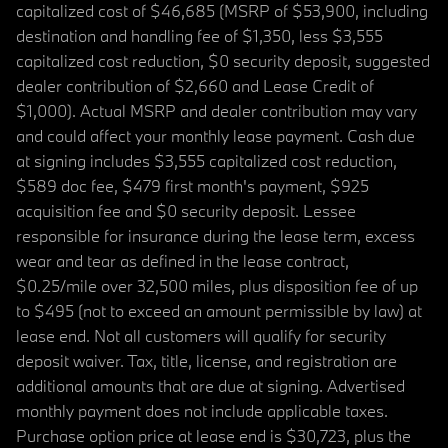
capitalized cost of $46,685 (MSRP of $53,900, including
destination and handling fee of $1,350, less $3,555
capitalized cost reduction, $0 security deposit, suggested
dealer contribution of $2,660 and Lease Credit of
$1,000). Actual MSRP and dealer contribution may vary
and could affect your monthly lease payment. Cash due
at signing includes $3,555 capitalized cost reduction,
$589 doc fee, $479 first month's payment, $925
acquisition fee and $0 security deposit. Lessee
responsible for insurance during the lease term, excess
wear and tear as defined in the lease contract,
$0.25/mile over 32,500 miles, plus disposition fee of up
to $495 (not to exceed an amount permissible by law) at
lease end. Not all customers will qualify for security
deposit waiver. Tax, title, license, and registration are
additional amounts that are due at signing. Advertised
monthly payment does not include applicable taxes.
Purchase option price at lease end is $30,723, plus the