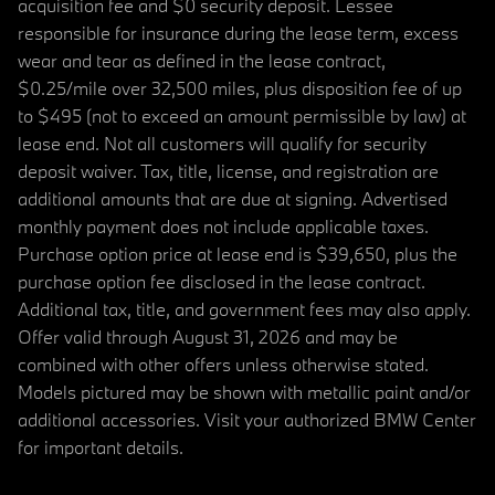
acquisition fee and $0 security deposit. Lessee
responsible for insurance during the lease term, excess
wear and tear as defined in the lease contract,
$0.25/mile over 32,500 miles, plus disposition fee of up
to $495 (not to exceed an amount permissible by law) at
lease end. Not all customers will qualify for security
deposit waiver. Tax, title, license, and registration are
additional amounts that are due at signing. Advertised
monthly payment does not include applicable taxes.
Purchase option price at lease end is $39,650, plus the
purchase option fee disclosed in the lease contract.
Additional tax, title, and government fees may also apply.
Offer valid through August 31, 2026 and may be
combined with other offers unless otherwise stated.
Models pictured may be shown with metallic paint and/or
additional accessories. Visit your authorized BMW Center
for important details.