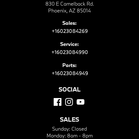
830 E Camelback Rd.
Phoenix, AZ 85014
Sales:
+16023084269
Service:
+16023084990
Parts:
+16023084949
SOCIAL
SALES
Sunday:
Closed
Monday:
8am - 8pm