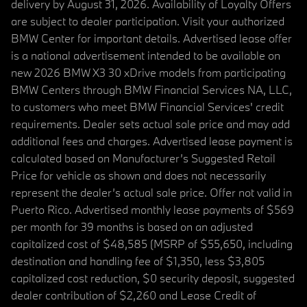
delivery by August 31, 2026. Availability of Loyalty Offers
are subject to dealer participation. Visit your authorized
BMW Center for important details. Advertised lease offer
is a national advertisement intended to be available on
new 2026 BMW X3 30 xDrive models from participating
BMW Centers through BMW Financial Services NA, LLC,
to customers who meet BMW Financial Services' credit
requirements. Dealer sets actual sale price and may add
additional fees and charges. Advertised lease payment is
calculated based on Manufacturer’s Suggested Retail
Price for vehicle as shown and does not necessarily
represent the dealer’s actual sale price. Offer not valid in
Puerto Rico. Advertised monthly lease payments of $569
per month for 39 months is based on an adjusted
capitalized cost of $48,585 (MSRP of $55,650, including
destination and handling fee of $1,350, less $3,805
capitalized cost reduction, $0 security deposit, suggested
dealer contribution of $2,260 and Lease Credit of