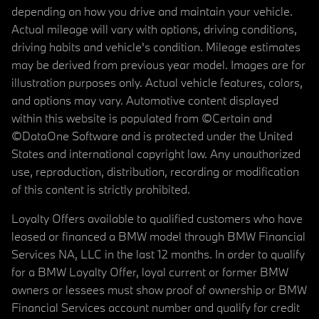
depending on how you drive and maintain your vehicle.
Actual mileage will vary with options, driving conditions,
driving habits and vehicle's condition. Mileage estimates
may be derived from previous year model. Images are for
illustration purposes only. Actual vehicle features, colors,
and options may vary. Automotive content displayed
within this website is populated from ©Certain and
©DataOne Software and is protected under the United
States and international copyright law. Any unauthorized
use, reproduction, distribution, recording or modification
of this content is strictly prohibited.
Loyalty Offers available to qualified customers who have
leased or financed a BMW model through BMW Financial
Services NA, LLC in the last 12 months. In order to qualify
for a BMW Loyalty Offer, loyal current or former BMW
owners or lessees must show proof of ownership or BMW
Financial Services account number and qualify for credit