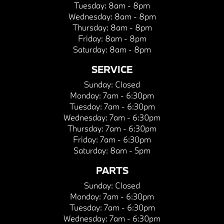
Tuesday:
8am - 8pm
Wednesday:
8am - 8pm
Thursday:
8am - 8pm
Friday:
8am - 8pm
Saturday:
8am - 8pm
SERVICE
Sunday:
Closed
Monday:
7am - 6:30pm
Tuesday:
7am - 6:30pm
Wednesday:
7am - 6:30pm
Thursday:
7am - 6:30pm
Friday:
7am - 6:30pm
Saturday:
8am - 5pm
PARTS
Sunday:
Closed
Monday:
7am - 6:30pm
Tuesday:
7am - 6:30pm
Wednesday:
7am - 6:30pm