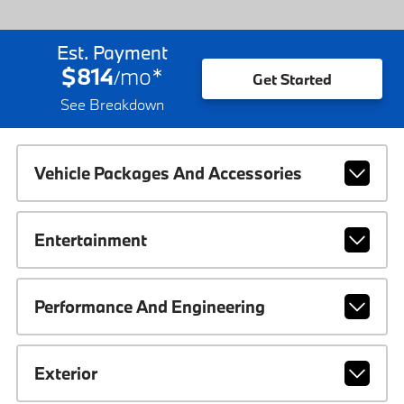
Est. Payment
$814
mo
*
/
Get Started
See Breakdown
Vehicle Packages And Accessories
Entertainment
Performance And Engineering
Exterior