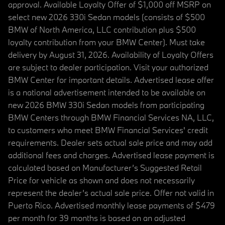
approval. Available Loyalty Offer of $1,000 off MSRP on
select new 2026 330i Sedan models (consists of $500
BMW of North America, LLC contribution plus $500
loyalty contribution from your BMW Center). Must take
delivery by August 31, 2026. Availability of Loyalty Offers
are subject to dealer participation. Visit your authorized
BMW Center for important details. Advertised lease offer
is a national advertisement intended to be available on
new 2026 BMW 330i Sedan models from participating
BMW Centers through BMW Financial Services NA, LLC,
to customers who meet BMW Financial Services' credit
requirements. Dealer sets actual sale price and may add
additional fees and charges. Advertised lease payment is
calculated based on Manufacturer’s Suggested Retail
Price for vehicle as shown and does not necessarily
represent the dealer’s actual sale price. Offer not valid in
Puerto Rico. Advertised monthly lease payments of $479
per month for 39 months is based on an adjusted