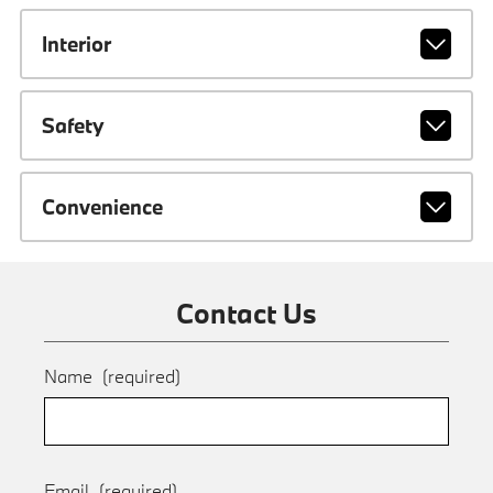
Interior
Safety
Convenience
Contact Us
Name
(required)
Email
(required)