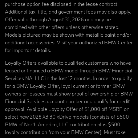
purchase option fee disclosed in the lease contract.
Additional tax, title, and government fees may also apply.
Offer valid through August 31, 2026 and may be
combined with other offers unless otherwise stated.
Models pictured may be shown with metallic paint and/or
additional accessories. Visit your authorized BMW Center
for important details.
Loyalty Offers available to qualified customers who have
leased or financed a BMW model through BMW Financial
Services NA, LLC in the last 12 months. In order to qualify
for a BMW Loyalty Offer, loyal current or former BMW
owners or lessees must show proof of ownership or BMW
Financial Services account number and qualify for credit
approval. Available Loyalty Offer of $1,000 off MSRP on
select new 2026 X3 30 xDrive models (consists of $500
BMW of North America, LLC contribution plus $500
loyalty contribution from your BMW Center). Must take