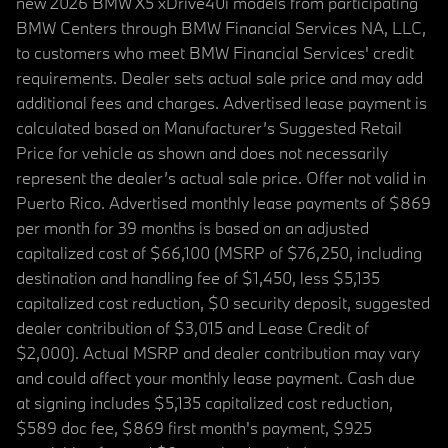
new 2026 BMW X5 xDrive40i models from participating
BMW Centers through BMW Financial Services NA, LLC,
to customers who meet BMW Financial Services' credit
requirements. Dealer sets actual sale price and may add
additional fees and charges. Advertised lease payment is
calculated based on Manufacturer’s Suggested Retail
Price for vehicle as shown and does not necessarily
represent the dealer’s actual sale price. Offer not valid in
Puerto Rico. Advertised monthly lease payments of $869
per month for 39 months is based on an adjusted
capitalized cost of $66,100 (MSRP of $76,250, including
destination and handling fee of $1,450, less $5,135
capitalized cost reduction, $0 security deposit, suggested
dealer contribution of $3,015 and Lease Credit of
$2,000). Actual MSRP and dealer contribution may vary
and could affect your monthly lease payment. Cash due
at signing includes $5,135 capitalized cost reduction,
$589 doc fee, $869 first month's payment, $925