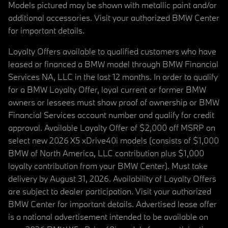
Models pictured may be shown with metallic paint and/or
additional accessories. Visit your authorized BMW Center
for important details.
Loyalty Offers available to qualified customers who have
leased or financed a BMW model through BMW Financial
Services NA, LLC in the last 12 months. In order to qualify
for a BMW Loyalty Offer, loyal current or former BMW
owners or lessees must show proof of ownership or BMW
Financial Services account number and qualify for credit
approval. Available Loyalty Offer of $2,000 off MSRP on
select new 2026 X5 xDrive40i models (consists of $1,000
BMW of North America, LLC contribution plus $1,000
loyalty contribution from your BMW Center). Must take
delivery by August 31, 2026. Availability of Loyalty Offers
are subject to dealer participation. Visit your authorized
BMW Center for important details. Advertised lease offer
is a national advertisement intended to be available on