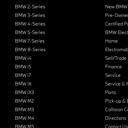
BMW 2-Series
New BMW I
BMW 3-Series
Pre-Owned
BMW 4-Series
Certified 
BMW 5-Series
BMW Elect
BMW 7-Series
Home
BMW 8-Series
Electromobi
BMW i4
Sell/Trade
BMW i5
Finance
BMW i7
Service
BMW iX
Service & 
BMW iX3
Parts
BMW M2
Pick-up & 
BMW M3
Collision C
BMW M4
Directions
BMW M5
Contact Us