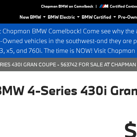
|
Chapman BMW on Camelback
Certified Cente
New BMW
BMW Electric
BMW Certified
Pre-Own
t Chapman BMW Camelback! Come see why the #1
e-Owned vehicles in the southwest-and they are p
 x5, and 760i. The time is NOW! Visit Chapma
RIES 430I GRAN COUPE - 563742 FOR SALE AT CHAPMA
MW 4-Series 430i Gra
$