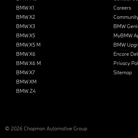
BMW X1
Careers
BMW X2
Communit
BMW X3
BMW Geni
BMW X5
MyBMW A
BMW X5 M
BMW Upgra
BMW X6
Encore Del
BMW X6 M
Privacy Pol
BMW X7
Sitemap
BMW XM
BMW Z4
© 2026 Chapman Automotive Group