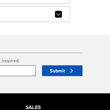
e
(required)
Submit
SALES