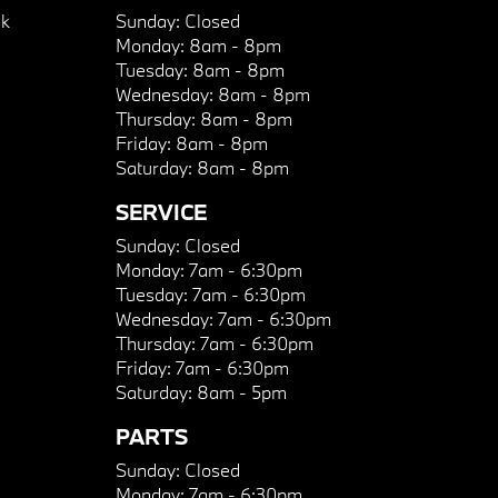
k
Sunday:
Closed
Monday:
8am - 8pm
Tuesday:
8am - 8pm
Wednesday:
8am - 8pm
Thursday:
8am - 8pm
Friday:
8am - 8pm
Saturday:
8am - 8pm
SERVICE
Sunday:
Closed
Monday:
7am - 6:30pm
Tuesday:
7am - 6:30pm
Wednesday:
7am - 6:30pm
Thursday:
7am - 6:30pm
Friday:
7am - 6:30pm
Saturday:
8am - 5pm
PARTS
Sunday:
Closed
Monday:
7am - 6:30pm