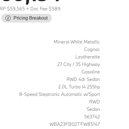
RP $59,565
+ Doc Fee $589
Pricing Breakout
Mineral White Metallic
Cognac
Leatherette
27 City / 35 Highway
Gasoline
RWD 4dr Sedan
2.0L Turbo I4 255hp
8-Speed Steptronic Automatic w/Sport
RWD
Sedan
563742
WBA23FB02TFW85147