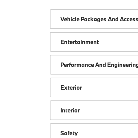
Vehicle Packages And Access
Entertainment
Performance And Engineerin
Exterior
Interior
Safety