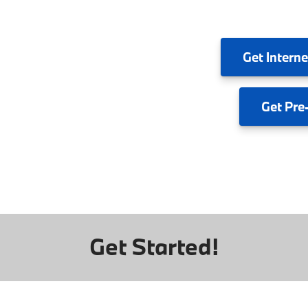
Get
Interne
Get
Pre
Get Started!