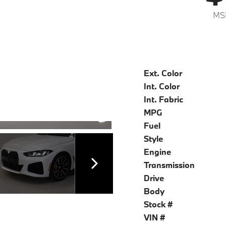
MS
Ext. Color
Int. Color
Int. Fabric
MPG
Fuel
Style
Engine
Transmission
Drive
Body
Stock #
VIN #