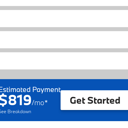
Estimated Payment
$819
Get Started
/
mo
*
See Breakdown