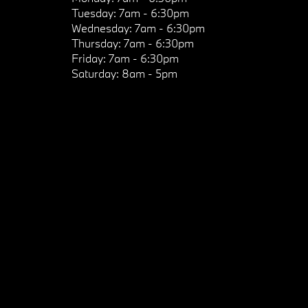
Tuesday:
7am - 6:30pm
Wednesday:
7am - 6:30pm
Thursday:
7am - 6:30pm
Friday:
7am - 6:30pm
Saturday:
8am - 5pm