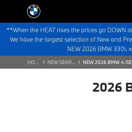
**When the HEAT rises the prices go DOWN a
We have the largest selection of New and Pr
NEW 2026 BMW 330i, x3,
HOME
NEW SEARCH
NEW 2026 BMW 4-SE
2026 B