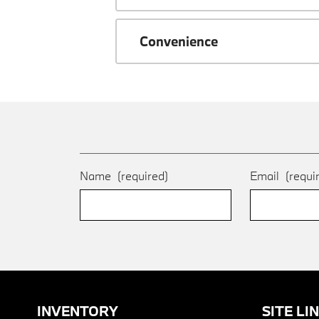
Convenience
Name
(required)
Email
(requi
INVENTORY
SITE LI