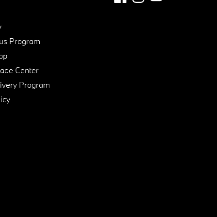
y
us Program
pp
de Center
ivery Program
icy