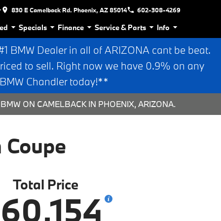
r
830 E Camelback Rd. Phoenix, AZ 85014
602-308-4269
ed
Specials
Finance
Service & Parts
Info
 BMW Dealer in all of ARIZONA cant be beat.
riced to sell. Right now we have 0.9% on any
n BMW Chandler today!**
N BMW ON CAMELBACK IN PHOENIX, ARIZONA.
n Coupe
Total Price
60,154