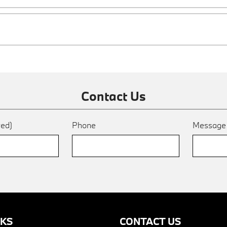
Contact Us
red)
Phone
Messag
NKS
CONTACT US