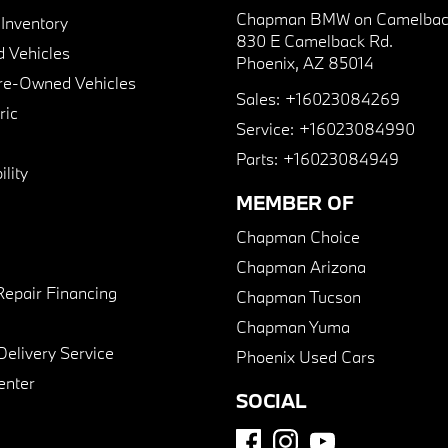
Chapman BMW on Camelbac
nventory
830 E Camelback Rd.
 Vehicles
Phoenix, AZ 85014
Pre-Owned Vehicles
Sales:
+16023084269
ric
Service:
+16023084990
Parts:
+16023084949
lity
MEMBER OF
Chapman Choice
Chapman Arizona
Repair Financing
Chapman Tucson
Chapman Yuma
Delivery Service
Phoenix Used Cars
enter
SOCIAL