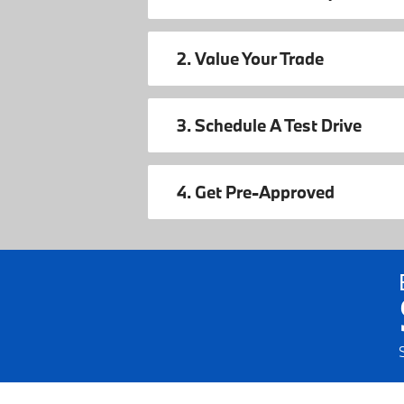
2. Value Your Trade
3. Schedule A Test Drive
4. Get Pre-Approved