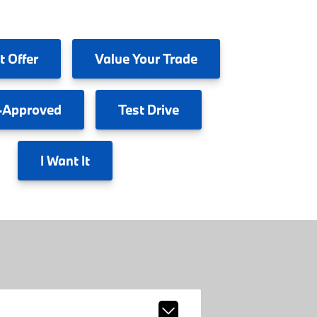
t Offer
Value
Your Trade
-Approved
Test
Drive
I
Want It