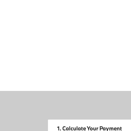
1. Calculate Your Payment