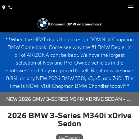
Chapman BMW on Camelback
**When the HEAT rises the prices go DOWN at Chapman
BMW Camelback! Come see why the #1 BMW Dealer in
all of ARIZONA cant be beat. We have the largest
selection of New and Pre-Owned vehicles in the
southwest-and they are priced to sell. Right now we have
0.9% on any NEW 2026 BMW 330i, x3, x5, and 760i. The
time is NOW! Visit Chapman BMW Chandler today!**
NEW 2026 BMW 3-SERIES M340I XDRIVE SEDAN - 563995 FOR SALE AT CHAPMAN BMW ON CAMELBACK IN PHOENIX, ARIZONA.
2026 BMW 3-Series M340i xDrive
Sedan
In-Transit