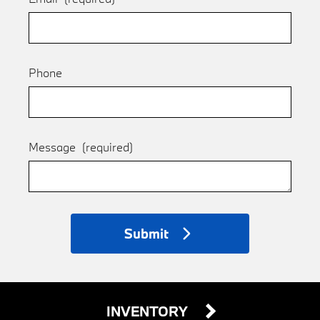
Phone
Message
(required)
Submit
INVENTORY