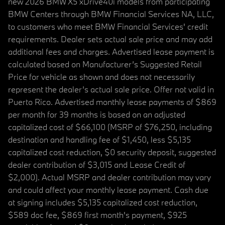
new 2026 BMW X5 xDrive40i models from participating
BMW Centers through BMW Financial Services NA, LLC,
to customers who meet BMW Financial Services' credit
requirements. Dealer sets actual sale price and may add
additional fees and charges. Advertised lease payment is
calculated based on Manufacturer’s Suggested Retail
Price for vehicle as shown and does not necessarily
represent the dealer’s actual sale price. Offer not valid in
Puerto Rico. Advertised monthly lease payments of $869
per month for 39 months is based on an adjusted
capitalized cost of $66,100 (MSRP of $76,250, including
destination and handling fee of $1,450, less $5,135
capitalized cost reduction, $0 security deposit, suggested
dealer contribution of $3,015 and Lease Credit of
$2,000). Actual MSRP and dealer contribution may vary
and could affect your monthly lease payment. Cash due
at signing includes $5,135 capitalized cost reduction,
$589 doc fee, $869 first month's payment, $925