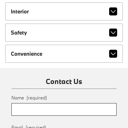
Interior
Safety
Convenience
Contact Us
Name
(required)
Email
(required)