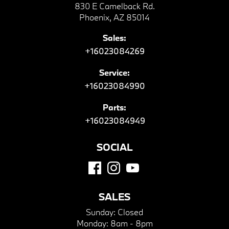
830 E Camelback Rd.
Phoenix, AZ 85014
Sales:
+16023084269
Service:
+16023084990
Parts:
+16023084949
SOCIAL
SALES
Sunday:
Closed
Monday:
8am - 8pm