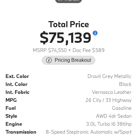
Total Price
$75,139
MSRP $74,550
+ Doc Fee $589
Pricing Breakout
Ext. Color
Dravit Grey Metallic
Int. Color
Black
Int. Fabric
Vernasca Leather
MPG
26 City / 33 Highway
Fuel
Gasoline
Style
AWD 4dr Sedan
Engine
3.0L Turbo I6 386hp
Transmission
8-Speed Steptronic Automatic w/Sport