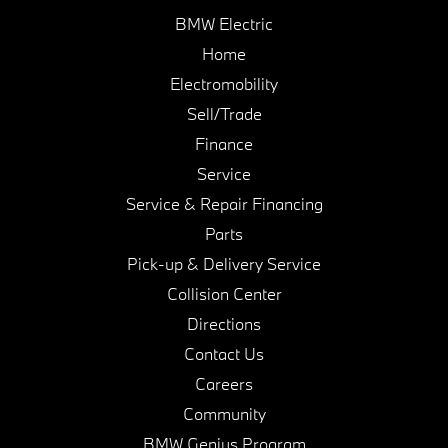
BMW Electric
Home
Electromobility
Sell/Trade
Finance
Service
Service & Repair Financing
Parts
Pick-up & Delivery Service
Collision Center
Directions
Contact Us
Careers
Community
BMW Genius Program