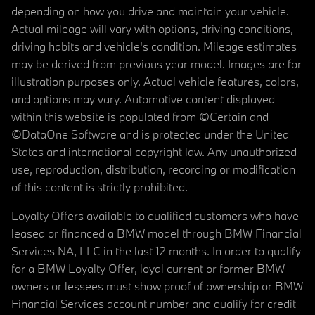
depending on how you drive and maintain your vehicle.
Actual mileage will vary with options, driving conditions,
driving habits and vehicle's condition. Mileage estimates
may be derived from previous year model. Images are for
illustration purposes only. Actual vehicle features, colors,
and options may vary. Automotive content displayed
within this website is populated from ©Certain and
©DataOne Software and is protected under the United
States and international copyright law. Any unauthorized
use, reproduction, distribution, recording or modification
of this content is strictly prohibited.
Loyalty Offers available to qualified customers who have
leased or financed a BMW model through BMW Financial
Services NA, LLC in the last 12 months. In order to qualify
for a BMW Loyalty Offer, loyal current or former BMW
owners or lessees must show proof of ownership or BMW
Financial Services account number and qualify for credit