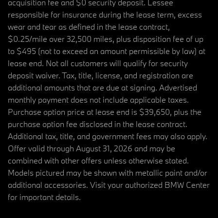
acquisition fee and $0 security deposit. Lessee
responsible for insurance during the lease term, excess
wear and tear as defined in the lease contract,
$0.25/mile over 32,500 miles, plus disposition fee of up
to $495 (not to exceed an amount permissible by law) at
lease end. Not all customers will qualify for security
deposit waiver. Tax, title, license, and registration are
additional amounts that are due at signing. Advertised
monthly payment does not include applicable taxes.
Purchase option price at lease end is $39,650, plus the
purchase option fee disclosed in the lease contract.
Additional tax, title, and government fees may also apply.
Offer valid through August 31, 2026 and may be
combined with other offers unless otherwise stated.
Models pictured may be shown with metallic paint and/or
additional accessories. Visit your authorized BMW Center
for important details.