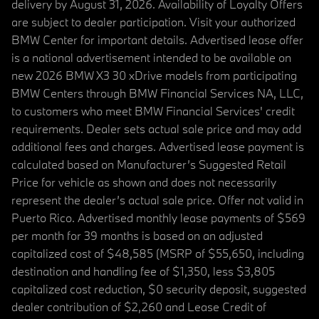
delivery by August 31, 2026. Availability of Loyalty Offers
are subject to dealer participation. Visit your authorized
BMW Center for important details. Advertised lease offer
is a national advertisement intended to be available on
new 2026 BMW X3 30 xDrive models from participating
BMW Centers through BMW Financial Services NA, LLC,
to customers who meet BMW Financial Services' credit
requirements. Dealer sets actual sale price and may add
additional fees and charges. Advertised lease payment is
calculated based on Manufacturer’s Suggested Retail
Price for vehicle as shown and does not necessarily
represent the dealer’s actual sale price. Offer not valid in
Puerto Rico. Advertised monthly lease payments of $569
per month for 39 months is based on an adjusted
capitalized cost of $48,585 (MSRP of $55,650, including
destination and handling fee of $1,350, less $3,805
capitalized cost reduction, $0 security deposit, suggested
dealer contribution of $2,260 and Lease Credit of