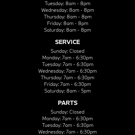
Tuesday:
8am - 8pm
Wednesday:
8am - 8pm
Thursday:
8am - 8pm
Friday:
8am - 8pm
Saturday:
8am - 8pm
SERVICE
Sunday:
Closed
Monday:
7am - 6:30pm
Tuesday:
7am - 6:30pm
Wednesday:
7am - 6:30pm
Thursday:
7am - 6:30pm
Friday:
7am - 6:30pm
Saturday:
8am - 5pm
PARTS
Sunday:
Closed
Monday:
7am - 6:30pm
Tuesday:
7am - 6:30pm
Wednesday:
7am - 6:30pm