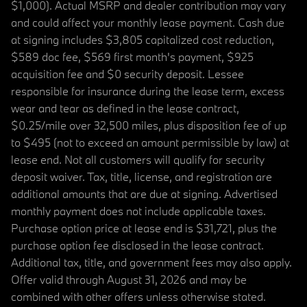
$1,000). Actual MSRP and dealer contribution may vary
and could affect your monthly lease payment. Cash due
at signing includes $3,805 capitalized cost reduction,
$589 doc fee, $569 first month's payment, $925
acquisition fee and $0 security deposit. Lessee
responsible for insurance during the lease term, excess
wear and tear as defined in the lease contract,
$0.25/mile over 32,500 miles, plus disposition fee of up
to $495 (not to exceed an amount permissible by law) at
lease end. Not all customers will qualify for security
deposit waiver. Tax, title, license, and registration are
additional amounts that are due at signing. Advertised
monthly payment does not include applicable taxes.
Purchase option price at lease end is $31,721, plus the
purchase option fee disclosed in the lease contract.
Additional tax, title, and government fees may also apply.
Offer valid through August 31, 2026 and may be
combined with other offers unless otherwise stated.