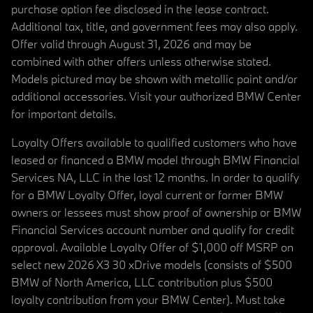
purchase option fee disclosed in the lease contract.
Additional tax, title, and government fees may also apply.
Offer valid through August 31, 2026 and may be
combined with other offers unless otherwise stated.
Models pictured may be shown with metallic paint and/or
additional accessories. Visit your authorized BMW Center
for important details.
Loyalty Offers available to qualified customers who have
leased or financed a BMW model through BMW Financial
Services NA, LLC in the last 12 months. In order to qualify
for a BMW Loyalty Offer, loyal current or former BMW
owners or lessees must show proof of ownership or BMW
Financial Services account number and qualify for credit
approval. Available Loyalty Offer of $1,000 off MSRP on
select new 2026 X3 30 xDrive models (consists of $500
BMW of North America, LLC contribution plus $500
loyalty contribution from your BMW Center). Must take