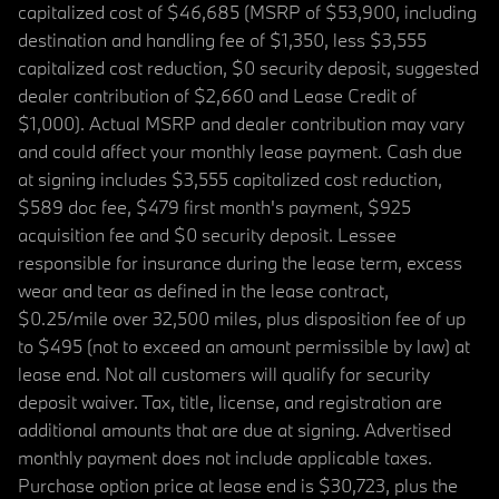
capitalized cost of $46,685 (MSRP of $53,900, including
destination and handling fee of $1,350, less $3,555
capitalized cost reduction, $0 security deposit, suggested
dealer contribution of $2,660 and Lease Credit of
$1,000). Actual MSRP and dealer contribution may vary
and could affect your monthly lease payment. Cash due
at signing includes $3,555 capitalized cost reduction,
$589 doc fee, $479 first month's payment, $925
acquisition fee and $0 security deposit. Lessee
responsible for insurance during the lease term, excess
wear and tear as defined in the lease contract,
$0.25/mile over 32,500 miles, plus disposition fee of up
to $495 (not to exceed an amount permissible by law) at
lease end. Not all customers will qualify for security
deposit waiver. Tax, title, license, and registration are
additional amounts that are due at signing. Advertised
monthly payment does not include applicable taxes.
Purchase option price at lease end is $30,723, plus the