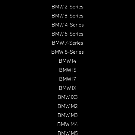
BMW 2-Series
BMW 3-Series
BMW 4-Series
BMW 5-Series
BMW 7-Series
BMW 8-Series
BMW i4
BMW i5
BMW i7
BMW iX
BMW iX3
BMW M2
BMW M3
BMW M4
BMW M5