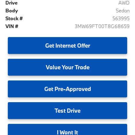
Drive
AWD
Body
Sedan
Stock #
563995
VIN #
3MW69FT00T8G68659
Get
Internet Offer
Value
Your Trade
Get
Pre-Approved
Test
Drive
I
Want It