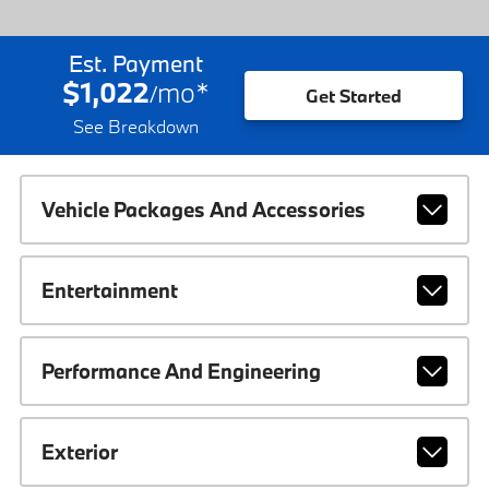
Est. Payment
$1,022
mo
*
/
Get Started
See Breakdown
Vehicle Packages And Accessories
Entertainment
Performance And Engineering
Exterior