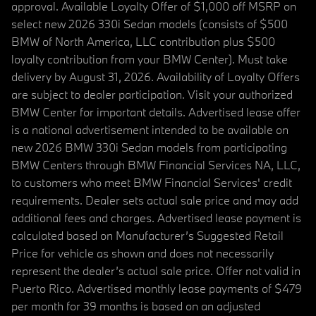
approval. Available Loyalty Offer of $1,000 off MSRP on
select new 2026 330i Sedan models (consists of $500
BMW of North America, LLC contribution plus $500
loyalty contribution from your BMW Center). Must take
delivery by August 31, 2026. Availability of Loyalty Offers
are subject to dealer participation. Visit your authorized
BMW Center for important details. Advertised lease offer
is a national advertisement intended to be available on
new 2026 BMW 330i Sedan models from participating
BMW Centers through BMW Financial Services NA, LLC,
to customers who meet BMW Financial Services' credit
requirements. Dealer sets actual sale price and may add
additional fees and charges. Advertised lease payment is
calculated based on Manufacturer’s Suggested Retail
Price for vehicle as shown and does not necessarily
represent the dealer’s actual sale price. Offer not valid in
Puerto Rico. Advertised monthly lease payments of $479
per month for 39 months is based on an adjusted