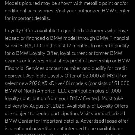
Models pictured may be shown with metallic paint and/or
additional accessories. Visit your authorized BMW Center
for important details.
Loyalty Offers available to qualified customers who have
leased or financed a BMW model through BMW Financial
Services NA, LLC in the last 12 months. In order to qualify
for a BMW Loyalty Offer, loyal current or former BMW
owners or lessees must show proof of ownership or BMW
Financial Services account number and qualify for credit
approval. Available Loyalty Offer of $2,000 off MSRP on
select new 2026 X5 xDrive40i models (consists of $1,000
BMW of North America, LLC contribution plus $1,000
loyalty contribution from your BMW Center). Must take
delivery by August 31, 2026. Availability of Loyalty Offers
are subject to dealer participation. Visit your authorized
BMW Center for important details. Advertised lease offer
is a national advertisement intended to be available on