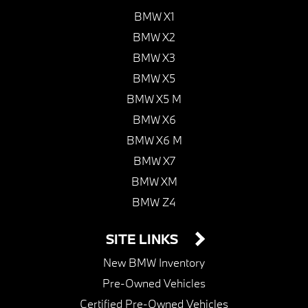
BMW X1
BMW X2
BMW X3
BMW X5
BMW X5 M
BMW X6
BMW X6 M
BMW X7
BMW XM
BMW Z4
SITE LINKS
New BMW Inventory
Pre-Owned Vehicles
Certified Pre-Owned Vehicles