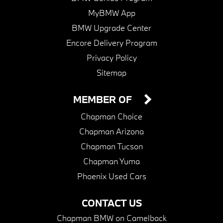
MyBMW App
BMW Upgrade Center
Encore Delivery Program
Privacy Policy
Sitemap
MEMBER OF
Chapman Choice
Chapman Arizona
Chapman Tucson
Chapman Yuma
Phoenix Used Cars
CONTACT US
Chapman BMW on Camelback