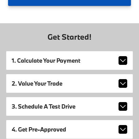
Get Started!
1. Calculate Your Payment
2. Value Your Trade
3. Schedule A Test Drive
4. Get Pre-Approved