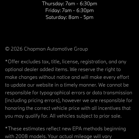
Thursday:
7am - 6:30pm
Friday:
7am - 6:30pm
Saturday:
8am - 5pm
© 2026 Chapman Automotive Group
*Offer excludes tax, title, license, registration, and any
optional dealer added items. We reserve the right to
make changes without notice and will make every effort
to update our website in a timely manner. We cannot be
responsible for typographical errors or data transmission
(including pricing errors), however we are responsible for
honoring the correct vehicle price with all incentives that
you may qualify for. All vehicles subject to prior sale.
*These estimates reflect new EPA methods beginning
with 2008 models. Your actual mileage will vary