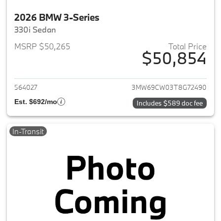
2026 BMW 3-Series
330i Sedan
MSRP $50,265
Total Price
$50,854
View details for 2026 BMW 3-
564027
3MW69CW03T8G72490
Est. $692/mo
Includes $589 doc fee
In-Transit