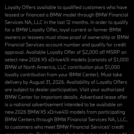
Loyalty Offers available to qualified customers who have
leased or financed a BMW model through BMW Financial
Services NA, LLC in the last 12 months. In order to qualify
for a BMW Loyalty Offer, loyal current or former BMW
owners or lessees must show proof of ownership or BMW
Financial Services account number and qualify for credit
approval. Available Loyalty Offer of $2,000 off MSRP on
select new 2026 X5 xDrive40i models (consists of $1,000
BMW of North America, LLC contribution plus $1,000
loyalty contribution from your BMW Center). Must take
delivery by August 31, 2026. Availability of Loyalty Offers
are subject to dealer participation. Visit your authorized
BMW Center for important details. Advertised lease offer
is a national advertisement intended to be available on
new 2026 BMW X5 xDrive40i models from participating
BMW Centers through BMW Financial Services NA, LLC,
to customers who meet BMW Financial Services' credit