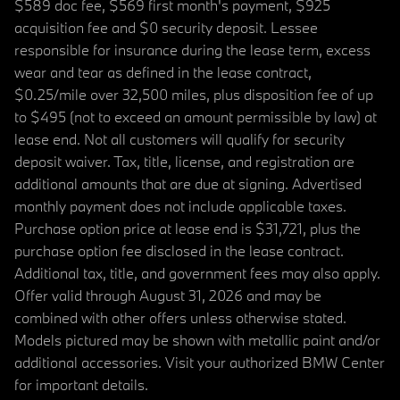
$589 doc fee, $569 first month's payment, $925
acquisition fee and $0 security deposit. Lessee
responsible for insurance during the lease term, excess
wear and tear as defined in the lease contract,
$0.25/mile over 32,500 miles, plus disposition fee of up
to $495 (not to exceed an amount permissible by law) at
lease end. Not all customers will qualify for security
deposit waiver. Tax, title, license, and registration are
additional amounts that are due at signing. Advertised
monthly payment does not include applicable taxes.
Purchase option price at lease end is $31,721, plus the
purchase option fee disclosed in the lease contract.
Additional tax, title, and government fees may also apply.
Offer valid through August 31, 2026 and may be
combined with other offers unless otherwise stated.
Models pictured may be shown with metallic paint and/or
additional accessories. Visit your authorized BMW Center
for important details.