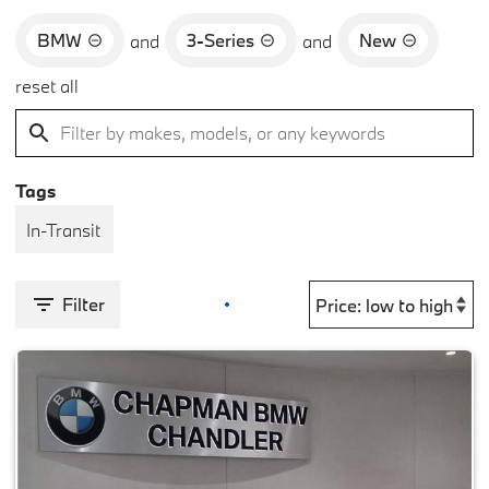
BMW
3-Series
New
and
and
reset all
Tags
In-Transit
Filter