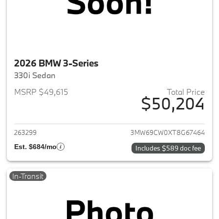
2026 BMW 3-Series
330i Sedan
MSRP $49,615
Total Price
$50,204
View details for 2026 BMW 3-
263299
3MW69CW0XT8G67464
Est. $684/mo
Includes $589 doc fee
In-Transit