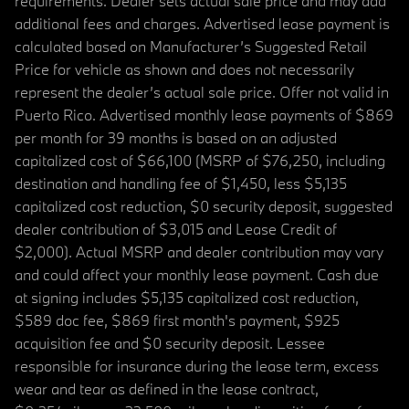
requirements. Dealer sets actual sale price and may add
additional fees and charges. Advertised lease payment is
calculated based on Manufacturer’s Suggested Retail
Price for vehicle as shown and does not necessarily
represent the dealer’s actual sale price. Offer not valid in
Puerto Rico. Advertised monthly lease payments of $869
per month for 39 months is based on an adjusted
capitalized cost of $66,100 (MSRP of $76,250, including
destination and handling fee of $1,450, less $5,135
capitalized cost reduction, $0 security deposit, suggested
dealer contribution of $3,015 and Lease Credit of
$2,000). Actual MSRP and dealer contribution may vary
and could affect your monthly lease payment. Cash due
at signing includes $5,135 capitalized cost reduction,
$589 doc fee, $869 first month's payment, $925
acquisition fee and $0 security deposit. Lessee
responsible for insurance during the lease term, excess
wear and tear as defined in the lease contract,