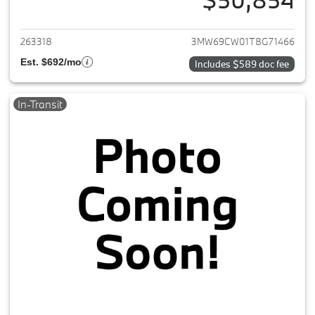
View details for 2026 BMW 3-
263318
3MW69CW01T8G71466
Est. $692/mo
Includes $589 doc fee
In-Transit