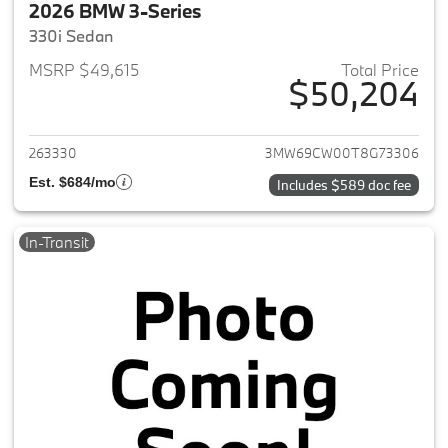
2026 BMW 3-Series
330i Sedan
MSRP $49,615
Total Price
$50,204
View details for 2026 BMW 3-
263330
3MW69CW00T8G73306
Est. $684/mo
Includes $589 doc fee
In-Transit