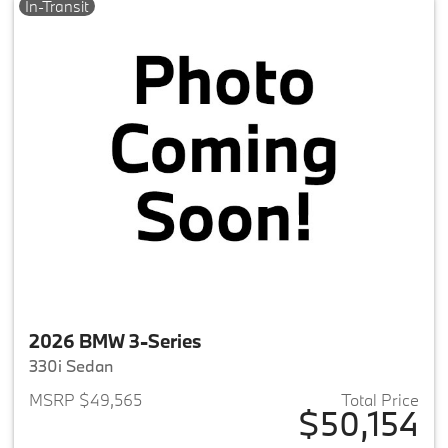
In-Transit
2026 BMW 3-Series
330i Sedan
MSRP $49,565
Total Price
$50,154
View details for 2026 BMW 3-