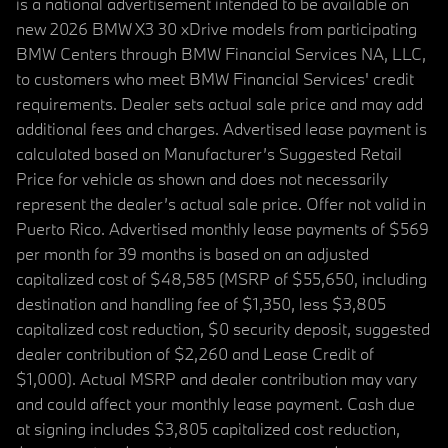
is a national advertisement intended to be available on
new 2026 BMW X3 30 xDrive models from participating
BMW Centers through BMW Financial Services NA, LLC,
to customers who meet BMW Financial Services' credit
requirements. Dealer sets actual sale price and may add
additional fees and charges. Advertised lease payment is
calculated based on Manufacturer’s Suggested Retail
Price for vehicle as shown and does not necessarily
represent the dealer’s actual sale price. Offer not valid in
Puerto Rico. Advertised monthly lease payments of $569
per month for 39 months is based on an adjusted
capitalized cost of $48,585 (MSRP of $55,650, including
destination and handling fee of $1,350, less $3,805
capitalized cost reduction, $0 security deposit, suggested
dealer contribution of $2,260 and Lease Credit of
$1,000). Actual MSRP and dealer contribution may vary
and could affect your monthly lease payment. Cash due
at signing includes $3,805 capitalized cost reduction,