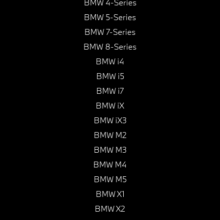
BMW 4-Series
BMW 5-Series
BMW 7-Series
BMW 8-Series
BMW i4
BMW i5
BMW i7
BMW iX
BMW iX3
BMW M2
BMW M3
BMW M4
BMW M5
BMW X1
BMW X2