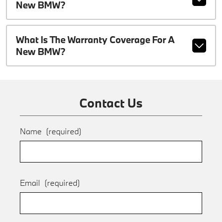
New BMW?
What Is The Warranty Coverage For A
New BMW?
Contact Us
Name
(required)
Email
(required)