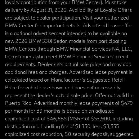
loyalty contribution from your BMW Center). Must take
delivery by August 31, 2026. Availability of Loyalty Offers
are subject to dealer participation. Visit your authorized
BMW Center for important details. Advertised lease offer
is a national advertisement intended to be available on
new 2026 BMW 330i Sedan models from participating
BMW Centers through BMW Financial Services NA, LLC,
to customers who meet BMW Financial Services' credit
requirements. Dealer sets actual sale price and may add
additional fees and charges. Advertised lease payment is
calculated based on Manufacturer’s Suggested Retail
Price for vehicle as shown and does not necessarily
represent the dealer’s actual sale price. Offer not valid in
Puerto Rico. Advertised monthly lease payments of $479
per month for 39 months is based on an adjusted
capitalized cost of $46,685 (MSRP of $53,900, including
destination and handling fee of $1,350, less $3,555
capitalized cost reduction, $0 security deposit, suggested