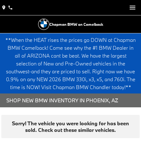
Chapman BMW on Camelback
**When the HEAT rises the prices go DOWN at Chapman
BMW Camelback! Come see why the #1 BMW Dealer in
all of ARIZONA cant be beat. We have the largest
selection of New and Pre-Owned vehicles in the
southwest-and they are priced to sell. Right now we have
0.9% on any NEW 2026 BMW 330i, x3, x5, and 760i. The
time is NOW! Visit Chapman BMW Chandler today!**
SHOP NEW BMW INVENTORY IN PHOENIX, AZ
Sorry! The vehicle you were looking for has been
sold. Check out these similar vehicles.