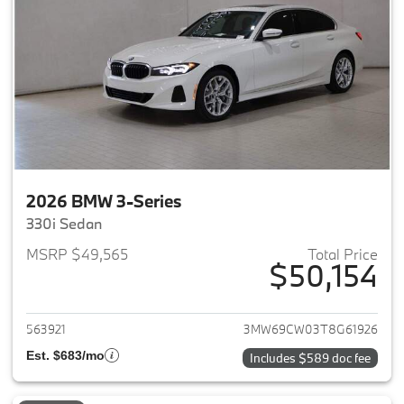
2026 BMW 3-Series
330i Sedan
MSRP $49,565
Total Price
$50,154
View details for 2026 BMW 3-
563921
3MW69CW03T8G61926
Est. $683/mo
Includes $589 doc fee