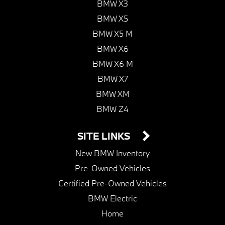
BMW X3
BMW X5
BMW X5 M
BMW X6
BMW X6 M
BMW X7
BMW XM
BMW Z4
SITE LINKS
New BMW Inventory
Pre-Owned Vehicles
Certified Pre-Owned Vehicles
BMW Electric
Home