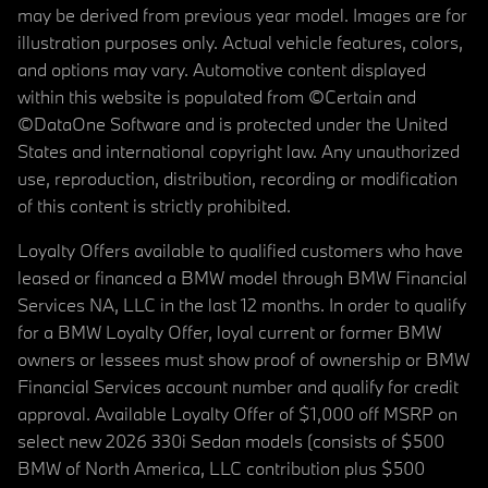
may be derived from previous year model. Images are for
illustration purposes only. Actual vehicle features, colors,
and options may vary. Automotive content displayed
within this website is populated from ©Certain and
©DataOne Software and is protected under the United
States and international copyright law. Any unauthorized
use, reproduction, distribution, recording or modification
of this content is strictly prohibited.
Loyalty Offers available to qualified customers who have
leased or financed a BMW model through BMW Financial
Services NA, LLC in the last 12 months. In order to qualify
for a BMW Loyalty Offer, loyal current or former BMW
owners or lessees must show proof of ownership or BMW
Financial Services account number and qualify for credit
approval. Available Loyalty Offer of $1,000 off MSRP on
select new 2026 330i Sedan models (consists of $500
BMW of North America, LLC contribution plus $500