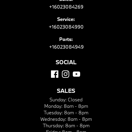
+16023084269
Service:
+16023084990
Parts:
+16023084949
SOCIAL
SALES
Sunday:
Closed
Monday:
8am - 8pm
Tuesday:
8am - 8pm
Wednesday:
8am - 8pm
Thursday:
8am - 8pm
Friday:
8am - 8pm