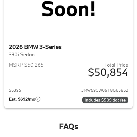
2026 BMW 3-Series
330i Sedan
MSRP $50,265
Total Price
$50,854
View details for 2026 BMW 3-
563961
3MW69CW09T8G65852
Est. $692/mo
Includes $589 doc fee
FAQs