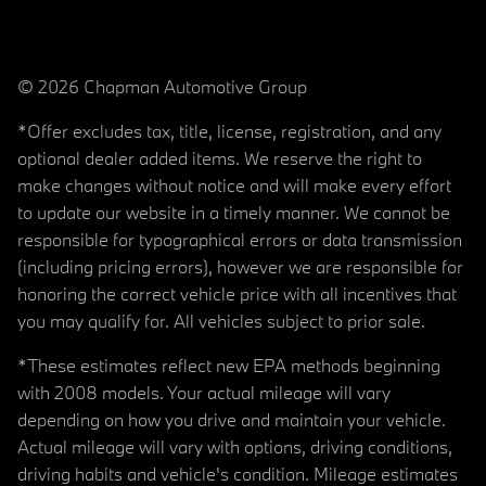
© 2026 Chapman Automotive Group
*Offer excludes tax, title, license, registration, and any
optional dealer added items. We reserve the right to
make changes without notice and will make every effort
to update our website in a timely manner. We cannot be
responsible for typographical errors or data transmission
(including pricing errors), however we are responsible for
honoring the correct vehicle price with all incentives that
you may qualify for. All vehicles subject to prior sale.
*These estimates reflect new EPA methods beginning
with 2008 models. Your actual mileage will vary
depending on how you drive and maintain your vehicle.
Actual mileage will vary with options, driving conditions,
driving habits and vehicle's condition. Mileage estimates