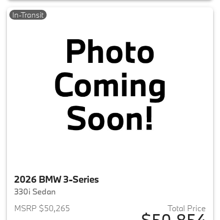
In-Transit
2026 BMW 3-Series
330i Sedan
MSRP $50,265
Total Price
$50,854