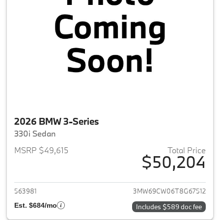
2026 BMW 3-Series
330i Sedan
MSRP $49,615
Total Price
$50,204
View details for 2026 BMW 3-
563981
3MW69CW06T8G67512
Est. $684/mo
Includes $589 doc fee