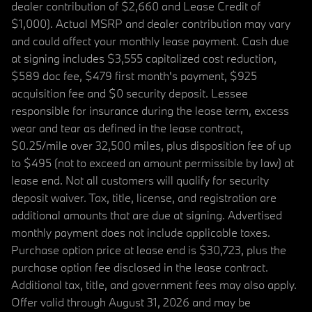
dealer contribution of $2,660 and Lease Credit of
$1,000). Actual MSRP and dealer contribution may vary
and could affect your monthly lease payment. Cash due
at signing includes $3,555 capitalized cost reduction,
$589 doc fee, $479 first month's payment, $925
acquisition fee and $0 security deposit. Lessee
responsible for insurance during the lease term, excess
wear and tear as defined in the lease contract,
$0.25/mile over 32,500 miles, plus disposition fee of up
to $495 (not to exceed an amount permissible by law) at
lease end. Not all customers will qualify for security
deposit waiver. Tax, title, license, and registration are
additional amounts that are due at signing. Advertised
monthly payment does not include applicable taxes.
Purchase option price at lease end is $30,723, plus the
purchase option fee disclosed in the lease contract.
Additional tax, title, and government fees may also apply.
Offer valid through August 31, 2026 and may be