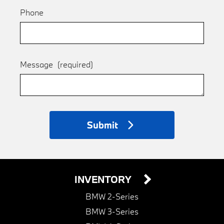
Phone
Message
(required)
Submit
INVENTORY
BMW 2-Series
BMW 3-Series