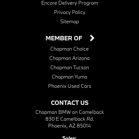
Encore Delivery Program
Privacy Policy
Sitemap
MEMBER OF
Chapman Choice
Chapman Arizona
Chapman Tucson
Chapman Yuma
Phoenix Used Cars
CONTACT US
Chapman BMW on Camelback
830 E Camelback Rd.
Phoenix, AZ 85014
Sales: