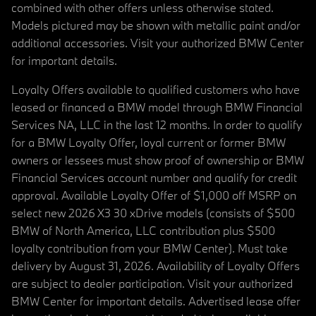
combined with other offers unless otherwise stated.
Models pictured may be shown with metallic paint and/or
additional accessories. Visit your authorized BMW Center
for important details.
Loyalty Offers available to qualified customers who have
leased or financed a BMW model through BMW Financial
Services NA, LLC in the last 12 months. In order to qualify
for a BMW Loyalty Offer, loyal current or former BMW
owners or lessees must show proof of ownership or BMW
Financial Services account number and qualify for credit
approval. Available Loyalty Offer of $1,000 off MSRP on
select new 2026 X3 30 xDrive models (consists of $500
BMW of North America, LLC contribution plus $500
loyalty contribution from your BMW Center). Must take
delivery by August 31, 2026. Availability of Loyalty Offers
are subject to dealer participation. Visit your authorized
BMW Center for important details. Advertised lease offer