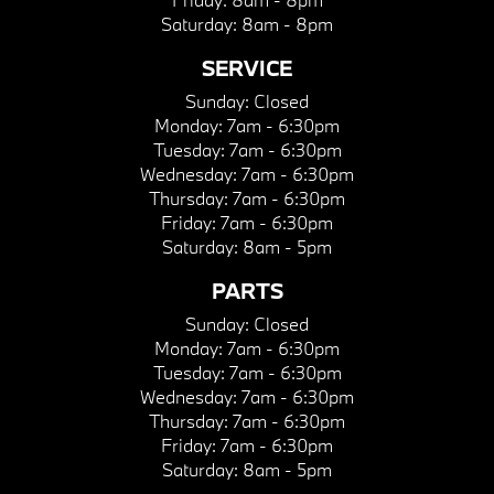
Saturday:
8am - 8pm
SERVICE
Sunday:
Closed
Monday:
7am - 6:30pm
Tuesday:
7am - 6:30pm
Wednesday:
7am - 6:30pm
Thursday:
7am - 6:30pm
Friday:
7am - 6:30pm
Saturday:
8am - 5pm
PARTS
Sunday:
Closed
Monday:
7am - 6:30pm
Tuesday:
7am - 6:30pm
Wednesday:
7am - 6:30pm
Thursday:
7am - 6:30pm
Friday:
7am - 6:30pm
Saturday:
8am - 5pm