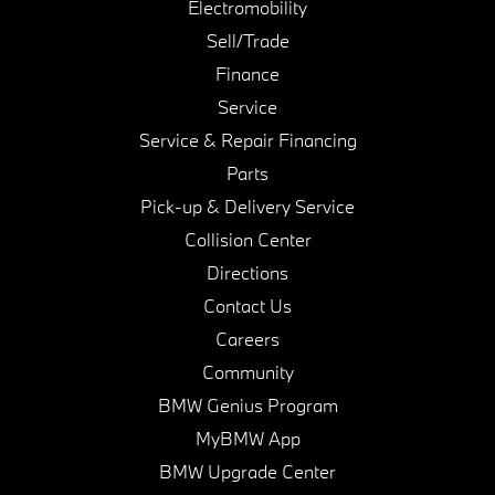
Electromobility
Sell/Trade
Finance
Service
Service & Repair Financing
Parts
Pick-up & Delivery Service
Collision Center
Directions
Contact Us
Careers
Community
BMW Genius Program
MyBMW App
BMW Upgrade Center