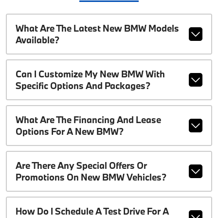
What Are The Latest New BMW Models
Available?
Can I Customize My New BMW With
Specific Options And Packages?
What Are The Financing And Lease
Options For A New BMW?
Are There Any Special Offers Or
Promotions On New BMW Vehicles?
How Do I Schedule A Test Drive For A