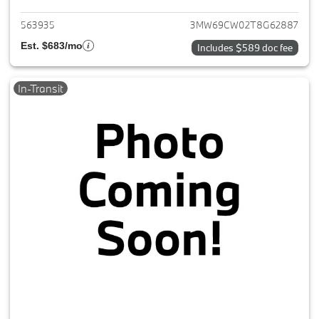
563935
3MW69CW02T8G62887
Est. $683/mo
Includes $589 doc fee
In-Transit