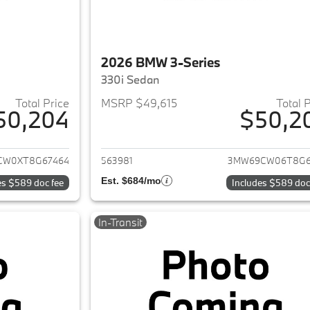
2026 BMW 3-Series
330i Sedan
Total Price
MSRP $49,615
Total 
50,204
$50,2
ails for 2026 BMW 3-Series
View details for 
CW0XT8G67464
563981
3MW69CW06T8G6
Est. $684/mo
es $589 doc fee
Includes $589 doc
In-Transit