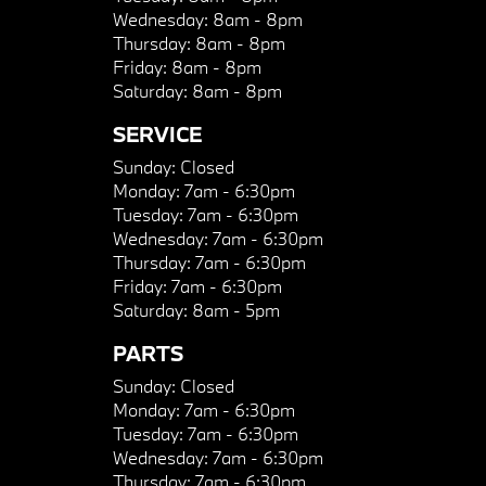
Wednesday:
8am - 8pm
Thursday:
8am - 8pm
Friday:
8am - 8pm
Saturday:
8am - 8pm
SERVICE
Sunday:
Closed
Monday:
7am - 6:30pm
Tuesday:
7am - 6:30pm
Wednesday:
7am - 6:30pm
Thursday:
7am - 6:30pm
Friday:
7am - 6:30pm
Saturday:
8am - 5pm
PARTS
Sunday:
Closed
Monday:
7am - 6:30pm
Tuesday:
7am - 6:30pm
Wednesday:
7am - 6:30pm
Thursday:
7am - 6:30pm