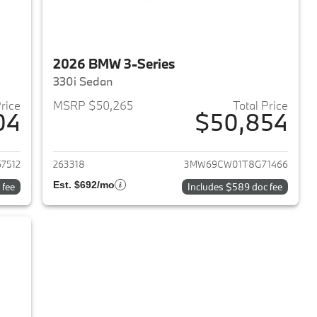
2026 BMW 3-Series
330i Sedan
Price
MSRP $50,265
Total Price
04
$50,854
2026 BMW 3-Series
View details for 2026 BMW 
7512
263318
3MW69CW01T8G71466
Est. $692/mo
 fee
Includes $589 doc fee