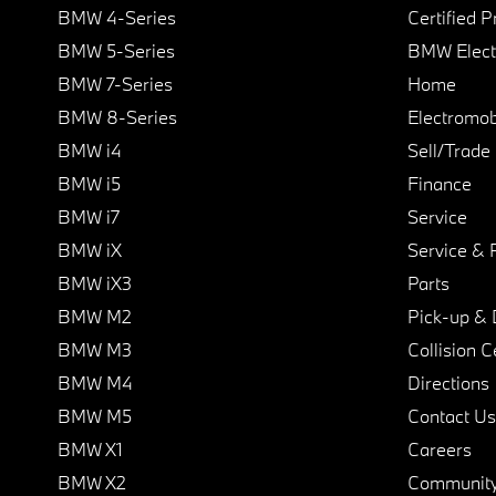
BMW 4-Series
Certified 
BMW 5-Series
BMW Elect
BMW 7-Series
Home
BMW 8-Series
Electromobi
BMW i4
Sell/Trade
BMW i5
Finance
BMW i7
Service
BMW iX
Service & 
BMW iX3
Parts
BMW M2
Pick-up & 
BMW M3
Collision C
BMW M4
Directions
BMW M5
Contact Us
BMW X1
Careers
BMW X2
Communit