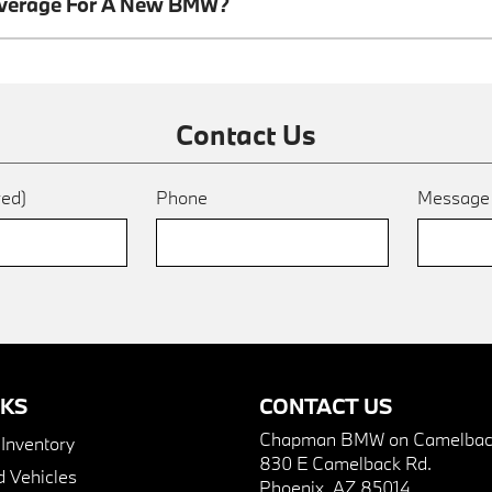
overage For A New BMW?
Contact Us
red)
Phone
Messag
NKS
CONTACT US
Chapman BMW on Camelbac
nventory
830 E Camelback Rd.
 Vehicles
Phoenix, AZ 85014