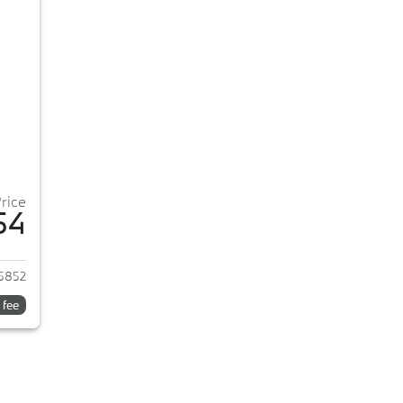
Price
54
2026 BMW 3-Series
5852
 fee