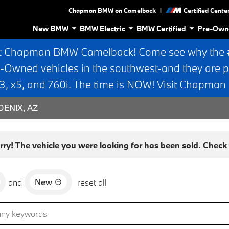
|
Chapman BMW on Camelback
Certified Cente
New BMW
BMW Electric
BMW Certified
Pre-Own
t Chapman BMW Camelback! Come see why the #1
e-Owned vehicles in the southwest-and they are p
 x5, and 760i. The time is NOW! Visit Chapma
ENIX, AZ
rry! The vehicle you were looking for has been sold. Check o
New
and
reset all