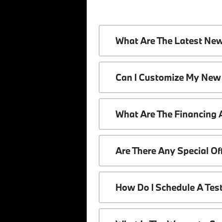
What Are The Latest Ne
Can I Customize My New
What Are The Financing
Are There Any Special O
How Do I Schedule A Tes