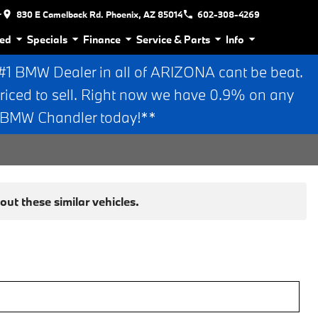
r
830 E Camelback Rd. Phoenix, AZ 85014
602-308-4269
ed
Specials
Finance
Service & Parts
Info
 BMW Dealer in all of ARIZONA cant be beat.
riced to sell. Right now we have 0.9% on any
n BMW Chandler today!**
ut these similar vehicles.