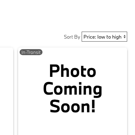
Sort By
In-Transit