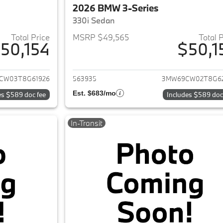
2026 BMW 3-Series
330i Sedan
Total Price
MSRP $49,565
Total 
50,154
$50,1
ails for 2026 BMW 3-Series
View details for 
CW03T8G61926
563935
3MW69CW02T8G6
Est. $683/mo
es $589 doc fee
Includes $589 doc
In-Transit