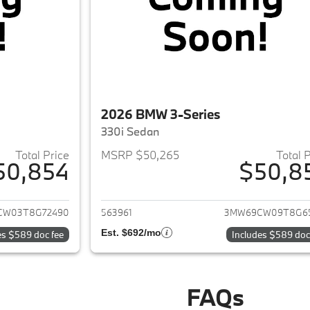
2026 BMW 3-Series
330i Sedan
Total Price
MSRP $50,265
Total 
50,854
$50,8
ails for 2026 BMW 3-Series
View details for 
CW03T8G72490
563961
3MW69CW09T8G6
Est. $692/mo
es $589 doc fee
Includes $589 doc
FAQs