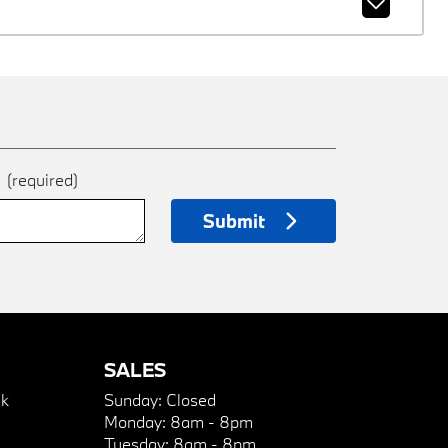
e
(required)
Submit
SALES
k
Sunday:
Closed
Monday:
8am - 8pm
Tuesday:
8am - 8pm