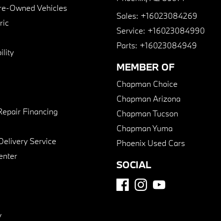
Pre-Owned Vehicles
Sales:
+16023084269
ric
Service:
+16023084990
Parts:
+16023084949
lity
MEMBER OF
Chapman Choice
Chapman Arizona
Repair Financing
Chapman Tucson
Chapman Yuma
Delivery Service
Phoenix Used Cars
enter
SOCIAL
y