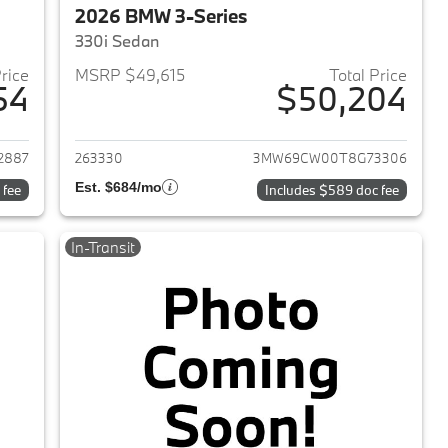
2026 BMW 3-Series
330i Sedan
Price
MSRP $49,615
Total Price
54
$50,204
2026 BMW 3-Series
View details for 2026 BMW 
2887
263330
3MW69CW00T8G73306
Est. $684/mo
 fee
Includes $589 doc fee
In-Transit