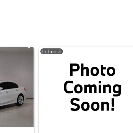
In-Transit