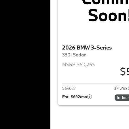
2026 BMW 3-Series
330i Sedan
MSRP $50,265
$
View det
564027
3MW69
Est. $692/mo
Includ