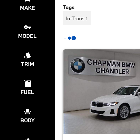
Tags
MAKE
In-Transit
MODEL
TRIM
FUEL
BODY