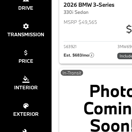
2026 BMW 3-Series
DRIVE
330i Sedan
MSRP $49,565
$
View det
TRANSMISSION
563921
3MW69
Est. $683/mo
Includ
PRICE
In-Transit
INTERIOR
EXTERIOR