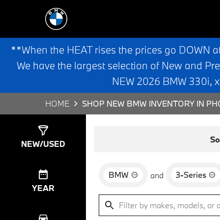
**When the HEAT rises the prices go DOWN a
We have the largest selection of New and Pr
NEW 2026 BMW 330i, x3,
HOME
SHOP NEW BMW INVENTORY IN PHO
Show
8
Results
So
NEW/USED
BMW
3-Series
and
YEAR