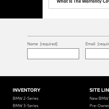
What Is The Warranty C
Name
(required)
Email
(requi
INVENTORY
SITE LI
BMW 2-Series
New BMW I
BMW 3-Series
Pre-Owned