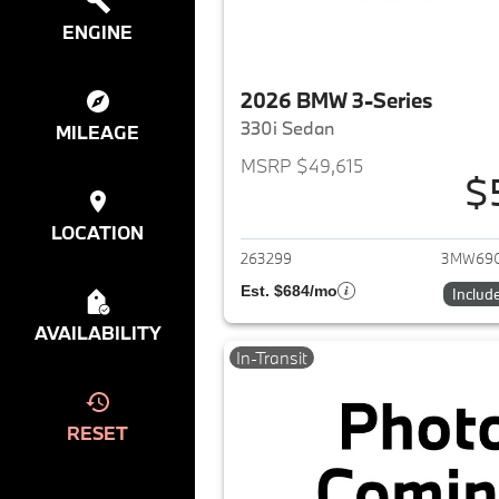
ENGINE
2026 BMW 3-Series
330i Sedan
MILEAGE
MSRP $49,615
$
View det
LOCATION
263299
3MW69
Est. $684/mo
Includ
AVAILABILITY
In-Transit
RESET