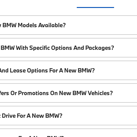
w BMW Models Available?
 BMW With Specific Options And Packages?
 And Lease Options For A New BMW?
ffers Or Promotions On New BMW Vehicles?
t Drive For A New BMW?