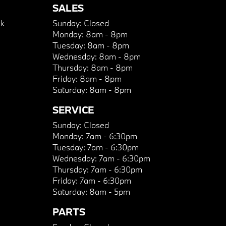
SALES
k
Sunday:
Closed
Monday:
8am - 8pm
Tuesday:
8am - 8pm
Wednesday:
8am - 8pm
Thursday:
8am - 8pm
Friday:
8am - 8pm
Saturday:
8am - 8pm
SERVICE
Sunday:
Closed
Monday:
7am - 6:30pm
Tuesday:
7am - 6:30pm
Wednesday:
7am - 6:30pm
Thursday:
7am - 6:30pm
Friday:
7am - 6:30pm
Saturday:
8am - 5pm
PARTS