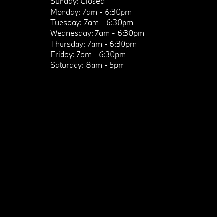
Sunday:
Closed
Monday:
7am - 6:30pm
Tuesday:
7am - 6:30pm
Wednesday:
7am - 6:30pm
Thursday:
7am - 6:30pm
Friday:
7am - 6:30pm
Saturday:
8am - 5pm