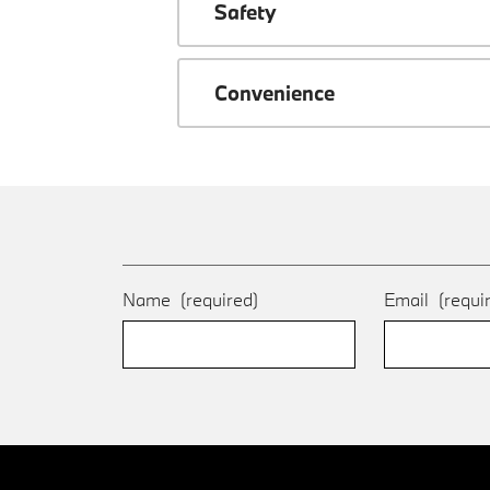
Safety
Convenience
Name
(required)
Email
(requi