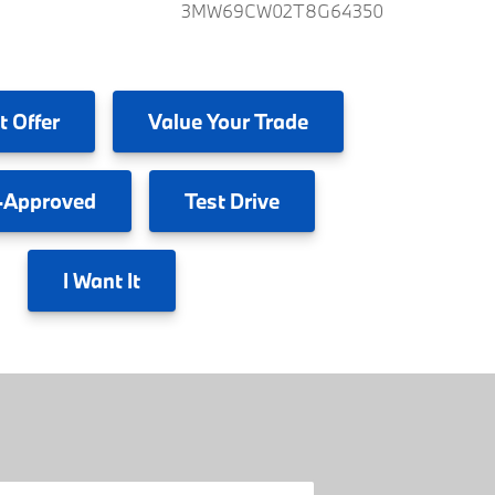
3MW69CW02T8G64350
t Offer
Value
Your Trade
-Approved
Test
Drive
I
Want It