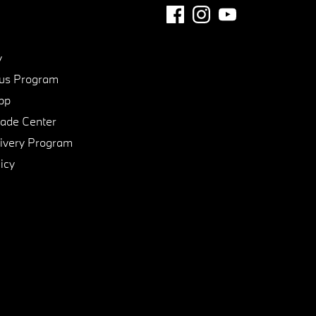
y
us Program
pp
de Center
ivery Program
icy