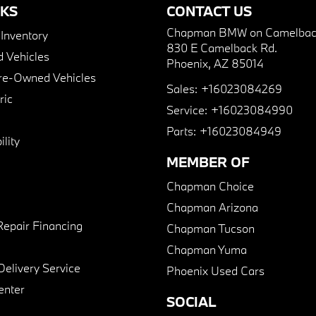
NKS
CONTACT US
Chapman BMW on Camelbac
nventory
830 E Camelback Rd.
 Vehicles
Phoenix, AZ 85014
Pre-Owned Vehicles
Sales:
+16023084269
ric
Service:
+16023084990
Parts:
+16023084949
lity
MEMBER OF
Chapman Choice
Chapman Arizona
Repair Financing
Chapman Tucson
Chapman Yuma
Delivery Service
Phoenix Used Cars
enter
SOCIAL