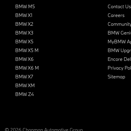
BMW M5
Contact Us
BMW X1
Careers
BMW X2
Communit
BMW X3
BMW Geni
BMW X5
MyBMW A
BMW X5 M
BMW Upgra
BMW X6
Encore Del
BMW X6 M
Privacy Pol
BMW X7
Sitemap
BMW XM
BMW Z4
© 2026 Chapman Automotive Group