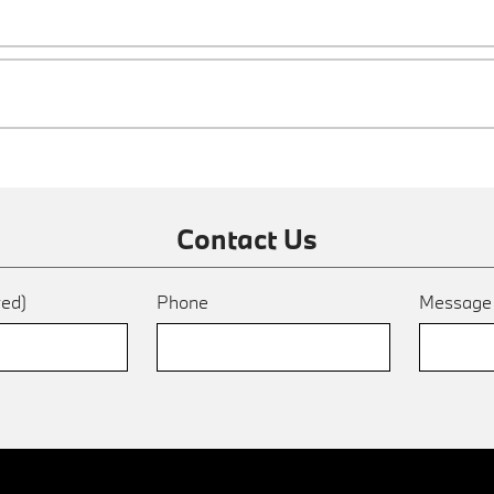
Contact Us
red)
Phone
Messag