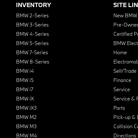
INVENTORY
SITE LI
BMW 2-Series
New BMW I
BMW 3-Series
Pre-Owned
BMW 4-Series
Certified 
BMW 5-Series
BMW Elect
BMW 7-Series
Home
BMW 8-Series
Electromobi
BMW i4
Sell/Trade
BMW i5
Finance
BMW i7
Service
BMW iX
Service & 
BMW iX3
Parts
BMW M2
Pick-up & 
BMW M3
Collision C
BMW M4
Directions