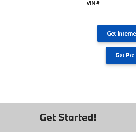
VIN #
Get
Interne
Get
Pre
Get Started!