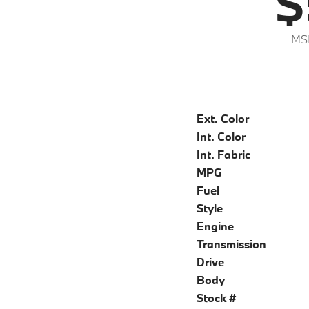
$
MS
Ext. Color
Int. Color
Int. Fabric
MPG
Fuel
Style
Engine
Transmission
Drive
Body
Stock #