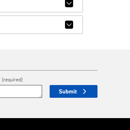
e
(required)
Submit