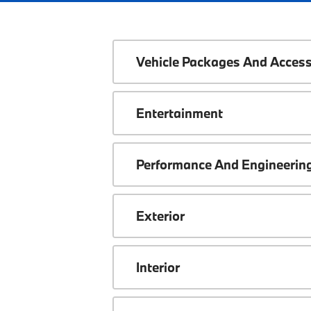
Vehicle Packages And Access
Entertainment
Performance And Engineerin
Exterior
Interior