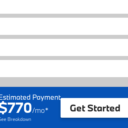
Estimated Payment
$770
Get Started
/
mo
*
See Breakdown