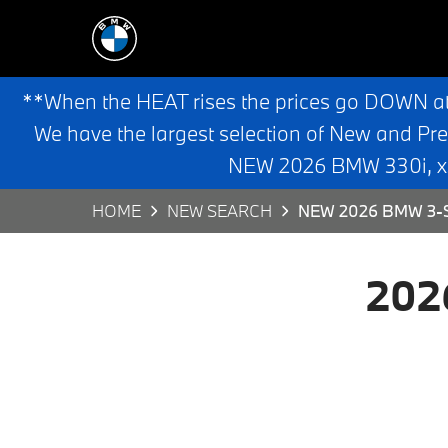
**When the HEAT rises the prices go DOWN a
We have the largest selection of New and Pr
NEW 2026 BMW 330i, x3,
HOME
NEW SEARCH
NEW 2026 BMW 3-S
202