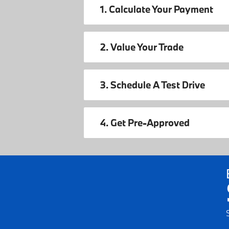
1. Calculate Your Payment
2. Value Your Trade
3. Schedule A Test Drive
4. Get Pre-Approved