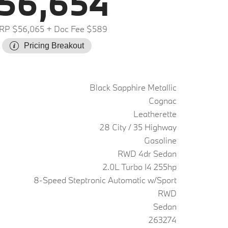
56,654
RP $56,065
+ Doc Fee $589
Pricing Breakout
Black Sapphire Metallic
Cognac
Leatherette
28 City / 35 Highway
Gasoline
RWD 4dr Sedan
2.0L Turbo I4 255hp
8-Speed Steptronic Automatic w/Sport
RWD
Sedan
263274