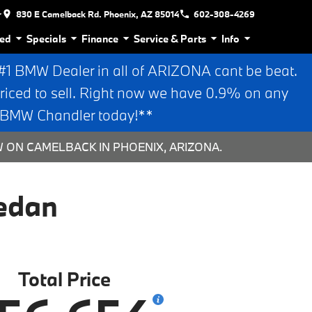
r
830 E Camelback Rd. Phoenix, AZ 85014
602-308-4269
ed
Specials
Finance
Service & Parts
Info
 BMW Dealer in all of ARIZONA cant be beat.
riced to sell. Right now we have 0.9% on any
n BMW Chandler today!**
W ON CAMELBACK IN PHOENIX, ARIZONA.
edan
Total Price