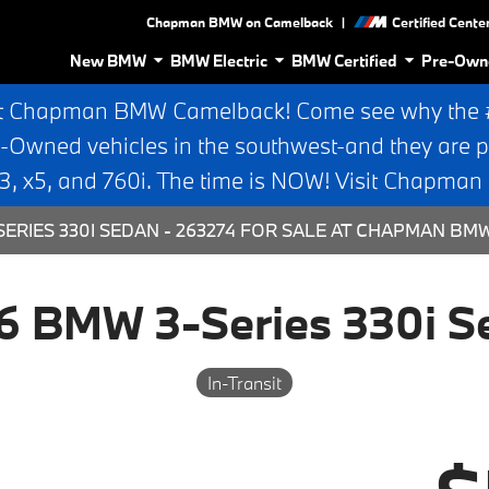
|
Chapman BMW on Camelback
Certified Cente
New BMW
BMW Electric
BMW Certified
Pre-Own
t Chapman BMW Camelback! Come see why the #1
e-Owned vehicles in the southwest-and they are p
 x5, and 760i. The time is NOW! Visit Chapma
ERIES 330I SEDAN - 263274 FOR SALE AT CHAPMAN BM
6 BMW 3-Series 330i S
In-Transit