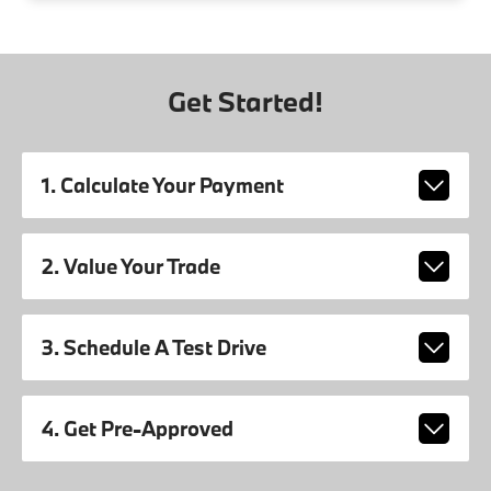
Get Started!
1. Calculate Your Payment
2. Value Your Trade
3. Schedule A Test Drive
4. Get Pre-Approved