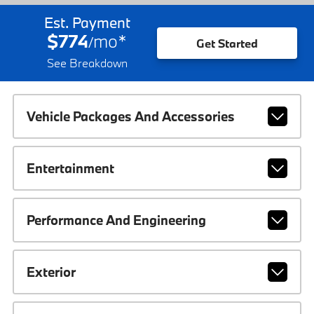
Est. Payment
$774
mo
*
/
Get Started
See Breakdown
Vehicle Packages And Accessories
Entertainment
Performance And Engineering
Exterior