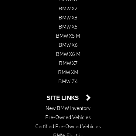
BMW X2
BMW X3
BMW X5
BMW X5 M
BMW X6
BMW X6 M
BMW X7
BMW XM
BMW Z4
SITE LINKS
New BMW Inventory
Pre-Owned Vehicles
Certified Pre-Owned Vehicles
BMW Electric