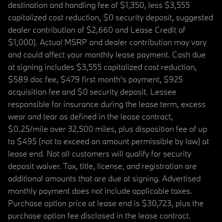
destination and handling fee of $1,350, less $3,555
capitalized cost reduction, $0 security deposit, suggested
dealer contribution of $2,660 and Lease Credit of
$1,000). Actual MSRP and dealer contribution may vary
and could affect your monthly lease payment. Cash due
at signing includes $3,555 capitalized cost reduction,
$589 doc fee, $479 first month's payment, $925
acquisition fee and $0 security deposit. Lessee
responsible for insurance during the lease term, excess
wear and tear as defined in the lease contract,
$0.25/mile over 32,500 miles, plus disposition fee of up
to $495 (not to exceed an amount permissible by law) at
lease end. Not all customers will qualify for security
deposit waiver. Tax, title, license, and registration are
additional amounts that are due at signing. Advertised
monthly payment does not include applicable taxes.
Purchase option price at lease end is $30,723, plus the
purchase option fee disclosed in the lease contract.