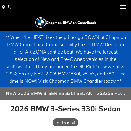
Chapman BMW on Camelback
**When the HEAT rises the prices go DOWN at Chapman
BMW Camelback! Come see why the #1 BMW Dealer in
all of ARIZONA cant be beat. We have the largest
selection of New and Pre-Owned vehicles in the
southwest-and they are priced to sell. Right now we have
0.9% on any NEW 2026 BMW 330i, x3, x5, and 760i. The
time is NOW! Visit Chapman BMW Chandler today!**
NEW 2026 BMW 3-SERIES 330I SEDAN - 263265 FOR SALE AT CHAPMAN BMW ON CAMELBACK IN PHOENIX, ARIZONA.
2026 BMW 3-Series 330i Sedan
In-Transit