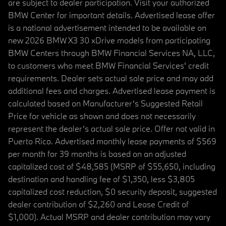
are subject to dealer participation. Visit your authorized
BMW Center for important details. Advertised lease offer
is a national advertisement intended to be available on
new 2026 BMW X3 30 xDrive models from participating
BMW Centers through BMW Financial Services NA, LLC,
to customers who meet BMW Financial Services' credit
requirements. Dealer sets actual sale price and may add
additional fees and charges. Advertised lease payment is
calculated based on Manufacturer’s Suggested Retail
Price for vehicle as shown and does not necessarily
represent the dealer’s actual sale price. Offer not valid in
Puerto Rico. Advertised monthly lease payments of $569
per month for 39 months is based on an adjusted
capitalized cost of $48,585 (MSRP of $55,650, including
destination and handling fee of $1,350, less $3,805
capitalized cost reduction, $0 security deposit, suggested
dealer contribution of $2,260 and Lease Credit of
$1,000). Actual MSRP and dealer contribution may vary