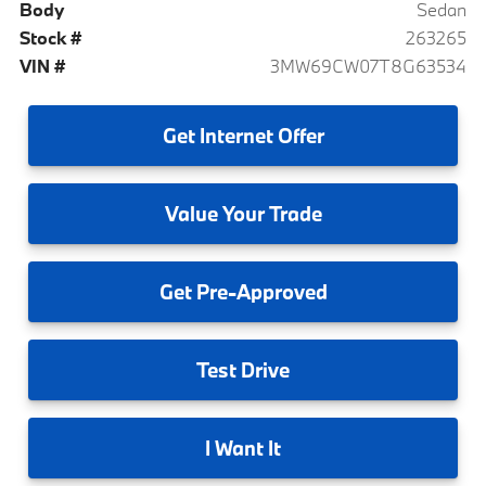
Body
Sedan
Stock #
263265
VIN #
3MW69CW07T8G63534
Get
Internet Offer
Value
Your Trade
Get
Pre-Approved
Test
Drive
I
Want It