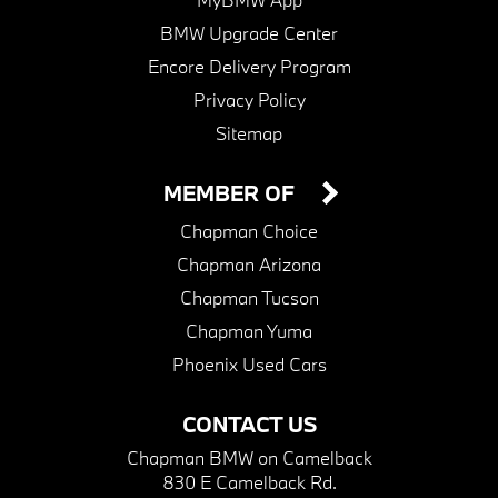
BMW Upgrade Center
Encore Delivery Program
Privacy Policy
Sitemap
MEMBER OF
Chapman Choice
Chapman Arizona
Chapman Tucson
Chapman Yuma
Phoenix Used Cars
CONTACT US
Chapman BMW on Camelback
830 E Camelback Rd.