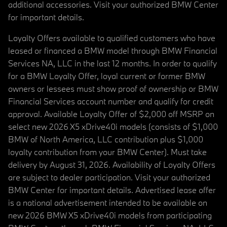
additional accessories. Visit your authorized BMW Center
for important details.
Loyalty Offers available to qualified customers who have
leased or financed a BMW model through BMW Financial
Services NA, LLC in the last 12 months. In order to qualify
for a BMW Loyalty Offer, loyal current or former BMW
owners or lessees must show proof of ownership or BMW
Financial Services account number and qualify for credit
approval. Available Loyalty Offer of $2,000 off MSRP on
select new 2026 X5 xDrive40i models (consists of $1,000
BMW of North America, LLC contribution plus $1,000
loyalty contribution from your BMW Center). Must take
delivery by August 31, 2026. Availability of Loyalty Offers
are subject to dealer participation. Visit your authorized
BMW Center for important details. Advertised lease offer
is a national advertisement intended to be available on
new 2026 BMW X5 xDrive40i models from participating