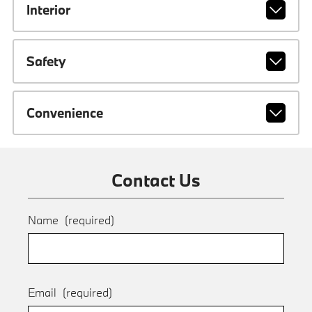
Interior
Safety
Convenience
Contact Us
Name
(required)
Email
(required)