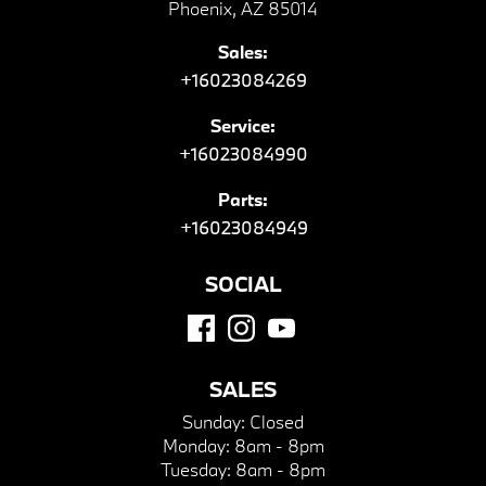
Phoenix, AZ 85014
Sales:
+16023084269
Service:
+16023084990
Parts:
+16023084949
SOCIAL
SALES
Sunday:
Closed
Monday:
8am - 8pm
Tuesday:
8am - 8pm