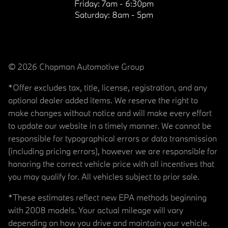
Friday:
7am - 6:30pm
Saturday:
8am - 5pm
© 2026 Chapman Automotive Group
*Offer excludes tax, title, license, registration, and any
optional dealer added items. We reserve the right to
make changes without notice and will make every effort
to update our website in a timely manner. We cannot be
responsible for typographical errors or data transmission
(including pricing errors), however we are responsible for
honoring the correct vehicle price with all incentives that
you may qualify for. All vehicles subject to prior sale.
*These estimates reflect new EPA methods beginning
with 2008 models. Your actual mileage will vary
depending on how you drive and maintain your vehicle.