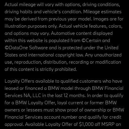
Actual mileage will vary with options, driving conditions,
driving habits and vehicle's condition. Mileage estimates
may be derived from previous year model. Images are for
illustration purposes only. Actual vehicle features, colors,
and options may vary. Automotive content displayed
within this website is populated from ©Certain and
©DataOne Software and is protected under the United
States and international copyright law. Any unauthorized
use, reproduction, distribution, recording or modification
of this content is strictly prohibited.
Loyalty Offers available to qualified customers who have
leased or financed a BMW model through BMW Financial
Services NA, LLC in the last 12 months. In order to qualify
for a BMW Loyalty Offer, loyal current or former BMW
owners or lessees must show proof of ownership or BMW
Financial Services account number and qualify for credit
approval. Available Loyalty Offer of $1,000 off MSRP on