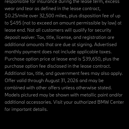
responsible for insurance during the lease term, excess
wear and tear as defined in the lease contract,
$0.25/mile over 32,500 miles, plus disposition fee of up
to $495 (not to exceed an amount permissible by law) at
lease end. Not all customers will qualify for security
deposit waiver. Tax, title, license, and registration are
additional amounts that are due at signing. Advertised
monthly payment does not include applicable taxes.
Purchase option price at lease end is $39,650, plus the
purchase option fee disclosed in the lease contract.
Additional tax, title, and government fees may also apply.
Offer valid through August 31, 2026 and may be
combined with other offers unless otherwise stated.
Models pictured may be shown with metallic paint and/or
additional accessories. Visit your authorized BMW Center
for important details.