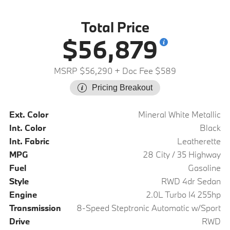
Total Price
$56,879
MSRP $56,290
+ Doc Fee $589
Pricing Breakout
Ext. Color
Mineral White Metallic
Int. Color
Black
Int. Fabric
Leatherette
MPG
28 City / 35 Highway
Fuel
Gasoline
Style
RWD 4dr Sedan
Engine
2.0L Turbo I4 255hp
Transmission
8-Speed Steptronic Automatic w/Sport
Drive
RWD