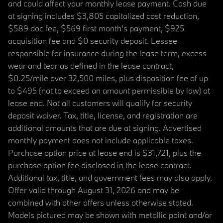
and could affect your monthly lease payment. Cash due
at signing includes $3,805 capitalized cost reduction,
$589 doc fee, $569 first month's payment, $925
acquisition fee and $0 security deposit. Lessee
responsible for insurance during the lease term, excess
wear and tear as defined in the lease contract,
$0.25/mile over 32,500 miles, plus disposition fee of up
to $495 (not to exceed an amount permissible by law) at
lease end. Not all customers will qualify for security
deposit waiver. Tax, title, license, and registration are
additional amounts that are due at signing. Advertised
monthly payment does not include applicable taxes.
Purchase option price at lease end is $31,721, plus the
purchase option fee disclosed in the lease contract.
Additional tax, title, and government fees may also apply.
Offer valid through August 31, 2026 and may be
combined with other offers unless otherwise stated.
Models pictured may be shown with metallic paint and/or