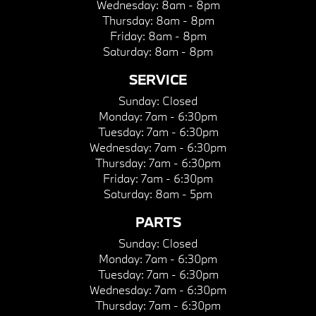
Wednesday:
8am - 8pm
Thursday:
8am - 8pm
Friday:
8am - 8pm
Saturday:
8am - 8pm
SERVICE
Sunday:
Closed
Monday:
7am - 6:30pm
Tuesday:
7am - 6:30pm
Wednesday:
7am - 6:30pm
Thursday:
7am - 6:30pm
Friday:
7am - 6:30pm
Saturday:
8am - 5pm
PARTS
Sunday:
Closed
Monday:
7am - 6:30pm
Tuesday:
7am - 6:30pm
Wednesday:
7am - 6:30pm
Thursday:
7am - 6:30pm