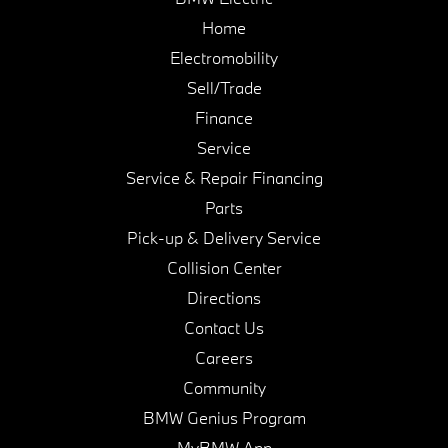
Home
Electromobility
Sell/Trade
Finance
Service
Service & Repair Financing
Parts
Pick-up & Delivery Service
Collision Center
Directions
Contact Us
Careers
Community
BMW Genius Program
MyBMW App