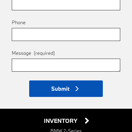
Phone
Message
(required)
Submit
INVENTORY
BMW 2-Series