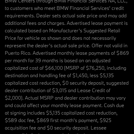
BMW Centers through BMW Financial Services NA, LLC,
to customers who meet BMW Financial Services' credit
requirements. Dealer sets actual sale price and may add
additional fees and charges. Advertised lease payment is
calculated based on Manufacturer’s Suggested Retail
Price for vehicle as shown and does not necessarily
represent the dealer’s actual sale price. Offer not valid in
Puerto Rico. Advertised monthly lease payments of $869
per month for 39 months is based on an adjusted
capitalized cost of $66,100 (MSRP of $76,250, including
destination and handling fee of $1,450, less $5,135
capitalized cost reduction, $0 security deposit, suggested
dealer contribution of $3,015 and Lease Credit of
$2,000). Actual MSRP and dealer contribution may vary
and could affect your monthly lease payment. Cash due
at signing includes $5,135 capitalized cost reduction,
$589 doc fee, $869 first month's payment, $925
acquisition fee and $0 security deposit. Lessee