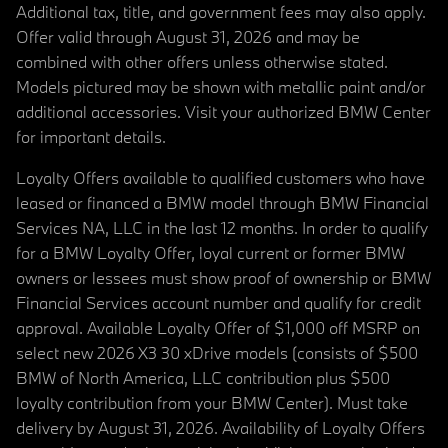
Additional tax, title, and government fees may also apply.
Offer valid through August 31, 2026 and may be
combined with other offers unless otherwise stated.
Models pictured may be shown with metallic paint and/or
additional accessories. Visit your authorized BMW Center
for important details.
Loyalty Offers available to qualified customers who have
leased or financed a BMW model through BMW Financial
Services NA, LLC in the last 12 months. In order to qualify
for a BMW Loyalty Offer, loyal current or former BMW
owners or lessees must show proof of ownership or BMW
Financial Services account number and qualify for credit
approval. Available Loyalty Offer of $1,000 off MSRP on
select new 2026 X3 30 xDrive models (consists of $500
BMW of North America, LLC contribution plus $500
loyalty contribution from your BMW Center). Must take
delivery by August 31, 2026. Availability of Loyalty Offers