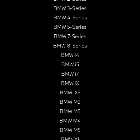
BMW 3-Series
BMW 4-Series
BMW 5-Series
BMW 7-Series
BMW 8-Series
BMW i4
BMW i5
BMW i7
BMW iX
BMW iX3
BMW M2
BMW M3
BMW M4
BMW M5
BMW X1