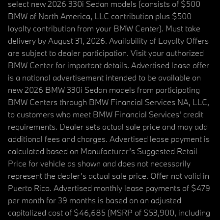
select new 2026 330i Sedan models (consists of $500
BMW of North America, LLC contribution plus $500
loyalty contribution from your BMW Center). Must take
delivery by August 31, 2026. Availability of Loyalty Offers
are subject to dealer participation. Visit your authorized
BMW Center for important details. Advertised lease offer
is a national advertisement intended to be available on
new 2026 BMW 330i Sedan models from participating
BMW Centers through BMW Financial Services NA, LLC,
to customers who meet BMW Financial Services' credit
requirements. Dealer sets actual sale price and may add
additional fees and charges. Advertised lease payment is
calculated based on Manufacturer’s Suggested Retail
Price for vehicle as shown and does not necessarily
represent the dealer’s actual sale price. Offer not valid in
Puerto Rico. Advertised monthly lease payments of $479
per month for 39 months is based on an adjusted
capitalized cost of $46,685 (MSRP of $53,900, including