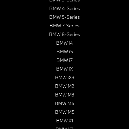
BMW 4-Series
BMW 5-Series
BMW 7-Series
BMW 8-Series
BMW i4
BMW i5
BMW i7
BMW iX
BMW iX3
BMW M2
BMW M3
BMW M4
BMW M5
BMW X1