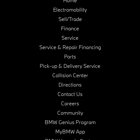
Home
Electromobility
Sell/Trade
Finance
Service
Service & Repair Financing
Parts
Pick-up & Delivery Service
Collision Center
Directions
Contact Us
Careers
Community
BMW Genius Program
MyBMW App