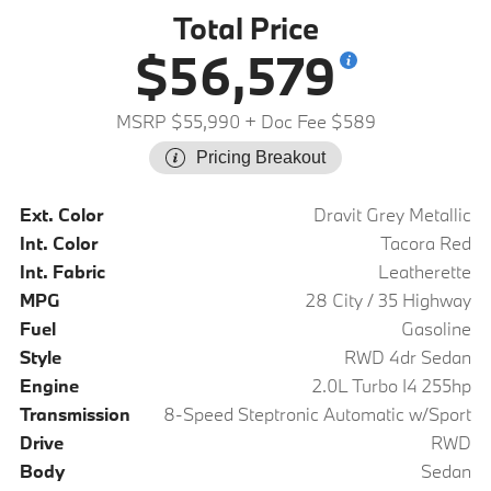
Total Price
$56,579
MSRP $55,990
+ Doc Fee $589
Pricing Breakout
Ext. Color
Dravit Grey Metallic
Int. Color
Tacora Red
Int. Fabric
Leatherette
MPG
28 City / 35 Highway
Fuel
Gasoline
Style
RWD 4dr Sedan
Engine
2.0L Turbo I4 255hp
Transmission
8-Speed Steptronic Automatic w/Sport
Drive
RWD
Body
Sedan