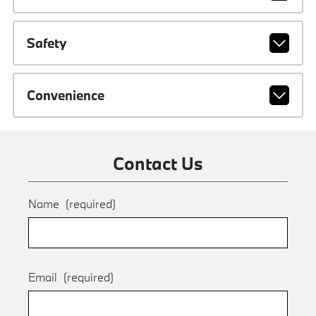
Safety
Convenience
Contact Us
Name
(required)
Email
(required)