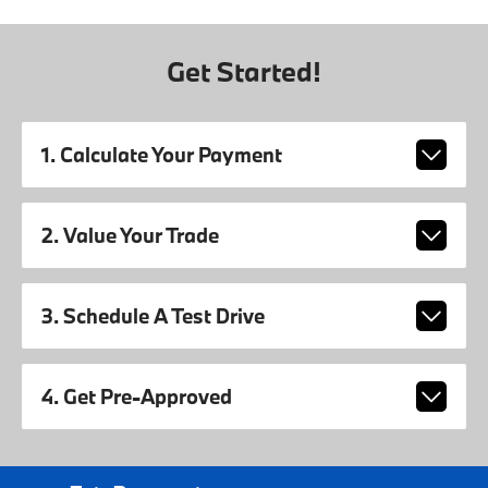
Get Started!
1. Calculate Your Payment
2. Value Your Trade
3. Schedule A Test Drive
4. Get Pre-Approved