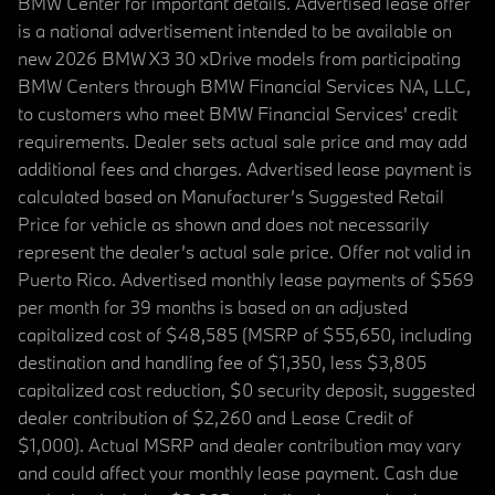
BMW Center for important details. Advertised lease offer
is a national advertisement intended to be available on
new 2026 BMW X3 30 xDrive models from participating
BMW Centers through BMW Financial Services NA, LLC,
to customers who meet BMW Financial Services' credit
requirements. Dealer sets actual sale price and may add
additional fees and charges. Advertised lease payment is
calculated based on Manufacturer’s Suggested Retail
Price for vehicle as shown and does not necessarily
represent the dealer’s actual sale price. Offer not valid in
Puerto Rico. Advertised monthly lease payments of $569
per month for 39 months is based on an adjusted
capitalized cost of $48,585 (MSRP of $55,650, including
destination and handling fee of $1,350, less $3,805
capitalized cost reduction, $0 security deposit, suggested
dealer contribution of $2,260 and Lease Credit of
$1,000). Actual MSRP and dealer contribution may vary
and could affect your monthly lease payment. Cash due