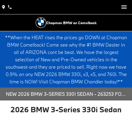
Chapman BMW on Camelback
**When the HEAT rises the prices go DOWN at Chapman
BMW Camelback! Come see why the #1 BMW Dealer in
all of ARIZONA cant be beat. We have the largest
selection of New and Pre-Owned vehicles in the
southwest-and they are priced to sell. Right now we have
0.9% on any NEW 2026 BMW 330i, x3, x5, and 760i. The
time is NOW! Visit Chapman BMW Chandler today!**
NEW 2026 BMW 3-SERIES 330I SEDAN - 263253 FOR SALE AT CHAPMAN BMW ON CAMELBACK IN PHOENIX, ARIZONA.
2026 BMW 3-Series 330i Sedan