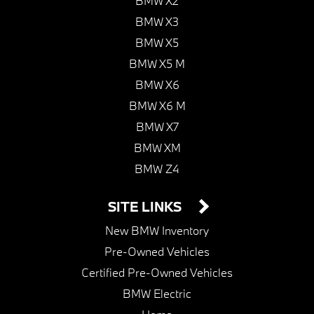
BMW X2
BMW X3
BMW X5
BMW X5 M
BMW X6
BMW X6 M
BMW X7
BMW XM
BMW Z4
SITE LINKS
New BMW Inventory
Pre-Owned Vehicles
Certified Pre-Owned Vehicles
BMW Electric