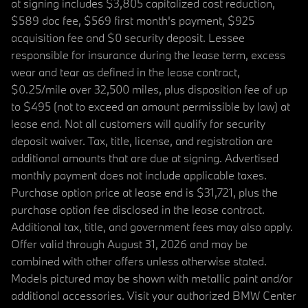
at signing includes $3,805 capitalized cost reduction,
$589 doc fee, $569 first month's payment, $925
acquisition fee and $0 security deposit. Lessee
responsible for insurance during the lease term, excess
wear and tear as defined in the lease contract,
$0.25/mile over 32,500 miles, plus disposition fee of up
to $495 (not to exceed an amount permissible by law) at
lease end. Not all customers will qualify for security
deposit waiver. Tax, title, license, and registration are
additional amounts that are due at signing. Advertised
monthly payment does not include applicable taxes.
Purchase option price at lease end is $31,721, plus the
purchase option fee disclosed in the lease contract.
Additional tax, title, and government fees may also apply.
Offer valid through August 31, 2026 and may be
combined with other offers unless otherwise stated.
Models pictured may be shown with metallic paint and/or
additional accessories. Visit your authorized BMW Center