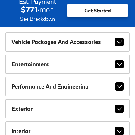
Est. Payment
$771
mo
*
/
Get Started
See Breakdown
Vehicle Packages And Accessories
Entertainment
Performance And Engineering
Exterior
Interior