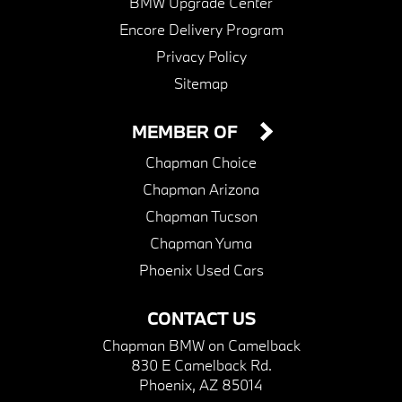
BMW Upgrade Center
Encore Delivery Program
Privacy Policy
Sitemap
MEMBER OF
Chapman Choice
Chapman Arizona
Chapman Tucson
Chapman Yuma
Phoenix Used Cars
CONTACT US
Chapman BMW on Camelback
830 E Camelback Rd.
Phoenix, AZ 85014