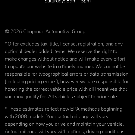
Saturday:
8am - 5pm
© 2026 Chapman Automotive Group
*Offer excludes tax, title, license, registration, and any
optional dealer added items. We reserve the right to
make changes without notice and will make every effort
to update our website in a timely manner. We cannot be
responsible for typographical errors or data transmission
(including pricing errors), however we are responsible for
honoring the correct vehicle price with all incentives that
you may qualify for. All vehicles subject to prior sale.
*These estimates reflect new EPA methods beginning
with 2008 models. Your actual mileage will vary
depending on how you drive and maintain your vehicle.
Actual mileage will vary with options, driving conditions,