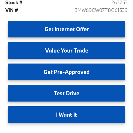
Stock #
263253
VIN #
3MW69CW07T8G61539
Get
Internet Offer
Value
Your Trade
Get
Pre-Approved
Test
Drive
I
Want It