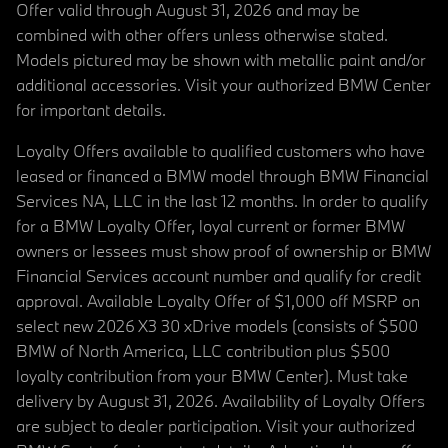
Offer valid through August 31, 2026 and may be
combined with other offers unless otherwise stated.
Models pictured may be shown with metallic paint and/or
additional accessories. Visit your authorized BMW Center
for important details.
Loyalty Offers available to qualified customers who have
leased or financed a BMW model through BMW Financial
Services NA, LLC in the last 12 months. In order to qualify
for a BMW Loyalty Offer, loyal current or former BMW
owners or lessees must show proof of ownership or BMW
Financial Services account number and qualify for credit
approval. Available Loyalty Offer of $1,000 off MSRP on
select new 2026 X3 30 xDrive models (consists of $500
BMW of North America, LLC contribution plus $500
loyalty contribution from your BMW Center). Must take
delivery by August 31, 2026. Availability of Loyalty Offers
are subject to dealer participation. Visit your authorized