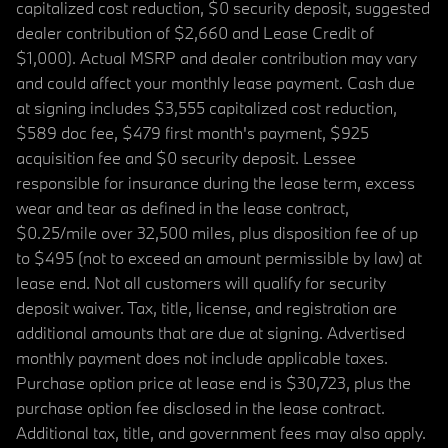
capitalized cost reduction, $0 security deposit, suggested
dealer contribution of $2,660 and Lease Credit of
$1,000). Actual MSRP and dealer contribution may vary
and could affect your monthly lease payment. Cash due
at signing includes $3,555 capitalized cost reduction,
$589 doc fee, $479 first month's payment, $925
acquisition fee and $0 security deposit. Lessee
responsible for insurance during the lease term, excess
wear and tear as defined in the lease contract,
$0.25/mile over 32,500 miles, plus disposition fee of up
to $495 (not to exceed an amount permissible by law) at
lease end. Not all customers will qualify for security
deposit waiver. Tax, title, license, and registration are
additional amounts that are due at signing. Advertised
monthly payment does not include applicable taxes.
Purchase option price at lease end is $30,723, plus the
purchase option fee disclosed in the lease contract.
Additional tax, title, and government fees may also apply.