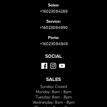
Sales:
+16023084269
Service:
+16023084990
Parts:
+16023084949
SOCIAL
SALES
Sunday:
Closed
Monday:
8am - 8pm
Tuesday:
8am - 8pm
Wednesday:
8am - 8pm