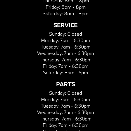
Thursday:
8am - 8pm
Friday:
8am - 8pm
Saturday:
8am - 8pm
SERVICE
Sunday:
Closed
Monday:
7am - 6:30pm
Tuesday:
7am - 6:30pm
Wednesday:
7am - 6:30pm
Thursday:
7am - 6:30pm
Friday:
7am - 6:30pm
Saturday:
8am - 5pm
PARTS
Sunday:
Closed
Monday:
7am - 6:30pm
Tuesday:
7am - 6:30pm
Wednesday:
7am - 6:30pm
Thursday:
7am - 6:30pm
Friday:
7am - 6:30pm