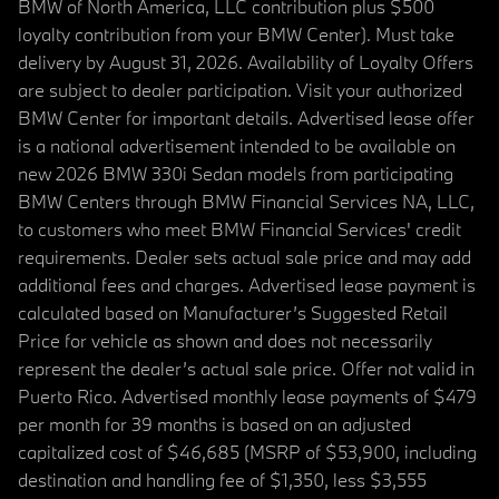
BMW of North America, LLC contribution plus $500
loyalty contribution from your BMW Center). Must take
delivery by August 31, 2026. Availability of Loyalty Offers
are subject to dealer participation. Visit your authorized
BMW Center for important details. Advertised lease offer
is a national advertisement intended to be available on
new 2026 BMW 330i Sedan models from participating
BMW Centers through BMW Financial Services NA, LLC,
to customers who meet BMW Financial Services' credit
requirements. Dealer sets actual sale price and may add
additional fees and charges. Advertised lease payment is
calculated based on Manufacturer’s Suggested Retail
Price for vehicle as shown and does not necessarily
represent the dealer’s actual sale price. Offer not valid in
Puerto Rico. Advertised monthly lease payments of $479
per month for 39 months is based on an adjusted
capitalized cost of $46,685 (MSRP of $53,900, including
destination and handling fee of $1,350, less $3,555