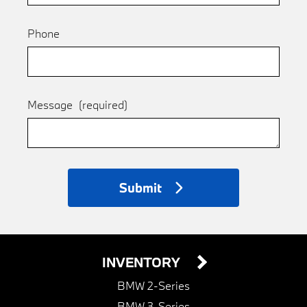
Phone
Message
(required)
Submit
INVENTORY
BMW 2-Series
BMW 3-Series