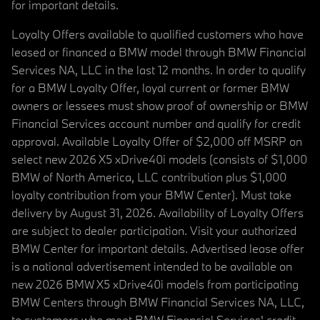
for important details.
Loyalty Offers available to qualified customers who have
leased or financed a BMW model through BMW Financial
Services NA, LLC in the last 12 months. In order to qualify
for a BMW Loyalty Offer, loyal current or former BMW
owners or lessees must show proof of ownership or BMW
Financial Services account number and qualify for credit
approval. Available Loyalty Offer of $2,000 off MSRP on
select new 2026 X5 xDrive40i models (consists of $1,000
BMW of North America, LLC contribution plus $1,000
loyalty contribution from your BMW Center). Must take
delivery by August 31, 2026. Availability of Loyalty Offers
are subject to dealer participation. Visit your authorized
BMW Center for important details. Advertised lease offer
is a national advertisement intended to be available on
new 2026 BMW X5 xDrive40i models from participating
BMW Centers through BMW Financial Services NA, LLC,
to customers who meet BMW Financial Services' credit