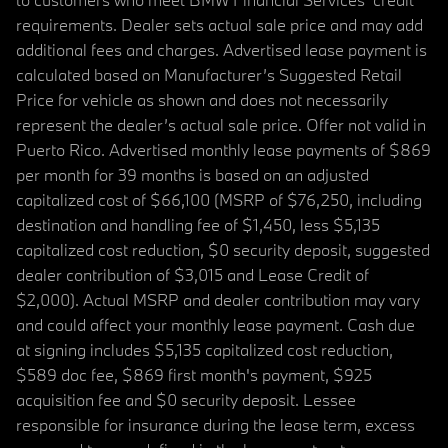
requirements. Dealer sets actual sale price and may add
additional fees and charges. Advertised lease payment is
calculated based on Manufacturer’s Suggested Retail
Price for vehicle as shown and does not necessarily
represent the dealer’s actual sale price. Offer not valid in
Puerto Rico. Advertised monthly lease payments of $869
per month for 39 months is based on an adjusted
capitalized cost of $66,100 (MSRP of $76,250, including
destination and handling fee of $1,450, less $5,135
capitalized cost reduction, $0 security deposit, suggested
dealer contribution of $3,015 and Lease Credit of
$2,000). Actual MSRP and dealer contribution may vary
and could affect your monthly lease payment. Cash due
at signing includes $5,135 capitalized cost reduction,
$589 doc fee, $869 first month's payment, $925
acquisition fee and $0 security deposit. Lessee
responsible for insurance during the lease term, excess