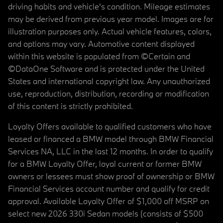
driving habits and vehicle's condition. Mileage estimates
may be derived from previous year model. Images are for
illustration purposes only. Actual vehicle features, colors,
and options may vary. Automotive content displayed
within this website is populated from ©Certain and
©DataOne Software and is protected under the United
States and international copyright law. Any unauthorized
use, reproduction, distribution, recording or modification
of this content is strictly prohibited.
Loyalty Offers available to qualified customers who have
leased or financed a BMW model through BMW Financial
Services NA, LLC in the last 12 months. In order to qualify
for a BMW Loyalty Offer, loyal current or former BMW
owners or lessees must show proof of ownership or BMW
Financial Services account number and qualify for credit
approval. Available Loyalty Offer of $1,000 off MSRP on
select new 2026 330i Sedan models (consists of $500