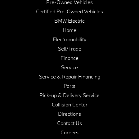
Pre-Owned Vehicles
Certified Pre-Owned Vehicles
BMW Electric
Home
Electromobility
Sell/Trade
Finance
Service
Service & Repair Financing
Parts
Pick-up & Delivery Service
Collision Center
Directions
Contact Us
Careers