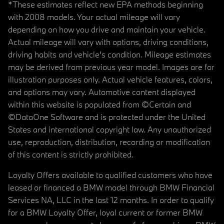
*These estimates reflect new EPA methods beginning
with 2008 models. Your actual mileage will vary
depending on how you drive and maintain your vehicle.
Actual mileage will vary with options, driving conditions,
driving habits and vehicle's condition. Mileage estimates
may be derived from previous year model. Images are for
illustration purposes only. Actual vehicle features, colors,
and options may vary. Automotive content displayed
within this website is populated from ©Certain and
©DataOne Software and is protected under the United
States and international copyright law. Any unauthorized
use, reproduction, distribution, recording or modification
of this content is strictly prohibited.
Loyalty Offers available to qualified customers who have
leased or financed a BMW model through BMW Financial
Services NA, LLC in the last 12 months. In order to qualify
for a BMW Loyalty Offer, loyal current or former BMW