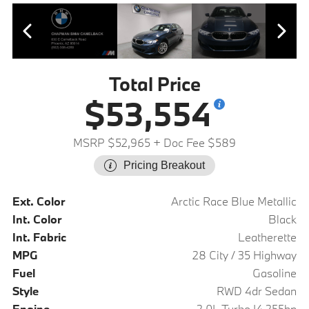
Total Price
$53,554
MSRP $52,965
+ Doc Fee $589
Pricing Breakout
Ext. Color
Arctic Race Blue Metallic
Int. Color
Black
Int. Fabric
Leatherette
MPG
28 City / 35 Highway
Fuel
Gasoline
Style
RWD 4dr Sedan
Engine
2.0L Turbo I4 255hp