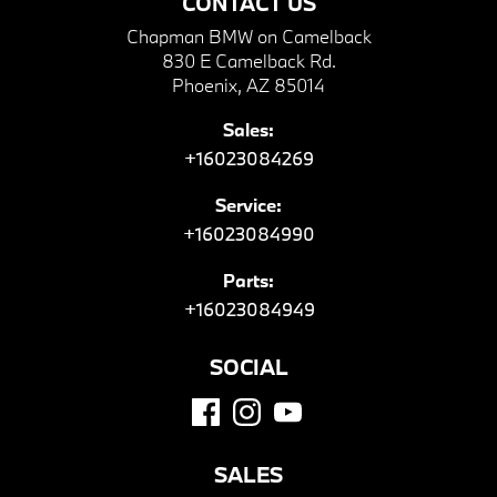
CONTACT US
Chapman BMW on Camelback
830 E Camelback Rd.
Phoenix, AZ 85014
Sales:
+16023084269
Service:
+16023084990
Parts:
+16023084949
SOCIAL
SALES