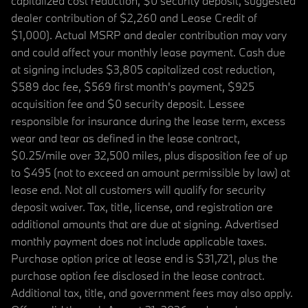
capitalized cost reduction, $0 security deposit, suggested
dealer contribution of $2,260 and Lease Credit of
$1,000). Actual MSRP and dealer contribution may vary
and could affect your monthly lease payment. Cash due
at signing includes $3,805 capitalized cost reduction,
$589 doc fee, $569 first month's payment, $925
acquisition fee and $0 security deposit. Lessee
responsible for insurance during the lease term, excess
wear and tear as defined in the lease contract,
$0.25/mile over 32,500 miles, plus disposition fee of up
to $495 (not to exceed an amount permissible by law) at
lease end. Not all customers will qualify for security
deposit waiver. Tax, title, license, and registration are
additional amounts that are due at signing. Advertised
monthly payment does not include applicable taxes.
Purchase option price at lease end is $31,721, plus the
purchase option fee disclosed in the lease contract.
Additional tax, title, and government fees may also apply.