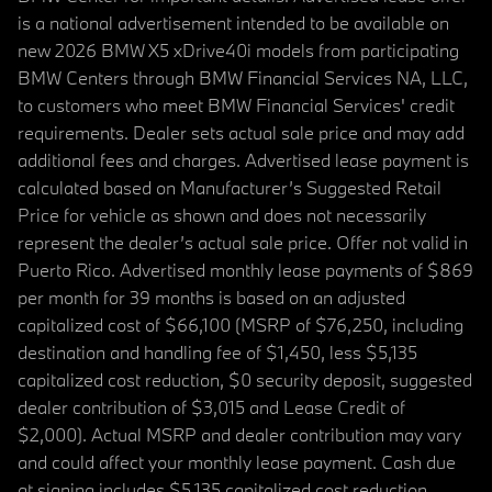
is a national advertisement intended to be available on
new 2026 BMW X5 xDrive40i models from participating
BMW Centers through BMW Financial Services NA, LLC,
to customers who meet BMW Financial Services' credit
requirements. Dealer sets actual sale price and may add
additional fees and charges. Advertised lease payment is
calculated based on Manufacturer’s Suggested Retail
Price for vehicle as shown and does not necessarily
represent the dealer’s actual sale price. Offer not valid in
Puerto Rico. Advertised monthly lease payments of $869
per month for 39 months is based on an adjusted
capitalized cost of $66,100 (MSRP of $76,250, including
destination and handling fee of $1,450, less $5,135
capitalized cost reduction, $0 security deposit, suggested
dealer contribution of $3,015 and Lease Credit of
$2,000). Actual MSRP and dealer contribution may vary
and could affect your monthly lease payment. Cash due
at signing includes $5,135 capitalized cost reduction,