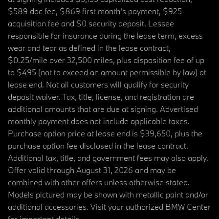
$589 doc fee, $869 first month's payment, $925
acquisition fee and $0 security deposit. Lessee
responsible for insurance during the lease term, excess
wear and tear as defined in the lease contract,
$0.25/mile over 32,500 miles, plus disposition fee of up
to $495 (not to exceed an amount permissible by law) at
lease end. Not all customers will qualify for security
deposit waiver. Tax, title, license, and registration are
additional amounts that are due at signing. Advertised
monthly payment does not include applicable taxes.
Purchase option price at lease end is $39,650, plus the
purchase option fee disclosed in the lease contract.
Additional tax, title, and government fees may also apply.
Offer valid through August 31, 2026 and may be
combined with other offers unless otherwise stated.
Models pictured may be shown with metallic paint and/or
additional accessories. Visit your authorized BMW Center
for important details.