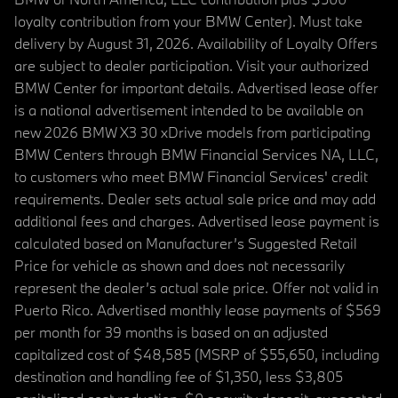
loyalty contribution from your BMW Center). Must take
delivery by August 31, 2026. Availability of Loyalty Offers
are subject to dealer participation. Visit your authorized
BMW Center for important details. Advertised lease offer
is a national advertisement intended to be available on
new 2026 BMW X3 30 xDrive models from participating
BMW Centers through BMW Financial Services NA, LLC,
to customers who meet BMW Financial Services' credit
requirements. Dealer sets actual sale price and may add
additional fees and charges. Advertised lease payment is
calculated based on Manufacturer’s Suggested Retail
Price for vehicle as shown and does not necessarily
represent the dealer’s actual sale price. Offer not valid in
Puerto Rico. Advertised monthly lease payments of $569
per month for 39 months is based on an adjusted
capitalized cost of $48,585 (MSRP of $55,650, including
destination and handling fee of $1,350, less $3,805