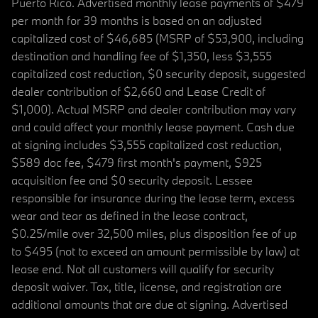
Puerto Rico. Advertised monthly lease payments of $479
per month for 39 months is based on an adjusted
capitalized cost of $46,685 (MSRP of $53,900, including
destination and handling fee of $1,350, less $3,555
capitalized cost reduction, $0 security deposit, suggested
dealer contribution of $2,660 and Lease Credit of
$1,000). Actual MSRP and dealer contribution may vary
and could affect your monthly lease payment. Cash due
at signing includes $3,555 capitalized cost reduction,
$589 doc fee, $479 first month's payment, $925
acquisition fee and $0 security deposit. Lessee
responsible for insurance during the lease term, excess
wear and tear as defined in the lease contract,
$0.25/mile over 32,500 miles, plus disposition fee of up
to $495 (not to exceed an amount permissible by law) at
lease end. Not all customers will qualify for security
deposit waiver. Tax, title, license, and registration are
additional amounts that are due at signing. Advertised