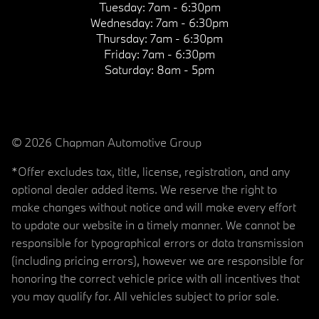
Tuesday:
7am - 6:30pm
Wednesday:
7am - 6:30pm
Thursday:
7am - 6:30pm
Friday:
7am - 6:30pm
Saturday:
8am - 5pm
© 2026 Chapman Automotive Group
*Offer excludes tax, title, license, registration, and any
optional dealer added items. We reserve the right to
make changes without notice and will make every effort
to update our website in a timely manner. We cannot be
responsible for typographical errors or data transmission
(including pricing errors), however we are responsible for
honoring the correct vehicle price with all incentives that
you may qualify for. All vehicles subject to prior sale.