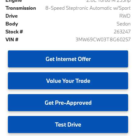
Transmission
8-Speed Steptronic Automatic w/Sport
Drive
RWD
Body
Sedan
Stock #
263247
VIN #
3MW69CW03T8G60257
Get
Internet Offer
Value
Your Trade
Get
Pre-Approved
Test
Drive