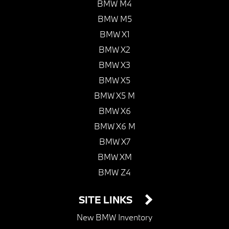
BMW M4
BMW M5
BMW X1
BMW X2
BMW X3
BMW X5
BMW X5 M
BMW X6
BMW X6 M
BMW X7
BMW XM
BMW Z4
SITE LINKS
New BMW Inventory