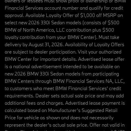
owners or lessees must show proof of ownership or BMW
Financial Services account number and qualify for credit
approval. Available Loyalty Offer of $1,000 off MSRP on
select new 2026 330i Sedan models (consists of $500
BMW of North America, LLC contribution plus $500
loyalty contribution from your BMW Center). Must take
delivery by August 31, 2026. Availability of Loyalty Offers
are subject to dealer participation. Visit your authorized
BMW Center for important details. Advertised lease offer
is a national advertisement intended to be available on
new 2026 BMW 330i Sedan models from participating
BMW Centers through BMW Financial Services NA, LLC,
to customers who meet BMW Financial Services' credit
requirements. Dealer sets actual sale price and may add
additional fees and charges. Advertised lease payment is
calculated based on Manufacturer’s Suggested Retail
Price for vehicle as shown and does not necessarily
represent the dealer’s actual sale price. Offer not valid in