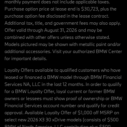
monthly payment does not include applicable taxes.
Purchase option price at lease end is $30,723, plus the
purchase option fee disclosed in the lease contract.
Additional tax, title, and government fees may also apply.
Offer valid through August 31, 2026 and may be
combined with other offers unless otherwise stated.
Models pictured may be shown with metallic paint and/or
additional accessories. Visit your authorized BMW Center
for important details.
Loyalty Offers available to qualified customers who have
leased or financed a BMW model through BMW Financial
Services NA, LLC in the last 12 months. In order to qualify
for a BMW Loyalty Offer, loyal current or former BMW
owners or lessees must show proof of ownership or BMW
Financial Services account number and qualify for credit
approval. Available Loyalty Offer of $1,000 off MSRP on
select new 2026 X3 30 xDrive models (consists of $500
BMW of North America, LLC contribution plus $500