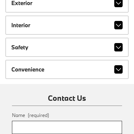
Exterior
Interior
Safety
Convenience
Contact Us
Name
(required)