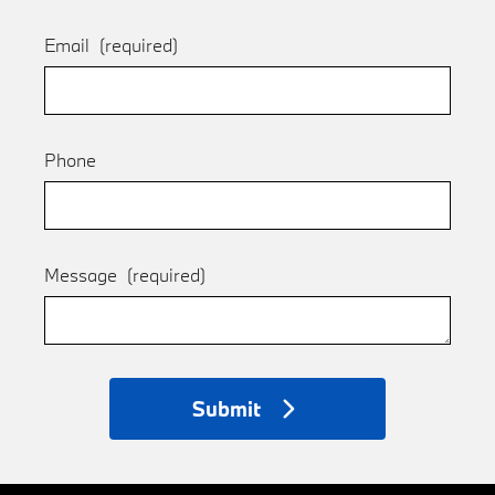
Email
(required)
Phone
Message
(required)
Submit