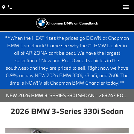
Chapman BMW on Camelback
**When the HEAT rises the prices go DOWN at Chapman
BMW Camelback! Come see why the #1 BMW Dealer in
all of ARIZONA cant be beat. We have the largest
selection of New and Pre-Owned vehicles in the
southwest-and they are priced to sell. Right now we have
0.9% on any NEW 2026 BMW 330i, x3, x5, and 760i. The
time is NOW! Visit Chapman BMW Chandler today!**
NEW 2026 BMW 3-SERIES 330I SEDAN - 263247 FOR SALE AT CHAPMAN BMW ON CAMELBACK IN PHOENIX, ARIZONA.
2026 BMW 3-Series 330i Sedan