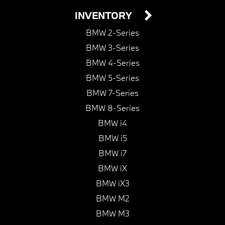
INVENTORY
BMW 2-Series
BMW 3-Series
BMW 4-Series
BMW 5-Series
BMW 7-Series
BMW 8-Series
BMW i4
BMW i5
BMW i7
BMW iX
BMW iX3
BMW M2
BMW M3