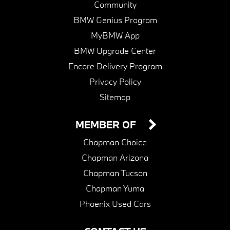
Community
BMW Genius Program
MyBMW App
BMW Upgrade Center
Encore Delivery Program
Privacy Policy
Sitemap
MEMBER OF
Chapman Choice
Chapman Arizona
Chapman Tucson
Chapman Yuma
Phoenix Used Cars