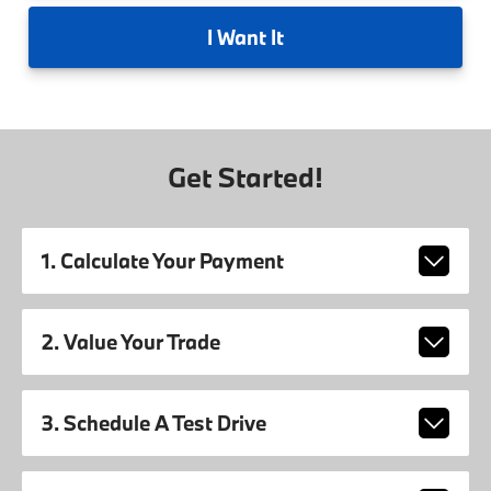
I
Want It
Get Started!
1. Calculate Your Payment
2. Value Your Trade
3. Schedule A Test Drive