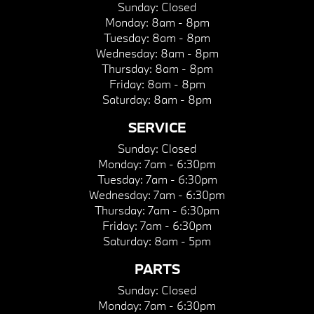
Sunday:
Closed
Monday:
8am - 8pm
Tuesday:
8am - 8pm
Wednesday:
8am - 8pm
Thursday:
8am - 8pm
Friday:
8am - 8pm
Saturday:
8am - 8pm
SERVICE
Sunday:
Closed
Monday:
7am - 6:30pm
Tuesday:
7am - 6:30pm
Wednesday:
7am - 6:30pm
Thursday:
7am - 6:30pm
Friday:
7am - 6:30pm
Saturday:
8am - 5pm
PARTS
Sunday:
Closed
Monday:
7am - 6:30pm