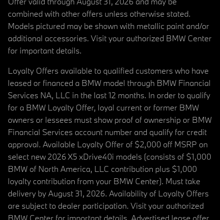
Offer valid through August 31, 2026 and may be
combined with other offers unless otherwise stated.
Models pictured may be shown with metallic paint and/or
additional accessories. Visit your authorized BMW Center
for important details.
Loyalty Offers available to qualified customers who have
leased or financed a BMW model through BMW Financial
Services NA, LLC in the last 12 months. In order to qualify
for a BMW Loyalty Offer, loyal current or former BMW
owners or lessees must show proof of ownership or BMW
Financial Services account number and qualify for credit
approval. Available Loyalty Offer of $2,000 off MSRP on
select new 2026 X5 xDrive40i models (consists of $1,000
BMW of North America, LLC contribution plus $1,000
loyalty contribution from your BMW Center). Must take
delivery by August 31, 2026. Availability of Loyalty Offers
are subject to dealer participation. Visit your authorized
BMW Center for important details. Advertised lease offer