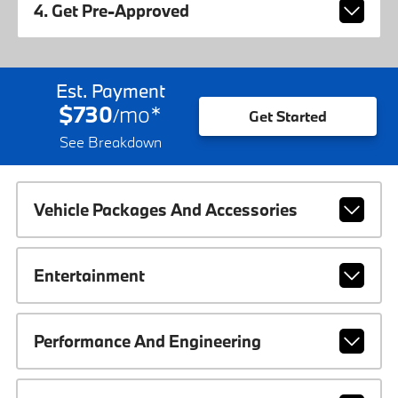
4. Get Pre-Approved
Est. Payment
$730
mo
*
/
Get Started
See Breakdown
Vehicle Packages And Accessories
Entertainment
Performance And Engineering