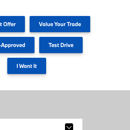
t Offer
Value
Your Trade
-Approved
Test
Drive
I
Want It