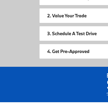
2. Value Your Trade
3. Schedule A Test Drive
4. Get Pre-Approved