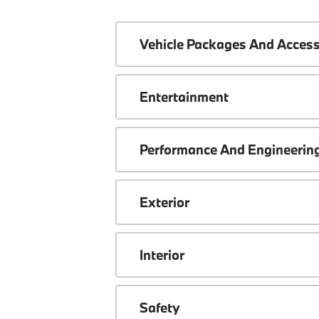
Vehicle Packages And Access
Entertainment
Performance And Engineerin
Exterior
Interior
Safety