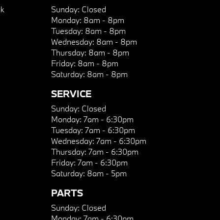
k
Sunday:
Closed
Monday:
8am - 8pm
Tuesday:
8am - 8pm
Wednesday:
8am - 8pm
Thursday:
8am - 8pm
Friday:
8am - 8pm
Saturday:
8am - 8pm
SERVICE
Sunday:
Closed
Monday:
7am - 6:30pm
Tuesday:
7am - 6:30pm
Wednesday:
7am - 6:30pm
Thursday:
7am - 6:30pm
Friday:
7am - 6:30pm
Saturday:
8am - 5pm
PARTS
Sunday:
Closed
Monday:
7am - 6:30pm