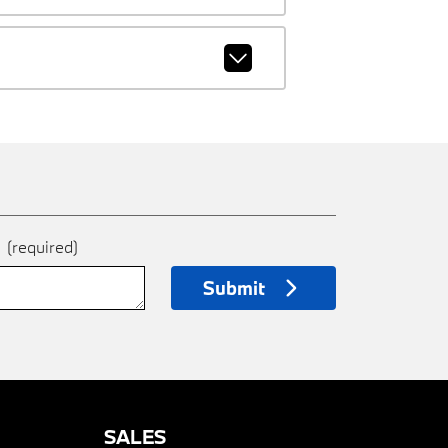
e
(required)
Submit
SALES