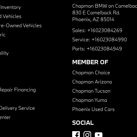
Chapman BMW on Camelbac
nventory
830 E Camelback Rd.
 Vehicles
Phoenix, AZ 85014
Pre-Owned Vehicles
Sales:
+16023084269
ric
Service:
+16023084990
Parts:
+16023084949
lity
MEMBER OF
Chapman Choice
Chapman Arizona
Repair Financing
Chapman Tucson
Chapman Yuma
Delivery Service
Phoenix Used Cars
enter
SOCIAL