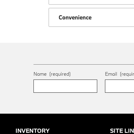
Convenience
Name
(required)
Email
(requi
INVENTORY
SITE LI