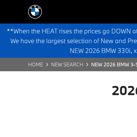
**When the HEAT rises the prices go DOWN a
We have the largest selection of New and Pr
NEW 2026 BMW 330i, x3,
HOME
NEW SEARCH
NEW 2026 BMW 3-S
202