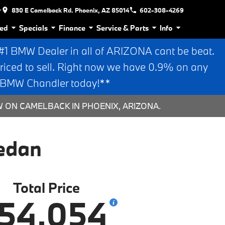
r
830 E Camelback Rd. Phoenix, AZ 85014
602-308-4269
ed
Specials
Finance
Service & Parts
Info
 BMW Dealer in all of ARIZONA cant be beat.
riced to sell. Right now we have 0.9% on any
n BMW Chandler today!**
W ON CAMELBACK IN PHOENIX, ARIZONA.
edan
Total Price
54,054