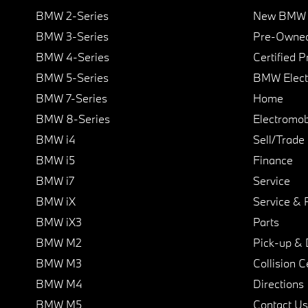
BMW 2-Series
New BMW I
BMW 3-Series
Pre-Owned
BMW 4-Series
Certified 
BMW 5-Series
BMW Elect
BMW 7-Series
Home
BMW 8-Series
Electromobi
BMW i4
Sell/Trade
BMW i5
Finance
BMW i7
Service
BMW iX
Service & 
BMW iX3
Parts
BMW M2
Pick-up & 
BMW M3
Collision C
BMW M4
Directions
BMW M5
Contact Us