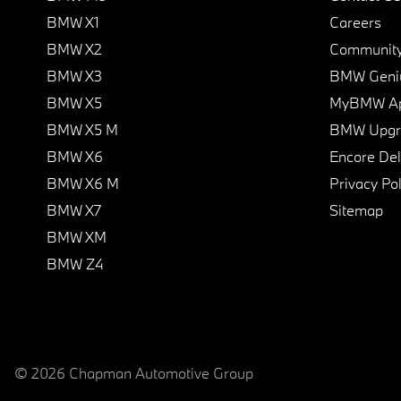
BMW X1
Careers
BMW X2
Communit
BMW X3
BMW Geni
BMW X5
MyBMW A
BMW X5 M
BMW Upgra
BMW X6
Encore Del
BMW X6 M
Privacy Pol
BMW X7
Sitemap
BMW XM
BMW Z4
© 2026 Chapman Automotive Group