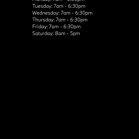
Tuesday:
7am - 6:30pm
Wednesday:
7am - 6:30pm
Thursday:
7am - 6:30pm
Friday:
7am - 6:30pm
Saturday:
8am - 5pm