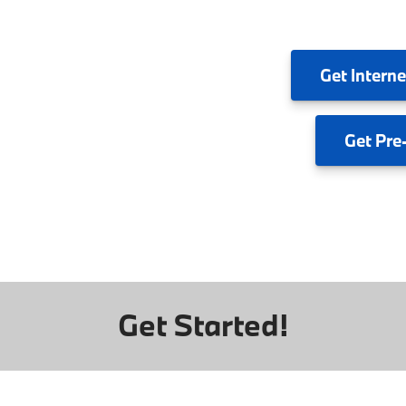
Get
Interne
Get
Pre
Get Started!