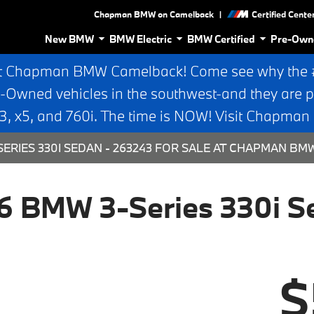
|
Chapman BMW on Camelback
Certified Cente
New BMW
BMW Electric
BMW Certified
Pre-Own
t Chapman BMW Camelback! Come see why the #1
e-Owned vehicles in the southwest-and they are p
 x5, and 760i. The time is NOW! Visit Chapma
ERIES 330I SEDAN - 263243 FOR SALE AT CHAPMAN BM
6 BMW 3-Series 330i S
$