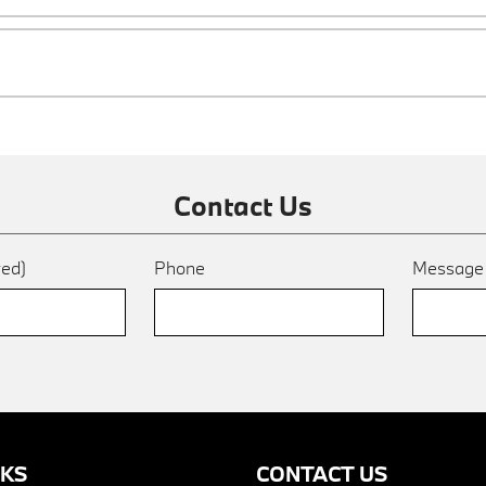
Contact Us
red)
Phone
Messag
NKS
CONTACT US