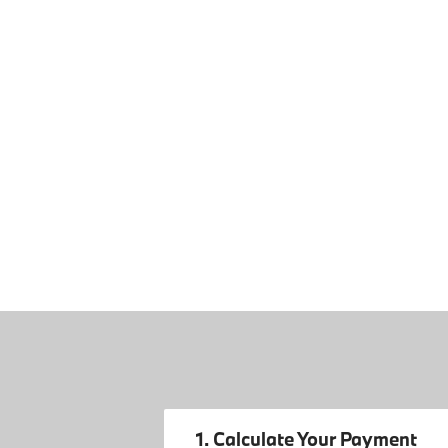
1. Calculate Your Payment