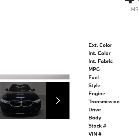
MS
Ext. Color
Int. Color
Int. Fabric
MPG
Fuel
Style
Engine
Transmission
Drive
Body
Stock #
VIN #