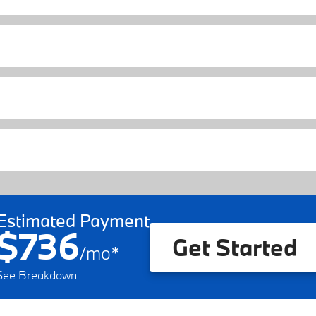
Estimated Payment
$736
Get Started
/
mo
*
See Breakdown