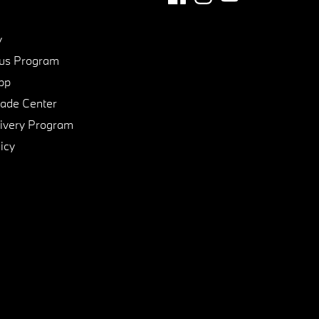
y
us Program
pp
de Center
ivery Program
icy