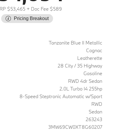
RP $53,465
+ Doc Fee $589
Pricing Breakout
Tanzanite Blue II Metallic
Cognac
Leatherette
28 City / 35 Highway
Gasoline
RWD 4dr Sedan
2.0L Turbo I4 255hp
8-Speed Steptronic Automatic w/Sport
RWD
Sedan
263243
3MW69CW0XT8G60207