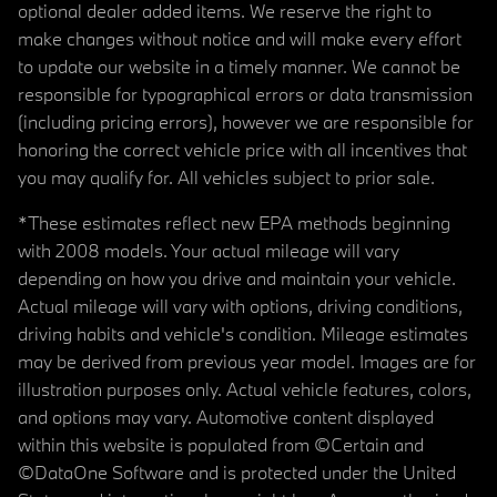
optional dealer added items. We reserve the right to
make changes without notice and will make every effort
to update our website in a timely manner. We cannot be
responsible for typographical errors or data transmission
(including pricing errors), however we are responsible for
honoring the correct vehicle price with all incentives that
you may qualify for. All vehicles subject to prior sale.
*These estimates reflect new EPA methods beginning
with 2008 models. Your actual mileage will vary
depending on how you drive and maintain your vehicle.
Actual mileage will vary with options, driving conditions,
driving habits and vehicle's condition. Mileage estimates
may be derived from previous year model. Images are for
illustration purposes only. Actual vehicle features, colors,
and options may vary. Automotive content displayed
within this website is populated from ©Certain and
©DataOne Software and is protected under the United