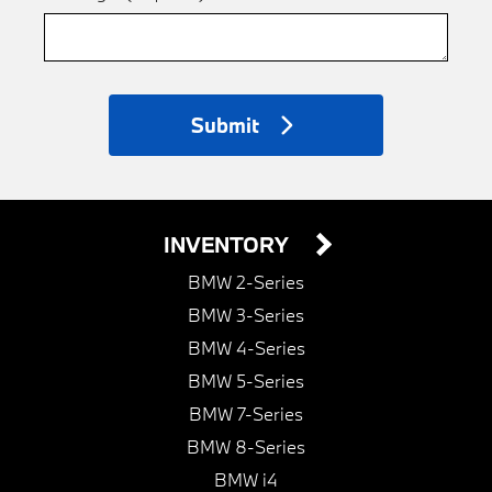
Submit
INVENTORY
BMW 2-Series
BMW 3-Series
BMW 4-Series
BMW 5-Series
BMW 7-Series
BMW 8-Series
BMW i4