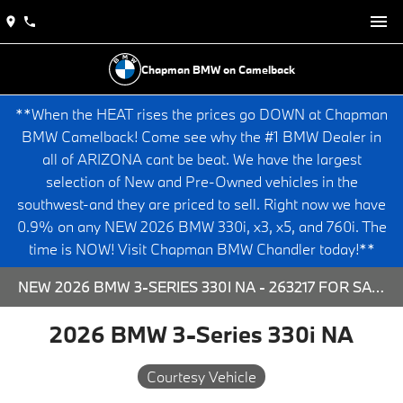
Chapman BMW on Camelback
**When the HEAT rises the prices go DOWN at Chapman
BMW Camelback! Come see why the #1 BMW Dealer in
all of ARIZONA cant be beat. We have the largest
selection of New and Pre-Owned vehicles in the
southwest-and they are priced to sell. Right now we have
0.9% on any NEW 2026 BMW 330i, x3, x5, and 760i. The
time is NOW! Visit Chapman BMW Chandler today!**
NEW 2026 BMW 3-SERIES 330I NA - 263217 FOR SALE AT CHAPMAN BMW ON CAMELBACK IN PHOENIX, ARIZONA.
2026 BMW 3-Series 330i NA
Courtesy Vehicle