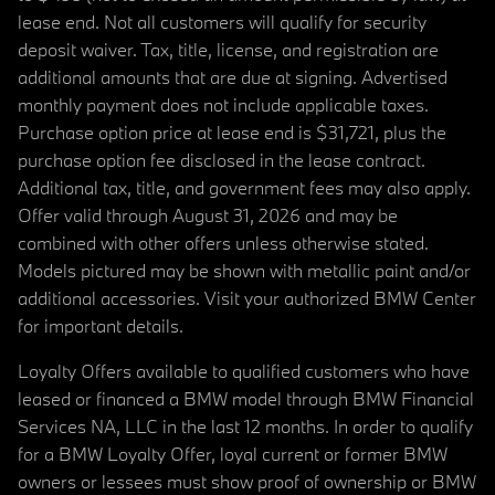
lease end. Not all customers will qualify for security
deposit waiver. Tax, title, license, and registration are
additional amounts that are due at signing. Advertised
monthly payment does not include applicable taxes.
Purchase option price at lease end is $31,721, plus the
purchase option fee disclosed in the lease contract.
Additional tax, title, and government fees may also apply.
Offer valid through August 31, 2026 and may be
combined with other offers unless otherwise stated.
Models pictured may be shown with metallic paint and/or
additional accessories. Visit your authorized BMW Center
for important details.
Loyalty Offers available to qualified customers who have
leased or financed a BMW model through BMW Financial
Services NA, LLC in the last 12 months. In order to qualify
for a BMW Loyalty Offer, loyal current or former BMW
owners or lessees must show proof of ownership or BMW