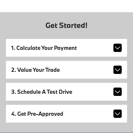
Get Started!
1. Calculate Your Payment
2. Value Your Trade
3. Schedule A Test Drive
4. Get Pre-Approved