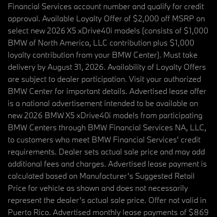
Financial Services account number and qualify for credit
approval. Available Loyalty Offer of $2,000 off MSRP on
select new 2026 X5 xDrive40i models (consists of $1,000
BMW of North America, LLC contribution plus $1,000
loyalty contribution from your BMW Center). Must take
delivery by August 31, 2026. Availability of Loyalty Offers
are subject to dealer participation. Visit your authorized
BMW Center for important details. Advertised lease offer
is a national advertisement intended to be available on
new 2026 BMW X5 xDrive40i models from participating
BMW Centers through BMW Financial Services NA, LLC,
to customers who meet BMW Financial Services' credit
requirements. Dealer sets actual sale price and may add
additional fees and charges. Advertised lease payment is
calculated based on Manufacturer’s Suggested Retail
Price for vehicle as shown and does not necessarily
represent the dealer’s actual sale price. Offer not valid in
Puerto Rico. Advertised monthly lease payments of $869