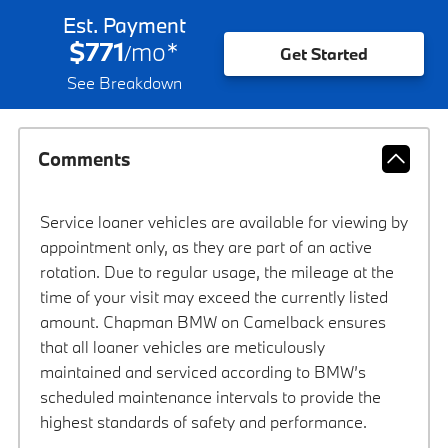
Est. Payment
$771
mo
*
/
Get Started
See Breakdown
Comments
Service loaner vehicles are available for viewing by
appointment only, as they are part of an active
rotation. Due to regular usage, the mileage at the
time of your visit may exceed the currently listed
amount. Chapman BMW on Camelback ensures
that all loaner vehicles are meticulously
maintained and serviced according to BMW’s
scheduled maintenance intervals to provide the
highest standards of safety and performance.