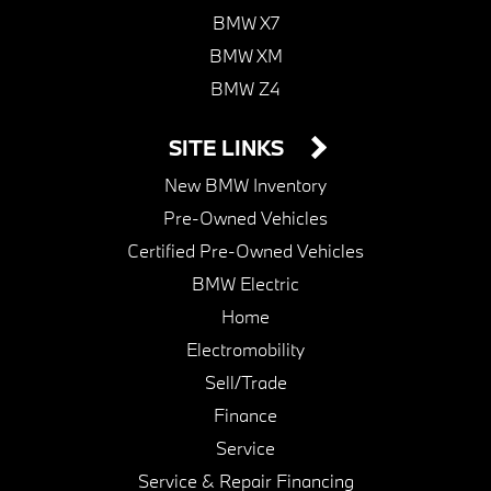
BMW X7
BMW XM
BMW Z4
SITE LINKS
New BMW Inventory
Pre-Owned Vehicles
Certified Pre-Owned Vehicles
BMW Electric
Home
Electromobility
Sell/Trade
Finance
Service
Service & Repair Financing