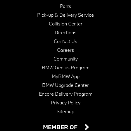
Parts
Pick-up & Delivery Service
Collision Center
Directions
Contact Us
Careers
Community
BMW Genius Program
MyBMW App
BMW Upgrade Center
Encore Delivery Program
Privacy Policy
Sitemap
MEMBER OF