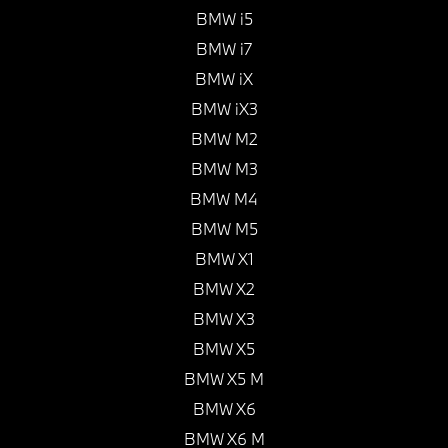
BMW i5
BMW i7
BMW iX
BMW iX3
BMW M2
BMW M3
BMW M4
BMW M5
BMW X1
BMW X2
BMW X3
BMW X5
BMW X5 M
BMW X6
BMW X6 M