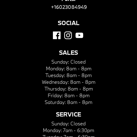
+16023084949
SOCIAL
SALES
Sunday:
Closed
Monday:
8am - 8pm
Tuesday:
8am - 8pm
Wednesday:
8am - 8pm
Thursday:
8am - 8pm
Friday:
8am - 8pm
Saturday:
8am - 8pm
SERVICE
Sunday:
Closed
Monday:
7am - 6:30pm
Tuesday:
7am - 6:30pm