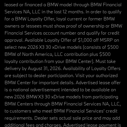
leased or financed a BMW model through BMW Financial
Services NA, LLC in the last 12 months. In order to qualify
for a BMW Loyalty Offer, loyal current or former BMW
owners or lessees must show proof of ownership or BMW
Financial Services account number and qualify for credit
approval. Available Loyalty Offer of $1,000 off MSRP on
select new 2026 X3 30 xDrive models (consists of $500
BMW of North America, LLC contribution plus $500
loyalty contribution from your BMW Center). Must take
delivery by August 31, 2026. Availability of Loyalty Offers
are subject to dealer participation. Visit your authorized
BMW Center for important details. Advertised lease offer
is a national advertisement intended to be available on
new 2026 BMW X3 30 xDrive models from participating
BMW Centers through BMW Financial Services NA, LLC,
to customers who meet BMW Financial Services' credit
requirements. Dealer sets actual sale price and may add
additional fees and charges. Advertised lease payment is