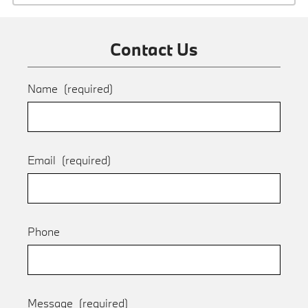
Contact Us
Name
(required)
Email
(required)
Phone
Message
(required)