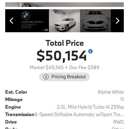
Total Price
$50,154
Market $49,565
+ Doc Fee $589
Pricing Breakout
Ext. Color
Alpine White
Mileage
11
Engine
2.0L Mild Hybrid Turbo I4 255hp
Transmission
8-Speed Shiftable Automatic w/Sport Transmission
Drive
RWD