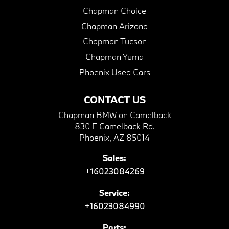
Chapman Choice
Chapman Arizona
Chapman Tucson
Chapman Yuma
Phoenix Used Cars
CONTACT US
Chapman BMW on Camelback
830 E Camelback Rd.
Phoenix, AZ 85014
Sales:
+16023084269
Service:
+16023084990
Parts: