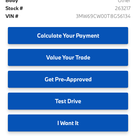
Body
Other
Stock #
263217
VIN #
3MW69CW00T8G56134
Calculate
Your Payment
Value
Your Trade
Get
Pre-Approved
Test
Drive
I
Want It