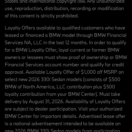
States and international copyright law. Any unauthorized
use, reproduction, distribution, recording or modification
of this content is strictly prohibited.
Loyalty Offers available to qualified customers who have
leased or financed a BMW model through BMW Financial
Services NA, LLC in the last 12 months. In order to qualify
for a BMW Loyalty Offer, loyal current or former BMW
owners or lessees must show proof of ownership or BMW
Financial Services account number and qualify for credit
approval. Available Loyalty Offer of $1,000 off MSRP on
select new 2026 330i Sedan models (consists of $500
BMW of North America, LLC contribution plus $500
loyalty contribution from your BMW Center). Must take
delivery by August 31, 2026. Availability of Loyalty Offers
are subject to dealer participation. Visit your authorized
BMW Center for important details. Advertised lease offer
is a national advertisement intended to be available on
new 2026 BMW 330i Sedan models from participating