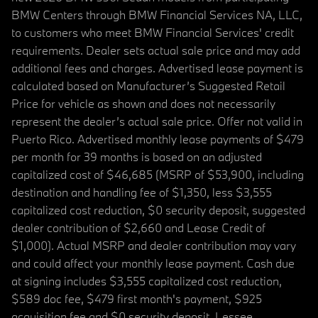
BMW Centers through BMW Financial Services NA, LLC,
to customers who meet BMW Financial Services' credit
requirements. Dealer sets actual sale price and may add
additional fees and charges. Advertised lease payment is
calculated based on Manufacturer’s Suggested Retail
Price for vehicle as shown and does not necessarily
represent the dealer’s actual sale price. Offer not valid in
Puerto Rico. Advertised monthly lease payments of $479
per month for 39 months is based on an adjusted
capitalized cost of $46,685 (MSRP of $53,900, including
destination and handling fee of $1,350, less $3,555
capitalized cost reduction, $0 security deposit, suggested
dealer contribution of $2,660 and Lease Credit of
$1,000). Actual MSRP and dealer contribution may vary
and could affect your monthly lease payment. Cash due
at signing includes $3,555 capitalized cost reduction,
$589 doc fee, $479 first month's payment, $925
acquisition fee and $0 security deposit. Lessee