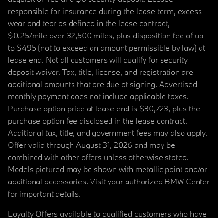
responsible for insurance during the lease term, excess
wear and tear as defined in the lease contract,
$0.25/mile over 32,500 miles, plus disposition fee of up
to $495 (not to exceed an amount permissible by law) at
lease end. Not all customers will qualify for security
deposit waiver. Tax, title, license, and registration are
additional amounts that are due at signing. Advertised
monthly payment does not include applicable taxes.
Purchase option price at lease end is $30,723, plus the
purchase option fee disclosed in the lease contract.
Additional tax, title, and government fees may also apply.
Offer valid through August 31, 2026 and may be
combined with other offers unless otherwise stated.
Models pictured may be shown with metallic paint and/or
additional accessories. Visit your authorized BMW Center
for important details.
Loyalty Offers available to qualified customers who have