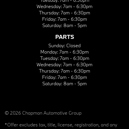
Wednesday:
7am - 6:30pm
Thursday:
7am - 6:30pm
Friday:
7am - 6:30pm
Saturday:
8am - 5pm
PARTS
Sunday:
Closed
Monday:
7am - 6:30pm
Tuesday:
7am - 6:30pm
Wednesday:
7am - 6:30pm
Thursday:
7am - 6:30pm
Friday:
7am - 6:30pm
Saturday:
8am - 5pm
© 2026 Chapman Automotive Group
*Offer excludes tax, title, license, registration, and any