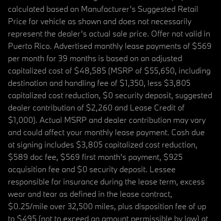
calculated based on Manufacturer’s Suggested Retail
Price for vehicle as shown and does not necessarily
represent the dealer’s actual sale price. Offer not valid in
Puerto Rico. Advertised monthly lease payments of $569
per month for 39 months is based on an adjusted
capitalized cost of $48,585 (MSRP of $55,650, including
destination and handling fee of $1,350, less $3,805
capitalized cost reduction, $0 security deposit, suggested
dealer contribution of $2,260 and Lease Credit of
$1,000). Actual MSRP and dealer contribution may vary
and could affect your monthly lease payment. Cash due
at signing includes $3,805 capitalized cost reduction,
$589 doc fee, $569 first month's payment, $925
acquisition fee and $0 security deposit. Lessee
responsible for insurance during the lease term, excess
wear and tear as defined in the lease contract,
$0.25/mile over 32,500 miles, plus disposition fee of up
to $495 (not to exceed an amount permissible by law) at