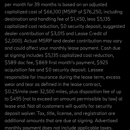
per month for 39 months is based on an adjusted
capitalized cost of $66,100 (MSRP of $76,250, including
destination and handling fee of $1,450, less $5,135
capitalized cost reduction, $0 security deposit, suggested
dealer contribution of $3,015 and Lease Credit of
$2,000). Actual MSRP and dealer contribution may vary
and could affect your monthly lease payment. Cash due
at signing includes $5,135 capitalized cost reduction,
$589 doc fee, $869 first month's payment, $925
acquisition fee and $0 security deposit. Lessee
responsible for insurance during the lease term, excess
wear and tear as defined in the lease contract,
$0.25/mile over 32,500 miles, plus disposition fee of up
to $495 (not to exceed an amount permissible by law) at
lease end. Not all customers will qualify for security
deposit waiver. Tax, title, license, and registration are
additional amounts that are due at signing. Advertised
monthly payment does not include applicable taxes.