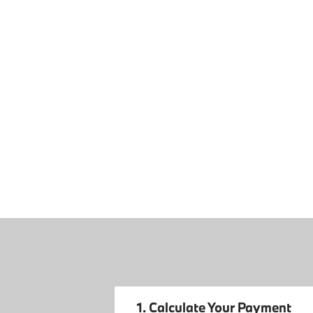
1. Calculate Your Payment