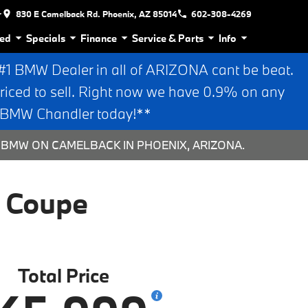
r
830 E Camelback Rd. Phoenix, AZ 85014
602-308-4269
ed
Specials
Finance
Service & Parts
Info
 BMW Dealer in all of ARIZONA cant be beat.
riced to sell. Right now we have 0.9% on any
n BMW Chandler today!**
 BMW ON CAMELBACK IN PHOENIX, ARIZONA.
 Coupe
Total Price