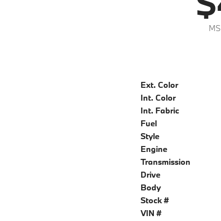
$
MS
Ext. Color
Int. Color
Int. Fabric
Fuel
Style
Engine
Transmission
Drive
Body
Stock #
VIN #