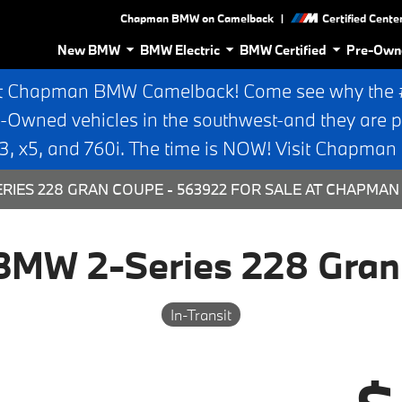
|
Chapman BMW on Camelback
Certified Cente
New BMW
BMW Electric
BMW Certified
Pre-Own
t Chapman BMW Camelback! Come see why the #1
e-Owned vehicles in the southwest-and they are p
 x5, and 760i. The time is NOW! Visit Chapma
RIES 228 GRAN COUPE - 563922 FOR SALE AT CHAPMAN
BMW 2-Series 228 Gran
In-Transit