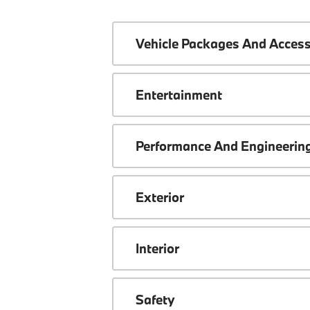
Vehicle Packages And Access
Entertainment
Performance And Engineerin
Exterior
Interior
Safety