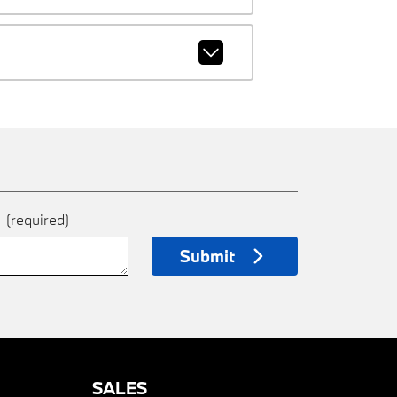
e
(required)
Submit
SALES