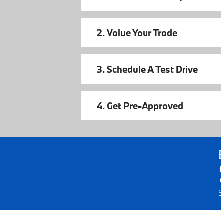
2. Value Your Trade
3. Schedule A Test Drive
4. Get Pre-Approved