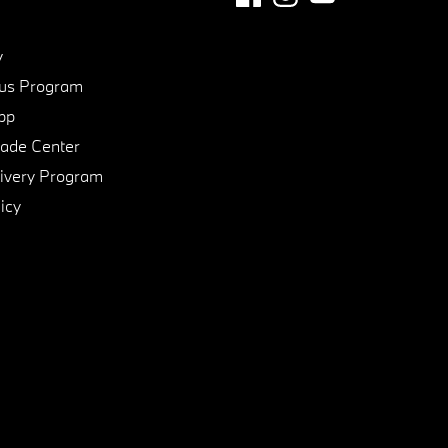
y
us Program
pp
de Center
ivery Program
icy