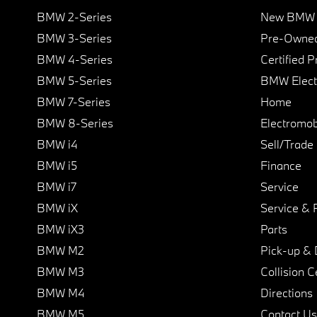
BMW 2-Series
New BMW I
BMW 3-Series
Pre-Owned
BMW 4-Series
Certified 
BMW 5-Series
BMW Elect
BMW 7-Series
Home
BMW 8-Series
Electromobi
BMW i4
Sell/Trade
BMW i5
Finance
BMW i7
Service
BMW iX
Service & 
BMW iX3
Parts
BMW M2
Pick-up & 
BMW M3
Collision C
BMW M4
Directions
BMW M5
Contact Us