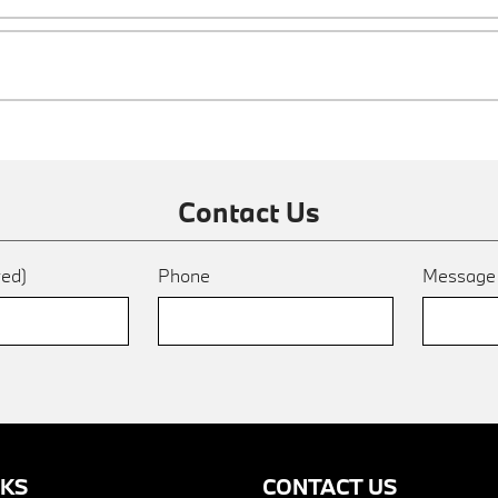
Contact Us
red)
Phone
Messag
NKS
CONTACT US