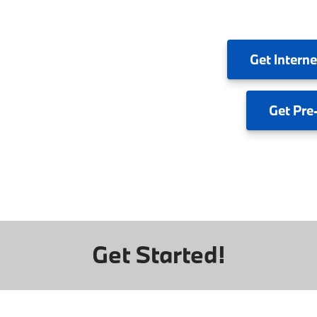
Get
Interne
Get
Pre
Get Started!