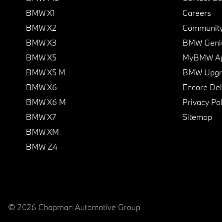
BMW X1
Careers
BMW X2
Communit
BMW X3
BMW Geni
BMW X5
MyBMW A
BMW X5 M
BMW Upgra
BMW X6
Encore Del
BMW X6 M
Privacy Pol
BMW X7
Sitemap
BMW XM
BMW Z4
© 2026 Chapman Automotive Group