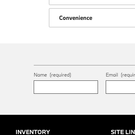
Convenience
Name
(required)
Email
(requi
INVENTORY
SITE LI