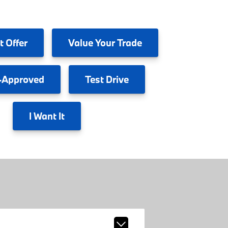
t Offer
Value
Your Trade
-Approved
Test
Drive
I
Want It