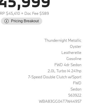
45,999
RP $45,410
+ Doc Fee $589
Pricing Breakout
Thundernight Metallic
Oyster
Leatherette
Gasoline
FWD 4dr Sedan
2.0L Turbo I4 241hp
7-Speed Double Clutch w/Sport
FWD
Sedan
563922
WBA83GG04T7W44957