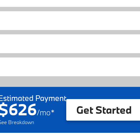
Estimated Payment
$626
Get Started
/
mo
*
See Breakdown