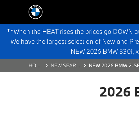
**When the HEAT rises the prices go DOWN a
We have the largest selection of New and Pr
NEW 2026 BMW 330i, x3,
HOME
NEW SEARCH
NEW 2026 BMW 2-SE
2026 