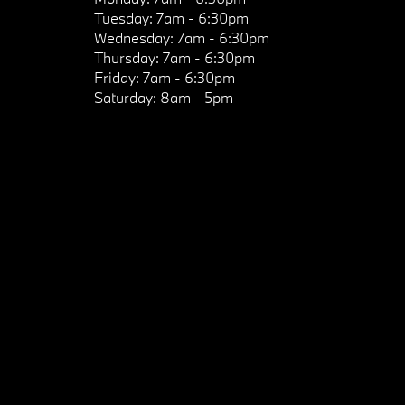
Tuesday:
7am - 6:30pm
Wednesday:
7am - 6:30pm
Thursday:
7am - 6:30pm
Friday:
7am - 6:30pm
Saturday:
8am - 5pm