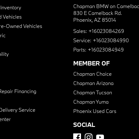
Chapman BMW on Camelbac
nventory
830 E Camelback Rd.
 Vehicles
Phoenix, AZ 85014
Pre-Owned Vehicles
Sales:
+16023084269
ric
Service:
+16023084990
Parts:
+16023084949
lity
MEMBER OF
Chapman Choice
Chapman Arizona
Repair Financing
Chapman Tucson
Chapman Yuma
Delivery Service
Phoenix Used Cars
enter
SOCIAL