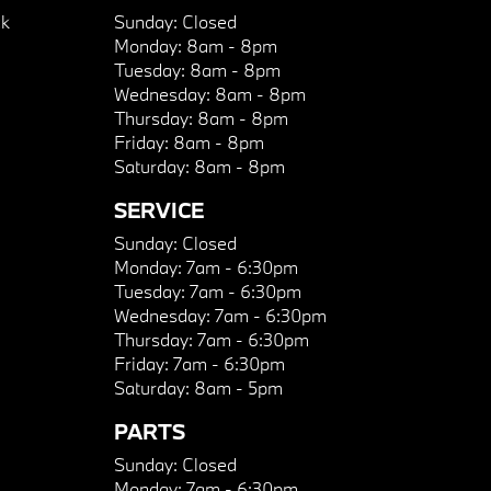
k
Sunday:
Closed
Monday:
8am - 8pm
Tuesday:
8am - 8pm
Wednesday:
8am - 8pm
Thursday:
8am - 8pm
Friday:
8am - 8pm
Saturday:
8am - 8pm
SERVICE
Sunday:
Closed
Monday:
7am - 6:30pm
Tuesday:
7am - 6:30pm
Wednesday:
7am - 6:30pm
Thursday:
7am - 6:30pm
Friday:
7am - 6:30pm
Saturday:
8am - 5pm
PARTS
Sunday:
Closed
Monday:
7am - 6:30pm