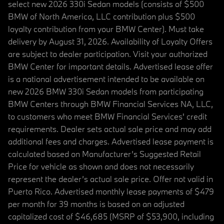
select new 2026 330i Sedan models (consists of $500
BMW of North America, LLC contribution plus $500
loyalty contribution from your BMW Center). Must take
delivery by August 31, 2026. Availability of Loyalty Offers
are subject to dealer participation. Visit your authorized
BMW Center for important details. Advertised lease offer
is a national advertisement intended to be available on
new 2026 BMW 330i Sedan models from participating
BMW Centers through BMW Financial Services NA, LLC,
to customers who meet BMW Financial Services' credit
requirements. Dealer sets actual sale price and may add
additional fees and charges. Advertised lease payment is
calculated based on Manufacturer’s Suggested Retail
Price for vehicle as shown and does not necessarily
represent the dealer’s actual sale price. Offer not valid in
Puerto Rico. Advertised monthly lease payments of $479
per month for 39 months is based on an adjusted
capitalized cost of $46,685 (MSRP of $53,900, including