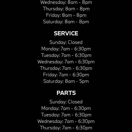
Wednesday:
8am - 8pm
Thursday:
8am - 8pm
Friday:
8am - 8pm
Saturday:
8am - 8pm
SERVICE
Sunday:
Closed
Monday:
7am - 6:30pm
Tuesday:
7am - 6:30pm
Wednesday:
7am - 6:30pm
Thursday:
7am - 6:30pm
Friday:
7am - 6:30pm
Saturday:
8am - 5pm
PARTS
Sunday:
Closed
Monday:
7am - 6:30pm
Tuesday:
7am - 6:30pm
Wednesday:
7am - 6:30pm
Thursday:
7am - 6:30pm