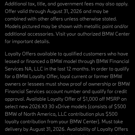
Additional tax, title, and government fees may also apply.
Offer valid through August 31, 2026 and may be
combined with other offers unless otherwise stated.
Models pictured may be shown with metallic paint and/or
additional accessories. Visit your authorized BMW Center
for important details.
Loyalty Offers available to qualified customers who have
leased or financed a BMW model through BMW Financial
Services NA, LLC in the last 12 months. In order to qualify
for a BMW Loyalty Offer, loyal current or former BMW
owners or lessees must show proof of ownership or BMW
Financial Services account number and qualify for credit
approval. Available Loyalty Offer of $1,000 off MSRP on
select new 2026 X3 30 xDrive models (consists of $500
BMW of North America, LLC contribution plus $500
loyalty contribution from your BMW Center). Must take
delivery by August 31, 2026. Availability of Loyalty Offers