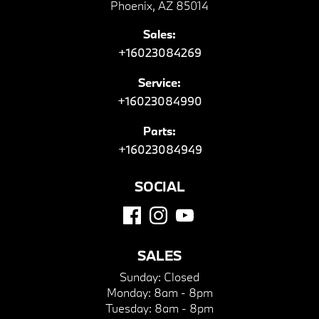
Phoenix, AZ 85014
Sales:
+16023084269
Service:
+16023084990
Parts:
+16023084949
SOCIAL
SALES
Sunday:
Closed
Monday:
8am - 8pm
Tuesday:
8am - 8pm