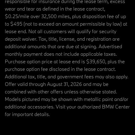
responsible for insurance during the lease term, excess
wear and tear as defined in the lease contract,
$0.25/mile over 32,500 miles, plus disposition fee of up
to $495 (not to exceed an amount permissible by law) at
lease end. Not all customers will qualify for security
deposit waiver. Tax, title, license, and registration are
additional amounts that are due at signing. Advertised
monthly payment does not include applicable taxes.
Purchase option price at lease end is $39,650, plus the
purchase option fee disclosed in the lease contract.
Additional tax, title, and government fees may also apply.
Offer valid through August 31, 2026 and may be
combined with other offers unless otherwise stated.
Models pictured may be shown with metallic paint and/or
additional accessories. Visit your authorized BMW Center
for important details.