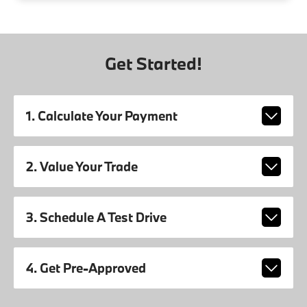
Get Started!
1. Calculate Your Payment
2. Value Your Trade
3. Schedule A Test Drive
4. Get Pre-Approved