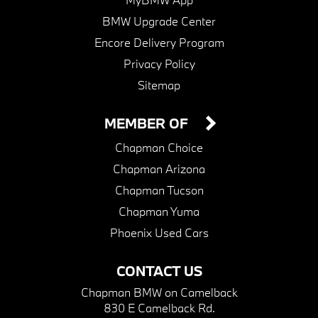
BMW Upgrade Center
Encore Delivery Program
Privacy Policy
Sitemap
MEMBER OF
Chapman Choice
Chapman Arizona
Chapman Tucson
Chapman Yuma
Phoenix Used Cars
CONTACT US
Chapman BMW on Camelback
830 E Camelback Rd.