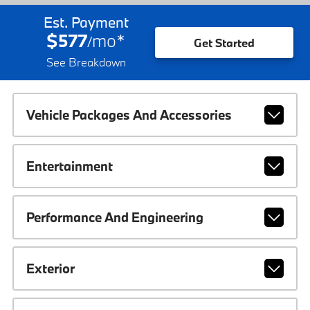
Est. Payment
$577
mo
*
/
Get Started
See Breakdown
Vehicle Packages And Accessories
Entertainment
Performance And Engineering
Exterior