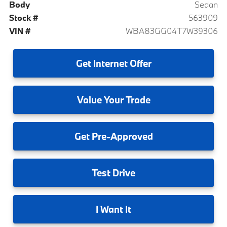
Body
Sedan
Stock #
563909
VIN #
WBA83GG04T7W39306
Get
Internet Offer
Value
Your Trade
Get
Pre-Approved
Test
Drive
I
Want It