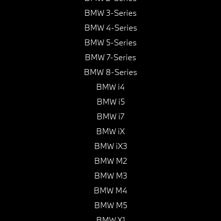
BMW 3-Series
BMW 4-Series
BMW 5-Series
BMW 7-Series
BMW 8-Series
BMW i4
BMW i5
BMW i7
BMW iX
BMW iX3
BMW M2
BMW M3
BMW M4
BMW M5
BMW X1