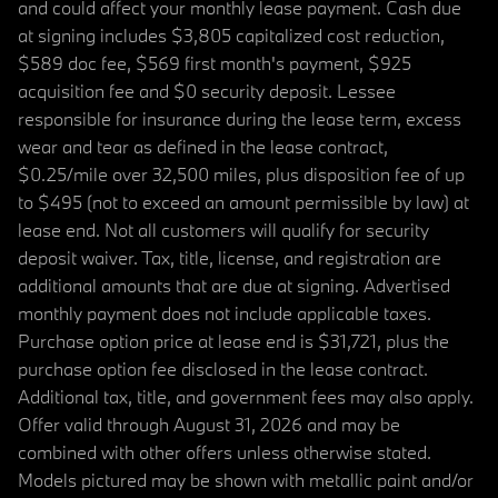
and could affect your monthly lease payment. Cash due
at signing includes $3,805 capitalized cost reduction,
$589 doc fee, $569 first month's payment, $925
acquisition fee and $0 security deposit. Lessee
responsible for insurance during the lease term, excess
wear and tear as defined in the lease contract,
$0.25/mile over 32,500 miles, plus disposition fee of up
to $495 (not to exceed an amount permissible by law) at
lease end. Not all customers will qualify for security
deposit waiver. Tax, title, license, and registration are
additional amounts that are due at signing. Advertised
monthly payment does not include applicable taxes.
Purchase option price at lease end is $31,721, plus the
purchase option fee disclosed in the lease contract.
Additional tax, title, and government fees may also apply.
Offer valid through August 31, 2026 and may be
combined with other offers unless otherwise stated.
Models pictured may be shown with metallic paint and/or