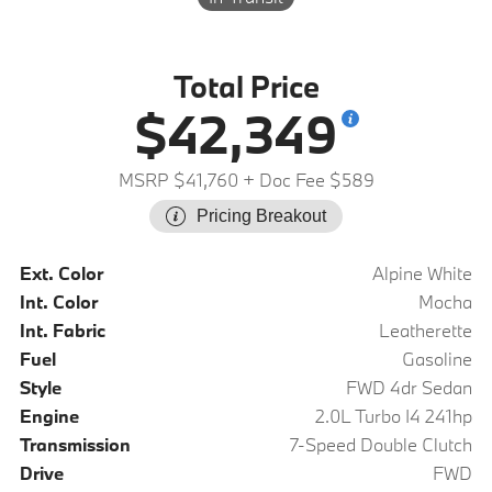
Total Price
$42,349
MSRP $41,760
+ Doc Fee $589
Pricing Breakout
Ext. Color
Alpine White
Int. Color
Mocha
Int. Fabric
Leatherette
Fuel
Gasoline
Style
FWD 4dr Sedan
Engine
2.0L Turbo I4 241hp
Transmission
7-Speed Double Clutch
Drive
FWD