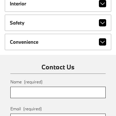
Interior
Safety
Convenience
Contact Us
Name
(required)
Email
(required)