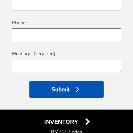
Phone
Message
(required)
Submit
INVENTORY
BMW 2-Series