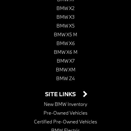
BMW X2
BMW X3
BMW X5
BMW X5 M
BMW X6
BMW X6 M
BMW X7
BMW XM
BMW Z4
SITE LINKS
New BMW Inventory
Pre-Owned Vehicles
Certified Pre-Owned Vehicles
BMW Electric