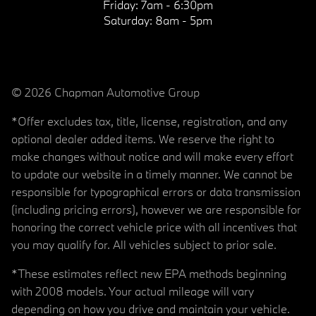
Friday:
7am - 6:30pm
Saturday:
8am - 5pm
© 2026 Chapman Automotive Group
*Offer excludes tax, title, license, registration, and any
optional dealer added items. We reserve the right to
make changes without notice and will make every effort
to update our website in a timely manner. We cannot be
responsible for typographical errors or data transmission
(including pricing errors), however we are responsible for
honoring the correct vehicle price with all incentives that
you may qualify for. All vehicles subject to prior sale.
*These estimates reflect new EPA methods beginning
with 2008 models. Your actual mileage will vary
depending on how you drive and maintain your vehicle.