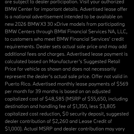
are subject to dealer participation. Visit your authorized
BMW Center for important details. Advertised lease offer
is a national advertisement intended to be available on
new 2026 BMW X3 30 xDrive models from participating
BMW Centers through BMW Financial Services NA, LLC,
to customers who meet BMW Financial Services' credit
requirements. Dealer sets actual sale price and may add
additional fees and charges. Advertised lease payment is
calculated based on Manufacturer’s Suggested Retail
Price for vehicle as shown and does not necessarily
represent the dealer’s actual sale price. Offer not valid in
Puerto Rico. Advertised monthly lease payments of $569
per month for 39 months is based on an adjusted
capitalized cost of $48,585 (MSRP of $55,650, including
destination and handling fee of $1,350, less $3,805
capitalized cost reduction, $0 security deposit, suggested
dealer contribution of $2,260 and Lease Credit of
$1,000). Actual MSRP and dealer contribution may vary