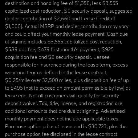
destination and handling fee of $1,350, less $3,555
capitalized cost reduction, $0 security deposit, suggested
dealer contribution of $2,660 and Lease Credit of
$1,000). Actual MSRP and dealer contribution may vary
and could affect your monthly lease payment. Cash due
at signing includes $3,555 capitalized cost reduction,
$589 doc fee, $479 first month's payment, $925
acquisition fee and $0 security deposit. Lessee
responsible for insurance during the lease term, excess
wear and tear as defined in the lease contract,
$0.25/mile over 32,500 miles, plus disposition fee of up
to $495 (not to exceed an amount permissible by law) at
lease end. Not all customers will qualify for security
deposit waiver. Tax, title, license, and registration are
additional amounts that are due at signing. Advertised
monthly payment does not include applicable taxes.
Purchase option price at lease end is $30,723, plus the
purchase option fee disclosed in the lease contract.