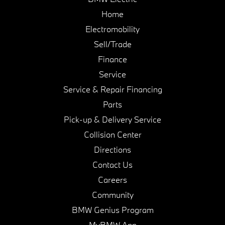
Home
Electromobility
Sell/Trade
Finance
Service
Service & Repair Financing
Parts
Pick-up & Delivery Service
Collision Center
Directions
Contact Us
Careers
Community
BMW Genius Program
MyBMW App