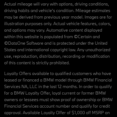
Actual mileage will vary with options, driving conditions,
driving habits and vehicle's condition. Mileage estimates
may be derived from previous year model. Images are for
illustration purposes only. Actual vehicle features, colors,
and options may vary. Automotive content displayed
within this website is populated from ©Certain and
©DataOne Software and is protected under the United
States and international copyright law. Any unauthorized
use, reproduction, distribution, recording or modification
of this content is strictly prohibited.
Loyalty Offers available to qualified customers who have
leased or financed a BMW model through BMW Financial
Services NA, LLC in the last 12 months. In order to qualify
for a BMW Loyalty Offer, loyal current or former BMW
owners or lessees must show proof of ownership or BMW
Financial Services account number and qualify for credit
approval. Available Loyalty Offer of $1,000 off MSRP on