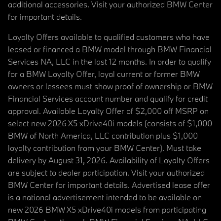
additional accessories. Visit your authorized BMW Center
for important details.
Loyalty Offers available to qualified customers who have
leased or financed a BMW model through BMW Financial
Services NA, LLC in the last 12 months. In order to qualify
for a BMW Loyalty Offer, loyal current or former BMW
owners or lessees must show proof of ownership or BMW
Financial Services account number and qualify for credit
approval. Available Loyalty Offer of $2,000 off MSRP on
select new 2026 X5 xDrive40i models (consists of $1,000
BMW of North America, LLC contribution plus $1,000
loyalty contribution from your BMW Center). Must take
delivery by August 31, 2026. Availability of Loyalty Offers
are subject to dealer participation. Visit your authorized
BMW Center for important details. Advertised lease offer
is a national advertisement intended to be available on
new 2026 BMW X5 xDrive40i models from participating