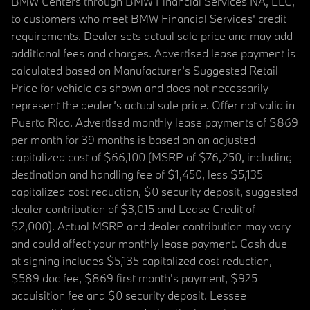
BMW Centers through BMW Financial Services NA, LLC,
to customers who meet BMW Financial Services' credit
requirements. Dealer sets actual sale price and may add
additional fees and charges. Advertised lease payment is
calculated based on Manufacturer’s Suggested Retail
Price for vehicle as shown and does not necessarily
represent the dealer’s actual sale price. Offer not valid in
Puerto Rico. Advertised monthly lease payments of $869
per month for 39 months is based on an adjusted
capitalized cost of $66,100 (MSRP of $76,250, including
destination and handling fee of $1,450, less $5,135
capitalized cost reduction, $0 security deposit, suggested
dealer contribution of $3,015 and Lease Credit of
$2,000). Actual MSRP and dealer contribution may vary
and could affect your monthly lease payment. Cash due
at signing includes $5,135 capitalized cost reduction,
$589 doc fee, $869 first month's payment, $925
acquisition fee and $0 security deposit. Lessee