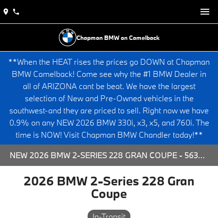
Chapman BMW on Camelback
**When the HEAT rises the prices go DOWN at Chapman
BMW Camelback! Come see why the #1 BMW Dealer in
all of ARIZONA cant be beat. We have the largest
selection of New and Pre-Owned vehicles in the
southwest-and they are priced to sell. Right now we have
0.9% on any NEW 2026 BMW 330i, x3, x5, and 760i. The
time is NOW! Visit Chapman BMW Chandler today!**
NEW 2026 BMW 2-SERIES 228 GRAN COUPE - 563909 FOR SALE AT CHAPMAN BMW ON CAMELBACK IN PHOENIX, ARIZONA.
2026 BMW 2-Series 228 Gran
Coupe
In-Transit