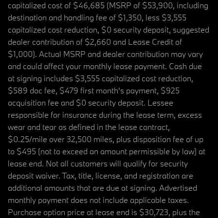
capitalized cost of $46,685 (MSRP of $53,900, including
destination and handling fee of $1,350, less $3,555
capitalized cost reduction, $0 security deposit, suggested
dealer contribution of $2,660 and Lease Credit of
$1,000). Actual MSRP and dealer contribution may vary
and could affect your monthly lease payment. Cash due
at signing includes $3,555 capitalized cost reduction,
$589 doc fee, $479 first month's payment, $925
acquisition fee and $0 security deposit. Lessee
responsible for insurance during the lease term, excess
wear and tear as defined in the lease contract,
$0.25/mile over 32,500 miles, plus disposition fee of up
to $495 (not to exceed an amount permissible by law) at
lease end. Not all customers will qualify for security
deposit waiver. Tax, title, license, and registration are
additional amounts that are due at signing. Advertised
monthly payment does not include applicable taxes.
Purchase option price at lease end is $30,723, plus the