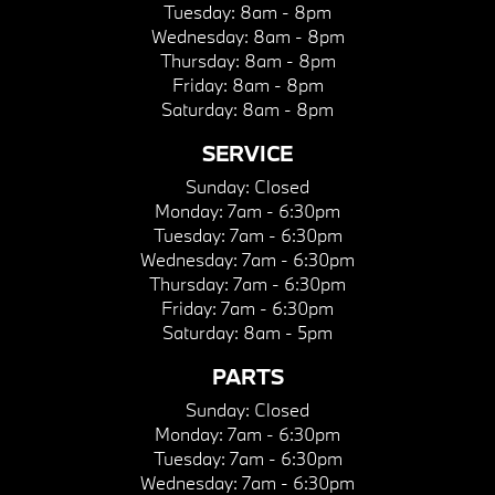
Tuesday:
8am - 8pm
Wednesday:
8am - 8pm
Thursday:
8am - 8pm
Friday:
8am - 8pm
Saturday:
8am - 8pm
SERVICE
Sunday:
Closed
Monday:
7am - 6:30pm
Tuesday:
7am - 6:30pm
Wednesday:
7am - 6:30pm
Thursday:
7am - 6:30pm
Friday:
7am - 6:30pm
Saturday:
8am - 5pm
PARTS
Sunday:
Closed
Monday:
7am - 6:30pm
Tuesday:
7am - 6:30pm
Wednesday:
7am - 6:30pm