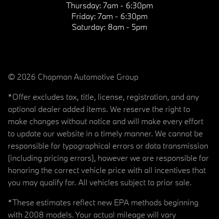
Thursday:
7am - 6:30pm
Friday:
7am - 6:30pm
Saturday:
8am - 5pm
© 2026 Chapman Automotive Group
*Offer excludes tax, title, license, registration, and any
optional dealer added items. We reserve the right to
make changes without notice and will make every effort
to update our website in a timely manner. We cannot be
responsible for typographical errors or data transmission
(including pricing errors), however we are responsible for
honoring the correct vehicle price with all incentives that
you may qualify for. All vehicles subject to prior sale.
*These estimates reflect new EPA methods beginning
with 2008 models. Your actual mileage will vary