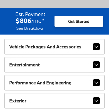
Est. Payment
$806
mo
*
/
Get Started
See Breakdown
Vehicle Packages And Accessories
Entertainment
Performance And Engineering
Exterior