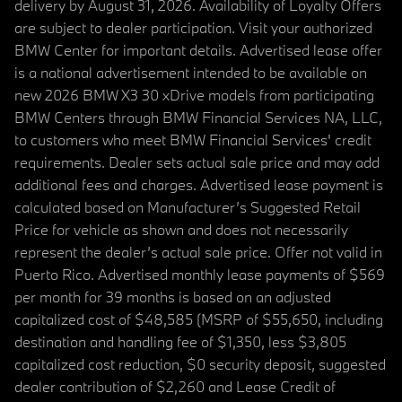
delivery by August 31, 2026. Availability of Loyalty Offers
are subject to dealer participation. Visit your authorized
BMW Center for important details. Advertised lease offer
is a national advertisement intended to be available on
new 2026 BMW X3 30 xDrive models from participating
BMW Centers through BMW Financial Services NA, LLC,
to customers who meet BMW Financial Services' credit
requirements. Dealer sets actual sale price and may add
additional fees and charges. Advertised lease payment is
calculated based on Manufacturer’s Suggested Retail
Price for vehicle as shown and does not necessarily
represent the dealer’s actual sale price. Offer not valid in
Puerto Rico. Advertised monthly lease payments of $569
per month for 39 months is based on an adjusted
capitalized cost of $48,585 (MSRP of $55,650, including
destination and handling fee of $1,350, less $3,805
capitalized cost reduction, $0 security deposit, suggested
dealer contribution of $2,260 and Lease Credit of