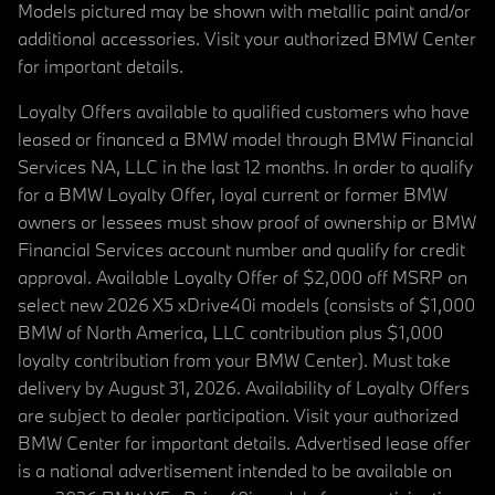
Models pictured may be shown with metallic paint and/or
additional accessories. Visit your authorized BMW Center
for important details.
Loyalty Offers available to qualified customers who have
leased or financed a BMW model through BMW Financial
Services NA, LLC in the last 12 months. In order to qualify
for a BMW Loyalty Offer, loyal current or former BMW
owners or lessees must show proof of ownership or BMW
Financial Services account number and qualify for credit
approval. Available Loyalty Offer of $2,000 off MSRP on
select new 2026 X5 xDrive40i models (consists of $1,000
BMW of North America, LLC contribution plus $1,000
loyalty contribution from your BMW Center). Must take
delivery by August 31, 2026. Availability of Loyalty Offers
are subject to dealer participation. Visit your authorized
BMW Center for important details. Advertised lease offer
is a national advertisement intended to be available on