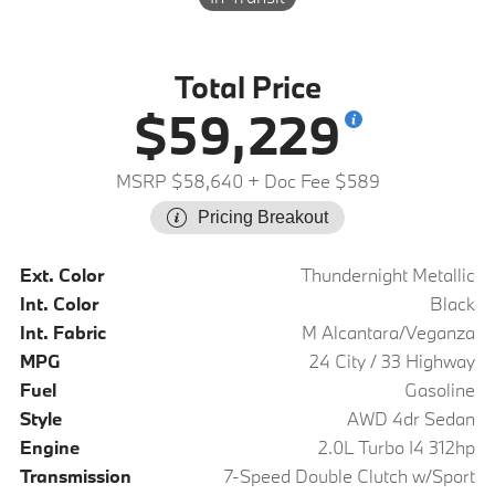
Total Price
$59,229
MSRP $58,640
+ Doc Fee $589
Pricing Breakout
Ext. Color
Thundernight Metallic
Int. Color
Black
Int. Fabric
M Alcantara/Veganza
MPG
24 City / 33 Highway
Fuel
Gasoline
Style
AWD 4dr Sedan
Engine
2.0L Turbo I4 312hp
Transmission
7-Speed Double Clutch w/Sport