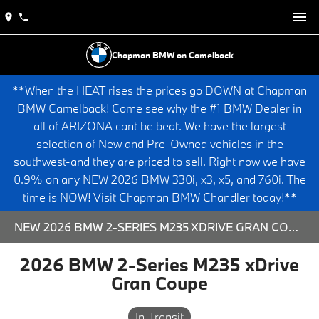
Chapman BMW on Camelback
**When the HEAT rises the prices go DOWN at Chapman
BMW Camelback! Come see why the #1 BMW Dealer in
all of ARIZONA cant be beat. We have the largest
selection of New and Pre-Owned vehicles in the
southwest-and they are priced to sell. Right now we have
0.9% on any NEW 2026 BMW 330i, x3, x5, and 760i. The
time is NOW! Visit Chapman BMW Chandler today!**
NEW 2026 BMW 2-SERIES M235 XDRIVE GRAN COUPE - 563871 FOR SALE AT CHAPMAN BMW ON CAMELBACK IN PHOENIX, ARIZONA.
2026 BMW 2-Series M235 xDrive
Gran Coupe
In-Transit