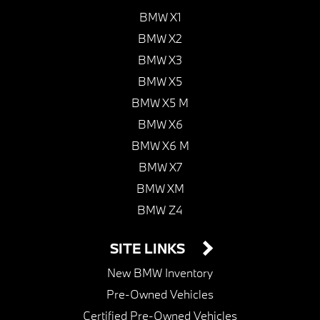
BMW X1
BMW X2
BMW X3
BMW X5
BMW X5 M
BMW X6
BMW X6 M
BMW X7
BMW XM
BMW Z4
SITE LINKS
New BMW Inventory
Pre-Owned Vehicles
Certified Pre-Owned Vehicles