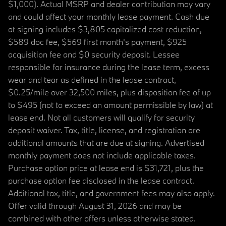
$1,000). Actual MSRP and dealer contribution may vary
and could affect your monthly lease payment. Cash due
at signing includes $3,805 capitalized cost reduction,
$589 doc fee, $569 first month's payment, $925
acquisition fee and $0 security deposit. Lessee
responsible for insurance during the lease term, excess
wear and tear as defined in the lease contract,
$0.25/mile over 32,500 miles, plus disposition fee of up
to $495 (not to exceed an amount permissible by law) at
lease end. Not all customers will qualify for security
deposit waiver. Tax, title, license, and registration are
additional amounts that are due at signing. Advertised
monthly payment does not include applicable taxes.
Purchase option price at lease end is $31,721, plus the
purchase option fee disclosed in the lease contract.
Additional tax, title, and government fees may also apply.
Offer valid through August 31, 2026 and may be
combined with other offers unless otherwise stated.