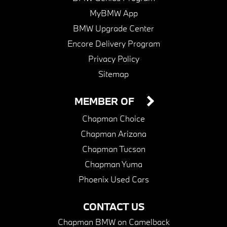
MyBMW App
BMW Upgrade Center
Encore Delivery Program
Privacy Policy
Sitemap
MEMBER OF
Chapman Choice
Chapman Arizona
Chapman Tucson
Chapman Yuma
Phoenix Used Cars
CONTACT US
Chapman BMW on Camelback