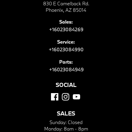
830 E Camelback Rd.
Phoenix, AZ 85014
Sales:
+16023084269
Service:
+16023084990
Parts:
+16023084949
SOCIAL
SALES
Sunday:
Closed
Monday:
8am - 8pm