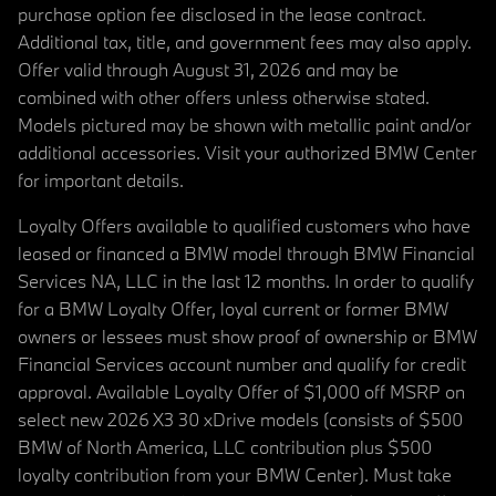
purchase option fee disclosed in the lease contract.
Additional tax, title, and government fees may also apply.
Offer valid through August 31, 2026 and may be
combined with other offers unless otherwise stated.
Models pictured may be shown with metallic paint and/or
additional accessories. Visit your authorized BMW Center
for important details.
Loyalty Offers available to qualified customers who have
leased or financed a BMW model through BMW Financial
Services NA, LLC in the last 12 months. In order to qualify
for a BMW Loyalty Offer, loyal current or former BMW
owners or lessees must show proof of ownership or BMW
Financial Services account number and qualify for credit
approval. Available Loyalty Offer of $1,000 off MSRP on
select new 2026 X3 30 xDrive models (consists of $500
BMW of North America, LLC contribution plus $500
loyalty contribution from your BMW Center). Must take