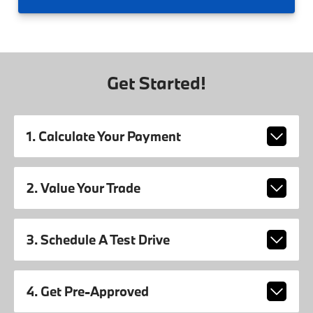
Get Started!
1. Calculate Your Payment
2. Value Your Trade
3. Schedule A Test Drive
4. Get Pre-Approved