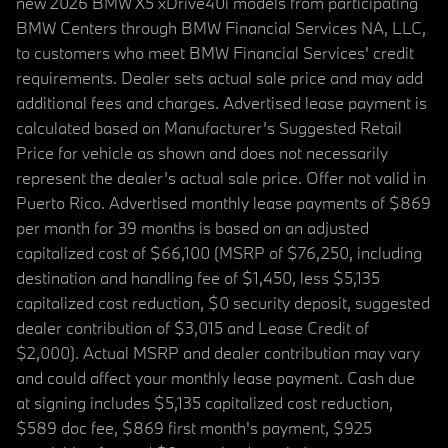
new 2026 BMW X5 xDrive40i models from participating
BMW Centers through BMW Financial Services NA, LLC,
to customers who meet BMW Financial Services' credit
requirements. Dealer sets actual sale price and may add
additional fees and charges. Advertised lease payment is
calculated based on Manufacturer’s Suggested Retail
Price for vehicle as shown and does not necessarily
represent the dealer’s actual sale price. Offer not valid in
Puerto Rico. Advertised monthly lease payments of $869
per month for 39 months is based on an adjusted
capitalized cost of $66,100 (MSRP of $76,250, including
destination and handling fee of $1,450, less $5,135
capitalized cost reduction, $0 security deposit, suggested
dealer contribution of $3,015 and Lease Credit of
$2,000). Actual MSRP and dealer contribution may vary
and could affect your monthly lease payment. Cash due
at signing includes $5,135 capitalized cost reduction,
$589 doc fee, $869 first month's payment, $925