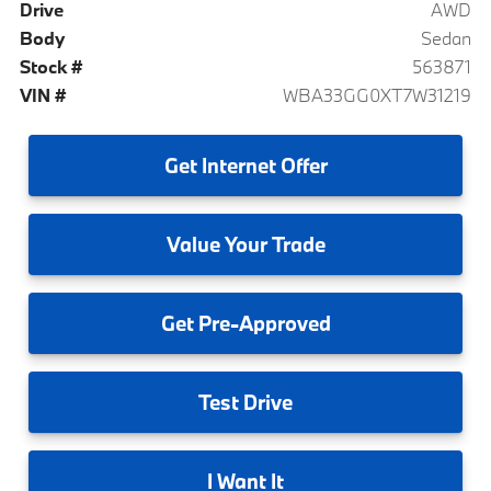
Drive
AWD
Body
Sedan
Stock #
563871
VIN #
WBA33GG0XT7W31219
Get
Internet Offer
Value
Your Trade
Get
Pre-Approved
Test
Drive
I
Want It