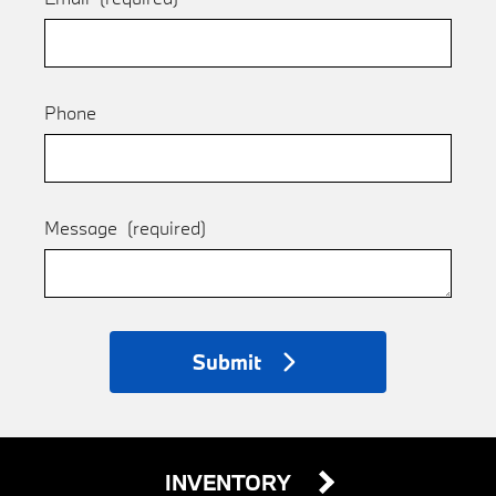
Phone
Message
(required)
Submit
INVENTORY