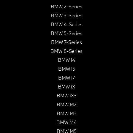
BMW 2-Series
BMW 3-Series
BMW 4-Series
BMW 5-Series
BMW 7-Series
BMW 8-Series
BMW i4
BMW i5
BMW i7
BMW iX
BMW iX3
BMW M2
BMW M3
BMW M4
BMW M5