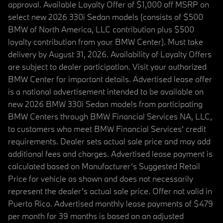
approval. Available Loyalty Offer of $1,000 off MSRP on
select new 2026 330i Sedan models (consists of $500
BMW of North America, LLC contribution plus $500
loyalty contribution from your BMW Center). Must take
delivery by August 31, 2026. Availability of Loyalty Offers
are subject to dealer participation. Visit your authorized
BMW Center for important details. Advertised lease offer
is a national advertisement intended to be available on
new 2026 BMW 330i Sedan models from participating
BMW Centers through BMW Financial Services NA, LLC,
to customers who meet BMW Financial Services' credit
requirements. Dealer sets actual sale price and may add
additional fees and charges. Advertised lease payment is
calculated based on Manufacturer’s Suggested Retail
Price for vehicle as shown and does not necessarily
represent the dealer’s actual sale price. Offer not valid in
Puerto Rico. Advertised monthly lease payments of $479
per month for 39 months is based on an adjusted