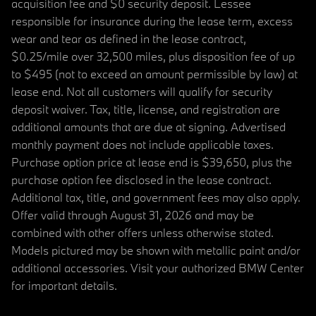
acquisition fee and $0 security deposit. Lessee
responsible for insurance during the lease term, excess
wear and tear as defined in the lease contract,
$0.25/mile over 32,500 miles, plus disposition fee of up
to $495 (not to exceed an amount permissible by law) at
lease end. Not all customers will qualify for security
deposit waiver. Tax, title, license, and registration are
additional amounts that are due at signing. Advertised
monthly payment does not include applicable taxes.
Purchase option price at lease end is $39,650, plus the
purchase option fee disclosed in the lease contract.
Additional tax, title, and government fees may also apply.
Offer valid through August 31, 2026 and may be
combined with other offers unless otherwise stated.
Models pictured may be shown with metallic paint and/or
additional accessories. Visit your authorized BMW Center
for important details.