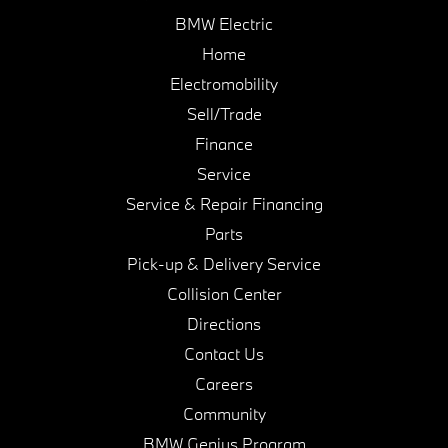
BMW Electric
Home
Electromobility
Sell/Trade
Finance
Service
Service & Repair Financing
Parts
Pick-up & Delivery Service
Collision Center
Directions
Contact Us
Careers
Community
BMW Genius Program