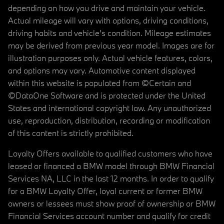
depending on how you drive and maintain your vehicle.
Actual mileage will vary with options, driving conditions,
driving habits and vehicle's condition. Mileage estimates
may be derived from previous year model. Images are for
illustration purposes only. Actual vehicle features, colors,
and options may vary. Automotive content displayed
within this website is populated from ©Certain and
©DataOne Software and is protected under the United
States and international copyright law. Any unauthorized
use, reproduction, distribution, recording or modification
of this content is strictly prohibited.
Loyalty Offers available to qualified customers who have
leased or financed a BMW model through BMW Financial
Services NA, LLC in the last 12 months. In order to qualify
for a BMW Loyalty Offer, loyal current or former BMW
owners or lessees must show proof of ownership or BMW
Financial Services account number and qualify for credit