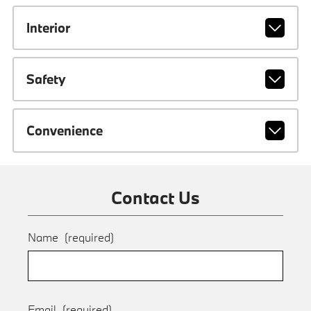
Interior
Safety
Convenience
Contact Us
Name
(required)
Email
(required)