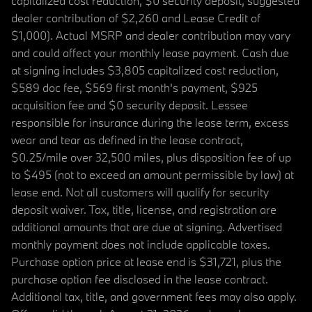
capitalized cost reduction, $0 security deposit, suggested
dealer contribution of $2,260 and Lease Credit of
$1,000). Actual MSRP and dealer contribution may vary
and could affect your monthly lease payment. Cash due
at signing includes $3,805 capitalized cost reduction,
$589 doc fee, $569 first month's payment, $925
acquisition fee and $0 security deposit. Lessee
responsible for insurance during the lease term, excess
wear and tear as defined in the lease contract,
$0.25/mile over 32,500 miles, plus disposition fee of up
to $495 (not to exceed an amount permissible by law) at
lease end. Not all customers will qualify for security
deposit waiver. Tax, title, license, and registration are
additional amounts that are due at signing. Advertised
monthly payment does not include applicable taxes.
Purchase option price at lease end is $31,721, plus the
purchase option fee disclosed in the lease contract.
Additional tax, title, and government fees may also apply.