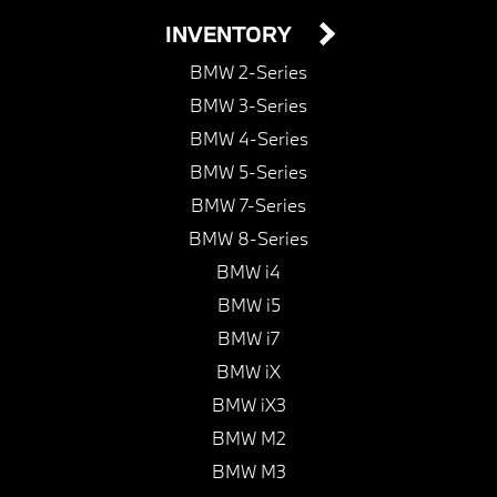
INVENTORY
BMW 2-Series
BMW 3-Series
BMW 4-Series
BMW 5-Series
BMW 7-Series
BMW 8-Series
BMW i4
BMW i5
BMW i7
BMW iX
BMW iX3
BMW M2
BMW M3