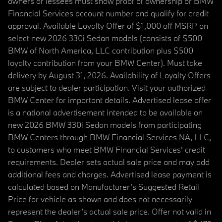
owners or lessees must show proof of ownership or BMW
Financial Services account number and qualify for credit
approval. Available Loyalty Offer of $1,000 off MSRP on
select new 2026 330i Sedan models (consists of $500
BMW of North America, LLC contribution plus $500
loyalty contribution from your BMW Center). Must take
delivery by August 31, 2026. Availability of Loyalty Offers
are subject to dealer participation. Visit your authorized
BMW Center for important details. Advertised lease offer
is a national advertisement intended to be available on
new 2026 BMW 330i Sedan models from participating
BMW Centers through BMW Financial Services NA, LLC,
to customers who meet BMW Financial Services' credit
requirements. Dealer sets actual sale price and may add
additional fees and charges. Advertised lease payment is
calculated based on Manufacturer’s Suggested Retail
Price for vehicle as shown and does not necessarily
represent the dealer’s actual sale price. Offer not valid in