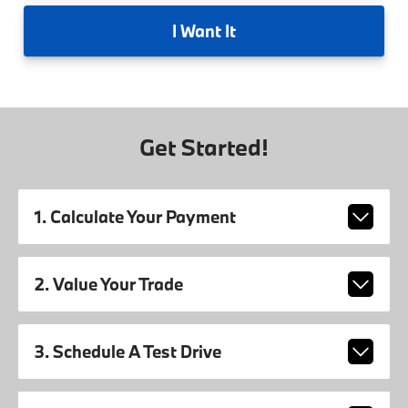
I
Want It
Get Started!
1. Calculate Your Payment
2. Value Your Trade
3. Schedule A Test Drive