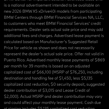
is a national advertisement intended to be available on
new 2026 BMW X5 xDrive40i models from participating
BMW Centers through BMW Financial Services NA, LLC,
to customers who meet BMW Financial Services' credit
requirements. Dealer sets actual sale price and may add
additional fees and charges. Advertised lease payment is
calculated based on Manufacturer’s Suggested Retail
Price for vehicle as shown and does not necessarily
represent the dealer’s actual sale price. Offer not valid in
Puerto Rico. Advertised monthly lease payments of $869
per month for 39 months is based on an adjusted
capitalized cost of $66,100 (MSRP of $76,250, including
destination and handling fee of $1,450, less $5,135
capitalized cost reduction, $0 security deposit, suggested
dealer contribution of $3,015 and Lease Credit of
$2,000). Actual MSRP and dealer contribution may vary
and could affect your monthly lease payment. Cash due
at signing includes $5,135 capitalized cost reduction,