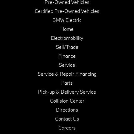
Pre-Owned Vehicles
Certified Pre-Owned Vehicles
BMW Electric
Home
Electromobility
Sell/Trade
Finance
Service
Service & Repair Financing
Parts
Pick-up & Delivery Service
Collision Center
Directions
Contact Us
Careers