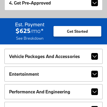
4. Get Pre-Approved
Est. Payment
$625
mo
*
/
Get Started
See Breakdown
Vehicle Packages And Accessories
Entertainment
Performance And Engineering