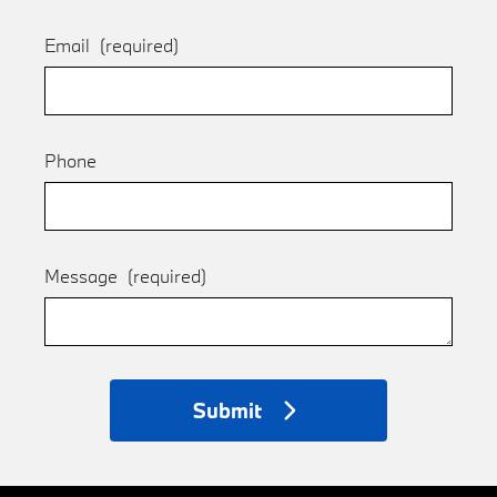
Email
(required)
Phone
Message
(required)
Submit