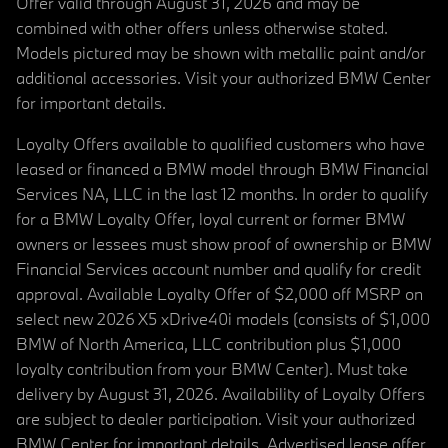
Offer valid through August 31, 2026 and may be
combined with other offers unless otherwise stated.
Models pictured may be shown with metallic paint and/or
additional accessories. Visit your authorized BMW Center
for important details.
Loyalty Offers available to qualified customers who have
leased or financed a BMW model through BMW Financial
Services NA, LLC in the last 12 months. In order to qualify
for a BMW Loyalty Offer, loyal current or former BMW
owners or lessees must show proof of ownership or BMW
Financial Services account number and qualify for credit
approval. Available Loyalty Offer of $2,000 off MSRP on
select new 2026 X5 xDrive40i models (consists of $1,000
BMW of North America, LLC contribution plus $1,000
loyalty contribution from your BMW Center). Must take
delivery by August 31, 2026. Availability of Loyalty Offers
are subject to dealer participation. Visit your authorized
BMW Center for important details. Advertised lease offer