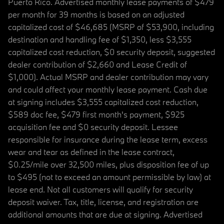
Puerto Rico. Advertised monthly lease payments of $479
per month for 39 months is based on an adjusted
capitalized cost of $46,685 (MSRP of $53,900, including
destination and handling fee of $1,350, less $3,555
capitalized cost reduction, $0 security deposit, suggested
dealer contribution of $2,660 and Lease Credit of
$1,000). Actual MSRP and dealer contribution may vary
and could affect your monthly lease payment. Cash due
at signing includes $3,555 capitalized cost reduction,
$589 doc fee, $479 first month's payment, $925
acquisition fee and $0 security deposit. Lessee
responsible for insurance during the lease term, excess
wear and tear as defined in the lease contract,
$0.25/mile over 32,500 miles, plus disposition fee of up
to $495 (not to exceed an amount permissible by law) at
lease end. Not all customers will qualify for security
deposit waiver. Tax, title, license, and registration are
additional amounts that are due at signing. Advertised