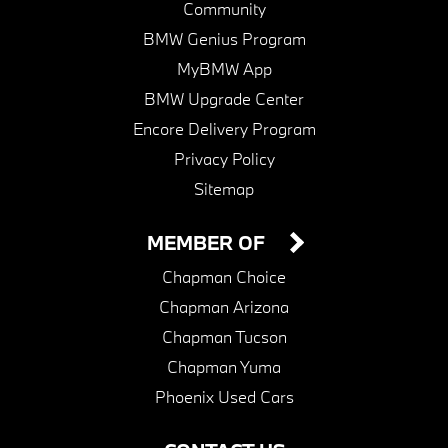
Community
BMW Genius Program
MyBMW App
BMW Upgrade Center
Encore Delivery Program
Privacy Policy
Sitemap
MEMBER OF
Chapman Choice
Chapman Arizona
Chapman Tucson
Chapman Yuma
Phoenix Used Cars