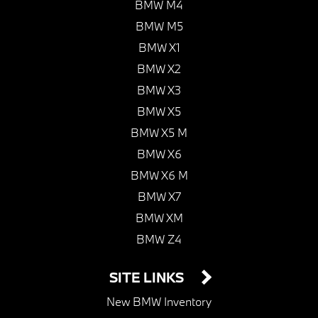
BMW M4
BMW M5
BMW X1
BMW X2
BMW X3
BMW X5
BMW X5 M
BMW X6
BMW X6 M
BMW X7
BMW XM
BMW Z4
SITE LINKS
New BMW Inventory