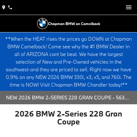
Chapman BMW on Camelback
**When the HEAT rises the prices go DOWN at Chapman
BMW Camelback! Come see why the #1 BMW Dealer in
all of ARIZONA cant be beat. We have the largest
selection of New and Pre-Owned vehicles in the
southwest-and they are priced to sell. Right now we have
0.9% on any NEW 2026 BMW 330i, x3, x5, and 760i. The
time is NOW! Visit Chapman BMW Chandler today!**
NEW 2026 BMW 2-SERIES 228 GRAN COUPE - 563789 FOR SALE AT CHAPMAN BMW ON CAMELBACK IN PHOENIX, ARIZONA.
2026 BMW 2-Series 228 Gran
Coupe