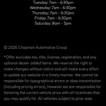
Tuesday:
7am - 6:30pm
Wednesday:
7am - 6:30pm
Thursday:
7am - 6:30pm
Friday:
7am - 6:30pm
Saturday:
8am - 5pm
© 2026 Chapman Automotive Group
*Offer excludes tax, title, license, registration, and any
optional dealer added items. We reserve the right to
make changes without notice and will make every effort
to update our website in a timely manner. We cannot be
responsible for typographical errors or data transmission
(including pricing errors), however we are responsible for
honoring the correct vehicle price with all incentives that
you may qualify for. All vehicles subject to prior sale.