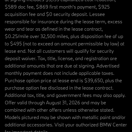
$589 doc fee, $869 first month's payment, $925
acquisition fee and $0 security deposit. Lessee
responsible for insurance during the lease term, excess
wear and tear as defined in the lease contract,
$0.25/mile over 32,500 miles, plus disposition fee of up
to $495 (not to exceed an amount permissible by law) at
lease end. Not all customers will qualify for security
deposit waiver. Tax, title, license, and registration are
additional amounts that are due at signing. Advertised
monthly payment does not include applicable taxes.
Purchase option price at lease end is $39,650, plus the
purchase option fee disclosed in the lease contract.
Additional tax, title, and government fees may also apply.
Offer valid through August 31, 2026 and may be
combined with other offers unless otherwise stated.
Models pictured may be shown with metallic paint and/or
additional accessories. Visit your authorized BMW Center
for important details.