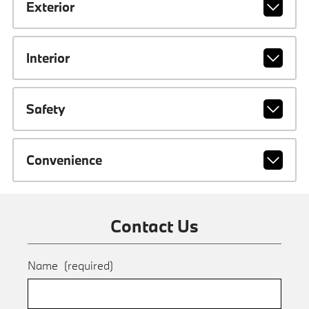
Exterior
Interior
Safety
Convenience
Contact Us
Name
(required)