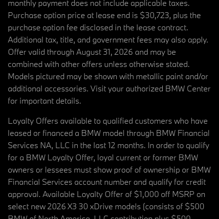
monthly payment does not include applicable taxes.
Purchase option price at lease end is $30,723, plus the
purchase option fee disclosed in the lease contract.
Additional tax, title, and government fees may also apply.
Offer valid through August 31, 2026 and may be
combined with other offers unless otherwise stated.
Models pictured may be shown with metallic paint and/or
additional accessories. Visit your authorized BMW Center
for important details.
Loyalty Offers available to qualified customers who have
leased or financed a BMW model through BMW Financial
Services NA, LLC in the last 12 months. In order to qualify
for a BMW Loyalty Offer, loyal current or former BMW
owners or lessees must show proof of ownership or BMW
Financial Services account number and qualify for credit
approval. Available Loyalty Offer of $1,000 off MSRP on
select new 2026 X3 30 xDrive models (consists of $500
BMW of North America, LLC contribution plus $500