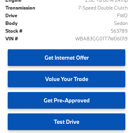
Transmission
7-Speed Double Clutch
Drive
FWD
Body
Sedan
Stock #
563789
VIN #
WBA83GG01T7W06019
Get
Internet Offer
Value
Your Trade
Get
Pre-Approved
Test
Drive