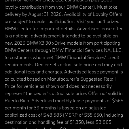
loyalty contribution from your BMW Center). Must take
delivery by August 31, 2026. Availability of Loyalty Offers
are subject to dealer participation. Visit your authorized
BMW Center for important details. Advertised lease offer
is a national advertisement intended to be available on
new 2026 BMW X3 30 xDrive models from participating
BMW Centers through BMW Financial Services NA, LLC,
to customers who meet BMW Financial Services' credit
requirements. Dealer sets actual sale price and may add
additional fees and charges. Advertised lease payment is
calculated based on Manufacturer’s Suggested Retail
Price for vehicle as shown and does not necessarily
represent the dealer’s actual sale price. Offer not valid in
Puerto Rico. Advertised monthly lease payments of $569
per month for 39 months is based on an adjusted
capitalized cost of $48,585 (MSRP of $55,650, including
destination and handling fee of $1,350, less $3,805