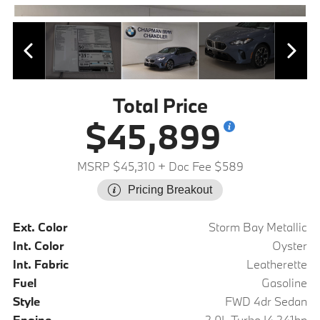
Total Price
$45,899
MSRP $45,310
+ Doc Fee $589
Pricing Breakout
Ext. Color
Storm Bay Metallic
Int. Color
Oyster
Int. Fabric
Leatherette
Fuel
Gasoline
Style
FWD 4dr Sedan
Engine
2.0L Turbo I4 241hp