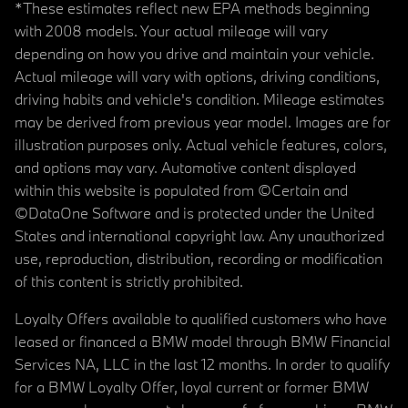
*These estimates reflect new EPA methods beginning
with 2008 models. Your actual mileage will vary
depending on how you drive and maintain your vehicle.
Actual mileage will vary with options, driving conditions,
driving habits and vehicle's condition. Mileage estimates
may be derived from previous year model. Images are for
illustration purposes only. Actual vehicle features, colors,
and options may vary. Automotive content displayed
within this website is populated from ©Certain and
©DataOne Software and is protected under the United
States and international copyright law. Any unauthorized
use, reproduction, distribution, recording or modification
of this content is strictly prohibited.
Loyalty Offers available to qualified customers who have
leased or financed a BMW model through BMW Financial
Services NA, LLC in the last 12 months. In order to qualify
for a BMW Loyalty Offer, loyal current or former BMW