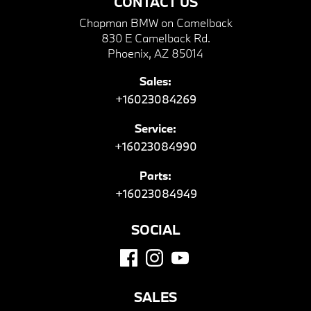
CONTACT US
Chapman BMW on Camelback
830 E Camelback Rd.
Phoenix, AZ 85014
Sales:
+16023084269
Service:
+16023084990
Parts:
+16023084949
SOCIAL
SALES