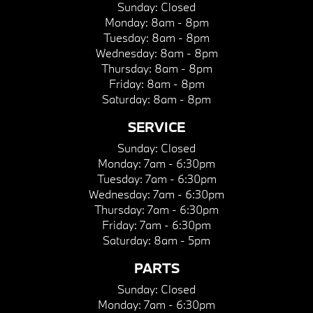
Sunday:
Closed
Monday:
8am - 8pm
Tuesday:
8am - 8pm
Wednesday:
8am - 8pm
Thursday:
8am - 8pm
Friday:
8am - 8pm
Saturday:
8am - 8pm
SERVICE
Sunday:
Closed
Monday:
7am - 6:30pm
Tuesday:
7am - 6:30pm
Wednesday:
7am - 6:30pm
Thursday:
7am - 6:30pm
Friday:
7am - 6:30pm
Saturday:
8am - 5pm
PARTS
Sunday:
Closed
Monday:
7am - 6:30pm