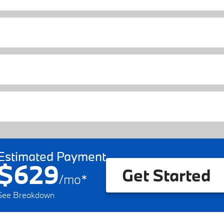
Estimated Payment
$629
Get Started
/
mo
*
See Breakdown