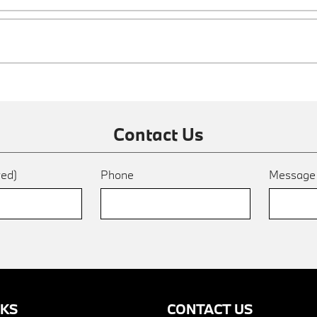
Contact Us
red)
Phone
Messag
NKS
CONTACT US