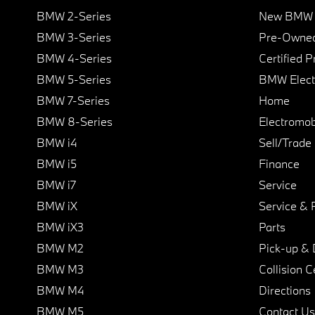
BMW 2-Series
New BMW I
BMW 3-Series
Pre-Owned
BMW 4-Series
Certified 
BMW 5-Series
BMW Elect
BMW 7-Series
Home
BMW 8-Series
Electromobi
BMW i4
Sell/Trade
BMW i5
Finance
BMW i7
Service
BMW iX
Service & 
BMW iX3
Parts
BMW M2
Pick-up & 
BMW M3
Collision C
BMW M4
Directions
BMW M5
Contact Us