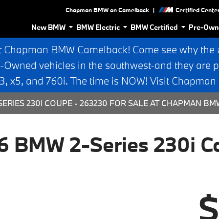
|
Chapman BMW on Camelback
Certified Cente
New BMW
BMW Electric
BMW Certified
Pre-Own
t Chapman BMW Camelback! Come see why the #1
e-Owned vehicles in the southwest-and they are p
 x5, and 760i. The time is NOW! Visit Chapma
ERIES 230I COUPE - 263230 FOR SALE AT CHAPMAN BM
6 BMW 2-Series 230i C
$