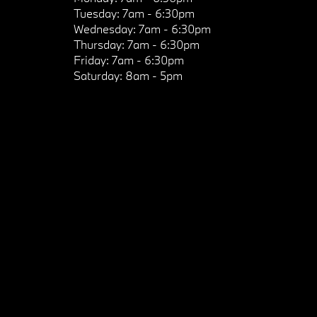
Tuesday:
7am - 6:30pm
Wednesday:
7am - 6:30pm
Thursday:
7am - 6:30pm
Friday:
7am - 6:30pm
Saturday:
8am - 5pm