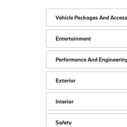
Vehicle Packages And Access
Entertainment
Performance And Engineerin
Exterior
Interior
Safety