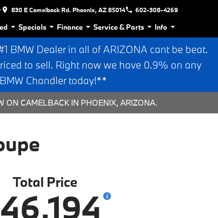
r
830 E Camelback Rd. Phoenix, AZ 85014
602-308-4269
ed
Specials
Finance
Service & Parts
Info
 BMW Dealer in all of ARIZONA cant be beat.
riced to sell. Right now we have 0.9% on any
n BMW Chandler today!**
W ON CAMELBACK IN PHOENIX, ARIZONA.
oupe
Total Price
46,194