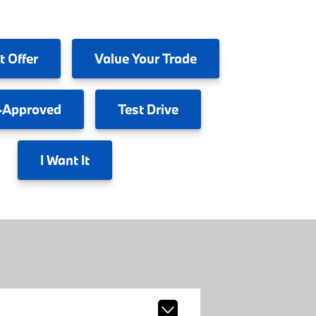
t Offer
Value
Your Trade
-Approved
Test
Drive
I
Want It