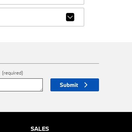
e
(required)
Submit
SALES