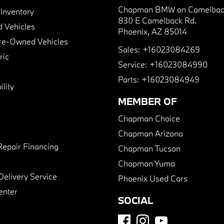
Chapman BMW on Camelbac
nventory
830 E Camelback Rd.
 Vehicles
Phoenix, AZ 85014
Pre-Owned Vehicles
Sales:
+16023084269
ric
Service:
+16023084990
Parts:
+16023084949
lity
MEMBER OF
Chapman Choice
Chapman Arizona
Repair Financing
Chapman Tucson
Chapman Yuma
Delivery Service
Phoenix Used Cars
enter
SOCIAL