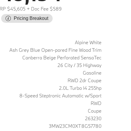
RP $45,605
+ Doc Fee $589
Pricing Breakout
Alpine White
Ash Grey Blue Open-pored Fine Wood Trim
Canberra Beige Perforated SensaTec
26 City / 35 Highway
Gasoline
RWD 2dr Coupe
2.0L Turbo I4 255hp
8-Speed Steptronic Automatic w/Sport
RWD
Coupe
263230
3MW23CM0XT8G57780