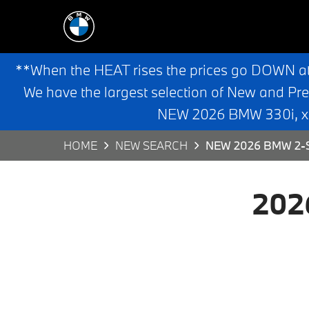
**When the HEAT rises the prices go DOWN a
We have the largest selection of New and Pr
NEW 2026 BMW 330i, x3,
HOME
NEW SEARCH
NEW 2026 BMW 2-S
202