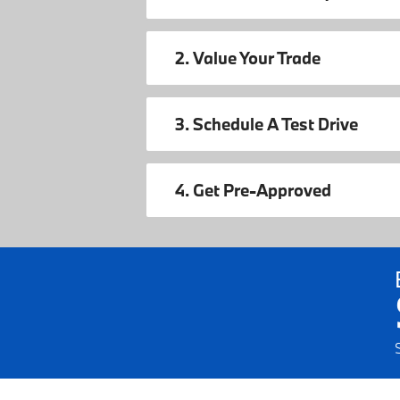
2. Value Your Trade
3. Schedule A Test Drive
4. Get Pre-Approved