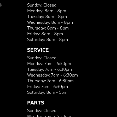
k
Sunday:
Closed
Monday:
8am - 8pm
Tuesday:
8am - 8pm
Wednesday:
8am - 8pm
Thursday:
8am - 8pm
Friday:
8am - 8pm
Saturday:
8am - 8pm
SERVICE
Sunday:
Closed
Monday:
7am - 6:30pm
Tuesday:
7am - 6:30pm
Wednesday:
7am - 6:30pm
Thursday:
7am - 6:30pm
Friday:
7am - 6:30pm
Saturday:
8am - 5pm
PARTS
Sunday:
Closed
Monday:
7am - 6:30pm