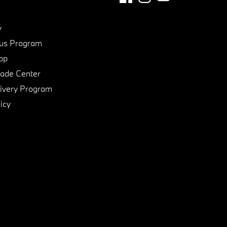
y
us Program
pp
de Center
ivery Program
icy