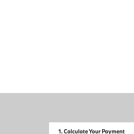
1. Calculate Your Payment