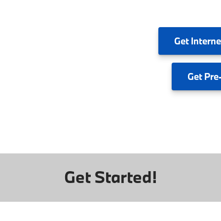
Get
Interne
Get
Pre
Get Started!