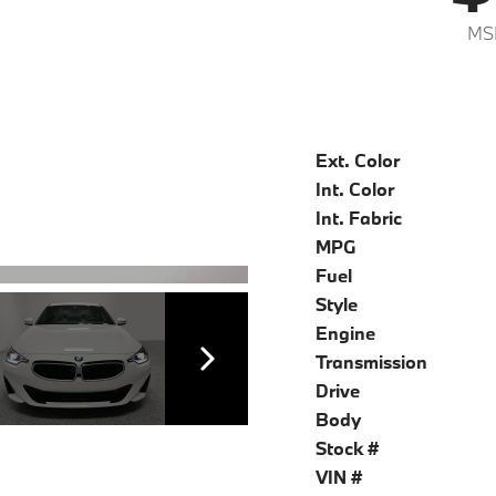
MS
Ext. Color
Int. Color
Int. Fabric
MPG
Fuel
Style
Engine
Transmission
Drive
Body
Stock #
VIN #