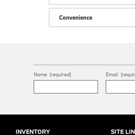
Convenience
Name
(required)
Email
(requi
INVENTORY
SITE LI