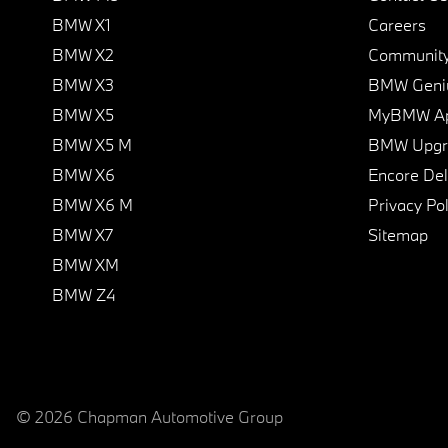
BMW X1
Careers
BMW X2
Communit
BMW X3
BMW Geni
BMW X5
MyBMW A
BMW X5 M
BMW Upgra
BMW X6
Encore Del
BMW X6 M
Privacy Pol
BMW X7
Sitemap
BMW XM
BMW Z4
© 2026 Chapman Automotive Group