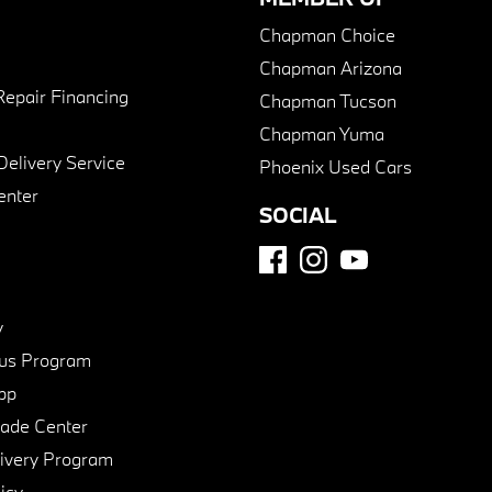
Chapman Choice
Chapman Arizona
Repair Financing
Chapman Tucson
Chapman Yuma
Delivery Service
Phoenix Used Cars
enter
SOCIAL
y
us Program
pp
de Center
ivery Program
icy