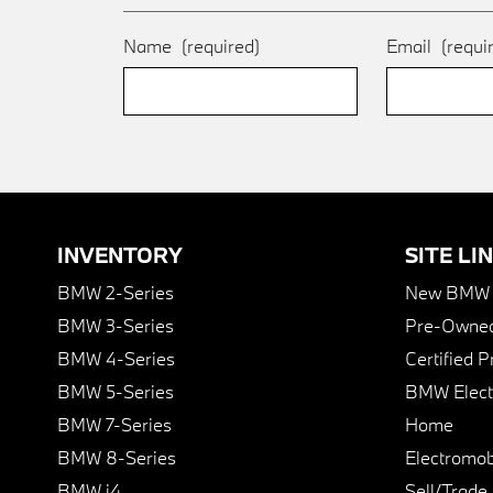
Name
(required)
Email
(requi
INVENTORY
SITE LI
BMW 2-Series
New BMW I
BMW 3-Series
Pre-Owned
BMW 4-Series
Certified 
BMW 5-Series
BMW Elect
BMW 7-Series
Home
BMW 8-Series
Electromobi
BMW i4
Sell/Trade