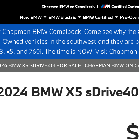
|
Chapman BMW on Camelback
Certified Cente
New BMW
BMW Electric
BMW Certified
Pre-Own
t Chapman BMW Camelback! Come see why the #1
e-Owned vehicles in the southwest-and they are p
 x5, and 760i. The time is NOW! Visit Chapma
2024 BMW X5 SDRIVE40I FOR SALE | CHAPMAN BMW ON
2024 BMW X5 sDrive40
$