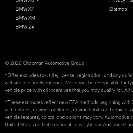
BMW X7
Sitemap
BMW XM
BMW Z4
© 2026 Chapman Automotive Group
*Offer excludes tax, title, license, registration, and any op
website in a timely manner. We cannot be responsible for typ
vehicle price with all incentives that you may qualify for. All 
*These estimates reflect new EPA methods beginning with 20
with options, driving conditions, driving habits and vehicle
vehicle features, colors, and options may vary. Automotive
United States and international copyright law. Any unauthorize