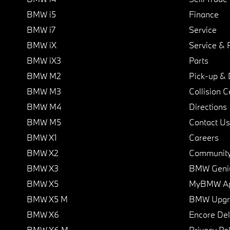
BMW i5
Finance
BMW i7
Service
BMW iX
Service & 
BMW iX3
Parts
BMW M2
Pick-up & 
BMW M3
Collision C
BMW M4
Directions
BMW M5
Contact Us
BMW X1
Careers
BMW X2
Communit
BMW X3
BMW Geni
BMW X5
MyBMW A
BMW X5 M
BMW Upgra
BMW X6
Encore Del
BMW X6 M
Privacy Pol