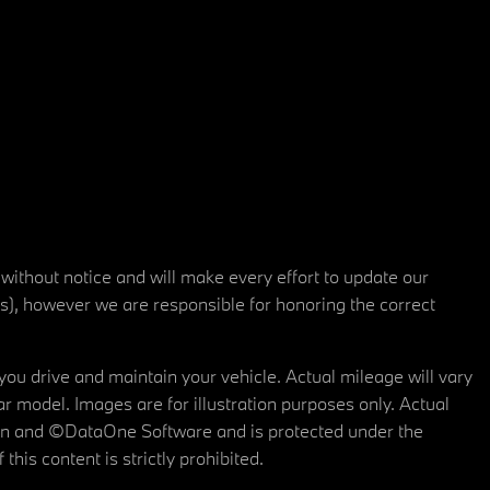
 without notice and will make every effort to update our
rs), however we are responsible for honoring the correct
u drive and maintain your vehicle. Actual mileage will vary
r model. Images are for illustration purposes only. Actual
tain and ©DataOne Software and is protected under the
his content is strictly prohibited.