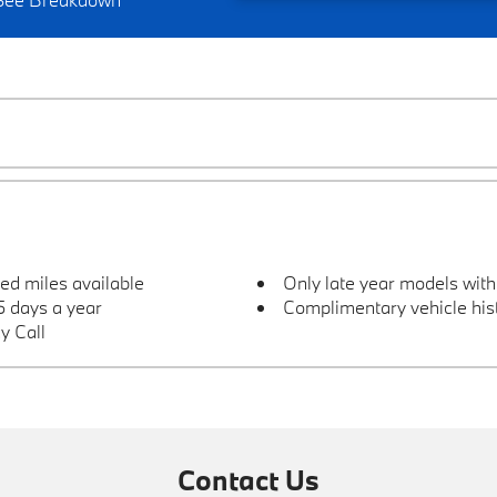
ted miles available
Only late year models wit
 days a year
Complimentary vehicle hist
y Call
Contact Us