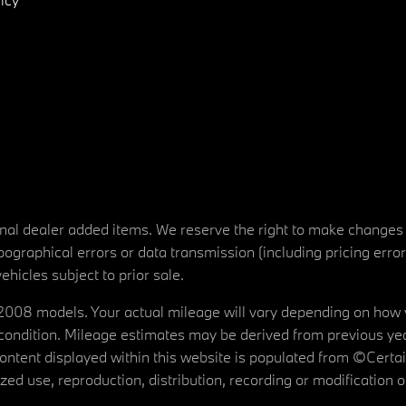
tional dealer added items. We reserve the right to make changes
ographical errors or data transmission (including pricing erro
vehicles subject to prior sale.
08 models. Your actual mileage will vary depending on how yo
's condition. Mileage estimates may be derived from previous yea
 content displayed within this website is populated from ©Cer
d use, reproduction, distribution, recording or modification of t