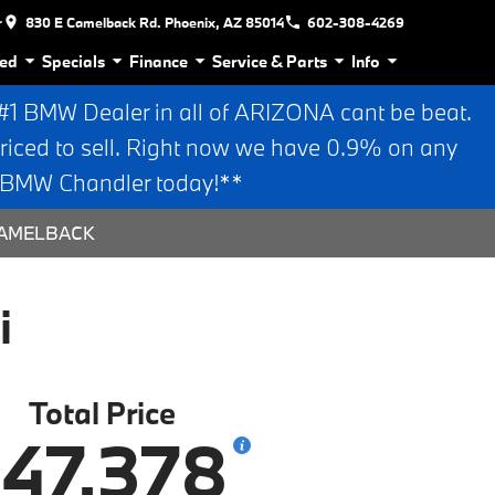
r
830 E Camelback Rd. Phoenix, AZ 85014
602-308-4269
ed
Specials
Finance
Service & Parts
Info
 BMW Dealer in all of ARIZONA cant be beat.
riced to sell. Right now we have 0.9% on any
n BMW Chandler today!**
 CAMELBACK
i
Total Price
47,378