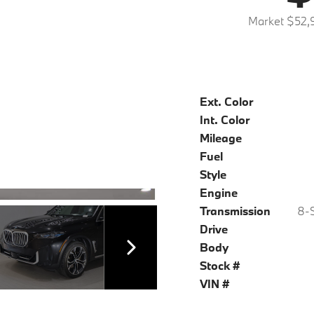
Market $52,
Ext. Color
Int. Color
Mileage
Fuel
Style
Engine
Transmission
8-S
Drive
Body
Stock #
VIN #