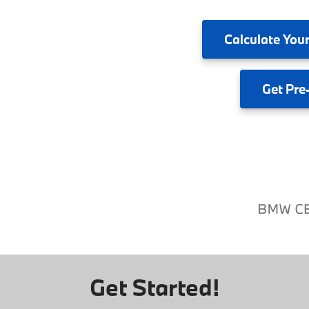
Calculate
Your
Get
Pre
Get Started!