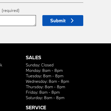
e
(required)
Submit
SALES
k
Sunday:
Closed
Monday:
8am - 8pm
Tuesday:
8am - 8pm
Wednesday:
8am - 8pm
Thursday:
8am - 8pm
Friday:
8am - 8pm
Saturday:
8am - 8pm
SERVICE