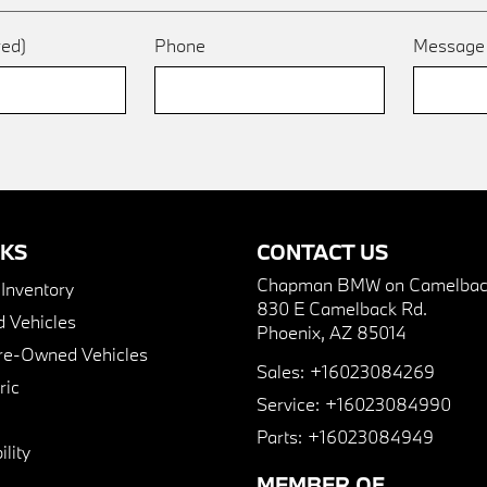
red)
Phone
Messag
NKS
CONTACT US
Chapman BMW on Camelbac
nventory
830 E Camelback Rd.
 Vehicles
Phoenix, AZ 85014
Pre-Owned Vehicles
Sales:
+16023084269
ric
Service:
+16023084990
Parts:
+16023084949
lity
MEMBER OF