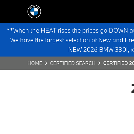
**When the HEAT rises the prices go DOWN a
We have the largest selection of New and Pr
NEW 2026 BMW 330i, x3,
HOME
CERTIFIED SEARCH
CERTIFIED 