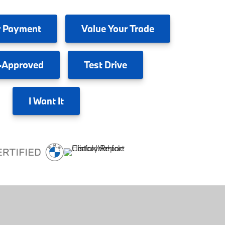
 Payment
Value
Your Trade
-Approved
Test
Drive
I
Want It