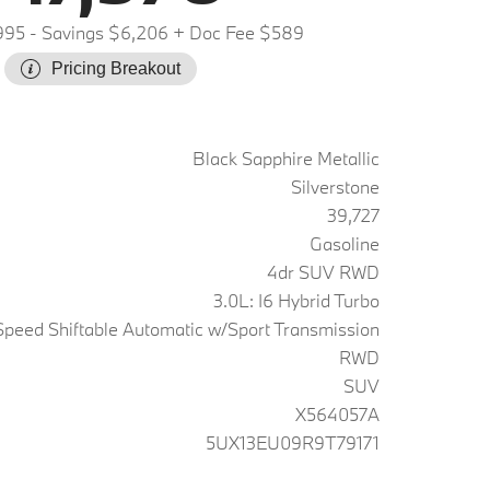
995
- Savings $6,206
+ Doc Fee $589
Pricing Breakout
Black Sapphire Metallic
Silverstone
39,727
Gasoline
4dr SUV RWD
3.0L: I6 Hybrid Turbo
peed Shiftable Automatic w/Sport Transmission
RWD
SUV
X564057A
5UX13EU09R9T79171