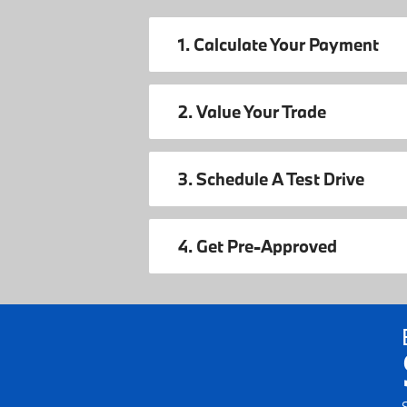
1. Calculate Your Payment
2. Value Your Trade
3. Schedule A Test Drive
4. Get Pre-Approved