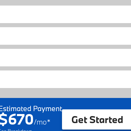
Estimated Payment
$670
Get Started
/
mo
*
See Breakdown