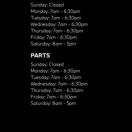
Sunday:
Closed
Monday:
7am - 6:30pm
Tuesday:
7am - 6:30pm
Wednesday:
7am - 6:30pm
Thursday:
7am - 6:30pm
Friday:
7am - 6:30pm
Saturday:
8am - 5pm
PARTS
Sunday:
Closed
Monday:
7am - 6:30pm
Tuesday:
7am - 6:30pm
Wednesday:
7am - 6:30pm
Thursday:
7am - 6:30pm
Friday:
7am - 6:30pm
Saturday:
8am - 5pm