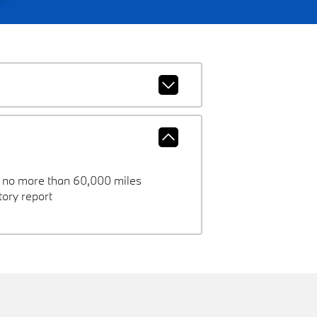
h no more than 60,000 miles
ory report