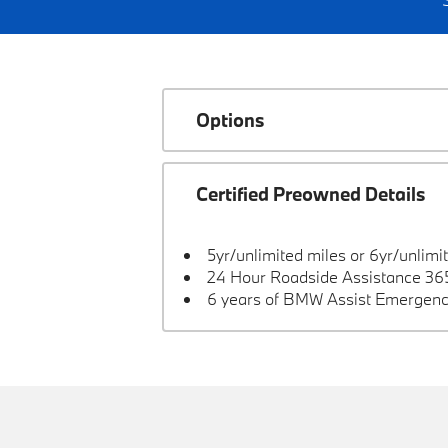
Options
Certified Preowned Details
5yr/unlimited miles or 6yr/unlimi
24 Hour Roadside Assistance 365
6 years of BMW Assist Emergenc