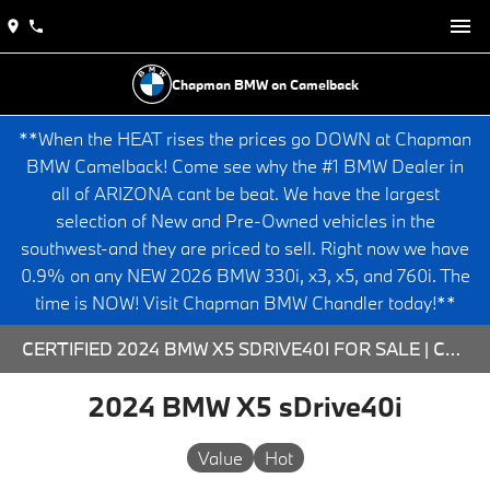
Chapman BMW on Camelback
**When the HEAT rises the prices go DOWN at Chapman
BMW Camelback! Come see why the #1 BMW Dealer in
all of ARIZONA cant be beat. We have the largest
selection of New and Pre-Owned vehicles in the
southwest-and they are priced to sell. Right now we have
0.9% on any NEW 2026 BMW 330i, x3, x5, and 760i. The
time is NOW! Visit Chapman BMW Chandler today!**
CERTIFIED 2024 BMW X5 SDRIVE40I FOR SALE | CHAPMAN BMW ON CAMELBACK
2024 BMW X5 sDrive40i
Value
Hot