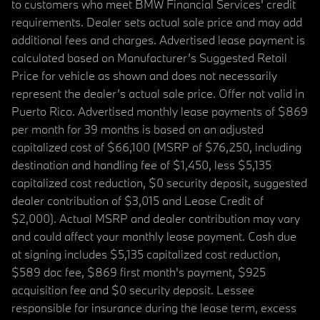
to customers who meet BMW Financial Services' credit
requirements. Dealer sets actual sale price and may add
additional fees and charges. Advertised lease payment is
calculated based on Manufacturer’s Suggested Retail
Price for vehicle as shown and does not necessarily
represent the dealer’s actual sale price. Offer not valid in
Puerto Rico. Advertised monthly lease payments of $869
per month for 39 months is based on an adjusted
capitalized cost of $66,100 (MSRP of $76,250, including
destination and handling fee of $1,450, less $5,135
capitalized cost reduction, $0 security deposit, suggested
dealer contribution of $3,015 and Lease Credit of
$2,000). Actual MSRP and dealer contribution may vary
and could affect your monthly lease payment. Cash due
at signing includes $5,135 capitalized cost reduction,
$589 doc fee, $869 first month's payment, $925
acquisition fee and $0 security deposit. Lessee
responsible for insurance during the lease term, excess