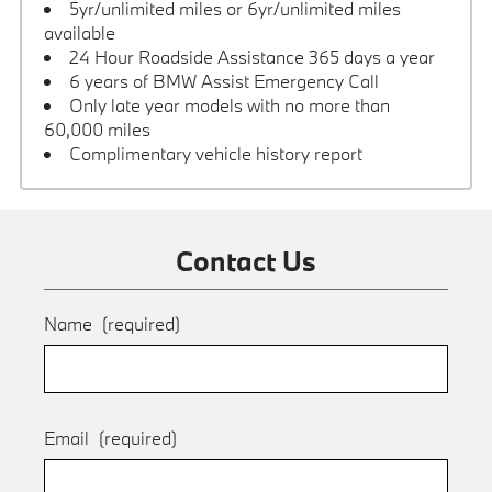
5yr/unlimited miles or 6yr/unlimited miles
available
24 Hour Roadside Assistance 365 days a year
6 years of BMW Assist Emergency Call
Only late year models with no more than
60,000 miles
Complimentary vehicle history report
Contact Us
Name
(required)
Email
(required)