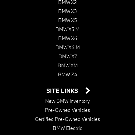
BMW X2
BMW X3
BMW X5
BMW X5 M
BMW X6
BMW X6 M
BMW X7
BMW XM
BMW Z4
SITE LINKS
New BMW Inventory
Pre-Owned Vehicles
Certified Pre-Owned Vehicles
BMW Electric