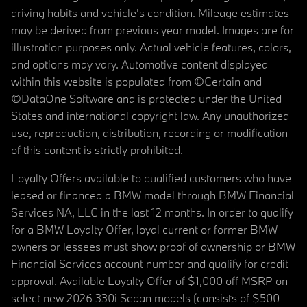
driving habits and vehicle's condition. Mileage estimates
may be derived from previous year model. Images are for
illustration purposes only. Actual vehicle features, colors,
and options may vary. Automotive content displayed
within this website is populated from ©Certain and
©DataOne Software and is protected under the United
States and international copyright law. Any unauthorized
use, reproduction, distribution, recording or modification
of this content is strictly prohibited.
Loyalty Offers available to qualified customers who have
leased or financed a BMW model through BMW Financial
Services NA, LLC in the last 12 months. In order to qualify
for a BMW Loyalty Offer, loyal current or former BMW
owners or lessees must show proof of ownership or BMW
Financial Services account number and qualify for credit
approval. Available Loyalty Offer of $1,000 off MSRP on
select new 2026 330i Sedan models (consists of $500