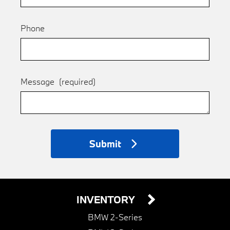
Phone
Message
(required)
Submit
INVENTORY
BMW 2-Series