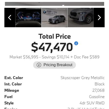
Total Price
$47,470
Market $56,995
- Savings $10,114
+ Doc Fee $589
Pricing Breakout
Ext. Color
Skyscraper Grey Metallic
Int. Color
Black
Mileage
27,068
Fuel
Gasoline
Style
4dr SUV RWD