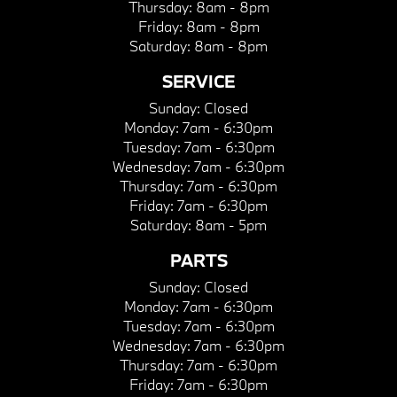
Thursday:
8am - 8pm
Friday:
8am - 8pm
Saturday:
8am - 8pm
SERVICE
Sunday:
Closed
Monday:
7am - 6:30pm
Tuesday:
7am - 6:30pm
Wednesday:
7am - 6:30pm
Thursday:
7am - 6:30pm
Friday:
7am - 6:30pm
Saturday:
8am - 5pm
PARTS
Sunday:
Closed
Monday:
7am - 6:30pm
Tuesday:
7am - 6:30pm
Wednesday:
7am - 6:30pm
Thursday:
7am - 6:30pm
Friday:
7am - 6:30pm