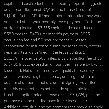
capitalized cost reduction, $0 security deposit, suggested
dealer contribution of $2,660 and Lease Credit of
$1,000). Actual MSRP and dealer contribution may vary
and could affect your monthly lease payment. Cash due
at signing includes $3,555 capitalized cost reduction,
$589 doc fee, $479 first month's payment, $925
acquisition fee and $0 security deposit. Lessee
responsible for insurance during the lease term, excess
wear and tear as defined in the lease contract,
$0.25/mile over 32,500 miles, plus disposition fee of up
to $495 (not to exceed an amount permissible by law) at
lease end. Not all customers will qualify for security
deposit waiver. Tax, title, license, and registration are
additional amounts that are due at signing. Advertised
monthly payment does not include applicable taxes.
Purchase option price at lease end is $30,723, plus the
purchase option fee disclosed in the lease contract.
Additional tax, title, and government fees may also apply.