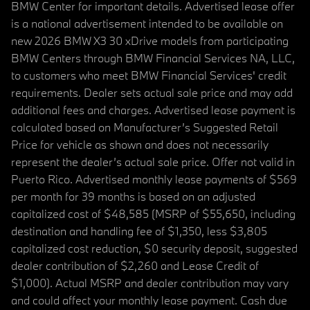
BMW Center for important details. Advertised lease offer
is a national advertisement intended to be available on
new 2026 BMW X3 30 xDrive models from participating
BMW Centers through BMW Financial Services NA, LLC,
to customers who meet BMW Financial Services' credit
requirements. Dealer sets actual sale price and may add
additional fees and charges. Advertised lease payment is
calculated based on Manufacturer’s Suggested Retail
Price for vehicle as shown and does not necessarily
represent the dealer’s actual sale price. Offer not valid in
Puerto Rico. Advertised monthly lease payments of $569
per month for 39 months is based on an adjusted
capitalized cost of $48,585 (MSRP of $55,650, including
destination and handling fee of $1,350, less $3,805
capitalized cost reduction, $0 security deposit, suggested
dealer contribution of $2,260 and Lease Credit of
$1,000). Actual MSRP and dealer contribution may vary
and could affect your monthly lease payment. Cash due