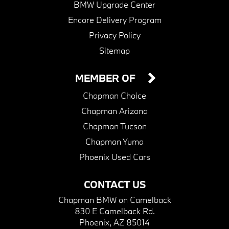
BMW Upgrade Center
Encore Delivery Program
Privacy Policy
Sitemap
MEMBER OF
Chapman Choice
Chapman Arizona
Chapman Tucson
Chapman Yuma
Phoenix Used Cars
CONTACT US
Chapman BMW on Camelback
830 E Camelback Rd.
Phoenix, AZ 85014