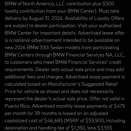
BMW of North America, LLC contribution plus $500
loyalty contribution from your BMW Center). Must take
delivery by August 31, 2026. Availability of Loyalty Offers
are subject to dealer participation. Visit your authorized
BMW Center for important details. Advertised lease offer
is a national advertisement intended to be available on
new 2026 BMW 330i Sedan models from participating
BMW Centers through BMW Financial Services NA, LLC,
to customers who meet BMW Financial Services' credit
requirements. Dealer sets actual sale price and may add
additional fees and charges. Advertised lease payment is
calculated based on Manufacturer’s Suggested Retail
Price for vehicle as shown and does not necessarily
represent the dealer’s actual sale price. Offer not valid in
Puerto Rico. Advertised monthly lease payments of $479
per month for 39 months is based on an adjusted
capitalized cost of $46,685 (MSRP of $53,900, including
destination and handling fee of $1,350, less $3,555