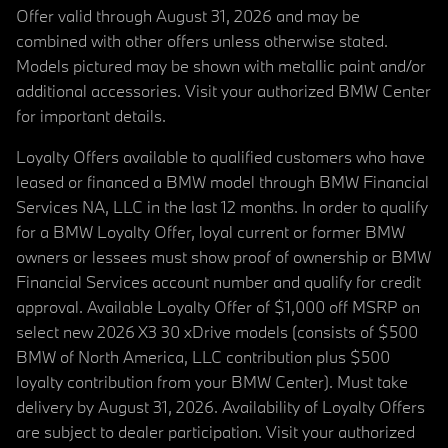
Offer valid through August 31, 2026 and may be
combined with other offers unless otherwise stated.
Models pictured may be shown with metallic paint and/or
additional accessories. Visit your authorized BMW Center
for important details.
Loyalty Offers available to qualified customers who have
leased or financed a BMW model through BMW Financial
Services NA, LLC in the last 12 months. In order to qualify
for a BMW Loyalty Offer, loyal current or former BMW
owners or lessees must show proof of ownership or BMW
Financial Services account number and qualify for credit
approval. Available Loyalty Offer of $1,000 off MSRP on
select new 2026 X3 30 xDrive models (consists of $500
BMW of North America, LLC contribution plus $500
loyalty contribution from your BMW Center). Must take
delivery by August 31, 2026. Availability of Loyalty Offers
are subject to dealer participation. Visit your authorized