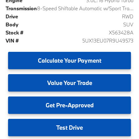
Engine
3.0L: I6 Hybrid Turbo
Transmission
8-Speed Shiftable Automatic w/Sport Transmission
Drive
RWD
Body
SUV
Stock #
X563428A
VIN #
5UX13EU07R9U49573
Calculate
Your Payment
Value
Your Trade
Get
Pre-Approved
Test
Drive