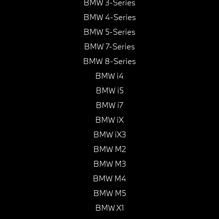
BMW 3-Series
BMW 4-Series
BMW 5-Series
BMW 7-Series
BMW 8-Series
BMW i4
BMW i5
BMW i7
BMW iX
BMW iX3
BMW M2
BMW M3
BMW M4
BMW M5
BMW X1