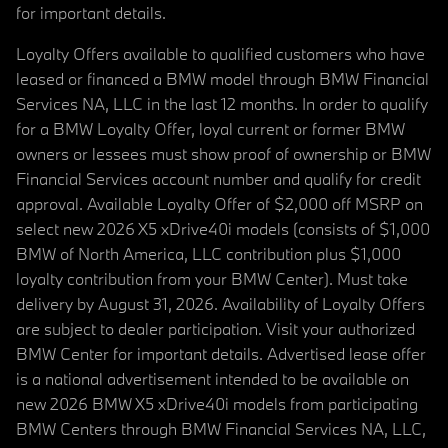
for important details.
Loyalty Offers available to qualified customers who have
leased or financed a BMW model through BMW Financial
Services NA, LLC in the last 12 months. In order to qualify
for a BMW Loyalty Offer, loyal current or former BMW
owners or lessees must show proof of ownership or BMW
Financial Services account number and qualify for credit
approval. Available Loyalty Offer of $2,000 off MSRP on
select new 2026 X5 xDrive40i models (consists of $1,000
BMW of North America, LLC contribution plus $1,000
loyalty contribution from your BMW Center). Must take
delivery by August 31, 2026. Availability of Loyalty Offers
are subject to dealer participation. Visit your authorized
BMW Center for important details. Advertised lease offer
is a national advertisement intended to be available on
new 2026 BMW X5 xDrive40i models from participating
BMW Centers through BMW Financial Services NA, LLC,