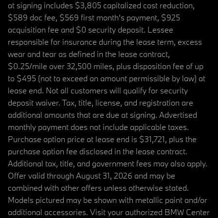
at signing includes $3,805 capitalized cost reduction,
$589 doc fee, $569 first month's payment, $925
acquisition fee and $0 security deposit. Lessee
responsible for insurance during the lease term, excess
wear and tear as defined in the lease contract,
$0.25/mile over 32,500 miles, plus disposition fee of up
to $495 (not to exceed an amount permissible by law) at
lease end. Not all customers will qualify for security
deposit waiver. Tax, title, license, and registration are
additional amounts that are due at signing. Advertised
monthly payment does not include applicable taxes.
Purchase option price at lease end is $31,721, plus the
purchase option fee disclosed in the lease contract.
Additional tax, title, and government fees may also apply.
Offer valid through August 31, 2026 and may be
combined with other offers unless otherwise stated.
Models pictured may be shown with metallic paint and/or
additional accessories. Visit your authorized BMW Center