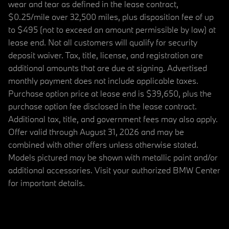
wear and tear as defined in the lease contract,
$0.25/mile over 32,500 miles, plus disposition fee of up
to $495 (not to exceed an amount permissible by law) at
lease end. Not all customers will qualify for security
deposit waiver. Tax, title, license, and registration are
additional amounts that are due at signing. Advertised
monthly payment does not include applicable taxes.
Purchase option price at lease end is $39,650, plus the
purchase option fee disclosed in the lease contract.
Additional tax, title, and government fees may also apply.
Offer valid through August 31, 2026 and may be
combined with other offers unless otherwise stated.
Models pictured may be shown with metallic paint and/or
additional accessories. Visit your authorized BMW Center
for important details.