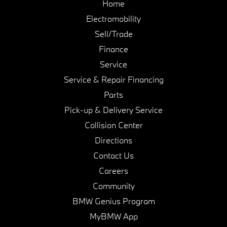
Home
Electromobility
Sell/Trade
Finance
Service
Service & Repair Financing
Parts
Pick-up & Delivery Service
Collision Center
Directions
Contact Us
Careers
Community
BMW Genius Program
MyBMW App