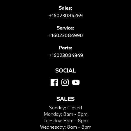
Sales:
+16023084269
Service:
+16023084990
Parts:
+16023084949
SOCIAL
SALES
Sunday:
Closed
Monday:
8am - 8pm
Tuesday:
8am - 8pm
Wednesday:
8am - 8pm