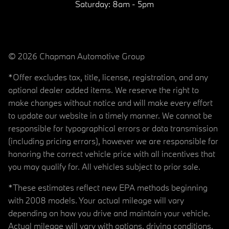
Saturday:
8am - 5pm
© 2026 Chapman Automotive Group
*Offer excludes tax, title, license, registration, and any
optional dealer added items. We reserve the right to
make changes without notice and will make every effort
to update our website in a timely manner. We cannot be
responsible for typographical errors or data transmission
(including pricing errors), however we are responsible for
honoring the correct vehicle price with all incentives that
you may qualify for. All vehicles subject to prior sale.
*These estimates reflect new EPA methods beginning
with 2008 models. Your actual mileage will vary
depending on how you drive and maintain your vehicle.
Actual mileage will vary with options, driving conditions,