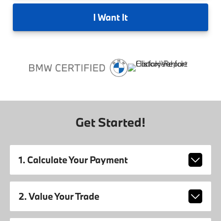
I
Want It
Get Started!
1. Calculate Your Payment
2. Value Your Trade