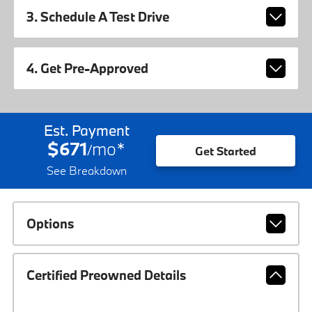
3. Schedule A Test Drive
4. Get Pre-Approved
Est. Payment
$671
mo
*
/
Get Started
See Breakdown
Options
Certified Preowned Details