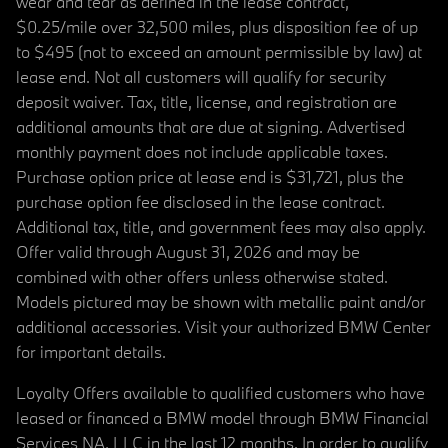
wear and tear as defined in the lease contract,
$0.25/mile over 32,500 miles, plus disposition fee of up
to $495 (not to exceed an amount permissible by law) at
lease end. Not all customers will qualify for security
deposit waiver. Tax, title, license, and registration are
additional amounts that are due at signing. Advertised
monthly payment does not include applicable taxes.
Purchase option price at lease end is $31,721, plus the
purchase option fee disclosed in the lease contract.
Additional tax, title, and government fees may also apply.
Offer valid through August 31, 2026 and may be
combined with other offers unless otherwise stated.
Models pictured may be shown with metallic paint and/or
additional accessories. Visit your authorized BMW Center
for important details.
Loyalty Offers available to qualified customers who have
leased or financed a BMW model through BMW Financial
Services NA, LLC in the last 12 months. In order to qualify