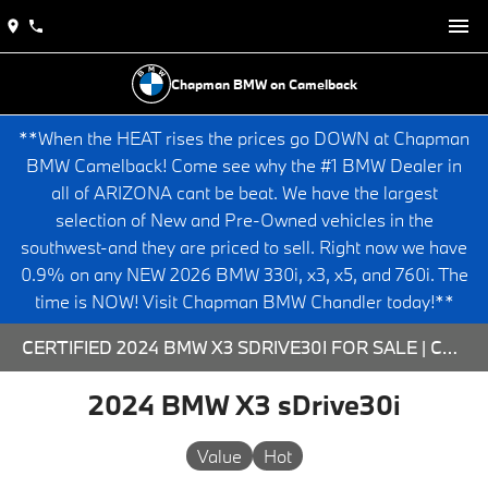
Chapman BMW on Camelback
**When the HEAT rises the prices go DOWN at Chapman
BMW Camelback! Come see why the #1 BMW Dealer in
all of ARIZONA cant be beat. We have the largest
selection of New and Pre-Owned vehicles in the
southwest-and they are priced to sell. Right now we have
0.9% on any NEW 2026 BMW 330i, x3, x5, and 760i. The
time is NOW! Visit Chapman BMW Chandler today!**
CERTIFIED 2024 BMW X3 SDRIVE30I FOR SALE | CHAPMAN BMW ON CAMELBACK
2024 BMW X3 sDrive30i
Value
Hot