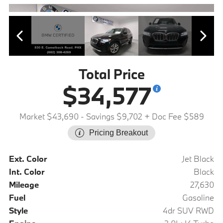
Total Price
$34,577
Market $43,690
- Savings $9,702
+ Doc Fee $589
Pricing Breakout
Ext. Color
Jet Black
Int. Color
Black
Mileage
27,630
Fuel
Gasoline
Style
4dr SUV RWD