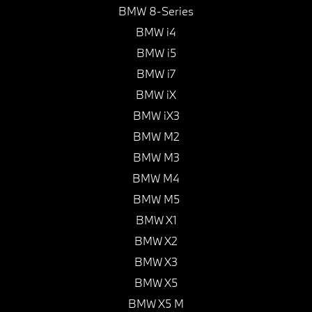
BMW 8-Series
BMW i4
BMW i5
BMW i7
BMW iX
BMW iX3
BMW M2
BMW M3
BMW M4
BMW M5
BMW X1
BMW X2
BMW X3
BMW X5
BMW X5 M