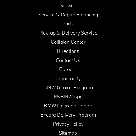
Service
Service & Repair Financing
Parts
Pick-up & Delivery Service
Collision Center
Directions
Contact Us
Careers
Community
BMW Genius Program
MyBMW App
BMW Upgrade Center
Encore Delivery Program
Privacy Policy
Sitemap