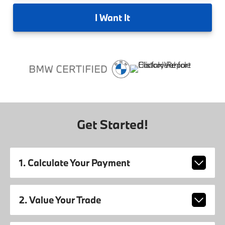
I
Want It
Get Started!
1. Calculate Your Payment
2. Value Your Trade