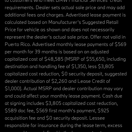
requirements. Dealer sets actual sale price and may add
additional fees and charges. Advertised lease payment is
calculated based on Manufacturer’s Suggested Retail
Price for vehicle as shown and does not necessarily
represent the dealer’s actual sale price. Offer not valid in
Puerto Rico. Advertised monthly lease payments of $569
per month for 39 months is based on an adjusted
capitalized cost of $48,585 (MSRP of $55,650, including
destination and handling fee of $1,350, less $3,805
capitalized cost reduction, $0 security deposit, suggested
dealer contribution of $2,260 and Lease Credit of
$1,000). Actual MSRP and dealer contribution may vary
and could affect your monthly lease payment. Cash due
at signing includes $3,805 capitalized cost reduction,
$589 doc fee, $569 first month's payment, $925
acquisition fee and $0 security deposit. Lessee
responsible for insurance during the lease term, excess