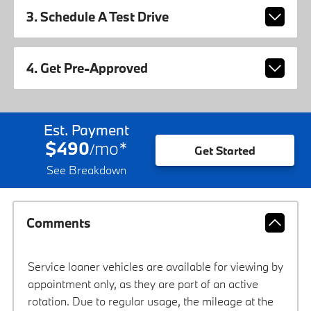
3. Schedule A Test Drive
4. Get Pre-Approved
Est. Payment
$490
mo
*
/
Get Started
See Breakdown
Comments
Service loaner vehicles are available for viewing by
appointment only, as they are part of an active
rotation. Due to regular usage, the mileage at the