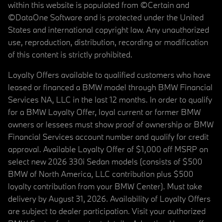
within this website is populated from ©Certain and
©DataOne Software and is protected under the United
States and international copyright law. Any unauthorized
use, reproduction, distribution, recording or modification
of this content is strictly prohibited.
Loyalty Offers available to qualified customers who have
leased or financed a BMW model through BMW Financial
Services NA, LLC in the last 12 months. In order to qualify
for a BMW Loyalty Offer, loyal current or former BMW
owners or lessees must show proof of ownership or BMW
Financial Services account number and qualify for credit
approval. Available Loyalty Offer of $1,000 off MSRP on
select new 2026 330i Sedan models (consists of $500
BMW of North America, LLC contribution plus $500
loyalty contribution from your BMW Center). Must take
delivery by August 31, 2026. Availability of Loyalty Offers
are subject to dealer participation. Visit your authorized