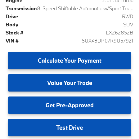
Engine
2.0L: I4 Turbo
Transmission
8-Speed Shiftable Automatic w/Sport Transmission
Drive
RWD
Body
SUV
Stock #
LX262852B
VIN #
5UX43DP07R9U57921
Calculate
Your Payment
Value
Your Trade
Get
Pre-Approved
Test
Drive