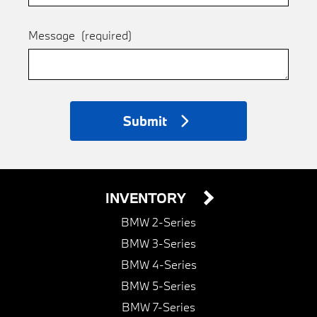
Message
(required)
Submit
INVENTORY
BMW 2-Series
BMW 3-Series
BMW 4-Series
BMW 5-Series
BMW 7-Series