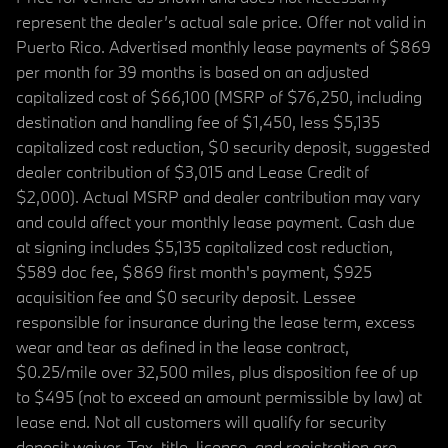
represent the dealer’s actual sale price. Offer not valid in
Puerto Rico. Advertised monthly lease payments of $869
per month for 39 months is based on an adjusted
capitalized cost of $66,100 (MSRP of $76,250, including
destination and handling fee of $1,450, less $5,135
capitalized cost reduction, $0 security deposit, suggested
dealer contribution of $3,015 and Lease Credit of
$2,000). Actual MSRP and dealer contribution may vary
and could affect your monthly lease payment. Cash due
at signing includes $5,135 capitalized cost reduction,
$589 doc fee, $869 first month's payment, $925
acquisition fee and $0 security deposit. Lessee
responsible for insurance during the lease term, excess
wear and tear as defined in the lease contract,
$0.25/mile over 32,500 miles, plus disposition fee of up
to $495 (not to exceed an amount permissible by law) at
lease end. Not all customers will qualify for security
deposit waiver. Tax, title, license, and registration are