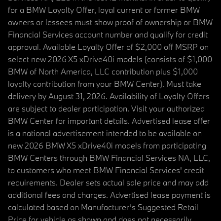
for a BMW Loyalty Offer, loyal current or former BMW
owners or lessees must show proof of ownership or BMW
Financial Services account number and qualify for credit
approval. Available Loyalty Offer of $2,000 off MSRP on
select new 2026 X5 xDrive40i models (consists of $1,000
BMW of North America, LLC contribution plus $1,000
loyalty contribution from your BMW Center). Must take
delivery by August 31, 2026. Availability of Loyalty Offers
are subject to dealer participation. Visit your authorized
BMW Center for important details. Advertised lease offer
is a national advertisement intended to be available on
new 2026 BMW X5 xDrive40i models from participating
BMW Centers through BMW Financial Services NA, LLC,
to customers who meet BMW Financial Services' credit
requirements. Dealer sets actual sale price and may add
additional fees and charges. Advertised lease payment is
calculated based on Manufacturer’s Suggested Retail
Price for vehicle as shown and does not necessarily