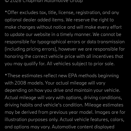
© 2026 Chapman Automotive Group
*Offer excludes tax, title, license, registration, and any
optional dealer added items. We reserve the right to
make changes without notice and will make every effort
to update our website in a timely manner. We cannot be
responsible for typographical errors or data transmission
(including pricing errors), however we are responsible for
honoring the correct vehicle price with all incentives that
you may qualify for. All vehicles subject to prior sale.
*These estimates reflect new EPA methods beginning
with 2008 models. Your actual mileage will vary
depending on how you drive and maintain your vehicle.
Actual mileage will vary with options, driving conditions,
driving habits and vehicle's condition. Mileage estimates
may be derived from previous year model. Images are for
illustration purposes only. Actual vehicle features, colors,
and options may vary. Automotive content displayed