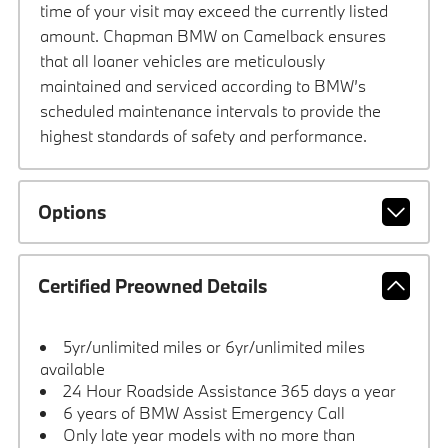
time of your visit may exceed the currently listed
amount. Chapman BMW on Camelback ensures
that all loaner vehicles are meticulously
maintained and serviced according to BMW’s
scheduled maintenance intervals to provide the
highest standards of safety and performance.
Options
Certified Preowned Details
5yr/unlimited miles or 6yr/unlimited miles
available
24 Hour Roadside Assistance 365 days a year
6 years of BMW Assist Emergency Call
Only late year models with no more than