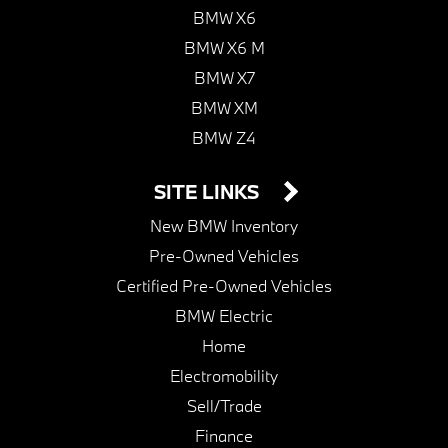
BMW X6
BMW X6 M
BMW X7
BMW XM
BMW Z4
SITE LINKS
New BMW Inventory
Pre-Owned Vehicles
Certified Pre-Owned Vehicles
BMW Electric
Home
Electromobility
Sell/Trade
Finance