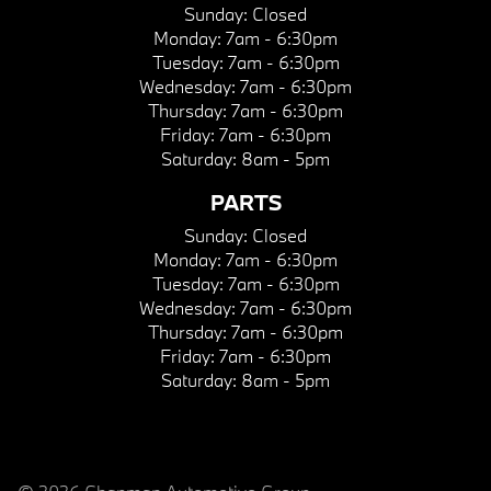
Sunday:
Closed
Monday:
7am - 6:30pm
Tuesday:
7am - 6:30pm
Wednesday:
7am - 6:30pm
Thursday:
7am - 6:30pm
Friday:
7am - 6:30pm
Saturday:
8am - 5pm
PARTS
Sunday:
Closed
Monday:
7am - 6:30pm
Tuesday:
7am - 6:30pm
Wednesday:
7am - 6:30pm
Thursday:
7am - 6:30pm
Friday:
7am - 6:30pm
Saturday:
8am - 5pm