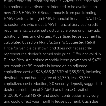
BMW Center for important details. Advertised lease offer
is a national advertisement intended to be available on
new 2026 BMW 330i Sedan models from participating
BMW Centers through BMW Financial Services NA, LLC,
to customers who meet BMW Financial Services' credit
requirements. Dealer sets actual sale price and may add
additional fees and charges. Advertised lease payment is
calculated based on Manufacturer’s Suggested Retail
Price for vehicle as shown and does not necessarily
represent the dealer’s actual sale price. Offer not valid in
Puerto Rico. Advertised monthly lease payments of $479
per month for 39 months is based on an adjusted
capitalized cost of $46,685 (MSRP of $53,900, including
destination and handling fee of $1,350, less $3,555
capitalized cost reduction, $0 security deposit, suggested
dealer contribution of $2,660 and Lease Credit of
$1,000). Actual MSRP and dealer contribution may vary
and could affect your monthly lease payment. Cash due