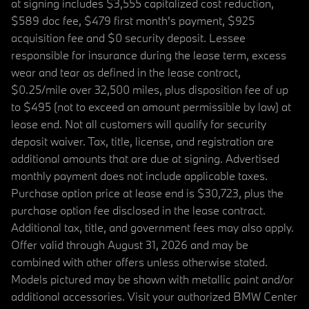
at signing includes $3,555 capitalized cost reduction,
$589 doc fee, $479 first month's payment, $925
acquisition fee and $0 security deposit. Lessee
responsible for insurance during the lease term, excess
wear and tear as defined in the lease contract,
$0.25/mile over 32,500 miles, plus disposition fee of up
to $495 (not to exceed an amount permissible by law) at
lease end. Not all customers will qualify for security
deposit waiver. Tax, title, license, and registration are
additional amounts that are due at signing. Advertised
monthly payment does not include applicable taxes.
Purchase option price at lease end is $30,723, plus the
purchase option fee disclosed in the lease contract.
Additional tax, title, and government fees may also apply.
Offer valid through August 31, 2026 and may be
combined with other offers unless otherwise stated.
Models pictured may be shown with metallic paint and/or
additional accessories. Visit your authorized BMW Center