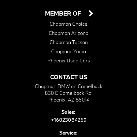
MEMBER OF
Chapman Choice
Chapman Arizona
Chapman Tucson
Chapman Yuma
Phoenix Used Cars
CONTACT US
Chapman BMW on Camelback
830 E Camelback Rd.
Phoenix, AZ 85014
Sales:
+16023084269
Service: