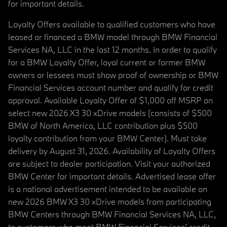
for important details.
Loyalty Offers available to qualified customers who have
leased or financed a BMW model through BMW Financial
Services NA, LLC in the last 12 months. In order to qualify
for a BMW Loyalty Offer, loyal current or former BMW
owners or lessees must show proof of ownership or BMW
Financial Services account number and qualify for credit
approval. Available Loyalty Offer of $1,000 off MSRP on
select new 2026 X3 30 xDrive models (consists of $500
BMW of North America, LLC contribution plus $500
loyalty contribution from your BMW Center). Must take
delivery by August 31, 2026. Availability of Loyalty Offers
are subject to dealer participation. Visit your authorized
BMW Center for important details. Advertised lease offer
is a national advertisement intended to be available on
new 2026 BMW X3 30 xDrive models from participating
BMW Centers through BMW Financial Services NA, LLC,
to customers who meet BMW Financial Services' credit