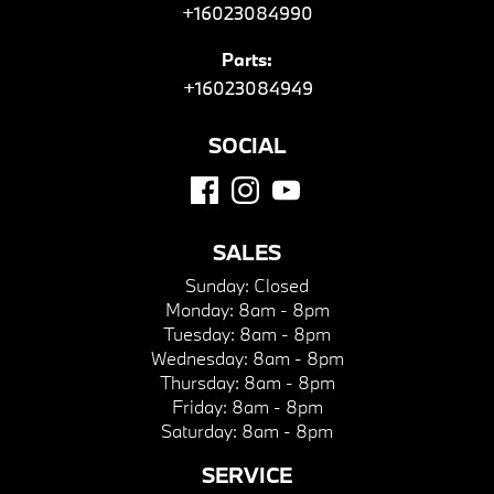
+16023084990
Parts:
+16023084949
SOCIAL
SALES
Sunday:
Closed
Monday:
8am - 8pm
Tuesday:
8am - 8pm
Wednesday:
8am - 8pm
Thursday:
8am - 8pm
Friday:
8am - 8pm
Saturday:
8am - 8pm
SERVICE