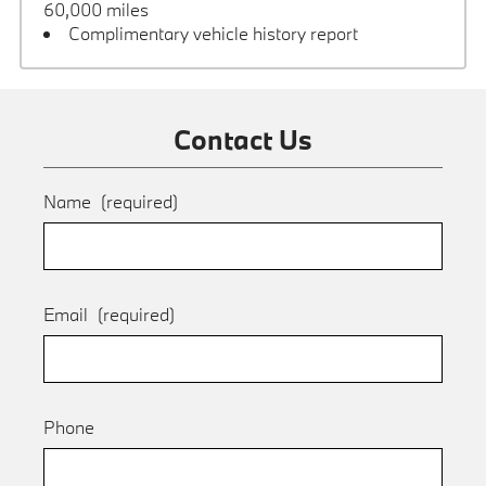
60,000 miles
Complimentary vehicle history report
Contact Us
Name
(required)
Email
(required)
Phone