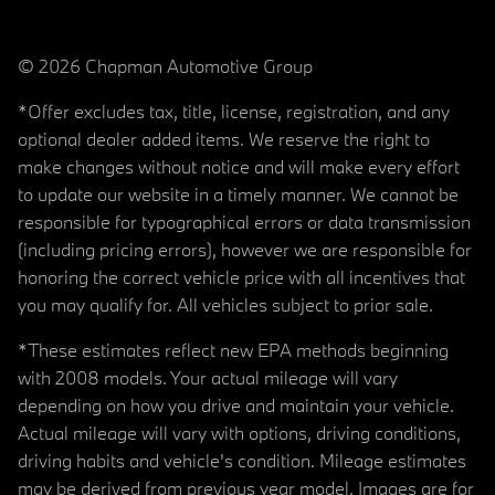
© 2026 Chapman Automotive Group
*Offer excludes tax, title, license, registration, and any
optional dealer added items. We reserve the right to
make changes without notice and will make every effort
to update our website in a timely manner. We cannot be
responsible for typographical errors or data transmission
(including pricing errors), however we are responsible for
honoring the correct vehicle price with all incentives that
you may qualify for. All vehicles subject to prior sale.
*These estimates reflect new EPA methods beginning
with 2008 models. Your actual mileage will vary
depending on how you drive and maintain your vehicle.
Actual mileage will vary with options, driving conditions,
driving habits and vehicle's condition. Mileage estimates
may be derived from previous year model. Images are for