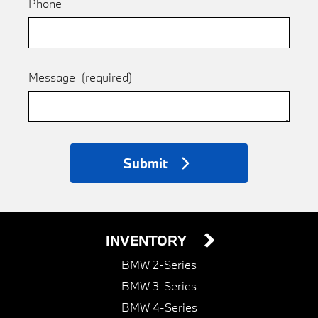
Phone
Message
(required)
Submit
INVENTORY
BMW 2-Series
BMW 3-Series
BMW 4-Series