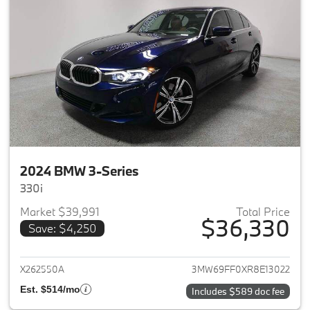
2024 BMW 3-Series
330i
Market $39,991
Total Price
$36,330
Save: $4,250
View details for 2024 BMW 3-
X262550A
3MW69FF0XR8E13022
Est. $514/mo
Includes $589 doc fee