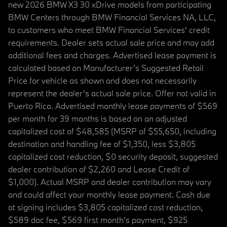
new 2026 BMW X3 30 xDrive models from participating
BMW Centers through BMW Financial Services NA, LLC,
to customers who meet BMW Financial Services' credit
requirements. Dealer sets actual sale price and may add
additional fees and charges. Advertised lease payment is
calculated based on Manufacturer’s Suggested Retail
Price for vehicle as shown and does not necessarily
represent the dealer’s actual sale price. Offer not valid in
Puerto Rico. Advertised monthly lease payments of $569
per month for 39 months is based on an adjusted
capitalized cost of $48,585 (MSRP of $55,650, including
destination and handling fee of $1,350, less $3,805
capitalized cost reduction, $0 security deposit, suggested
dealer contribution of $2,260 and Lease Credit of
$1,000). Actual MSRP and dealer contribution may vary
and could affect your monthly lease payment. Cash due
at signing includes $3,805 capitalized cost reduction,
$589 doc fee, $569 first month's payment, $925