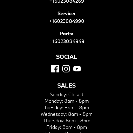
+16023084269
Service:
+16023084990
Parts:
+16023084949
SOCIAL
SALES
Sunday:
Closed
Monday:
8am - 8pm
Tuesday:
8am - 8pm
Wednesday:
8am - 8pm
Thursday:
8am - 8pm
Friday:
8am - 8pm