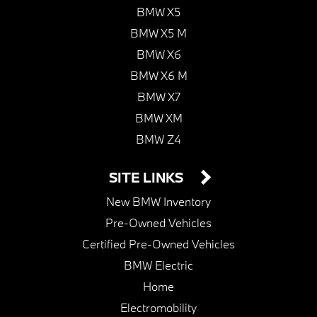
BMW X5
BMW X5 M
BMW X6
BMW X6 M
BMW X7
BMW XM
BMW Z4
SITE LINKS
New BMW Inventory
Pre-Owned Vehicles
Certified Pre-Owned Vehicles
BMW Electric
Home
Electromobility