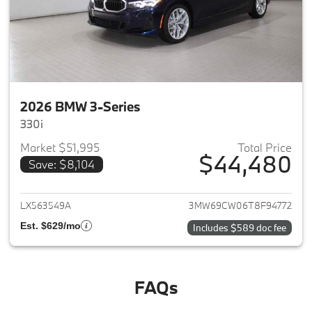
2026 BMW 3-Series
330i
Market $51,995
Total Price
$44,480
Save: $8,104
View details for 2026 BMW 3-
LX563549A
3MW69CW06T8F94772
Est. $629/mo
Includes $589 doc fee
FAQs