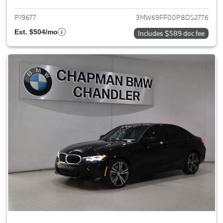
P19677
3MW69FF00P8D52776
Est. $504/mo
Includes $589 doc fee