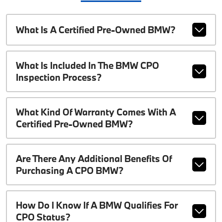
What Is A Certified Pre-Owned BMW?
What Is Included In The BMW CPO
Inspection Process?
What Kind Of Warranty Comes With A
Certified Pre-Owned BMW?
Are There Any Additional Benefits Of
Purchasing A CPO BMW?
How Do I Know If A BMW Qualifies For
CPO Status?