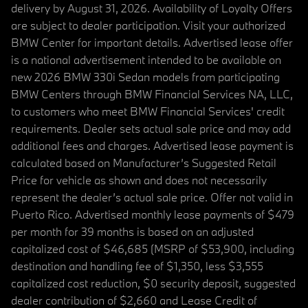
delivery by August 31, 2026. Availability of Loyalty Offers
are subject to dealer participation. Visit your authorized
BMW Center for important details. Advertised lease offer
is a national advertisement intended to be available on
new 2026 BMW 330i Sedan models from participating
BMW Centers through BMW Financial Services NA, LLC,
to customers who meet BMW Financial Services' credit
requirements. Dealer sets actual sale price and may add
additional fees and charges. Advertised lease payment is
calculated based on Manufacturer’s Suggested Retail
Price for vehicle as shown and does not necessarily
represent the dealer’s actual sale price. Offer not valid in
Puerto Rico. Advertised monthly lease payments of $479
per month for 39 months is based on an adjusted
capitalized cost of $46,685 (MSRP of $53,900, including
destination and handling fee of $1,350, less $3,555
capitalized cost reduction, $0 security deposit, suggested
dealer contribution of $2,660 and Lease Credit of