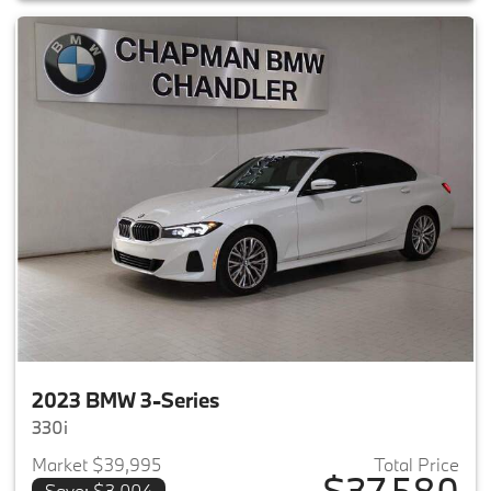
2023 BMW 3-Series
330i
Market $39,995
Total Price
$37,580
Save: $3,004