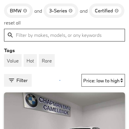
BMW
3-Series
Certified
and
and
reset all
Tags
Value
Hot
Rare
Filter