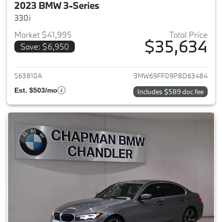
2023 BMW 3-Series
330i
Market $41,995
Total Price
$35,634
Save: $6,950
View details for 2023 BMW 3-
563810A
3MW69FF09P8D63484
Est. $503/mo
Includes $589 doc fee