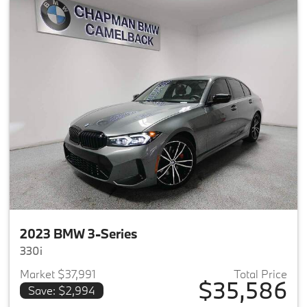
2023 BMW 3-Series
330i
Market $37,991
Total Price
$35,586
Save: $2,994
View details for 2023 BMW 3-