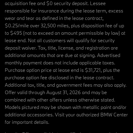
acquisition fee and $0 security deposit. Lessee
responsible for insurance during the lease term, excess
wear and tear as defined in the lease contract,
$0.25/mile over 32,500 miles, plus disposition fee of up
to $495 (not to exceed an amount permissible by law) at
lease end. Not all customers will qualify for security
deposit waiver. Tax, title, license, and registration are
additional amounts that are due at signing. Advertised
monthly payment does not include applicable taxes.
Purchase option price at lease end is $31,721, plus the
purchase option fee disclosed in the lease contract.
Additional tax, title, and government fees may also apply.
Offer valid through August 31, 2026 and may be
combined with other offers unless otherwise stated.
Models pictured may be shown with metallic paint and/or
additional accessories. Visit your authorized BMW Center
for important details.