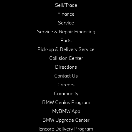
Sell/Trade
Finance
Service
Service & Repair Financing
Parts
Pick-up & Delivery Service
Collision Center
Directions
Contact Us
Careers
Community
BMW Genius Program
MyBMW App
BMW Upgrade Center
Encore Delivery Program