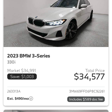
2023 BMW 3-Series
330i
Market $34,991
Total Price
$34,577
Save: $1,003
View details for 2023 BMW 3-
263313A
3MW69FF06P8C92261
Est. $490/mo
Includes $589 doc fee