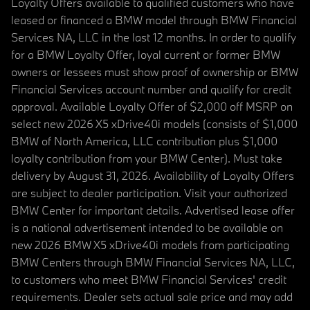
Loyalty Offers available to qualified customers who have
leased or financed a BMW model through BMW Financial
Services NA, LLC in the last 12 months. In order to qualify
for a BMW Loyalty Offer, loyal current or former BMW
owners or lessees must show proof of ownership or BMW
Financial Services account number and qualify for credit
approval. Available Loyalty Offer of $2,000 off MSRP on
select new 2026 X5 xDrive40i models (consists of $1,000
BMW of North America, LLC contribution plus $1,000
loyalty contribution from your BMW Center). Must take
delivery by August 31, 2026. Availability of Loyalty Offers
are subject to dealer participation. Visit your authorized
BMW Center for important details. Advertised lease offer
is a national advertisement intended to be available on
new 2026 BMW X5 xDrive40i models from participating
BMW Centers through BMW Financial Services NA, LLC,
to customers who meet BMW Financial Services' credit
requirements. Dealer sets actual sale price and may add