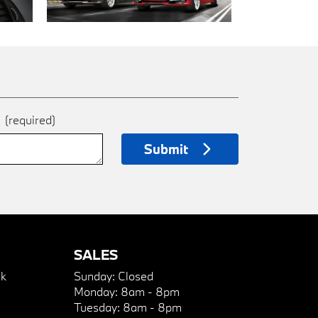
e
(required)
Submit
SALES
k
Sunday:
Closed
Monday:
8am - 8pm
Tuesday:
8am - 8pm