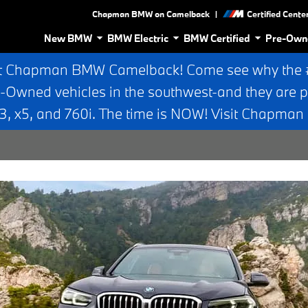
|
Chapman BMW on Camelback
Certified Cente
New BMW
BMW Electric
BMW Certified
Pre-Own
t Chapman BMW Camelback! Come see why the #1
e-Owned vehicles in the southwest-and they are p
 x5, and 760i. The time is NOW! Visit Chapma