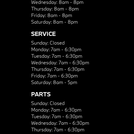
Wednesday:
8am - 8pm
Thursday:
8am - 8pm
Friday:
8am - 8pm
Saturday:
8am - 8pm
SERVICE
Sunday:
Closed
Monday:
7am - 6:30pm
Tuesday:
7am - 6:30pm
Wednesday:
7am - 6:30pm
Thursday:
7am - 6:30pm
Friday:
7am - 6:30pm
Saturday:
8am - 5pm
PARTS
Sunday:
Closed
Monday:
7am - 6:30pm
Tuesday:
7am - 6:30pm
Wednesday:
7am - 6:30pm
Thursday:
7am - 6:30pm