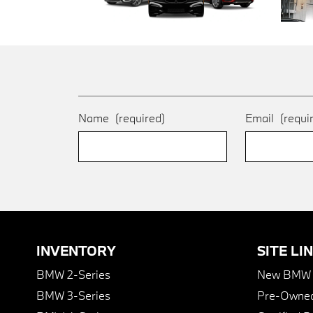
Name
(required)
Email
(requi
INVENTORY
SITE LI
BMW 2-Series
New BMW I
BMW 3-Series
Pre-Owned