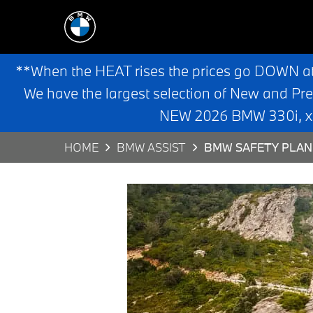
**When the HEAT rises the prices go DOWN a
We have the largest selection of New and Pr
NEW 2026 BMW 330i, x3,
HOME
BMW ASSIST
BMW SAFETY PLAN