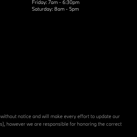
Friday:
7am - 6:30pm
Saturday:
8am - 5pm
 without notice and will make every effort to update our
rs), however we are responsible for honoring the correct