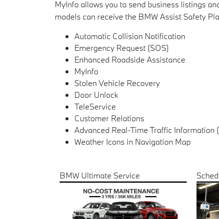
MyInfo allows you to send business listings 
models can receive the BMW Assist Safety Plan
Automatic Collision Notification
Emergency Request (SOS)
Enhanced Roadside Assistance
MyInfo
Stolen Vehicle Recovery
Door Unlock
TeleService
Customer Relations
Advanced Real-Time Traffic Information 
Weather Icons in Navigation Map
BMW Ultimate Service
Sched