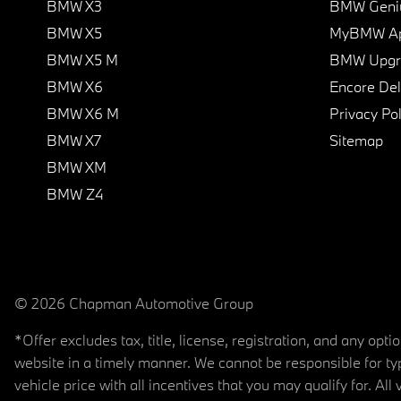
BMW X3
BMW Geni
BMW X5
MyBMW A
BMW X5 M
BMW Upgra
BMW X6
Encore Del
BMW X6 M
Privacy Pol
BMW X7
Sitemap
BMW XM
BMW Z4
© 2026 Chapman Automotive Group
*Offer excludes tax, title, license, registration, and any op
website in a timely manner. We cannot be responsible for typ
vehicle price with all incentives that you may qualify for. All 