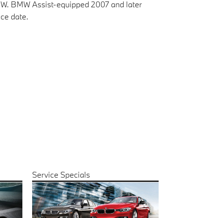
BMW. BMW Assist-equipped 2007 and later
ce date.
Service Specials