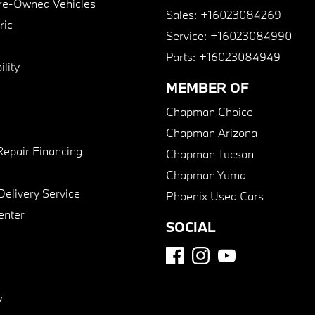
Pre-Owned Vehicles
Sales:
+16023084269
ric
Service:
+16023084990
Parts:
+16023084949
lity
MEMBER OF
Chapman Choice
Chapman Arizona
Repair Financing
Chapman Tucson
Chapman Yuma
Delivery Service
Phoenix Used Cars
enter
SOCIAL
y