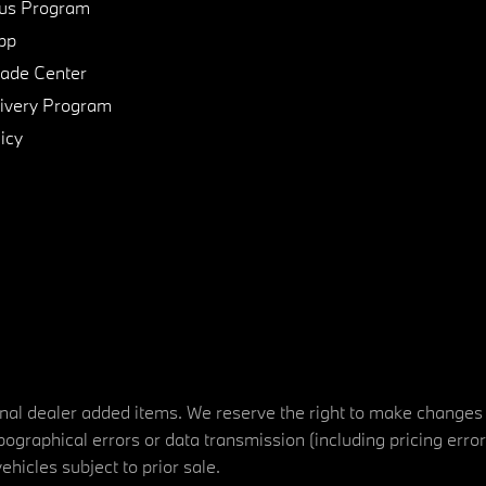
us Program
pp
de Center
ivery Program
icy
tional dealer added items. We reserve the right to make changes
ographical errors or data transmission (including pricing erro
vehicles subject to prior sale.