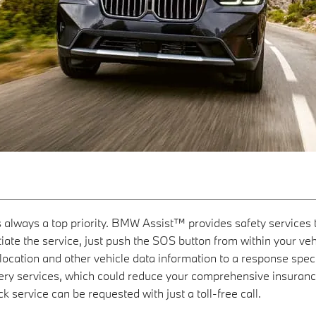
is always a top priority. BMW Assist™ provides safety service
iate the service, just push the SOS button from within your vehicl
ocation and other vehicle data information to a response specia
very services, which could reduce your comprehensive insuran
k service can be requested with just a toll-free call.