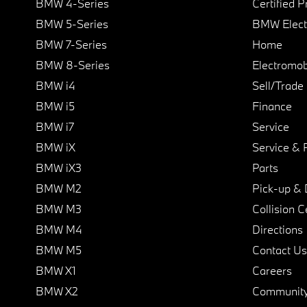
BMW 4-Series
Certified 
BMW 5-Series
BMW Elect
BMW 7-Series
Home
BMW 8-Series
Electromobi
BMW i4
Sell/Trade
BMW i5
Finance
BMW i7
Service
BMW iX
Service & 
BMW iX3
Parts
BMW M2
Pick-up & 
BMW M3
Collision C
BMW M4
Directions
BMW M5
Contact Us
BMW X1
Careers
BMW X2
Communit