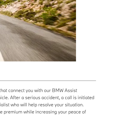
s that connect you with our BMW Assist
e. After a serious accident, a call is initiated
list who will help resolve your situation.
ce premium while increasing your peace of