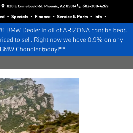
r
830 E Camelback Rd. Phoenix, AZ 85014
602-308-4269
ed
Specials
Finance
Service & Parts
Info
 BMW Dealer in all of ARIZONA cant be beat.
riced to sell. Right now we have 0.9% on any
n BMW Chandler today!**