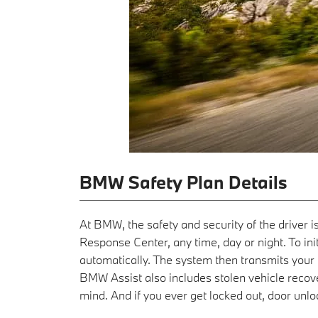
BMW Safety Plan Details
At BMW, the safety and security of the driver 
Response Center, any time, day or night. To init
automatically. The system then transmits your l
BMW Assist also includes stolen vehicle reco
mind. And if you ever get locked out, door unloc