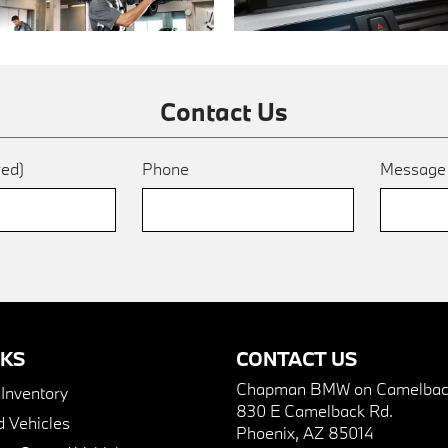
Contact Us
red)
Phone
Messag
NKS
CONTACT US
Chapman BMW on Camelbac
nventory
830 E Camelback Rd.
 Vehicles
Phoenix, AZ 85014