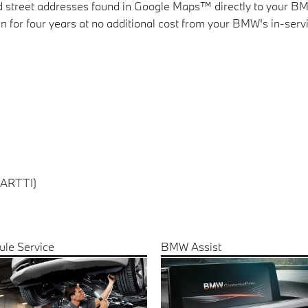
and street addresses found in Google Maps™ directly to your 
 for four years at no additional cost from your BMW's in-servi
(ARTTI)
ule Service
BMW Assist