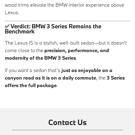
wood trims elevate the BMW interior experience above
Lexus.
✅
Verdict: BMW 3 Series Remains the
Benchmark
The Lexus IS is a stylish, well-built sedan—but it doesn’t
come close to the
precision, performance, and
modernity of the BMW 3 Series
.
If you want a sedan that’s
just as enjoyable on a
canyon road as it is on a daily commute
, the
3 Series
offers the full package
.
Contact Us