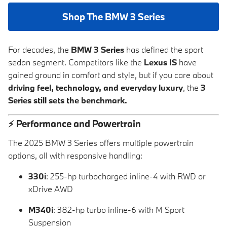
Shop The BMW 3 Series
For decades, the
BMW 3 Series
has defined the sport
sedan segment. Competitors like the
Lexus IS
have
gained ground in comfort and style, but if you care about
driving feel, technology, and everyday luxury
, the
3
Series still sets the benchmark.
⚡
Performance and Powertrain
The 2025 BMW 3 Series offers multiple powertrain
options, all with responsive handling:
330i
: 255-hp turbocharged inline-4 with RWD or
xDrive AWD
M340i
: 382-hp turbo inline-6 with M Sport
Suspension