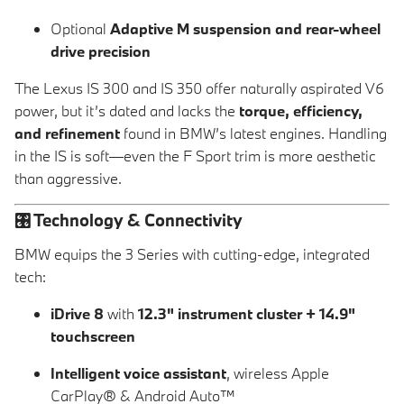
Optional
Adaptive M suspension and rear-wheel
drive precision
The Lexus IS 300 and IS 350 offer naturally aspirated V6
power, but it’s dated and lacks the
torque, efficiency,
and refinement
found in BMW’s latest engines. Handling
in the IS is soft—even the F Sport trim is more aesthetic
than aggressive.
🎛️
Technology & Connectivity
BMW equips the 3 Series with cutting-edge, integrated
tech:
iDrive 8
with
12.3" instrument cluster + 14.9"
touchscreen
Intelligent voice assistant
, wireless Apple
CarPlay® & Android Auto™