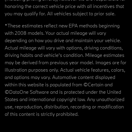
honoring the correct vehicle price with all incentives that
you may qualify for. All vehicles subject to prior sale.
*These estimates reflect new EPA methods beginning
with 2008 models. Your actual mileage will vary
depending on how you drive and maintain your vehicle.
Actual mileage will vary with options, driving conditions,
driving habits and vehicle's condition. Mileage estimates
may be derived from previous year model. Images are for
illustration purposes only. Actual vehicle features, colors,
and options may vary. Automotive content displayed
within this website is populated from ©Certain and
©DataOne Software and is protected under the United
States and international copyright law. Any unauthorized
use, reproduction, distribution, recording or modification
of this content is strictly prohibited.