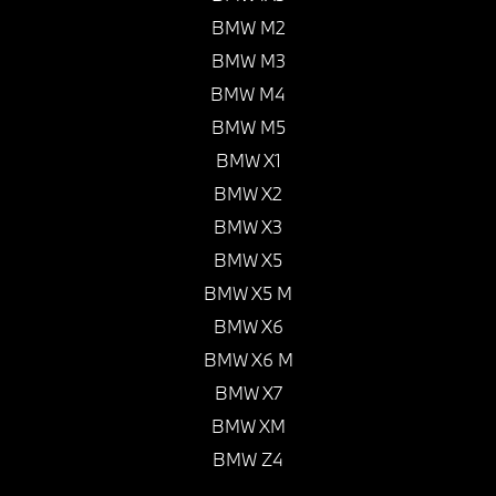
BMW M2
BMW M3
BMW M4
BMW M5
BMW X1
BMW X2
BMW X3
BMW X5
BMW X5 M
BMW X6
BMW X6 M
BMW X7
BMW XM
BMW Z4