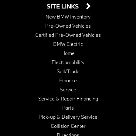
SITE LINKS
New BMW Inventory
Pre-Owned Vehicles
Certified Pre-Owned Vehicles
BMW Electric
Home
Electromobility
Sell/Trade
Finance
Service
Service & Repair Financing
Parts
Pick-up & Delivery Service
Collision Center
Directions