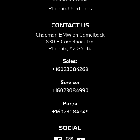
Phoenix Used Cars
CONTACT US
Chapman BMW on Camelback
830 E Camelback Rd.
Phoenix, AZ 85014
Sales:
+16023084269
Service:
+16023084990
Parts:
+16023084949
SOCIAL