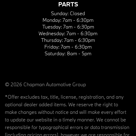
PARTS
Sunday:
Closed
Monday:
7am - 6:30pm
Tuesday:
7am - 6:30pm
Wednesday:
7am - 6:30pm
Thursday:
7am - 6:30pm
Friday:
7am - 6:30pm
Saturday:
8am - 5pm
© 2026 Chapman Automotive Group
*Offer excludes tax, title, license, registration, and any
optional dealer added items. We reserve the right to
make changes without notice and will make every effort
to update our website in a timely manner. We cannot be
responsible for typographical errors or data transmission
(including pricing errors), however we are responsible for