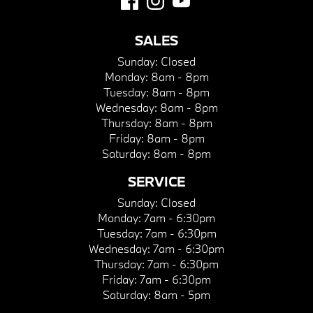
SALES
Sunday:
Closed
Monday:
8am - 8pm
Tuesday:
8am - 8pm
Wednesday:
8am - 8pm
Thursday:
8am - 8pm
Friday:
8am - 8pm
Saturday:
8am - 8pm
SERVICE
Sunday:
Closed
Monday:
7am - 6:30pm
Tuesday:
7am - 6:30pm
Wednesday:
7am - 6:30pm
Thursday:
7am - 6:30pm
Friday:
7am - 6:30pm
Saturday:
8am - 5pm