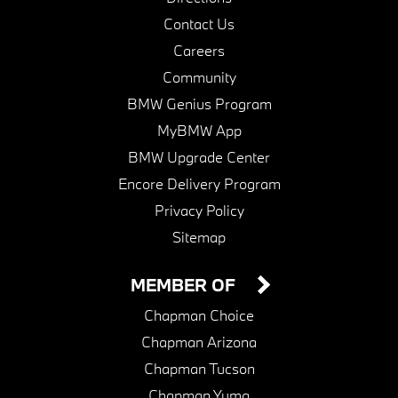
Contact Us
Careers
Community
BMW Genius Program
MyBMW App
BMW Upgrade Center
Encore Delivery Program
Privacy Policy
Sitemap
MEMBER OF
Chapman Choice
Chapman Arizona
Chapman Tucson
Chapman Yuma