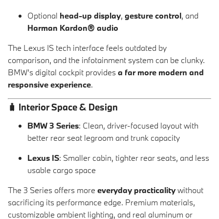
Optional
head-up display
,
gesture control
, and
Harman Kardon® audio
The Lexus IS tech interface feels outdated by
comparison, and the infotainment system can be clunky.
BMW’s digital cockpit provides
a far more modern and
responsive experience
.
🧳
Interior Space & Design
BMW 3 Series
: Clean, driver-focused layout with
better rear seat legroom and trunk capacity
Lexus IS
: Smaller cabin, tighter rear seats, and less
usable cargo space
The 3 Series offers more
everyday practicality
without
sacrificing its performance edge. Premium materials,
customizable ambient lighting, and real aluminum or