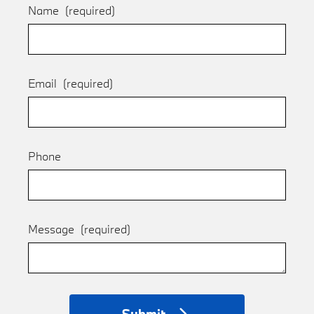
Name
(required)
Email
(required)
Phone
Message
(required)