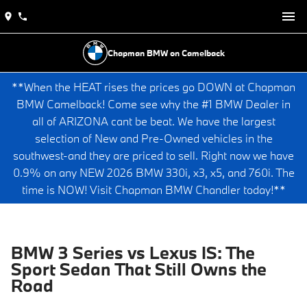
Chapman BMW on Camelback
**When the HEAT rises the prices go DOWN at Chapman
BMW Camelback! Come see why the #1 BMW Dealer in
all of ARIZONA cant be beat. We have the largest
selection of New and Pre-Owned vehicles in the
southwest-and they are priced to sell. Right now we have
0.9% on any NEW 2026 BMW 330i, x3, x5, and 760i. The
time is NOW! Visit Chapman BMW Chandler today!**
BMW 3 Series vs Lexus IS: The
Sport Sedan That Still Owns the
Road