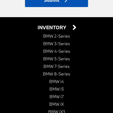
Submit
INVENTORY
BMW 2-Series
BMW 3-Series
BMW 4-Series
BMW 5-Series
BMW 7-Series
BMW 8-Series
BMW i4
BMW i5
BMW i7
BMW iX
BMW iX3