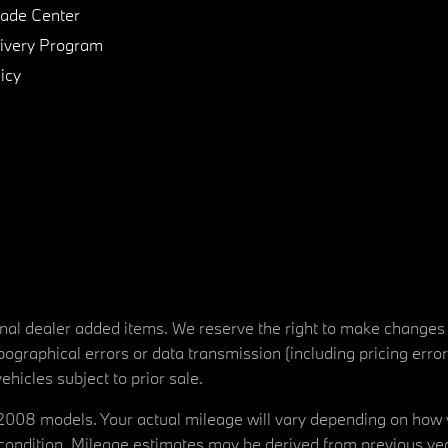
de Center
ivery Program
icy
tional dealer added items. We reserve the right to make changes
ographical errors or data transmission (including pricing erro
vehicles subject to prior sale.
08 models. Your actual mileage will vary depending on how yo
's condition. Mileage estimates may be derived from previous yea