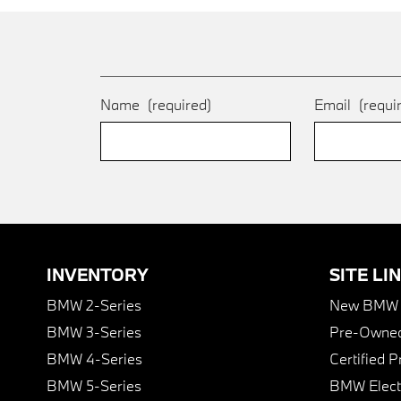
Name
(required)
Email
(requi
INVENTORY
SITE LI
BMW 2-Series
New BMW I
BMW 3-Series
Pre-Owned
BMW 4-Series
Certified 
BMW 5-Series
BMW Elect