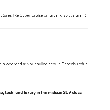
eatures like Super Cruise or larger displays aren’t
a weekend trip or hauling gear in Phoenix traffic,
 tech, and luxury in the midsize SUV class
.