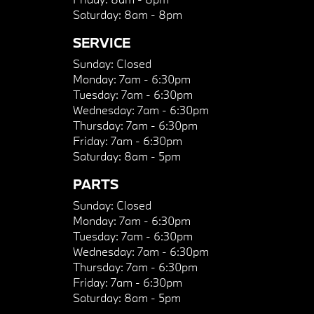
Saturday:
8am - 8pm
SERVICE
Sunday:
Closed
Monday:
7am - 6:30pm
Tuesday:
7am - 6:30pm
Wednesday:
7am - 6:30pm
Thursday:
7am - 6:30pm
Friday:
7am - 6:30pm
Saturday:
8am - 5pm
PARTS
Sunday:
Closed
Monday:
7am - 6:30pm
Tuesday:
7am - 6:30pm
Wednesday:
7am - 6:30pm
Thursday:
7am - 6:30pm
Friday:
7am - 6:30pm
Saturday:
8am - 5pm