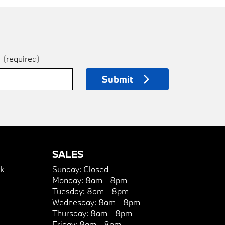
e
(required)
Submit
SALES
k
Sunday:
Closed
Monday:
8am - 8pm
Tuesday:
8am - 8pm
Wednesday:
8am - 8pm
Thursday:
8am - 8pm
Friday:
8am - 8pm