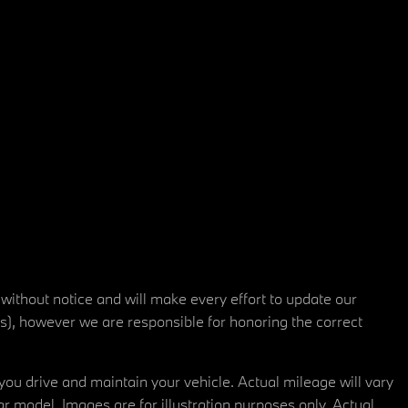
 without notice and will make every effort to update our
rs), however we are responsible for honoring the correct
u drive and maintain your vehicle. Actual mileage will vary
r model. Images are for illustration purposes only. Actual