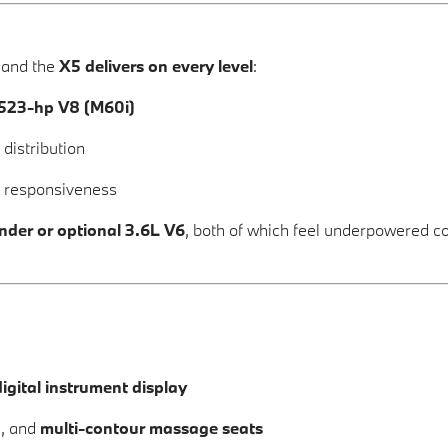
 and the
X5 delivers on every level
:
523-hp V8 (M60i)
distribution
y responsiveness
inder or optional 3.6L V6
, both of which feel underpowered c
igital instrument display
g
, and
multi-contour massage seats