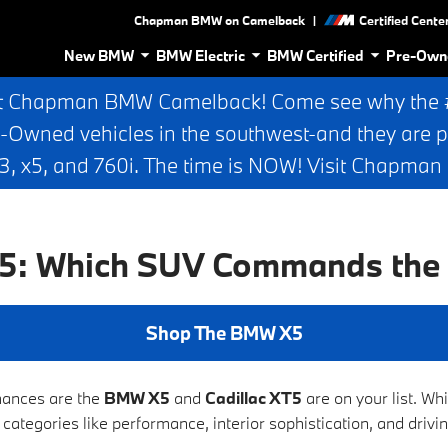
|
Chapman BMW on Camelback
Certified Cente
New BMW
BMW Electric
BMW Certified
Pre-Own
t Chapman BMW Camelback! Come see why the #1
e-Owned vehicles in the southwest-and they are p
 x5, and 760i. The time is NOW! Visit Chapma
T5: Which SUV Commands the
Shop The BMW X5
chances are the
BMW X5
and
Cadillac XT5
are on your list. W
 categories like performance, interior sophistication, and driv