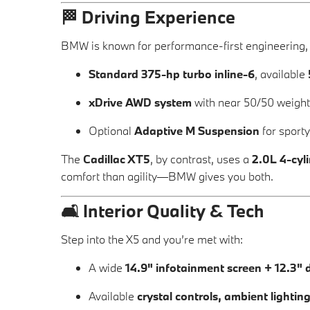
🏁
Driving Experience
BMW is known for performance-first engineering,
Standard 375-hp turbo inline-6
, available
xDrive AWD system
with near 50/50 weight 
Optional
Adaptive M Suspension
for sport
The
Cadillac XT5
, by contrast, uses a
2.0L 4-cyl
comfort than agility—BMW gives you both.
🛋️
Interior Quality & Tech
Step into the X5 and you’re met with:
A wide
14.9" infotainment screen + 12.3" d
Available
crystal controls, ambient lightin