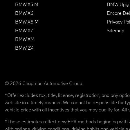
BMW X5 M
BMW Upgra
BMW X6
Encore Del
BMW X6 M
Privacy Pol
BMW X7
Sitemap
BMW XM
BMW Z4
© 2026 Chapman Automotive Group
*Offer excludes tax, title, license, registration, and any op
website in a timely manner. We cannot be responsible for typ
vehicle price with all incentives that you may qualify for. All 
*These estimates reflect new EPA methods beginning with 20
with options, driving conditions, driving habits and vehicle