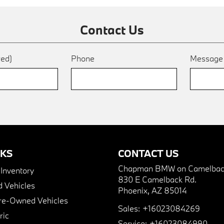
Contact Us
red)
Phone
Messag
NKS
CONTACT US
Chapman BMW on Camelbac
nventory
830 E Camelback Rd.
 Vehicles
Phoenix, AZ 85014
Pre-Owned Vehicles
Sales:
+16023084269
ric
Service:
+16023084990