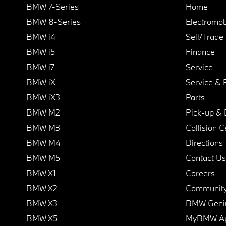
BMW 7-Series
Home
BMW 8-Series
Electromobi
BMW i4
Sell/Trade
BMW i5
Finance
BMW i7
Service
BMW iX
Service & 
BMW iX3
Parts
BMW M2
Pick-up & 
BMW M3
Collision C
BMW M4
Directions
BMW M5
Contact Us
BMW X1
Careers
BMW X2
Communit
BMW X3
BMW Geni
BMW X5
MyBMW A