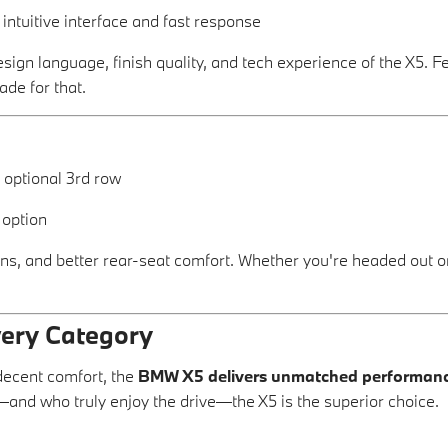
s intuitive interface and fast response
esign language, finish quality, and tech experience of the X5. F
ade for that.
, optional 3rd row
 option
, and better rear-seat comfort. Whether you're headed out on 
very Category
decent comfort, the
BMW X5 delivers unmatched performance,
and who truly enjoy the drive—the X5 is the superior choice.