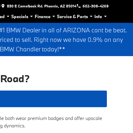
r
830 E Camelback Rd. Phoenix, AZ 85014
602-308-4269
ed
Specials
Finance
Service & Parts
Info
 BMW Dealer in all of ARIZONA cant be beat.
riced to sell. Right now we have 0.9% on any
n BMW Chandler today!**
 Road?
hile both wear premium badges and offer upscale
ing dynamics.