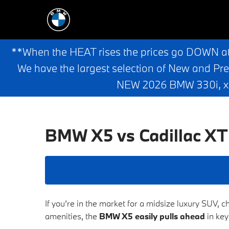
**When the HEAT rises the prices go DOWN a
We have the largest selection of New and Pr
NEW 2026 BMW 330i, x3,
BMW X5 vs Cadillac X
If you’re in the market for a midsize luxury SUV, 
amenities, the
BMW X5 easily pulls ahead
in key