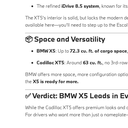
The refined
iDrive 8.5 system
, known for it
The XT5’s interior is solid, but lacks the modern d
available here—you’ll need to step up to the Escal
📦
Space and Versatility
BMW X5
: Up to
72.3 cu. ft. of cargo space
Cadillac XT5
: Around
63 cu. ft.
, no 3rd-row
BMW offers more space, more configuration options
the
X5 is ready for more.
✅
Verdict: BMW X5 Leads in E
While the Cadillac XT5 offers premium looks and 
For drivers who want more than just a nameplate—