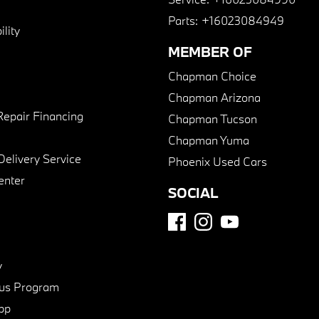
Parts:
+16023084949
lity
MEMBER OF
Chapman Choice
Chapman Arizona
Repair Financing
Chapman Tucson
Chapman Yuma
Delivery Service
Phoenix Used Cars
enter
SOCIAL
y
us Program
pp