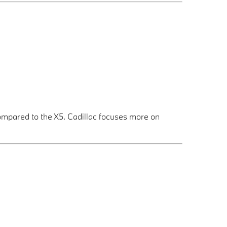
ompared to the X5. Cadillac focuses more on