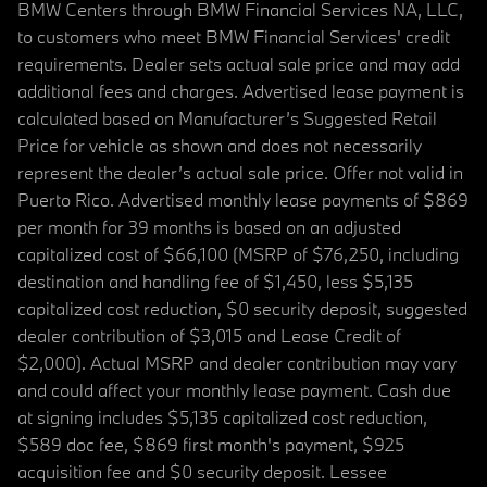
BMW Centers through BMW Financial Services NA, LLC,
to customers who meet BMW Financial Services' credit
requirements. Dealer sets actual sale price and may add
additional fees and charges. Advertised lease payment is
calculated based on Manufacturer’s Suggested Retail
Price for vehicle as shown and does not necessarily
represent the dealer’s actual sale price. Offer not valid in
Puerto Rico. Advertised monthly lease payments of $869
per month for 39 months is based on an adjusted
capitalized cost of $66,100 (MSRP of $76,250, including
destination and handling fee of $1,450, less $5,135
capitalized cost reduction, $0 security deposit, suggested
dealer contribution of $3,015 and Lease Credit of
$2,000). Actual MSRP and dealer contribution may vary
and could affect your monthly lease payment. Cash due
at signing includes $5,135 capitalized cost reduction,
$589 doc fee, $869 first month's payment, $925
acquisition fee and $0 security deposit. Lessee