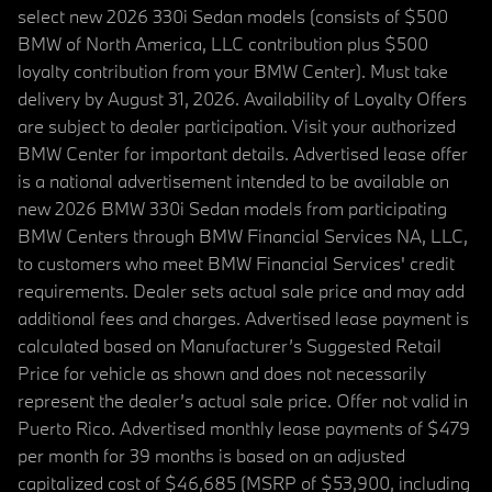
select new 2026 330i Sedan models (consists of $500
BMW of North America, LLC contribution plus $500
loyalty contribution from your BMW Center). Must take
delivery by August 31, 2026. Availability of Loyalty Offers
are subject to dealer participation. Visit your authorized
BMW Center for important details. Advertised lease offer
is a national advertisement intended to be available on
new 2026 BMW 330i Sedan models from participating
BMW Centers through BMW Financial Services NA, LLC,
to customers who meet BMW Financial Services' credit
requirements. Dealer sets actual sale price and may add
additional fees and charges. Advertised lease payment is
calculated based on Manufacturer’s Suggested Retail
Price for vehicle as shown and does not necessarily
represent the dealer’s actual sale price. Offer not valid in
Puerto Rico. Advertised monthly lease payments of $479
per month for 39 months is based on an adjusted
capitalized cost of $46,685 (MSRP of $53,900, including