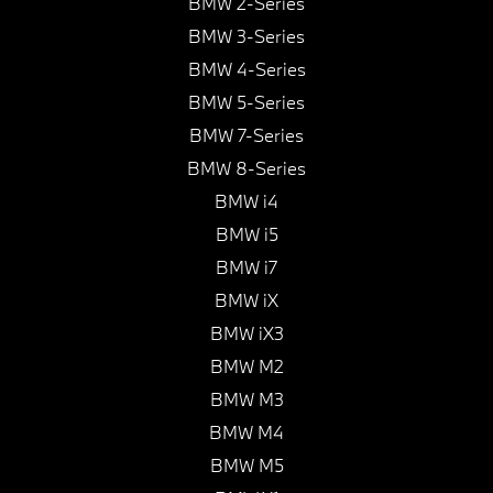
BMW 2-Series
BMW 3-Series
BMW 4-Series
BMW 5-Series
BMW 7-Series
BMW 8-Series
BMW i4
BMW i5
BMW i7
BMW iX
BMW iX3
BMW M2
BMW M3
BMW M4
BMW M5