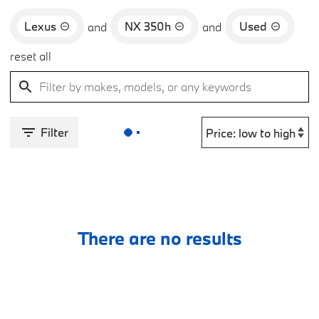
Lexus
NX 350h
Used
and
and
reset all
Filter
There are no results