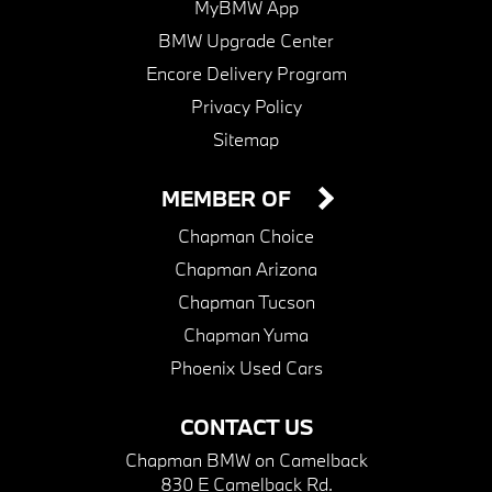
MyBMW App
BMW Upgrade Center
Encore Delivery Program
Privacy Policy
Sitemap
MEMBER OF
Chapman Choice
Chapman Arizona
Chapman Tucson
Chapman Yuma
Phoenix Used Cars
CONTACT US
Chapman BMW on Camelback
830 E Camelback Rd.