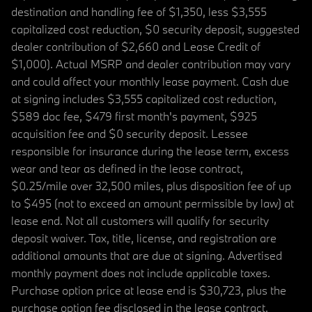
destination and handling fee of $1,350, less $3,555
capitalized cost reduction, $0 security deposit, suggested
dealer contribution of $2,660 and Lease Credit of
$1,000). Actual MSRP and dealer contribution may vary
and could affect your monthly lease payment. Cash due
at signing includes $3,555 capitalized cost reduction,
$589 doc fee, $479 first month's payment, $925
acquisition fee and $0 security deposit. Lessee
responsible for insurance during the lease term, excess
wear and tear as defined in the lease contract,
$0.25/mile over 32,500 miles, plus disposition fee of up
to $495 (not to exceed an amount permissible by law) at
lease end. Not all customers will qualify for security
deposit waiver. Tax, title, license, and registration are
additional amounts that are due at signing. Advertised
monthly payment does not include applicable taxes.
Purchase option price at lease end is $30,723, plus the
purchase option fee disclosed in the lease contract.