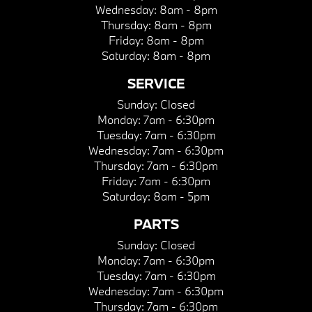
Wednesday:
8am - 8pm
Thursday:
8am - 8pm
Friday:
8am - 8pm
Saturday:
8am - 8pm
SERVICE
Sunday:
Closed
Monday:
7am - 6:30pm
Tuesday:
7am - 6:30pm
Wednesday:
7am - 6:30pm
Thursday:
7am - 6:30pm
Friday:
7am - 6:30pm
Saturday:
8am - 5pm
PARTS
Sunday:
Closed
Monday:
7am - 6:30pm
Tuesday:
7am - 6:30pm
Wednesday:
7am - 6:30pm
Thursday:
7am - 6:30pm