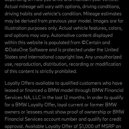
Actual mileage will vary with options, driving conditions,
driving habits and vehicle's condition. Mileage estimates
may be derived from previous year model. Images are for
illustration purposes only. Actual vehicle features, colors,
and options may vary. Automotive content displayed
within this website is populated from ©Certain and
©DataOne Software and is protected under the United
States and international copyright law. Any unauthorized
use, reproduction, distribution, recording or modification
of this content is strictly prohibited.
Loyalty Offers available to qualified customers who have
leased or financed a BMW model through BMW Financial
Services NA, LLC in the last 12 months. In order to qualify
for a BMW Loyalty Offer, loyal current or former BMW
owners or lessees must show proof of ownership or BMW
Financial Services account number and qualify for credit
approval. Available Loyalty Offer of $1,000 off MSRP on