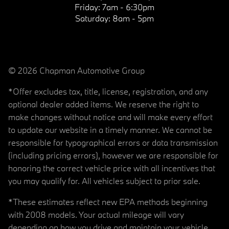
Friday:
7am - 6:30pm
Saturday:
8am - 5pm
© 2026 Chapman Automotive Group
*Offer excludes tax, title, license, registration, and any
optional dealer added items. We reserve the right to
make changes without notice and will make every effort
to update our website in a timely manner. We cannot be
responsible for typographical errors or data transmission
(including pricing errors), however we are responsible for
honoring the correct vehicle price with all incentives that
you may qualify for. All vehicles subject to prior sale.
*These estimates reflect new EPA methods beginning
with 2008 models. Your actual mileage will vary
depending on how you drive and maintain your vehicle.