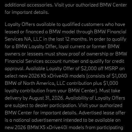
additional accessories. Visit your authorized BMW Center
for important details.
Loyalty Offers available to qualified customers who have
leased or financed a BMW model through BMW Financial
Services NA, LLC in the last 12 months. In order to qualify
for a BMW Loyalty Offer, loyal current or former BMW
owners or lessees must show proof of ownership or BMW
Financial Services account number and qualify for credit
approval. Available Loyalty Offer of $2,000 off MSRP on
select new 2026 X5 xDrive40i models (consists of $1,000
BMW of North America, LLC contribution plus $1,000
loyalty contribution from your BMW Center). Must take
delivery by August 31, 2026. Availability of Loyalty Offers
are subject to dealer participation. Visit your authorized
BMW Center for important details. Advertised lease offer
is a national advertisement intended to be available on
new 2026 BMW X5 xDrive40i models from participating