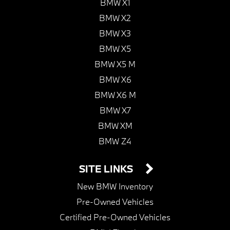
BMW X1
BMW X2
BMW X3
BMW X5
BMW X5 M
BMW X6
BMW X6 M
BMW X7
BMW XM
BMW Z4
SITE LINKS
New BMW Inventory
Pre-Owned Vehicles
Certified Pre-Owned Vehicles