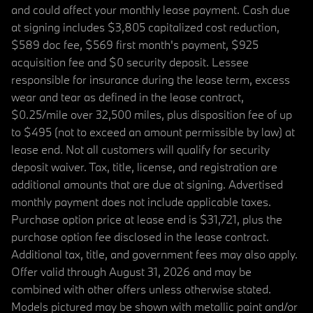
and could affect your monthly lease payment. Cash due
at signing includes $3,805 capitalized cost reduction,
$589 doc fee, $569 first month's payment, $925
acquisition fee and $0 security deposit. Lessee
responsible for insurance during the lease term, excess
wear and tear as defined in the lease contract,
$0.25/mile over 32,500 miles, plus disposition fee of up
to $495 (not to exceed an amount permissible by law) at
lease end. Not all customers will qualify for security
deposit waiver. Tax, title, license, and registration are
additional amounts that are due at signing. Advertised
monthly payment does not include applicable taxes.
Purchase option price at lease end is $31,721, plus the
purchase option fee disclosed in the lease contract.
Additional tax, title, and government fees may also apply.
Offer valid through August 31, 2026 and may be
combined with other offers unless otherwise stated.
Models pictured may be shown with metallic paint and/or