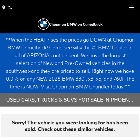
Chapman BMW on Camelback
**When the HEAT rises the prices go DOWN at Chapman
BMW Camelback! Come see why the #1 BMW Dealer in
all of ARIZONA cant be beat. We have the largest
selection of New and Pre-Owned vehicles in the
southwest-and they are priced to sell. Right now we have
0.9% on any NEW 2026 BMW 330i, x3, x5, and 760i. The
time is NOW! Visit Chapman BMW Chandler today!**
USED CARS, TRUCKS & SUVS FOR SALE IN PHOENIX, AZ
Sorry! The vehicle you were looking for has been
sold. Check out these similar vehicles.