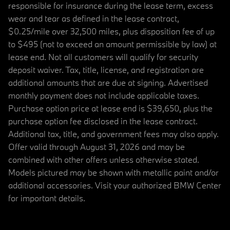
responsible for insurance during the lease term, excess
wear and tear as defined in the lease contract,
$0.25/mile over 32,500 miles, plus disposition fee of up
to $495 (not to exceed an amount permissible by law) at
lease end. Not all customers will qualify for security
deposit waiver. Tax, title, license, and registration are
additional amounts that are due at signing. Advertised
monthly payment does not include applicable taxes.
Purchase option price at lease end is $39,650, plus the
purchase option fee disclosed in the lease contract.
Additional tax, title, and government fees may also apply.
Offer valid through August 31, 2026 and may be
combined with other offers unless otherwise stated.
Models pictured may be shown with metallic paint and/or
additional accessories. Visit your authorized BMW Center
for important details.