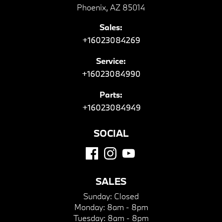
Phoenix, AZ 85014
Sales:
+16023084269
Service:
+16023084990
Parts:
+16023084949
SOCIAL
SALES
Sunday:
Closed
Monday:
8am - 8pm
Tuesday:
8am - 8pm