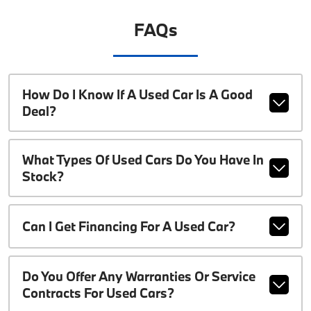
FAQs
How Do I Know If A Used Car Is A Good
Deal?
What Types Of Used Cars Do You Have In
Stock?
Can I Get Financing For A Used Car?
Do You Offer Any Warranties Or Service
Contracts For Used Cars?