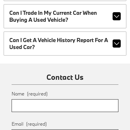
Can I Trade In My Current Car When
Buying A Used Vehicle?
Can I Get A Vehicle History Report For A
Used Car?
Contact Us
Name
(required)
Email
(required)