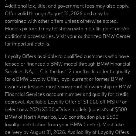
Additional tax, title, and government fees may also apply.
Offer valid through August 31, 2026 and may be
combined with other offers unless otherwise stated.
Models pictured may be shown with metallic paint and/or
additional accessories. Visit your authorized BMW Center
for important details.
Loyalty Offers available to qualified customers who have
leased or financed a BMW model through BMW Financial
Services NA, LLC in the last 12 months. In order to qualify
for a BMW Loyalty Offer, loyal current or former BMW
owners or lessees must show proof of ownership or BMW
Financial Services account number and qualify for credit
approval. Available Loyalty Offer of $1,000 off MSRP on
select new 2026 X3 30 xDrive models (consists of $500
BMW of North America, LLC contribution plus $500
loyalty contribution from your BMW Center). Must take
delivery by August 31, 2026. Availability of Loyalty Offers