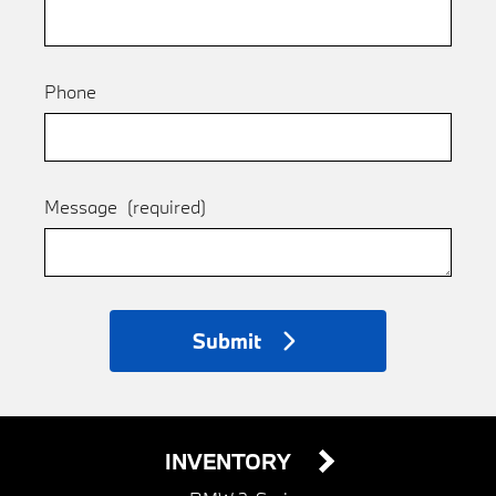
Phone
Message
(required)
Submit
INVENTORY