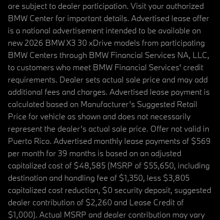
are subject to dealer participation. Visit your authorized
BMW Center for important details. Advertised lease offer
is a national advertisement intended to be available on
new 2026 BMW X3 30 xDrive models from participating
BMW Centers through BMW Financial Services NA, LLC,
to customers who meet BMW Financial Services' credit
requirements. Dealer sets actual sale price and may add
additional fees and charges. Advertised lease payment is
calculated based on Manufacturer’s Suggested Retail
Price for vehicle as shown and does not necessarily
represent the dealer’s actual sale price. Offer not valid in
Puerto Rico. Advertised monthly lease payments of $569
per month for 39 months is based on an adjusted
capitalized cost of $48,585 (MSRP of $55,650, including
destination and handling fee of $1,350, less $3,805
capitalized cost reduction, $0 security deposit, suggested
dealer contribution of $2,260 and Lease Credit of
$1,000). Actual MSRP and dealer contribution may vary