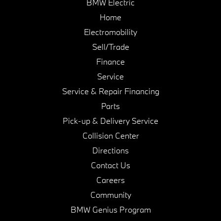
BMW Electric
Home
Electromobility
Sell/Trade
Finance
Service
Service & Repair Financing
Parts
Pick-up & Delivery Service
Collision Center
Directions
Contact Us
Careers
Community
BMW Genius Program