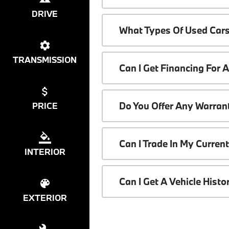
DRIVE
What Types Of Used Cars
TRANSMISSION
Can I Get Financing For 
Do You Offer Any Warrant
PRICE
Can I Trade In My Curren
INTERIOR
Can I Get A Vehicle Hist
EXTERIOR