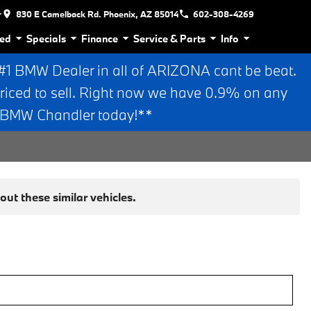
r
830 E Camelback Rd. Phoenix, AZ 85014
602-308-4269
ed
Specials
Finance
Service & Parts
Info
 BMW Dealer in all of ARIZONA cant be beat.
riced to sell. Right now we have 0.9% on any
n BMW Chandler today!**
ut these similar vehicles.