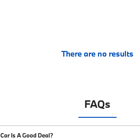
There are no results
FAQs
Car Is A Good Deal?