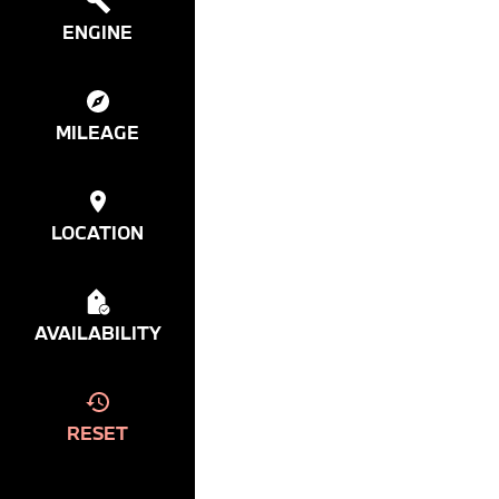
ENGINE
MILEAGE
LOCATION
AVAILABILITY
RESET