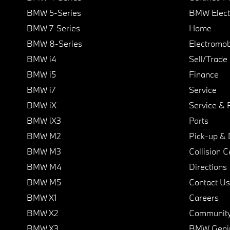
BMW 5-Series
BMW Elect
BMW 7-Series
Home
BMW 8-Series
Electromobi
BMW i4
Sell/Trade
BMW i5
Finance
BMW i7
Service
BMW iX
Service & 
BMW iX3
Parts
BMW M2
Pick-up & 
BMW M3
Collision C
BMW M4
Directions
BMW M5
Contact Us
BMW X1
Careers
BMW X2
Communit
BMW X3
BMW Geni