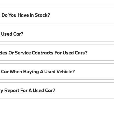
 Do You Have In Stock?
A Used Car?
ies Or Service Contracts For Used Cars?
t Car When Buying A Used Vehicle?
ory Report For A Used Car?