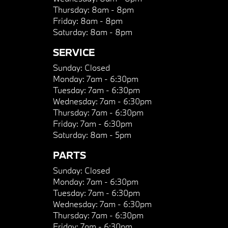
Thursday:
8am - 8pm
Friday:
8am - 8pm
Saturday:
8am - 8pm
SERVICE
Sunday:
Closed
Monday:
7am - 6:30pm
Tuesday:
7am - 6:30pm
Wednesday:
7am - 6:30pm
Thursday:
7am - 6:30pm
Friday:
7am - 6:30pm
Saturday:
8am - 5pm
PARTS
Sunday:
Closed
Monday:
7am - 6:30pm
Tuesday:
7am - 6:30pm
Wednesday:
7am - 6:30pm
Thursday:
7am - 6:30pm
Friday:
7am - 6:30pm