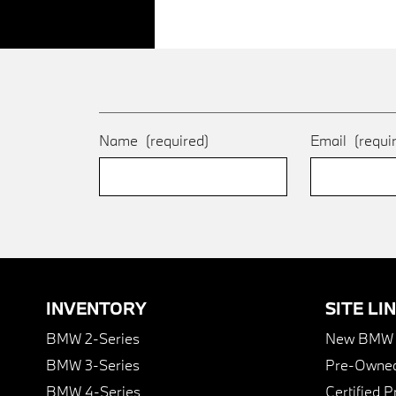
Name
(required)
Email
(requi
INVENTORY
SITE LI
BMW 2-Series
New BMW I
BMW 3-Series
Pre-Owned
BMW 4-Series
Certified 