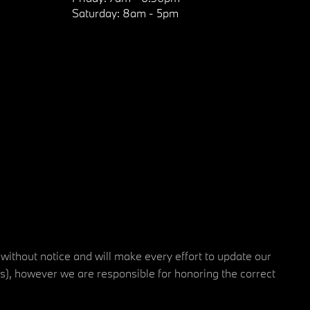
Saturday:
8am - 5pm
 without notice and will make every effort to update our
rs), however we are responsible for honoring the correct