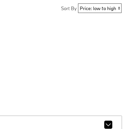
Sort By