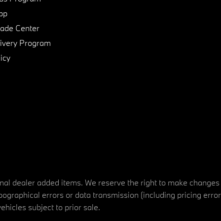
pp
de Center
ivery Program
icy
tional dealer added items. We reserve the right to make changes
ographical errors or data transmission (including pricing erro
vehicles subject to prior sale.