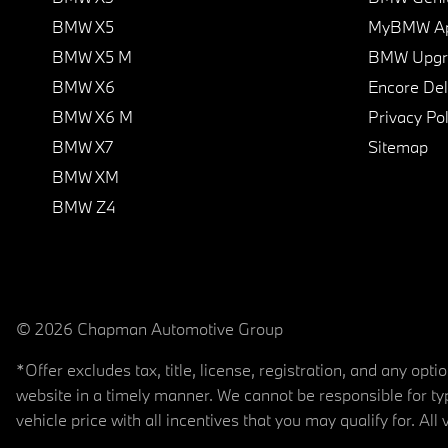
BMW X5
MyBMW A
BMW X5 M
BMW Upgra
BMW X6
Encore Del
BMW X6 M
Privacy Pol
BMW X7
Sitemap
BMW XM
BMW Z4
© 2026 Chapman Automotive Group
*Offer excludes tax, title, license, registration, and any op
website in a timely manner. We cannot be responsible for typ
vehicle price with all incentives that you may qualify for. All 