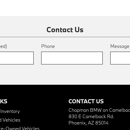
Contact Us
red)
Phone
Messag
NKS
CONTACT US
Chapman BMW on Camelbac
nventory
830 E Camelback Rd.
 Vehicles
Phoenix, AZ 85014
Pre-Owned Vehicles