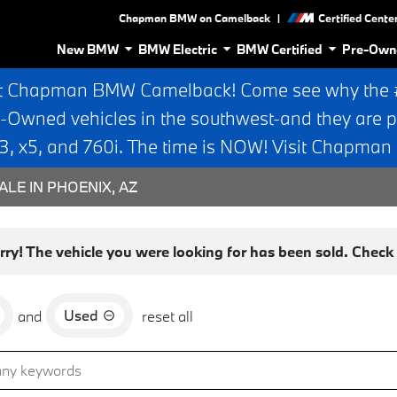
|
Chapman BMW on Camelback
Certified Cente
New BMW
BMW Electric
BMW Certified
Pre-Own
t Chapman BMW Camelback! Come see why the #1
e-Owned vehicles in the southwest-and they are p
 x5, and 760i. The time is NOW! Visit Chapma
ALE IN PHOENIX, AZ
rry! The vehicle you were looking for has been sold. Check o
Used
and
reset all