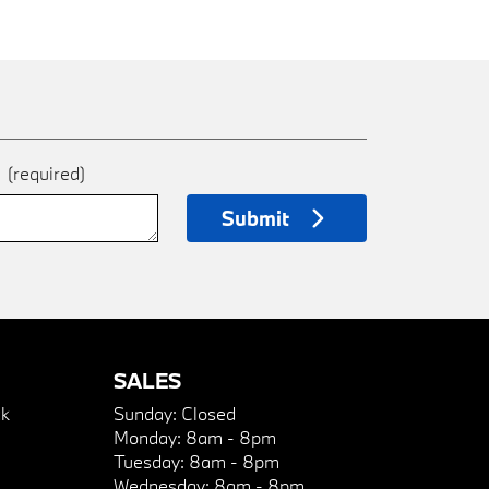
e
(required)
Submit
SALES
k
Sunday:
Closed
Monday:
8am - 8pm
Tuesday:
8am - 8pm
Wednesday:
8am - 8pm