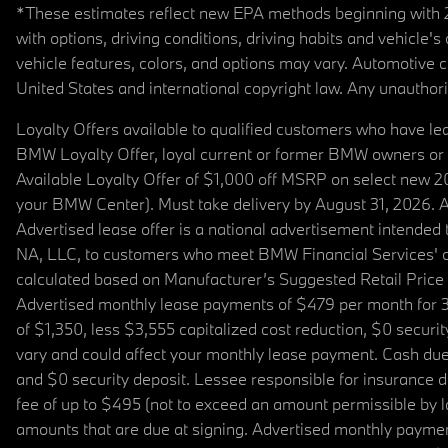
*These estimates reflect new EPA methods beginning with 20
with options, driving conditions, driving habits and vehicle
vehicle features, colors, and options may vary. Automotive
United States and international copyright law. Any unauthorize
Loyalty Offers available to qualified customers who have le
BMW Loyalty Offer, loyal current or former BMW owners or 
Available Loyalty Offer of $1,000 off MSRP on select new 
your BMW Center). Must take delivery by August 31, 2026. Ava
Advertised lease offer is a national advertisement intend
NA, LLC, to customers who meet BMW Financial Services' cre
calculated based on Manufacturer’s Suggested Retail Price fo
Advertised monthly lease payments of $479 per month for 3
of $1,350, less $3,555 capitalized cost reduction, $0 secur
vary and could affect your monthly lease payment. Cash due 
and $0 security deposit. Lessee responsible for insurance du
fee of up to $495 (not to exceed an amount permissible by law)
amounts that are due at signing. Advertised monthly payment