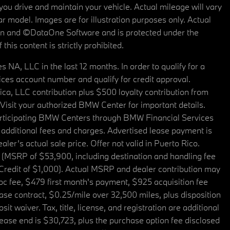
u drive and maintain your vehicle. Actual mileage will vary
r model. Images are for illustration purposes only. Actual
tain and ©DataOne Software and is protected under the
his content is strictly prohibited.
A, LLC in the last 12 months. In order to qualify for a
es account number and qualify for credit approval.
a, LLC contribution plus $500 loyalty contribution from
. Visit your authorized BMW Center for important details.
articipating BMW Centers through BMW Financial Services
additional fees and charges. Advertised lease payment is
er’s actual sale price. Offer not valid in Puerto Rico.
 (MSRP of $53,900, including destination and handling fee
 Credit of $1,000). Actual MSRP and dealer contribution may
oc fee, $479 first month's payment, $925 acquisition fee
ase contract, $0.25/mile over 32,500 miles, plus disposition
t waiver. Tax, title, license, and registration are additional
ease end is $30,723, plus the purchase option fee disclosed