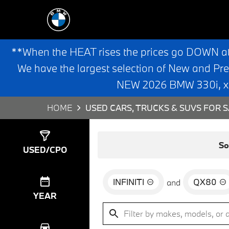
**When the HEAT rises the prices go DOWN a
We have the largest selection of New and Pr
NEW 2026 BMW 330i, x3,
HOME
USED CARS, TRUCKS & SUVS FOR S
Show
0
Results
So
USED/CPO
INFINITI
QX80
and
YEAR