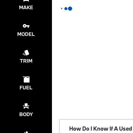
MAKE
MODEL
TRIM
FUEL
BODY
How Do I Know If A Used 