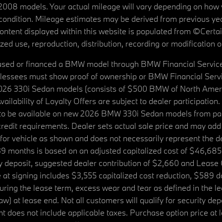
08 models. Your actual mileage will vary depending on how yo
's condition. Mileage estimates may be derived from previous yea
 content displayed within this website is populated from ©Cer
d use, reproduction, distribution, recording or modification of t
ased or financed a BMW model through BMW Financial Services N
lessees must show proof of ownership or BMW Financial Servic
2026 330i Sedan models (consists of $500 BMW of North Americ
ilability of Loyalty Offers are subject to dealer participation
ed to be available on new 2026 BMW 330i Sedan models from p
dit requirements. Dealer sets actual sale price and may add 
r vehicle as shown and does not necessarily represent the deal
9 months is based on an adjusted capitalized cost of $46,685
ity deposit, suggested dealer contribution of $2,660 and Lease
at signing includes $3,555 capitalized cost reduction, $589 d
ring the lease term, excess wear and tear as defined in the le
 at lease end. Not all customers will qualify for security deposi
 does not include applicable taxes. Purchase option price at l