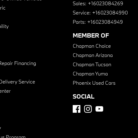
Sales:
+16023084269
ric
Service:
+16023084990
Parts:
+16023084949
lity
MEMBER OF
Chapman Choice
Chapman Arizona
Repair Financing
Chapman Tucson
Chapman Yuma
Delivery Service
Phoenix Used Cars
enter
SOCIAL
y
us Program