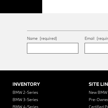
Name
(required)
Email
(requi
INVENTORY
SITE LI
BMW 2-Series
New BMW I
BMW 3-Series
Pre-Owned
BMW 4-Series
Certified 