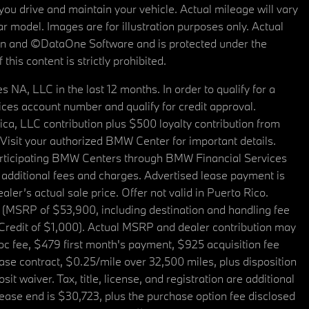
u drive and maintain your vehicle. Actual mileage will vary
r model. Images are for illustration purposes only. Actual
tain and ©DataOne Software and is protected under the
his content is strictly prohibited.
A, LLC in the last 12 months. In order to qualify for a
es account number and qualify for credit approval.
a, LLC contribution plus $500 loyalty contribution from
. Visit your authorized BMW Center for important details.
articipating BMW Centers through BMW Financial Services
additional fees and charges. Advertised lease payment is
er’s actual sale price. Offer not valid in Puerto Rico.
 (MSRP of $53,900, including destination and handling fee
 Credit of $1,000). Actual MSRP and dealer contribution may
oc fee, $479 first month's payment, $925 acquisition fee
ase contract, $0.25/mile over 32,500 miles, plus disposition
t waiver. Tax, title, license, and registration are additional
ease end is $30,723, plus the purchase option fee disclosed