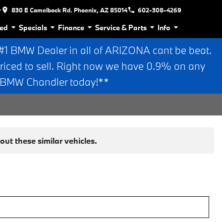
r
830 E Camelback Rd. Phoenix, AZ 85014
602-308-4269
ed
Specials
Finance
Service & Parts
Info
 BMW Dealer in all of ARIZONA cant be beat.
riced to sell. Right now we have 0.9% on any
n BMW Chandler today!**
ut these similar vehicles.