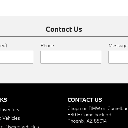
Contact Us
red)
Phone
Messag
NKS
CONTACT US
Chapman BMW on Camelbac
nventory
830 E Camelback Rd.
 Vehicles
Phoenix, AZ 85014
Pre-Owned Vehicles