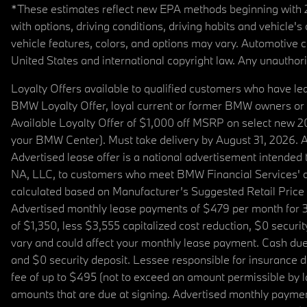
*These estimates reflect new EPA methods beginning with 20
with options, driving conditions, driving habits and vehicle
vehicle features, colors, and options may vary. Automotive
United States and international copyright law. Any unauthorize
Loyalty Offers available to qualified customers who have le
BMW Loyalty Offer, loyal current or former BMW owners or 
Available Loyalty Offer of $1,000 off MSRP on select new 
your BMW Center). Must take delivery by August 31, 2026. Ava
Advertised lease offer is a national advertisement intend
NA, LLC, to customers who meet BMW Financial Services' cre
calculated based on Manufacturer’s Suggested Retail Price fo
Advertised monthly lease payments of $479 per month for 3
of $1,350, less $3,555 capitalized cost reduction, $0 secur
vary and could affect your monthly lease payment. Cash due 
and $0 security deposit. Lessee responsible for insurance du
fee of up to $495 (not to exceed an amount permissible by law)
amounts that are due at signing. Advertised monthly payment