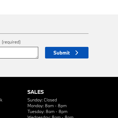
e
(required)
Submit
SALES
k
Sunday:
Closed
Monday:
8am - 8pm
Tuesday:
8am - 8pm
Wednesday:
8am - 8pm