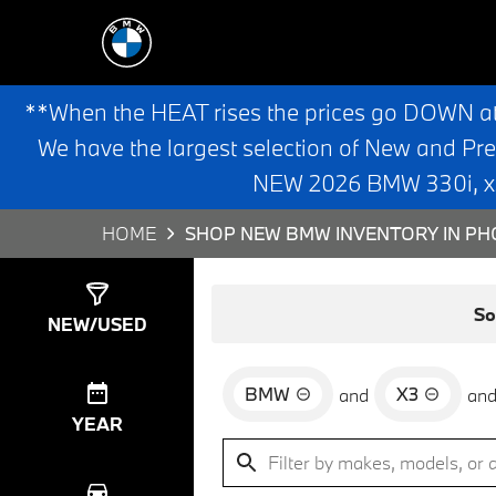
**When the HEAT rises the prices go DOWN a
We have the largest selection of New and Pr
NEW 2026 BMW 330i, x3,
HOME
SHOP NEW BMW INVENTORY IN PHO
Show
0
Results
So
NEW/USED
BMW
X3
and
an
YEAR