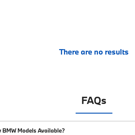
There are no results
FAQs
w BMW Models Available?