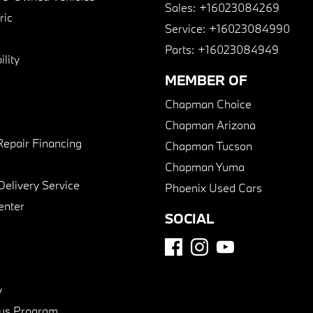
Sales:
+16023084269
ric
Service:
+16023084990
Parts:
+16023084949
lity
MEMBER OF
Chapman Choice
Chapman Arizona
Repair Financing
Chapman Tucson
Chapman Yuma
Delivery Service
Phoenix Used Cars
enter
SOCIAL
y
us Program