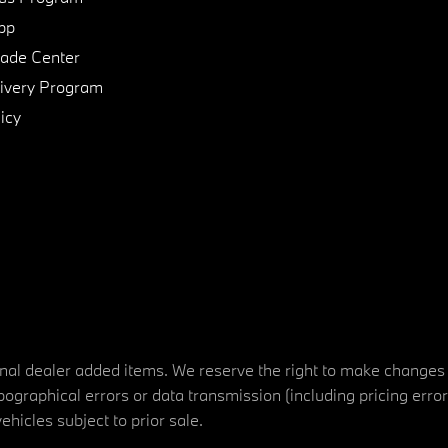
pp
de Center
ivery Program
icy
tional dealer added items. We reserve the right to make changes
ographical errors or data transmission (including pricing erro
vehicles subject to prior sale.