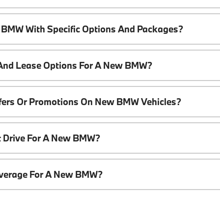
 BMW With Specific Options And Packages?
 And Lease Options For A New BMW?
ffers Or Promotions On New BMW Vehicles?
t Drive For A New BMW?
overage For A New BMW?