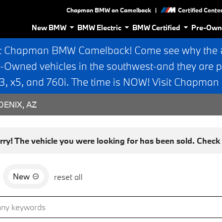
|
Chapman BMW on Camelback
Certified Cente
New BMW
BMW Electric
BMW Certified
Pre-Own
t Chapman BMW Camelback! Come see why the #1
e-Owned vehicles in the southwest-and they are p
 x5, and 760i. The time is NOW! Visit Chapma
ENIX, AZ
rry! The vehicle you were looking for has been sold. Check o
New
d
reset all