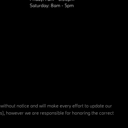
Saturday:
8am - 5pm
 without notice and will make every effort to update our
rs), however we are responsible for honoring the correct