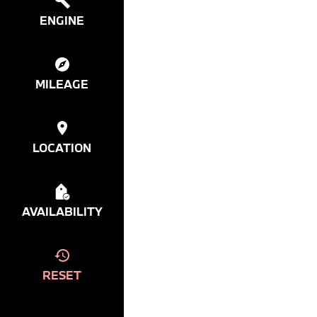
ENGINE
MILEAGE
LOCATION
AVAILABILITY
RESET