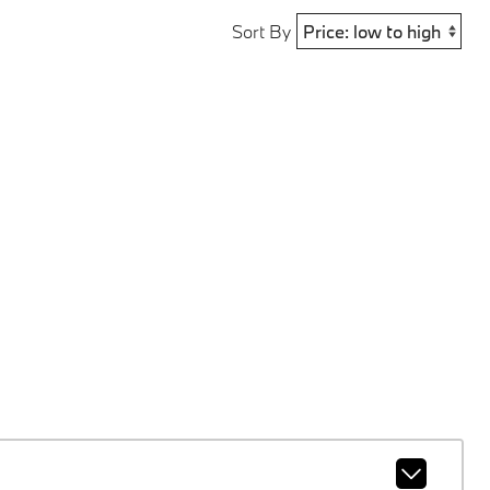
Sort By