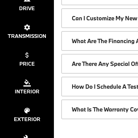
DRIVE
Can I Customize My New
TRANSMISSION
What Are The Financing
Are There Any Special O
PRICE
How Do I Schedule A Tes
INTERIOR
What Is The Warranty C
EXTERIOR