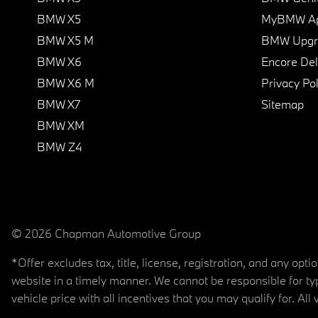
BMW X5
MyBMW A
BMW X5 M
BMW Upgra
BMW X6
Encore Del
BMW X6 M
Privacy Pol
BMW X7
Sitemap
BMW XM
BMW Z4
© 2026 Chapman Automotive Group
*Offer excludes tax, title, license, registration, and any op
website in a timely manner. We cannot be responsible for typ
vehicle price with all incentives that you may qualify for. All 