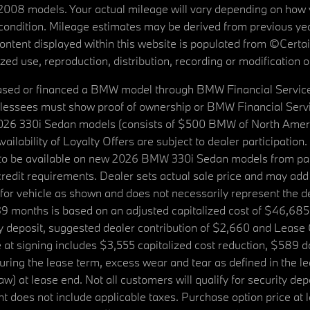
08 models. Your actual mileage will vary depending on how yo
's condition. Mileage estimates may be derived from previous yea
 content displayed within this website is populated from ©Cer
d use, reproduction, distribution, recording or modification of t
ased or financed a BMW model through BMW Financial Services N
lessees must show proof of ownership or BMW Financial Servic
2026 330i Sedan models (consists of $500 BMW of North Americ
ilability of Loyalty Offers are subject to dealer participation
ed to be available on new 2026 BMW 330i Sedan models from p
dit requirements. Dealer sets actual sale price and may add 
r vehicle as shown and does not necessarily represent the deal
9 months is based on an adjusted capitalized cost of $46,685
ity deposit, suggested dealer contribution of $2,660 and Lease
at signing includes $3,555 capitalized cost reduction, $589 d
ring the lease term, excess wear and tear as defined in the le
 at lease end. Not all customers will qualify for security deposi
 does not include applicable taxes. Purchase option price at l