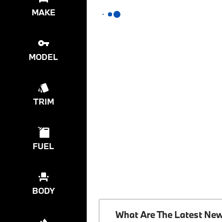
MAKE
MODEL
TRIM
FUEL
BODY
What Are The Latest Ne