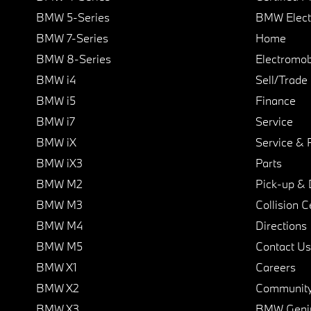
BMW 5-Series
BMW Elect
BMW 7-Series
Home
BMW 8-Series
Electromobi
BMW i4
Sell/Trade
BMW i5
Finance
BMW i7
Service
BMW iX
Service & 
BMW iX3
Parts
BMW M2
Pick-up & 
BMW M3
Collision C
BMW M4
Directions
BMW M5
Contact Us
BMW X1
Careers
BMW X2
Communit
BMW X3
BMW Geni