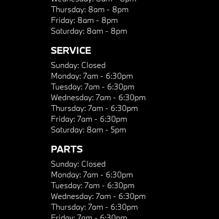
Thursday:
8am - 8pm
Friday:
8am - 8pm
Saturday:
8am - 8pm
SERVICE
Sunday:
Closed
Monday:
7am - 6:30pm
Tuesday:
7am - 6:30pm
Wednesday:
7am - 6:30pm
Thursday:
7am - 6:30pm
Friday:
7am - 6:30pm
Saturday:
8am - 5pm
PARTS
Sunday:
Closed
Monday:
7am - 6:30pm
Tuesday:
7am - 6:30pm
Wednesday:
7am - 6:30pm
Thursday:
7am - 6:30pm
Friday:
7am - 6:30pm