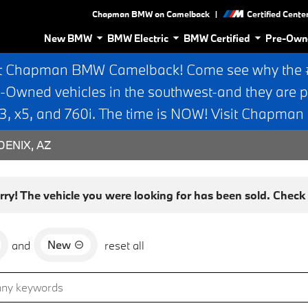
|
Chapman BMW on Camelback
Certified Cente
New BMW
BMW Electric
BMW Certified
Pre-Own
t Chapman BMW Camelback! Come see why the #1
e-Owned vehicles in the southwest-and they are p
 x5, and 760i. The time is NOW! Visit Chapma
ENIX, AZ
rry! The vehicle you were looking for has been sold. Check o
New
and
reset all