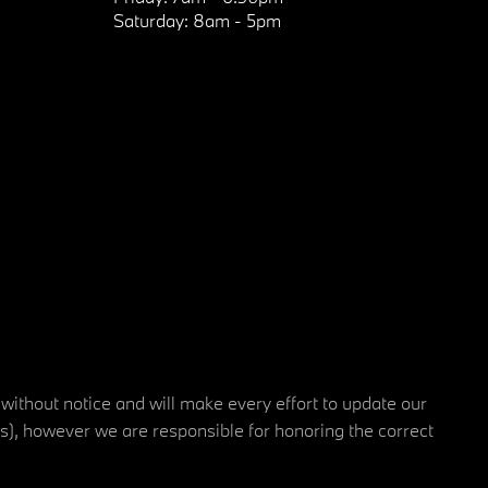
Saturday:
8am - 5pm
 without notice and will make every effort to update our
rs), however we are responsible for honoring the correct