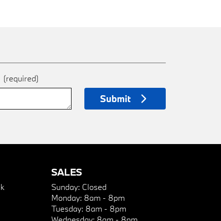
e
(required)
Submit
SALES
k
Sunday:
Closed
Monday:
8am - 8pm
Tuesday:
8am - 8pm
Wednesday:
8am - 8pm