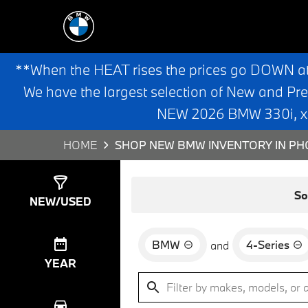
**When the HEAT rises the prices go DOWN a
We have the largest selection of New and Pr
NEW 2026 BMW 330i, x3,
HOME
SHOP NEW BMW INVENTORY IN PHO
Show
0
Results
So
NEW/USED
BMW
4-Series
and
YEAR