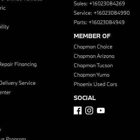
Sales:
+16023084269
ric
Service:
+16023084990
Parts:
+16023084949
lity
MEMBER OF
Chapman Choice
Chapman Arizona
Repair Financing
Chapman Tucson
Chapman Yuma
Delivery Service
Phoenix Used Cars
enter
SOCIAL
y
us Program