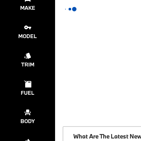
MAKE
MODEL
TRIM
FUEL
BODY
What Are The Latest Ne