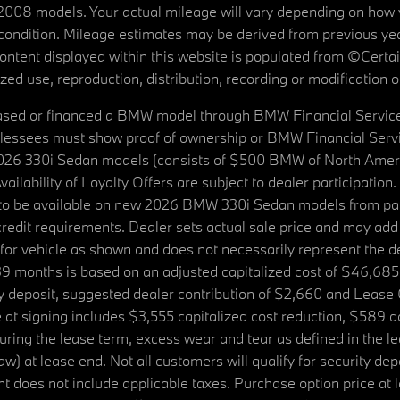
08 models. Your actual mileage will vary depending on how yo
's condition. Mileage estimates may be derived from previous yea
 content displayed within this website is populated from ©Cer
d use, reproduction, distribution, recording or modification of t
ased or financed a BMW model through BMW Financial Services N
lessees must show proof of ownership or BMW Financial Servic
2026 330i Sedan models (consists of $500 BMW of North Americ
ilability of Loyalty Offers are subject to dealer participation
ed to be available on new 2026 BMW 330i Sedan models from p
dit requirements. Dealer sets actual sale price and may add 
r vehicle as shown and does not necessarily represent the deal
9 months is based on an adjusted capitalized cost of $46,685
ity deposit, suggested dealer contribution of $2,660 and Lease
at signing includes $3,555 capitalized cost reduction, $589 d
ring the lease term, excess wear and tear as defined in the le
 at lease end. Not all customers will qualify for security deposi
 does not include applicable taxes. Purchase option price at l