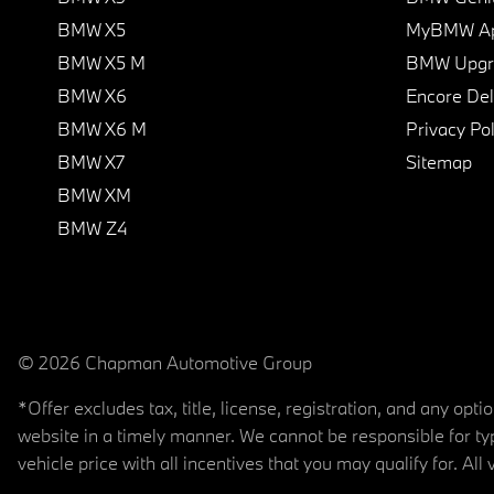
BMW X5
MyBMW A
BMW X5 M
BMW Upgra
BMW X6
Encore Del
BMW X6 M
Privacy Pol
BMW X7
Sitemap
BMW XM
BMW Z4
© 2026 Chapman Automotive Group
*Offer excludes tax, title, license, registration, and any op
website in a timely manner. We cannot be responsible for typ
vehicle price with all incentives that you may qualify for. All 