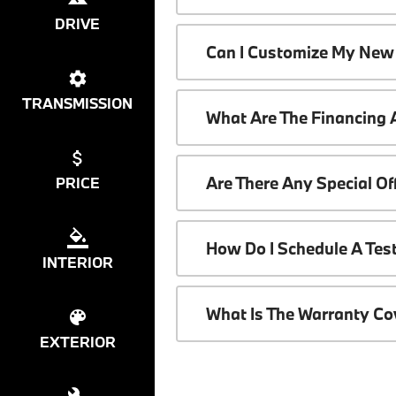
DRIVE
Can I Customize My New
TRANSMISSION
What Are The Financing
Are There Any Special O
PRICE
How Do I Schedule A Tes
INTERIOR
What Is The Warranty C
EXTERIOR