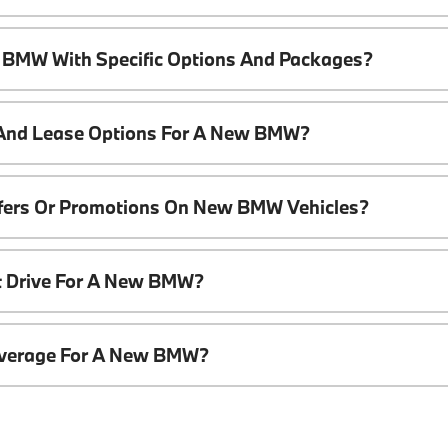
 BMW With Specific Options And Packages?
 And Lease Options For A New BMW?
ffers Or Promotions On New BMW Vehicles?
t Drive For A New BMW?
overage For A New BMW?