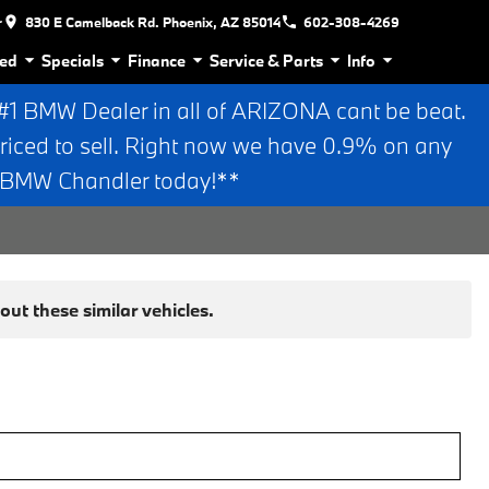
r
830 E Camelback Rd. Phoenix, AZ 85014
602-308-4269
ed
Specials
Finance
Service & Parts
Info
 BMW Dealer in all of ARIZONA cant be beat.
riced to sell. Right now we have 0.9% on any
n BMW Chandler today!**
ut these similar vehicles.