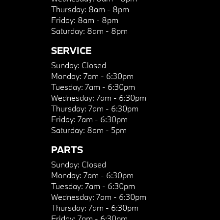
Thursday:
8am - 8pm
Friday:
8am - 8pm
Saturday:
8am - 8pm
SERVICE
Sunday:
Closed
Monday:
7am - 6:30pm
Tuesday:
7am - 6:30pm
Wednesday:
7am - 6:30pm
Thursday:
7am - 6:30pm
Friday:
7am - 6:30pm
Saturday:
8am - 5pm
PARTS
Sunday:
Closed
Monday:
7am - 6:30pm
Tuesday:
7am - 6:30pm
Wednesday:
7am - 6:30pm
Thursday:
7am - 6:30pm
Friday:
7am - 6:30pm