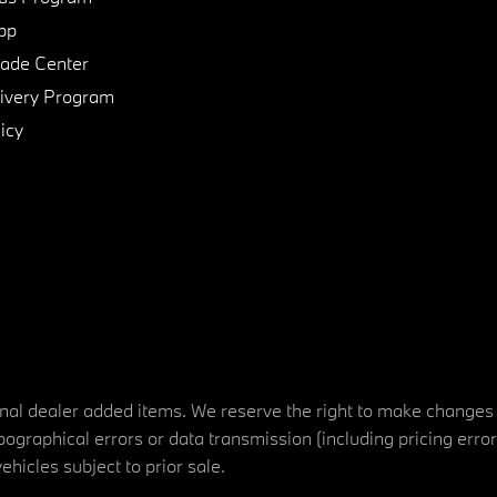
pp
de Center
ivery Program
icy
tional dealer added items. We reserve the right to make changes
ographical errors or data transmission (including pricing erro
vehicles subject to prior sale.