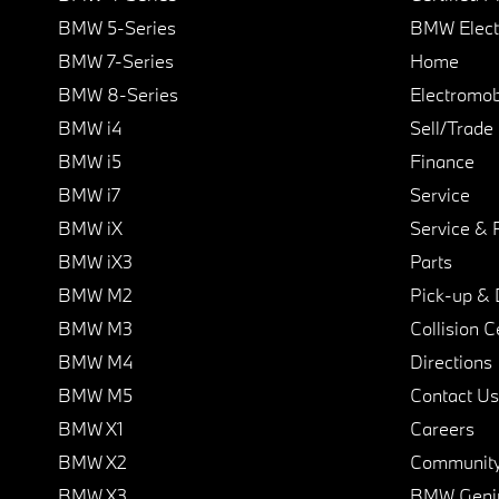
BMW 5-Series
BMW Elect
BMW 7-Series
Home
BMW 8-Series
Electromobi
BMW i4
Sell/Trade
BMW i5
Finance
BMW i7
Service
BMW iX
Service & 
BMW iX3
Parts
BMW M2
Pick-up & 
BMW M3
Collision C
BMW M4
Directions
BMW M5
Contact Us
BMW X1
Careers
BMW X2
Communit
BMW X3
BMW Geni