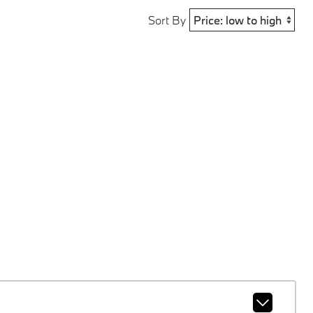
Sort By