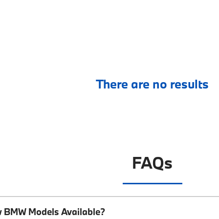
There are no results
FAQs
w BMW Models Available?