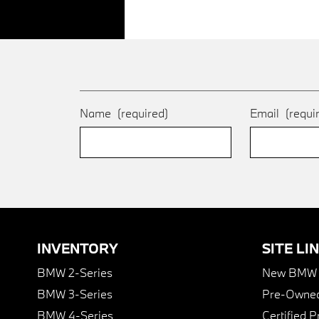
Name
(required)
Email
(requi
INVENTORY
SITE LI
BMW 2-Series
New BMW I
BMW 3-Series
Pre-Owned
BMW 4-Series
Certified 