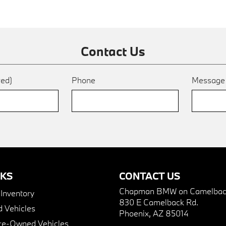
Contact Us
red)
Phone
Messag
NKS
CONTACT US
Chapman BMW on Camelbac
nventory
830 E Camelback Rd.
 Vehicles
Phoenix, AZ 85014
Pre-Owned Vehicles