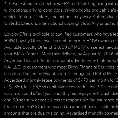
*These estimates reflect new EPA methods beginning with 20
with options, driving conditions, driving habits and vehicle
vehicle features, colors, and options may vary. Automotive
United States and international copyright law. Any unauthorize
Loyalty Offers available to qualified customers who have le
BMW Loyalty Offer, loyal current or former BMW owners or 
Available Loyalty Offer of $1,000 off MSRP on select new 
your BMW Center). Must take delivery by August 31, 2026. Ava
Advertised lease offer is a national advertisement intend
NA, LLC, to customers who meet BMW Financial Services' cre
calculated based on Manufacturer’s Suggested Retail Price fo
Advertised monthly lease payments of $479 per month for 3
of $1,350, less $3,555 capitalized cost reduction, $0 secur
vary and could affect your monthly lease payment. Cash due 
and $0 security deposit. Lessee responsible for insurance du
fee of up to $495 (not to exceed an amount permissible by law)
amounts that are due at signing. Advertised monthly payment