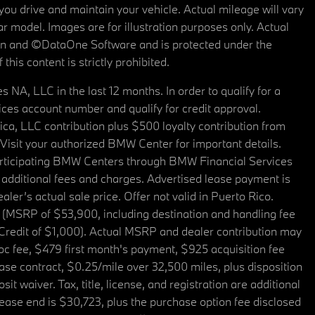
u drive and maintain your vehicle. Actual mileage will vary
r model. Images are for illustration purposes only. Actual
tain and ©DataOne Software and is protected under the
his content is strictly prohibited.
A, LLC in the last 12 months. In order to qualify for a
es account number and qualify for credit approval.
a, LLC contribution plus $500 loyalty contribution from
. Visit your authorized BMW Center for important details.
articipating BMW Centers through BMW Financial Services
additional fees and charges. Advertised lease payment is
er’s actual sale price. Offer not valid in Puerto Rico.
 (MSRP of $53,900, including destination and handling fee
 Credit of $1,000). Actual MSRP and dealer contribution may
oc fee, $479 first month's payment, $925 acquisition fee
ase contract, $0.25/mile over 32,500 miles, plus disposition
t waiver. Tax, title, license, and registration are additional
ease end is $30,723, plus the purchase option fee disclosed