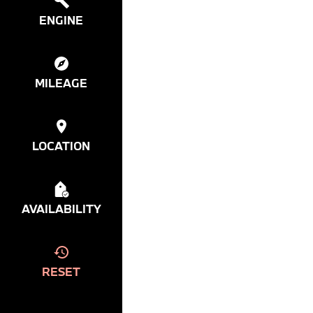
ENGINE
MILEAGE
LOCATION
AVAILABILITY
RESET