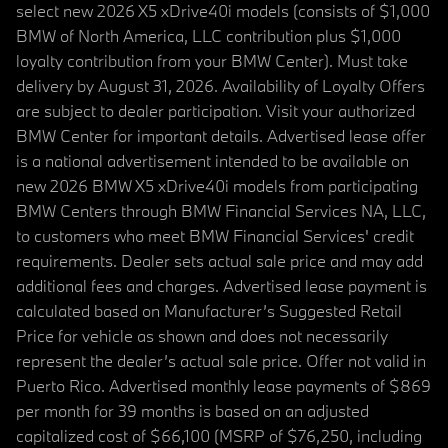
select new 2026 X5 xDrive40i models (consists of $1,000
BMW of North America, LLC contribution plus $1,000
loyalty contribution from your BMW Center). Must take
delivery by August 31, 2026. Availability of Loyalty Offers
are subject to dealer participation. Visit your authorized
BMW Center for important details. Advertised lease offer
is a national advertisement intended to be available on
new 2026 BMW X5 xDrive40i models from participating
BMW Centers through BMW Financial Services NA, LLC,
to customers who meet BMW Financial Services' credit
requirements. Dealer sets actual sale price and may add
additional fees and charges. Advertised lease payment is
calculated based on Manufacturer’s Suggested Retail
Price for vehicle as shown and does not necessarily
represent the dealer’s actual sale price. Offer not valid in
Puerto Rico. Advertised monthly lease payments of $869
per month for 39 months is based on an adjusted
capitalized cost of $66,100 (MSRP of $76,250, including