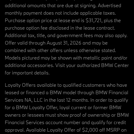
additional amounts that are due at signing. Advertised
monthly payment does not include applicable taxes.
Purchase option price at lease end is $31,721, plus the
purchase option fee disclosed in the lease contract.
Additional tax, title, and government fees may also apply.
Offer valid through August 31, 2026 and may be
combined with other offers unless otherwise stated.
Models pictured may be shown with metallic paint and/or
additional accessories. Visit your authorized BMW Center
for important details.
Loyalty Offers available to qualified customers who have
leased or financed a BMW model through BMW Financial
Services NA, LLC in the last 12 months. In order to qualify
for a BMW Loyalty Offer, loyal current or former BMW
owners or lessees must show proof of ownership or BMW
Financial Services account number and qualify for credit
approval. Available Loyalty Offer of $2,000 off MSRP on