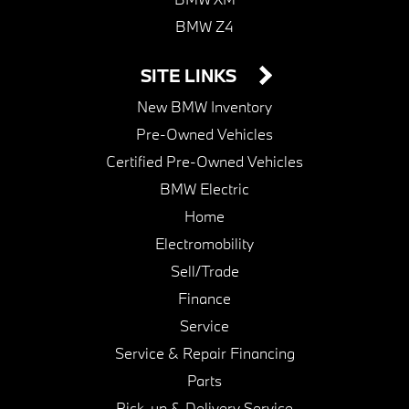
BMW Z4
SITE LINKS
New BMW Inventory
Pre-Owned Vehicles
Certified Pre-Owned Vehicles
BMW Electric
Home
Electromobility
Sell/Trade
Finance
Service
Service & Repair Financing
Parts
Pick-up & Delivery Service