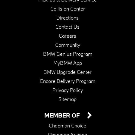
Collision Center
Directions
Contact Us
Careers
Community
BMW Genius Program
MyBMW App
BMW Upgrade Center
Encore Delivery Program
Privacy Policy
Sitemap
MEMBER OF
Chapman Choice
Chapman Arizona