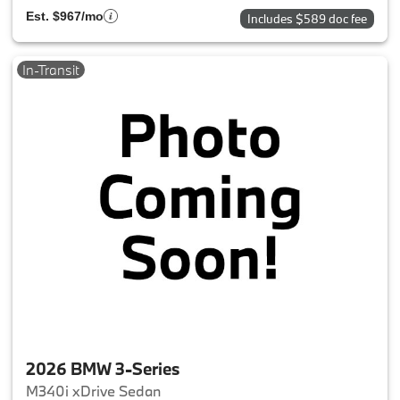
Est. $967/mo
Includes $589 doc fee
In-Transit
2026 BMW 3-Series
M340i xDrive Sedan