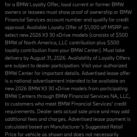
for a BMW Loyalty Offer, loyal current or former BMW
owners or lessees must show proof of ownership or BMW
Financial Services account number and qualify for credit
approval. Available Loyalty Offer of $1,000 off MSRP on
select new 2026 X3 30 xDrive models (consists of $500
BMW of North America, LLC contribution plus $500
loyalty contribution from your BMW Center). Must take
delivery by August 31, 2026. Availability of Loyalty Offers
are subject to dealer participation. Visit your authorized
BMW Center for important details. Advertised lease offer
is a national advertisement intended to be available on
new 2026 BMW X3 30 xDrive models from participating
BMW Centers through BMW Financial Services NA, LLC,
to customers who meet BMW Financial Services' credit
requirements. Dealer sets actual sale price and may add
additional fees and charges. Advertised lease payment is
calculated based on Manufacturer’s Suggested Retail
Price for vehicle as shown and does not necessarily