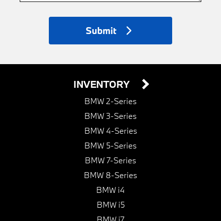
Submit
INVENTORY
BMW 2-Series
BMW 3-Series
BMW 4-Series
BMW 5-Series
BMW 7-Series
BMW 8-Series
BMW i4
BMW i5
BMW i7