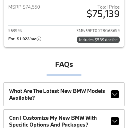
MSRP $74,550
Total Price
$75,139
View details for 2026 BMW 3-
563995
3MW69FT00T8G68659
Est. $1,022/mo
Includes $589 doc fee
FAQs
What Are The Latest New BMW Models
Available?
Can I Customize My New BMW With
Specific Options And Packages?