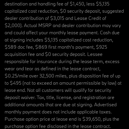
destination and handling fee of $1,450, less $5,135
capitalized cost reduction, $0 security deposit, suggested
dealer contribution of $3,015 and Lease Credit of
$2,000). Actual MSRP and dealer contribution may vary
and could affect your monthly lease payment. Cash due
at signing includes $5,135 capitalized cost reduction,
$589 doc fee, $869 first month's payment, $925
acquisition fee and $0 security deposit. Lessee
responsible for insurance during the lease term, excess
wear and tear as defined in the lease contract,
$0.25/mile over 32,500 miles, plus disposition fee of up
to $495 (not to exceed an amount permissible by law) at
lease end. Not all customers will qualify for security
deposit waiver. Tax, title, license, and registration are
additional amounts that are due at signing. Advertised
monthly payment does not include applicable taxes.
Purchase option price at lease end is $39,650, plus the
purchase option fee disclosed in the lease contract.