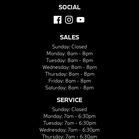
SOCIAL
SALES
Sunday:
Closed
Monday:
8am - 8pm
Tuesday:
8am - 8pm
Wednesday:
8am - 8pm
Thursday:
8am - 8pm
Friday:
8am - 8pm
Saturday:
8am - 8pm
SERVICE
Sunday:
Closed
Monday:
7am - 6:30pm
Tuesday:
7am - 6:30pm
Wednesday:
7am - 6:30pm
Thursday:
7am - 6:30pm