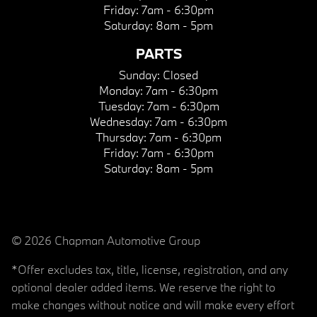
Friday:
7am - 6:30pm
Saturday:
8am - 5pm
PARTS
Sunday:
Closed
Monday:
7am - 6:30pm
Tuesday:
7am - 6:30pm
Wednesday:
7am - 6:30pm
Thursday:
7am - 6:30pm
Friday:
7am - 6:30pm
Saturday:
8am - 5pm
© 2026 Chapman Automotive Group
*Offer excludes tax, title, license, registration, and any
optional dealer added items. We reserve the right to
make changes without notice and will make every effort