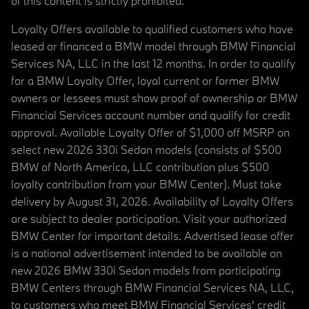
of this content is strictly prohibited.
Loyalty Offers available to qualified customers who have
leased or financed a BMW model through BMW Financial
Services NA, LLC in the last 12 months. In order to qualify
for a BMW Loyalty Offer, loyal current or former BMW
owners or lessees must show proof of ownership or BMW
Financial Services account number and qualify for credit
approval. Available Loyalty Offer of $1,000 off MSRP on
select new 2026 330i Sedan models (consists of $500
BMW of North America, LLC contribution plus $500
loyalty contribution from your BMW Center). Must take
delivery by August 31, 2026. Availability of Loyalty Offers
are subject to dealer participation. Visit your authorized
BMW Center for important details. Advertised lease offer
is a national advertisement intended to be available on
new 2026 BMW 330i Sedan models from participating
BMW Centers through BMW Financial Services NA, LLC,
to customers who meet BMW Financial Services' credit