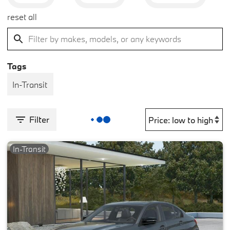
reset all
Tags
In-Transit
Filter
In-Transit