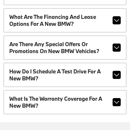
What Are The Financing And Lease
Options For A New BMW?
Are There Any Special Offers Or
Promotions On New BMW Vehicles?
How Do I Schedule A Test Drive For A
New BMW?
What Is The Warranty Coverage For A
New BMW?