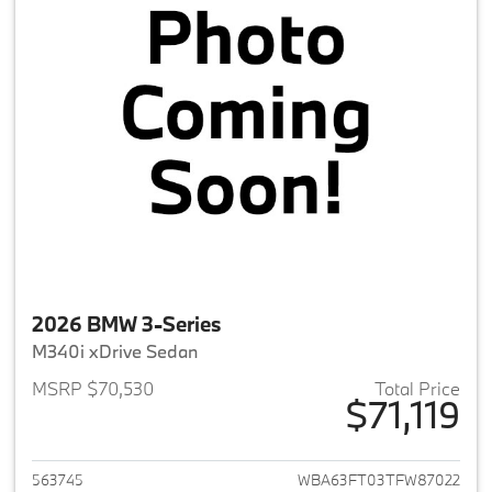
2026 BMW 3-Series
M340i xDrive Sedan
MSRP $70,530
Total Price
$71,119
View details for 2026 BMW 3-
563745
WBA63FT03TFW87022