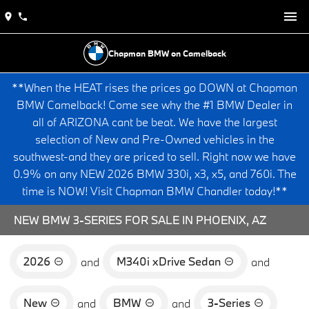
Chapman BMW on Camelback
**When the HEAT rises the prices go DOWN at Chapman
BMW Camelback! Come see why the #1 BMW Dealer in
all of ARIZONA cant be beat. We have the largest
selection of New and Pre-Owned vehicles in the
southwest-and they are priced to sell. Right now we have
0.9% on any NEW 2026 BMW 330i, x3, x5, and 760i. The
time is NOW! Visit Chapman BMW Chandler today!**
NEW BMW 3-SERIES FOR SALE IN PHOENIX, AZ
2026
M340i xDrive Sedan
and
and
New
BMW
3-Series
and
and