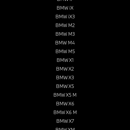
BMW iX
BMW iX3
BMW M2
BMW M3
BMW M4
BMW M5
BMW X1
BMW X2
BMW X3
BMW X5
BMW X5 M
BMW X6
BMW X6 M
BMW X7
BMW XM