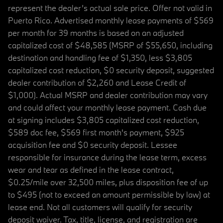
represent the dealer’s actual sale price. Offer not valid in
Puerto Rico. Advertised monthly lease payments of $569
per month for 39 months is based on an adjusted
capitalized cost of $48,585 (MSRP of $55,650, including
destination and handling fee of $1,350, less $3,805
capitalized cost reduction, $0 security deposit, suggested
dealer contribution of $2,260 and Lease Credit of
$1,000). Actual MSRP and dealer contribution may vary
and could affect your monthly lease payment. Cash due
at signing includes $3,805 capitalized cost reduction,
$589 doc fee, $569 first month's payment, $925
acquisition fee and $0 security deposit. Lessee
responsible for insurance during the lease term, excess
wear and tear as defined in the lease contract,
$0.25/mile over 32,500 miles, plus disposition fee of up
to $495 (not to exceed an amount permissible by law) at
lease end. Not all customers will qualify for security
deposit waiver. Tax, title, license, and registration are