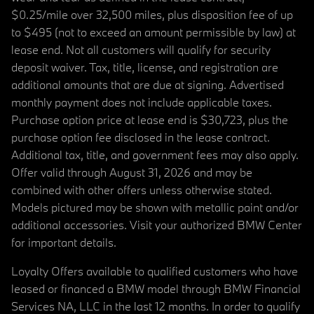
$0.25/mile over 32,500 miles, plus disposition fee of up
to $495 (not to exceed an amount permissible by law) at
lease end. Not all customers will qualify for security
deposit waiver. Tax, title, license, and registration are
additional amounts that are due at signing. Advertised
monthly payment does not include applicable taxes.
Purchase option price at lease end is $30,723, plus the
purchase option fee disclosed in the lease contract.
Additional tax, title, and government fees may also apply.
Offer valid through August 31, 2026 and may be
combined with other offers unless otherwise stated.
Models pictured may be shown with metallic paint and/or
additional accessories. Visit your authorized BMW Center
for important details.
Loyalty Offers available to qualified customers who have
leased or financed a BMW model through BMW Financial
Services NA, LLC in the last 12 months. In order to qualify