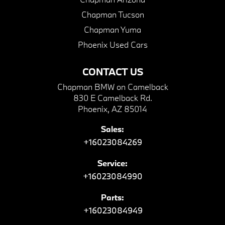
Chapman Tucson
Chapman Yuma
Phoenix Used Cars
CONTACT US
Chapman BMW on Camelback
830 E Camelback Rd.
Phoenix, AZ 85014
Sales:
+16023084269
Service:
+16023084990
Parts:
+16023084949