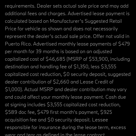
requirements. Dealer sets actual sale price and may add
additional fees and charges. Advertised lease payment is
calculated based on Manufacturer’s Suggested Retail
Price for vehicle as shown and does not necessarily
represent the dealer’s actual sale price. Offer not valid in
Puerto Rico. Advertised monthly lease payments of $479
per month for 39 months is based on an adjusted
capitalized cost of $46,685 (MSRP of $53,900, including
destination and handling fee of $1,350, less $3,555
capitalized cost reduction, $0 security deposit, suggested
dealer contribution of $2,660 and Lease Credit of
$1,000). Actual MSRP and dealer contribution may vary
and could affect your monthly lease payment. Cash due
at signing includes $3,555 capitalized cost reduction,
$589 doc fee, $479 first month's payment, $925
acquisition fee and $0 security deposit. Lessee
responsible for insurance during the lease term, excess
wear and tear as defined in the lease contract,