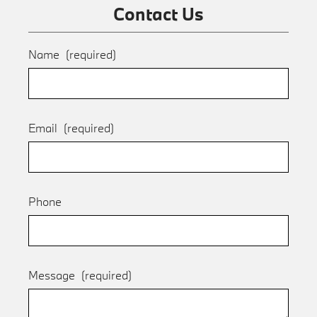
Contact Us
Name
(required)
Email
(required)
Phone
Message
(required)