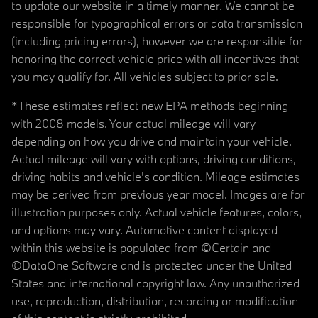
to update our website in a timely manner. We cannot be
responsible for typographical errors or data transmission
(including pricing errors), however we are responsible for
honoring the correct vehicle price with all incentives that
you may qualify for. All vehicles subject to prior sale.
*These estimates reflect new EPA methods beginning
with 2008 models. Your actual mileage will vary
depending on how you drive and maintain your vehicle.
Actual mileage will vary with options, driving conditions,
driving habits and vehicle's condition. Mileage estimates
may be derived from previous year model. Images are for
illustration purposes only. Actual vehicle features, colors,
and options may vary. Automotive content displayed
within this website is populated from ©Certain and
©DataOne Software and is protected under the United
States and international copyright law. Any unauthorized
use, reproduction, distribution, recording or modification