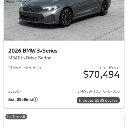
2026 BMW 3-Series
M340i xDrive Sedan
MSRP $69,905
Total Price
$70,494
View details for 2026 BMW 3-
262587
3MW69FT03T8F87039
Est. $959/mo
Includes $589 doc fee
In-Transit