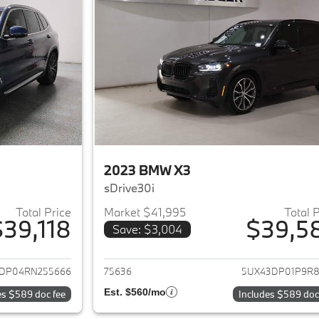
2023 BMW X3
sDrive30i
Total Price
Market $41,995
Total 
$39,118
$39,5
Save: $3,004
ails for 2024 BMW X3
View details for 
DP04RN255666
75636
5UX43DP01P9R8
Est. $560/mo
es $589 doc fee
Includes $589 doc