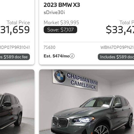
2023 BMW X3
sDrive30i
Total Price
Market $39,995
Total 
31,659
$33,4
Save: $7,107
ails for 2023 BMW X3
View details for 
3DP07P9R31041
75630
WBX47DP09PN21
Est. $474/mo
es $589 doc fee
Includes $589 doc