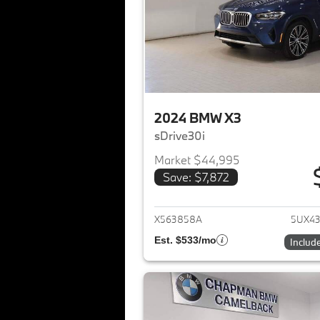
2024 BMW X3
sDrive30i
Market $44,995
Save: $7,872
View det
X563858A
5UX4
Est. $533/mo
Includ