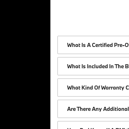
What Is A Certified Pr
What Is Included In The
What Kind Of Warranty 
Are There Any Additiona