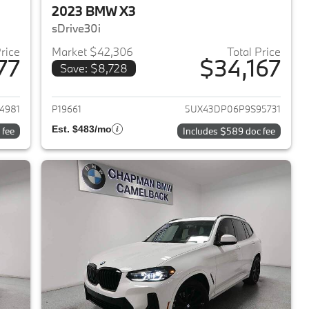
2023 BMW X3
sDrive30i
Price
Market $42,306
Total Price
77
$34,167
Save: $8,728
2023 BMW X3
View details for 2023 BMW 
4981
P19661
5UX43DP06P9S95731
Est. $483/mo
 fee
Includes $589 doc fee