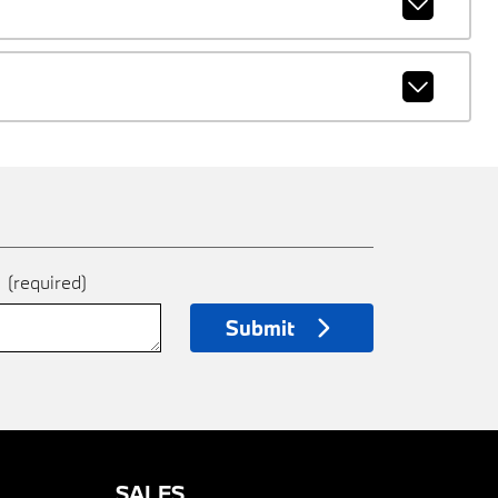
e
(required)
Submit
SALES