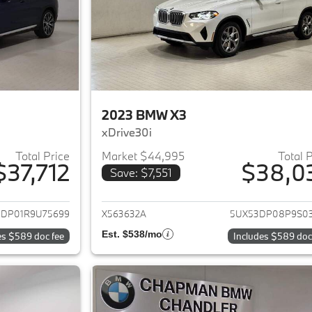
2023 BMW X3
xDrive30i
Total Price
Market $44,995
Total 
$37,712
$38,0
Save: $7,551
ails for 2024 BMW X3
View details for 
3DP01R9U75699
X563632A
5UX53DP08P9S0
Est. $538/mo
es $589 doc fee
Includes $589 doc