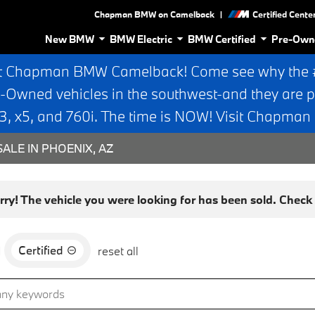
|
Chapman BMW on Camelback
Certified Cente
New BMW
BMW Electric
BMW Certified
Pre-Own
t Chapman BMW Camelback! Come see why the #1
e-Owned vehicles in the southwest-and they are p
 x5, and 760i. The time is NOW! Visit Chapma
ALE IN PHOENIX, AZ
rry! The vehicle you were looking for has been sold. Check o
Certified
d
reset all