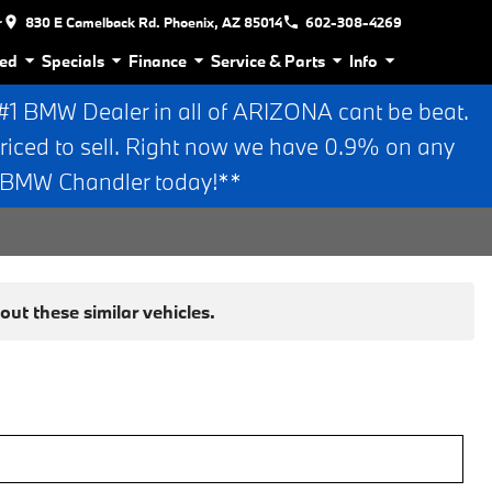
r
830 E Camelback Rd. Phoenix, AZ 85014
602-308-4269
ed
Specials
Finance
Service & Parts
Info
 BMW Dealer in all of ARIZONA cant be beat.
riced to sell. Right now we have 0.9% on any
n BMW Chandler today!**
ut these similar vehicles.