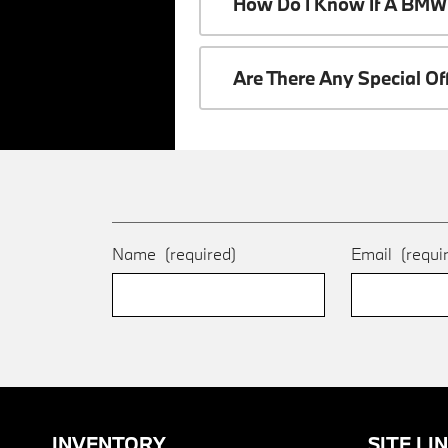
How Do I Know If A BMW 
Are There Any Special O
Name
(required)
Email
(requi
INVENTORY
SITE LI