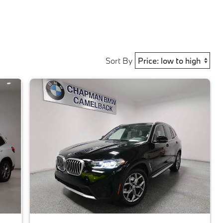
Sort By