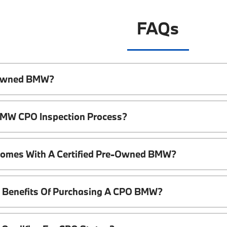
FAQs
e-Owned BMW?
 BMW CPO Inspection Process?
Comes With A Certified Pre-Owned BMW?
l Benefits Of Purchasing A CPO BMW?