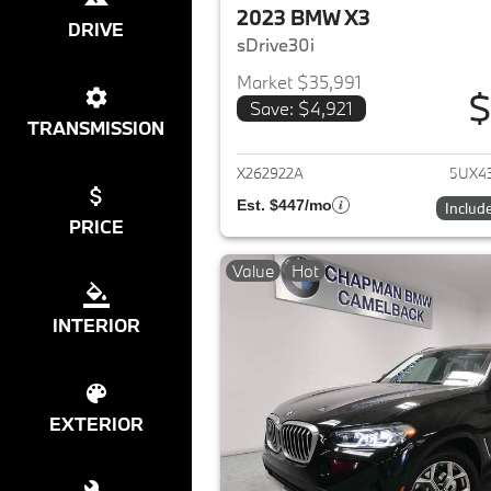
2023 BMW X3
DRIVE
sDrive30i
Market $35,991
$
Save: $4,921
View det
TRANSMISSION
X262922A
5UX4
Est. $447/mo
Includ
PRICE
Value
Hot
INTERIOR
EXTERIOR