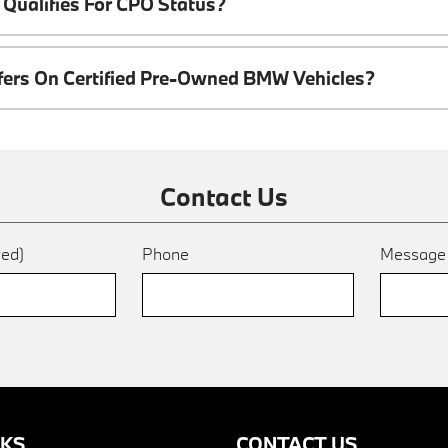
Qualifies For CPO Status?
ffers On Certified Pre-Owned BMW Vehicles?
Contact Us
red)
Phone
Messag
NKS
CONTACT US