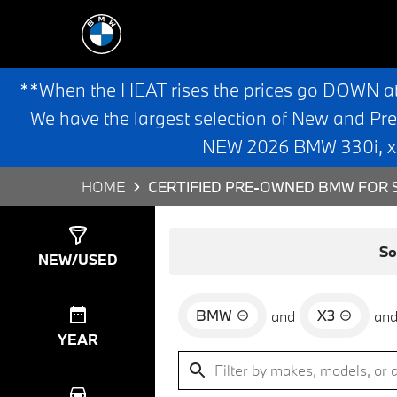
**When the HEAT rises the prices go DOWN a
We have the largest selection of New and Pr
NEW 2026 BMW 330i, x3,
HOME
CERTIFIED PRE-OWNED BMW FOR S
Show
35
Results
So
NEW/USED
BMW
X3
and
an
YEAR