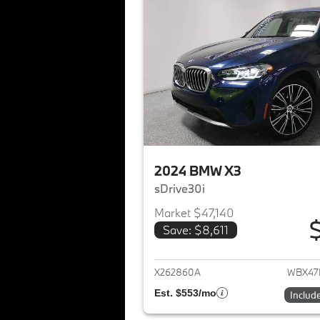
2024 BMW X3
sDrive30i
Market $47,140
Save: $8,611
View det
X262860A
WBX47
Est. $553/mo
Includ