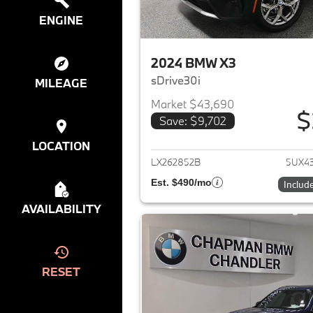
ENGINE
2024 BMW X3
sDrive30i
MILEAGE
Market $43,690
$
Save: $9,702
View det
LOCATION
LX262852B
5UX4
Est. $490/mo
Includ
AVAILABILITY
RESET