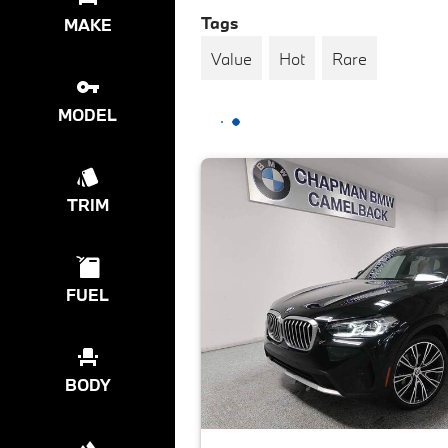
Tags
MAKE
Value
Hot
Rare
MODEL
TRIM
FUEL
BODY