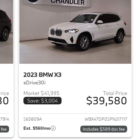
2023 BMW X3
sDrive30i
Price
Market $41,995
Total Price
80
$39,580
Save: $3,004
2023 BMW X3
View details for 2023 BMW 
7914
563809A
WBX47DP05PN217117
Est. $560/mo
 fee
Includes $589 doc fee