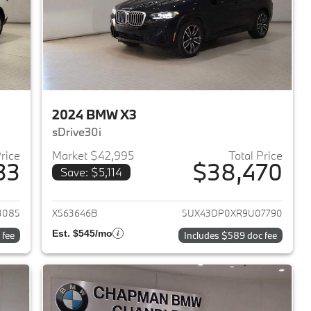
2024 BMW X3
sDrive30i
Price
Market $42,995
Total Price
33
$38,470
Save: $5,114
2023 BMW X3
View details for 2024 BMW 
3085
X563646B
5UX43DP0XR9U07790
Est. $545/mo
 fee
Includes $589 doc fee