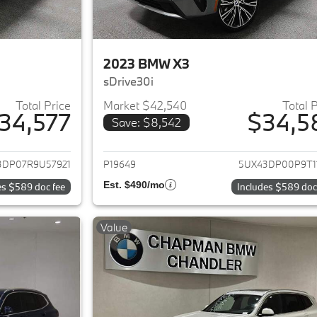
2023 BMW X3
sDrive30i
Total Price
Market $42,540
Total 
34,577
$34,5
Save: $8,542
ails for 2024 BMW X3
View details for 
3DP07R9U57921
P19649
5UX43DP00P9T1
Est. $490/mo
es $589 doc fee
Includes $589 doc
Value