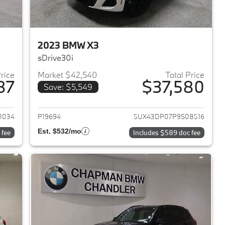
2023 BMW X3
sDrive30i
Price
Market $42,540
Total Price
87
$37,580
Save: $5,549
2023 BMW X3
View details for 2023 BMW 
1034
P19694
5UX43DP07P9S08516
Est. $532/mo
 fee
Includes $589 doc fee